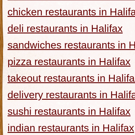
chicken restaurants in Halif
deli restaurants in Halifax
sandwiches restaurants in H
pizza restaurants in Halifax
takeout restaurants in Halif
delivery restaurants in Halif
sushi restaurants in Halifax
indian restaurants in Halifax