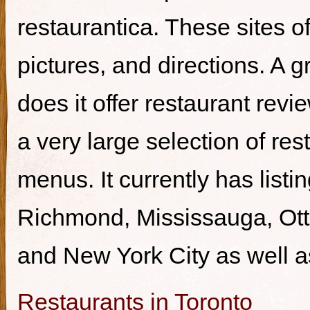
restaurantica. These sites of
pictures, and directions. A g
does it offer restaurant revi
a very large selection of re
menus. It currently has listi
Richmond, Mississauga, Ott
and New York City as well a
Restaurants in Toronto