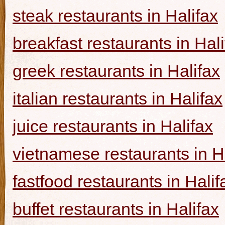
steak restaurants in Halifax
breakfast restaurants in Hal
greek restaurants in Halifax
italian restaurants in Halifax
juice restaurants in Halifax
vietnamese restaurants in H
fastfood restaurants in Halif
buffet restaurants in Halifax