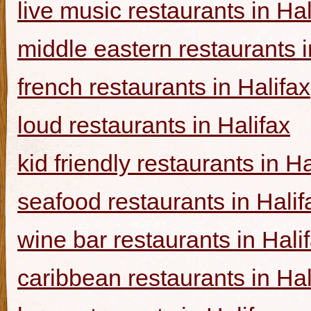
live music restaurants in Hal
middle eastern restaurants i
french restaurants in Halifax
loud restaurants in Halifax
kid friendly restaurants in Ha
seafood restaurants in Halif
wine bar restaurants in Hali
caribbean restaurants in Hal