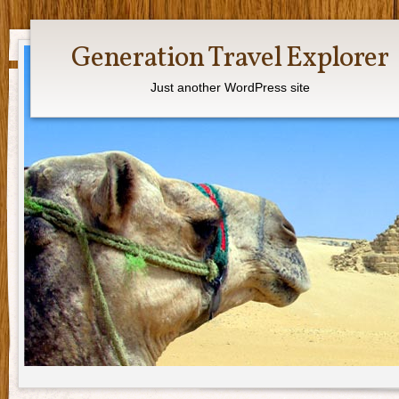
Generation Travel Explorer
Just another WordPress site