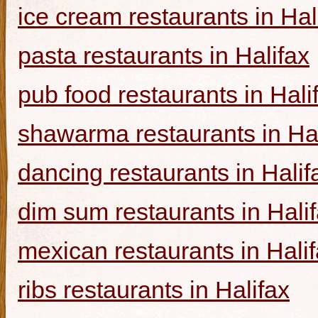
ice cream restaurants in Hal
pasta restaurants in Halifax
pub food restaurants in Hali
shawarma restaurants in Hal
dancing restaurants in Halif
dim sum restaurants in Hali
mexican restaurants in Hali
ribs restaurants in Halifax