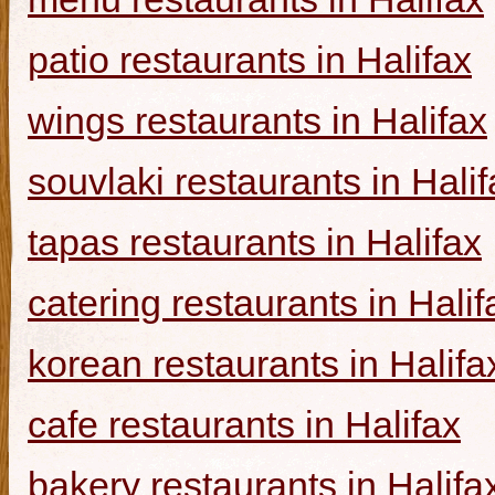
patio restaurants in Halifax
wings restaurants in Halifax
souvlaki restaurants in Halif
tapas restaurants in Halifax
catering restaurants in Halif
korean restaurants in Halifa
cafe restaurants in Halifax
bakery restaurants in Halifa