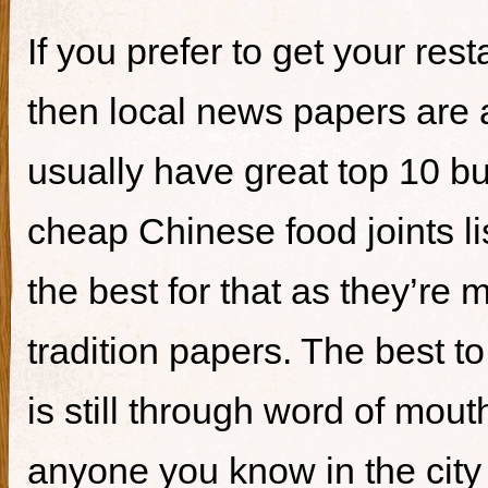
If you prefer to get your re
then local news papers are 
usually have great top 10 bur
cheap Chinese food joints li
the best for that as they’re 
tradition papers. The best to
is still through word of mou
anyone you know in the city 