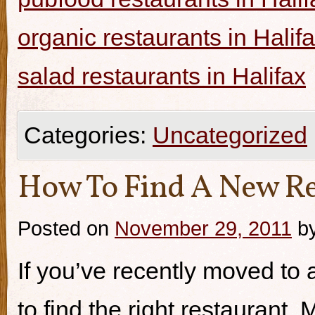
organic restaurants in Halif
salad restaurants in Halifax
Categories:
Uncategorized
How To Find A New Re
Posted on
November 29, 2011
b
If you’ve recently moved to a
to find the right restaurant.