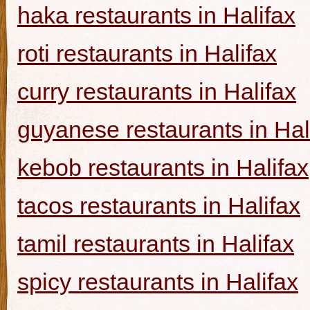
haka restaurants in Halifax
roti restaurants in Halifax
curry restaurants in Halifax
guyanese restaurants in Hal
kebob restaurants in Halifax
tacos restaurants in Halifax
tamil restaurants in Halifax
spicy restaurants in Halifax