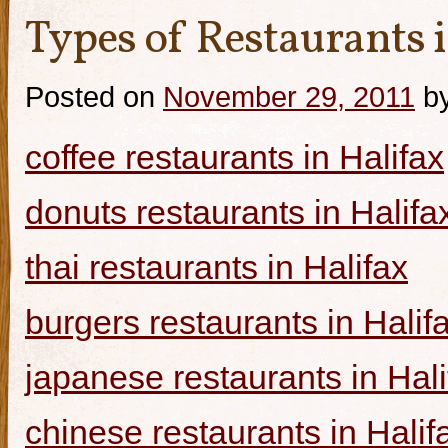
Types of Restaurants i
Posted on
November 29, 2011
b
coffee restaurants in Halifax
donuts restaurants in Halifa
thai restaurants in Halifax
burgers restaurants in Halif
japanese restaurants in Hali
chinese restaurants in Halif