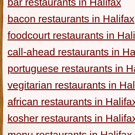
bar restaurants in Halifax
bacon restaurants in Halifax
foodcourt restaurants in Hal
call-ahead restaurants in Ha
portuguese restaurants in Ha
vegitarian restaurants in Hal
african restaurants in Halifa
kosher restaurants in Halifa
menu restaurants in Halifax