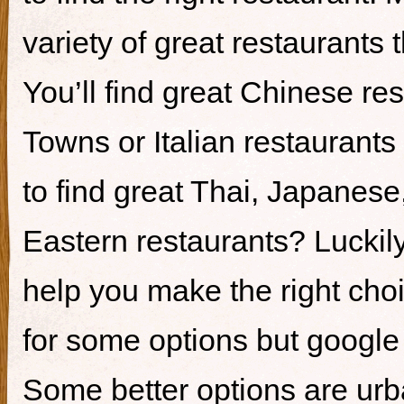
variety of great restaurants t
You’ll find great Chinese re
Towns or Italian restaurants i
to find great Thai, Japanes
Eastern restaurants? Luckily,
help you make the right cho
for some options but google i
Some better options are ur