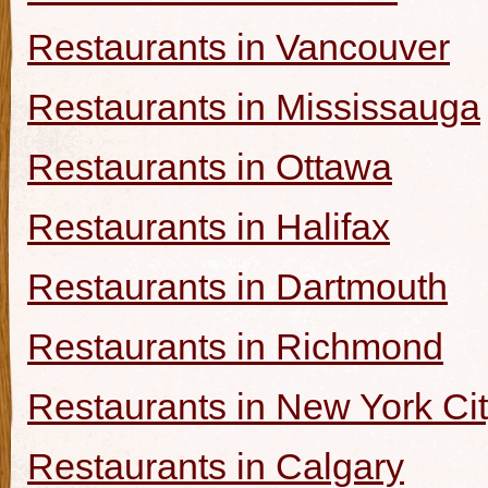
Restaurants in Vancouver
Restaurants in Mississauga
Restaurants in Ottawa
Restaurants in Halifax
Restaurants in Dartmouth
Restaurants in Richmond
Restaurants in New York Ci
Restaurants in Calgary