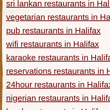
sri lankan restaurants in Hal
vegetarian restaurants in Ha
pub restaurants in Halifax
wifi restaurants in Halifax
karaoke restaurants in Halif
reservations restaurants in 
24hour restaurants in Halifa
nigerian restaurants in Halif