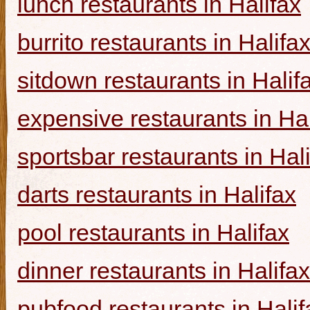
lunch restaurants in Halifax
burrito restaurants in Halifa
sitdown restaurants in Halif
expensive restaurants in Hal
sportsbar restaurants in Hal
darts restaurants in Halifax
pool restaurants in Halifax
dinner restaurants in Halifax
pubfood restaurants in Halif