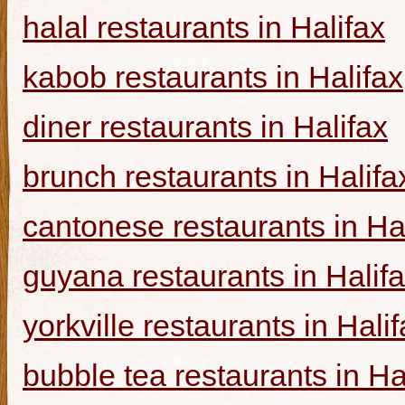
halal restaurants in Halifax
kabob restaurants in Halifax
diner restaurants in Halifax
brunch restaurants in Halifa
cantonese restaurants in Ha
guyana restaurants in Halif
yorkville restaurants in Hali
bubble tea restaurants in Ha