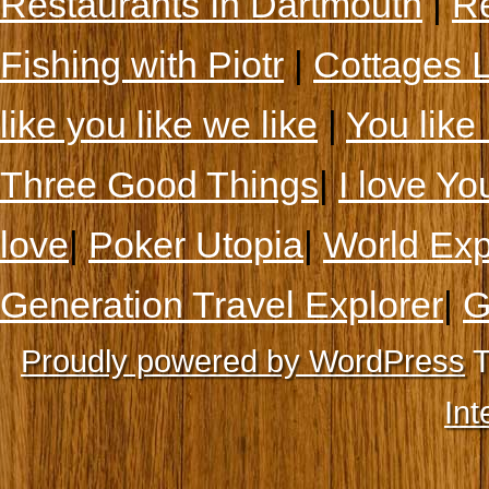
Restaurants In Dartmouth
|
Re
Fishing with Piotr
|
Cottages 
like you like we like
|
You like 
Three Good Things
|
I love Yo
love
|
Poker Utopia
|
World Exp
Generation Travel Explorer
|
G
Proudly powered by WordPress
T
Int