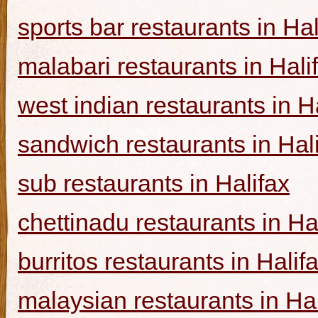
sports bar restaurants in Hal
malabari restaurants in Hali
west indian restaurants in H
sandwich restaurants in Hal
sub restaurants in Halifax
chettinadu restaurants in Ha
burritos restaurants in Halif
malaysian restaurants in Hal