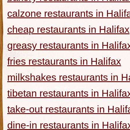
calzone restaurants in Halif
cheap restaurants in Halifax
greasy restaurants in Halifa
fries restaurants in Halifax
milkshakes restaurants in Ha
tibetan restaurants in Halifa
take-out restaurants in Halif
dine-in restaurants in Halifa