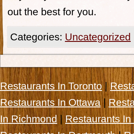
out the best for you.
Categories:
Uncategorized
Restaurants In Toronto
|
Rest
Restaurants In Ottawa
|
Resta
In Richmond
|
Restaurants In