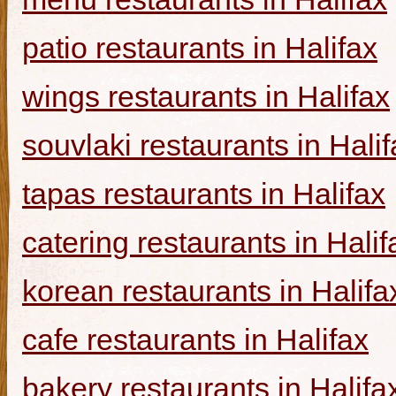
patio restaurants in Halifax
wings restaurants in Halifax
souvlaki restaurants in Halif
tapas restaurants in Halifax
catering restaurants in Halif
korean restaurants in Halifa
cafe restaurants in Halifax
bakery restaurants in Halifa