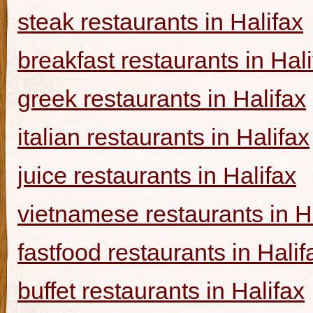
steak restaurants in Halifax
breakfast restaurants in Hal
greek restaurants in Halifax
italian restaurants in Halifax
juice restaurants in Halifax
vietnamese restaurants in H
fastfood restaurants in Halif
buffet restaurants in Halifax