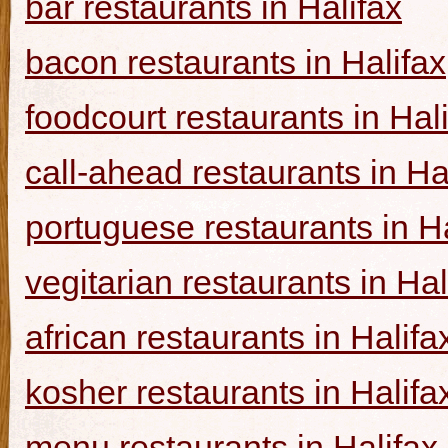
bar restaurants in Halifax
bacon restaurants in Halifax
foodcourt restaurants in Hal
call-ahead restaurants in Ha
portuguese restaurants in Ha
vegitarian restaurants in Hal
african restaurants in Halifa
kosher restaurants in Halifa
menu restaurants in Halifax