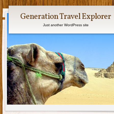
Generation Travel Explorer
Just another WordPress site