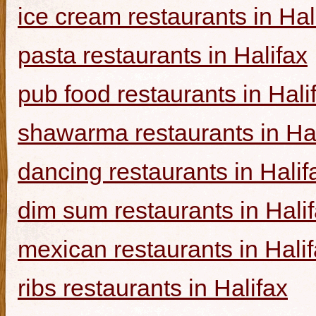
ice cream restaurants in Hal
pasta restaurants in Halifax
pub food restaurants in Hali
shawarma restaurants in Hal
dancing restaurants in Halif
dim sum restaurants in Hali
mexican restaurants in Hali
ribs restaurants in Halifax