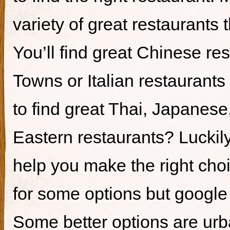
variety of great restaurants t
You’ll find great Chinese re
Towns or Italian restaurants i
to find great Thai, Japanes
Eastern restaurants? Luckily,
help you make the right cho
for some options but google i
Some better options are ur