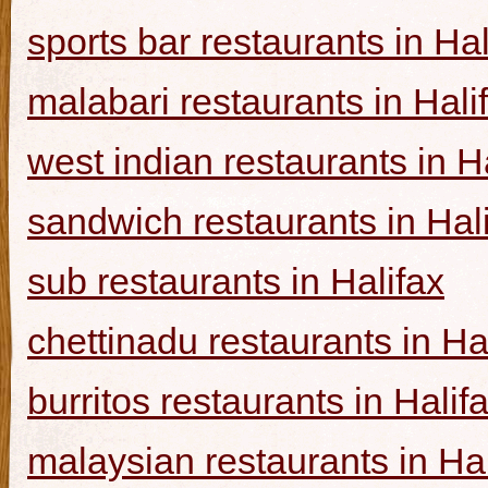
sports bar restaurants in Hal
malabari restaurants in Hali
west indian restaurants in H
sandwich restaurants in Hal
sub restaurants in Halifax
chettinadu restaurants in Ha
burritos restaurants in Halif
malaysian restaurants in Hal