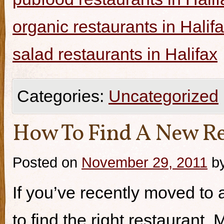
organic restaurants in Halif
salad restaurants in Halifax
Categories:
Uncategorized
How To Find A New Re
Posted on
November 29, 2011
b
If you’ve recently moved to a
to find the right restaurant.