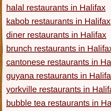
halal restaurants in Halifax
kabob restaurants in Halifax
diner restaurants in Halifax
brunch restaurants in Halifa
cantonese restaurants in Ha
guyana restaurants in Halif
yorkville restaurants in Hali
bubble tea restaurants in Ha