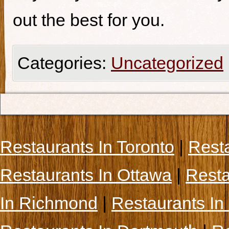
out the best for you.
Categories:
Uncategorized
Restaurants In Toronto
|
Rest
Restaurants In Ottawa
|
Resta
In Richmond
|
Restaurants In