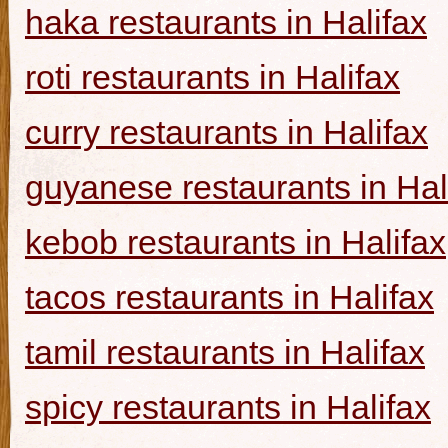
haka restaurants in Halifax
roti restaurants in Halifax
curry restaurants in Halifax
guyanese restaurants in Hal
kebob restaurants in Halifax
tacos restaurants in Halifax
tamil restaurants in Halifax
spicy restaurants in Halifax