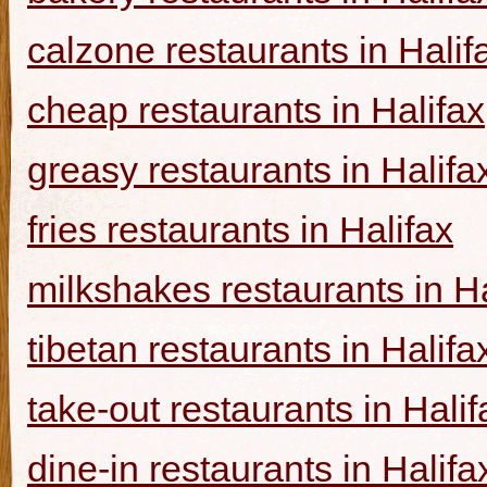
calzone restaurants in Halif
cheap restaurants in Halifax
greasy restaurants in Halifa
fries restaurants in Halifax
milkshakes restaurants in Ha
tibetan restaurants in Halifa
take-out restaurants in Halif
dine-in restaurants in Halifa