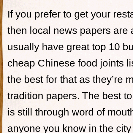
If you prefer to get your re
then local news papers are 
usually have great top 10 bur
cheap Chinese food joints li
the best for that as they’re 
tradition papers. The best to
is still through word of mou
anyone you know in the city 