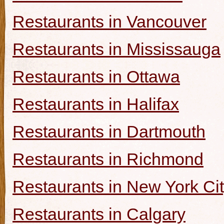
Restaurants in Vancouver
Restaurants in Mississauga
Restaurants in Ottawa
Restaurants in Halifax
Restaurants in Dartmouth
Restaurants in Richmond
Restaurants in New York Ci
Restaurants in Calgary