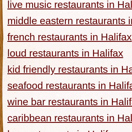
live music restaurants in Hal
middle eastern restaurants i
french restaurants in Halifax
loud restaurants in Halifax
kid friendly restaurants in Ha
seafood restaurants in Halif
wine bar restaurants in Hali
caribbean restaurants in Hal