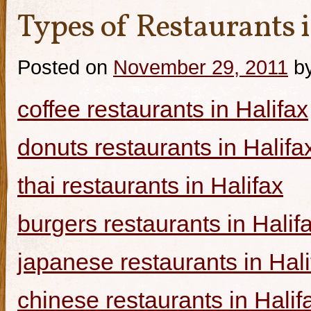
Types of Restaurants i
Posted on
November 29, 2011
b
coffee restaurants in Halifax
donuts restaurants in Halifa
thai restaurants in Halifax
burgers restaurants in Halif
japanese restaurants in Hali
chinese restaurants in Halif