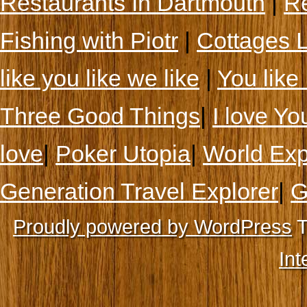
Restaurants In Dartmouth
|
Re
Fishing with Piotr
|
Cottages 
like you like we like
|
You like 
Three Good Things
|
I love Yo
love
|
Poker Utopia
|
World Exp
Generation Travel Explorer
|
G
Proudly powered by WordPress
T
Int