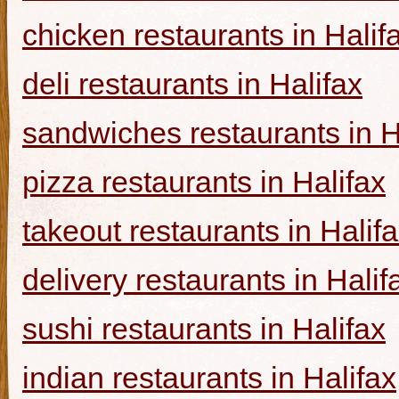
chicken restaurants in Halif
deli restaurants in Halifax
sandwiches restaurants in H
pizza restaurants in Halifax
takeout restaurants in Halif
delivery restaurants in Halif
sushi restaurants in Halifax
indian restaurants in Halifax