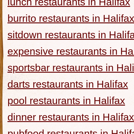
lunch restaurants in Halifax
burrito restaurants in Halifa
sitdown restaurants in Halif
expensive restaurants in Hal
sportsbar restaurants in Hal
darts restaurants in Halifax
pool restaurants in Halifax
dinner restaurants in Halifax
pubfood restaurants in Halif