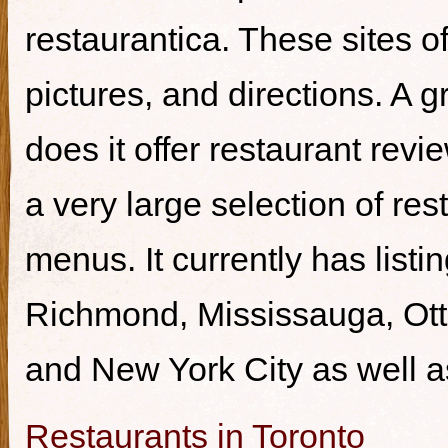
restaurantica. These sites of
pictures, and directions. A g
does it offer restaurant revi
a very large selection of re
menus. It currently has listi
Richmond, Mississauga, Ott
and New York City as well a
Restaurants in Toronto