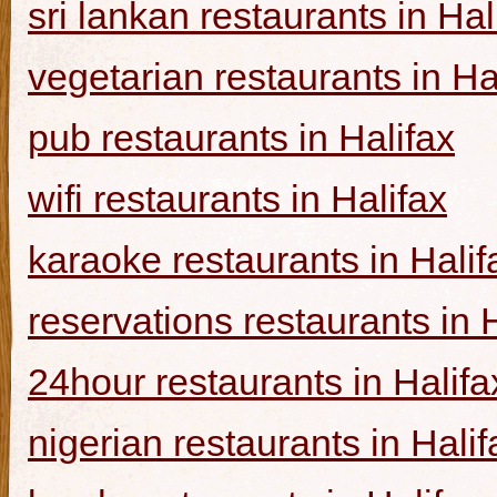
sri lankan restaurants in Hal
vegetarian restaurants in Ha
pub restaurants in Halifax
wifi restaurants in Halifax
karaoke restaurants in Halif
reservations restaurants in 
24hour restaurants in Halifa
nigerian restaurants in Halif