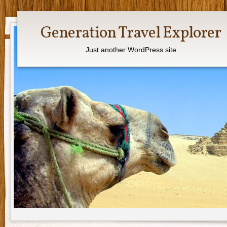
Generation Travel Explorer
Just another WordPress site