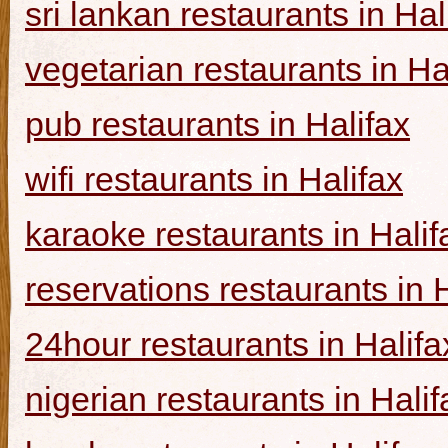
sri lankan restaurants in Hal
vegetarian restaurants in Ha
pub restaurants in Halifax
wifi restaurants in Halifax
karaoke restaurants in Halif
reservations restaurants in 
24hour restaurants in Halifa
nigerian restaurants in Halif