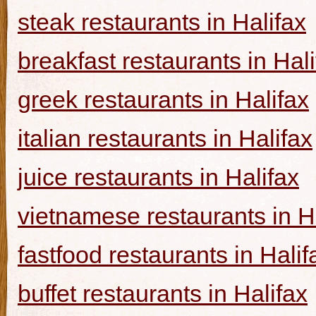
steak restaurants in Halifax
breakfast restaurants in Hal
greek restaurants in Halifax
italian restaurants in Halifax
juice restaurants in Halifax
vietnamese restaurants in H
fastfood restaurants in Halif
buffet restaurants in Halifax