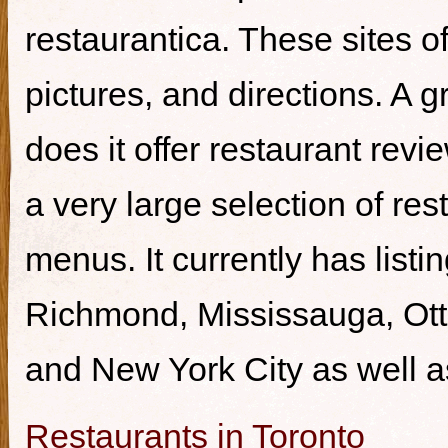
restaurantica. These sites of
pictures, and directions. A g
does it offer restaurant revi
a very large selection of re
menus. It currently has listi
Richmond, Mississauga, Ott
and New York City as well a
Restaurants in Toronto