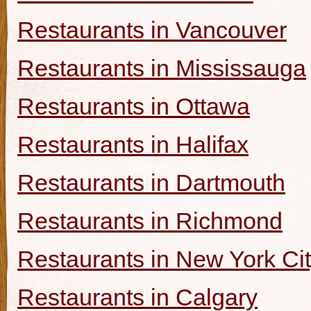
Restaurants in Vancouver
Restaurants in Mississauga
Restaurants in Ottawa
Restaurants in Halifax
Restaurants in Dartmouth
Restaurants in Richmond
Restaurants in New York Ci
Restaurants in Calgary