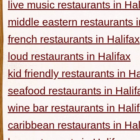
live music restaurants in Hal
middle eastern restaurants i
french restaurants in Halifax
loud restaurants in Halifax
kid friendly restaurants in Ha
seafood restaurants in Halif
wine bar restaurants in Hali
caribbean restaurants in Hal