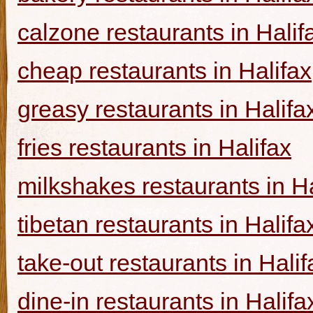
calzone restaurants in Halif
cheap restaurants in Halifax
greasy restaurants in Halifa
fries restaurants in Halifax
milkshakes restaurants in Ha
tibetan restaurants in Halifa
take-out restaurants in Halif
dine-in restaurants in Halifa