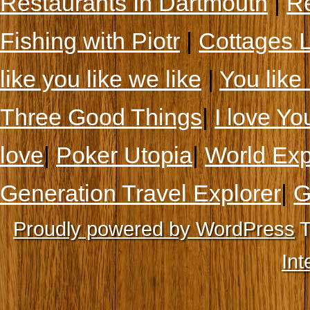
Restaurants In Dartmouth
|
Re
Fishing with Piotr
|
Cottages 
like you like we like
|
You like 
Three Good Things
|
I love Yo
love
|
Poker Utopia
|
World Exp
Generation Travel Explorer
|
G
Proudly powered by WordPress
T
Int