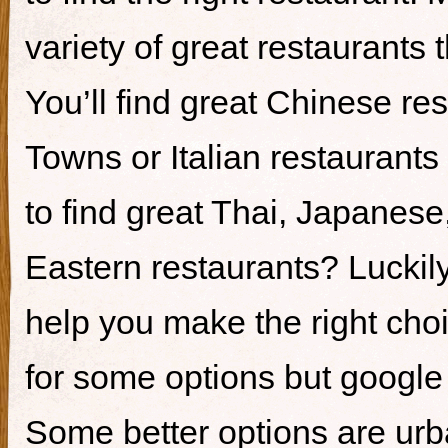
variety of great restaurants t
You’ll find great Chinese re
Towns or Italian restaurants i
to find great Thai, Japanes
Eastern restaurants? Luckily,
help you make the right cho
for some options but google i
Some better options are ur