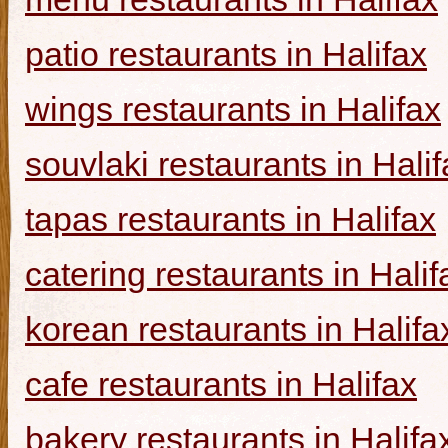
patio restaurants in Halifax
wings restaurants in Halifax
souvlaki restaurants in Halif
tapas restaurants in Halifax
catering restaurants in Halif
korean restaurants in Halifa
cafe restaurants in Halifax
bakery restaurants in Halifa