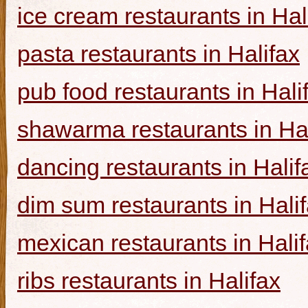
ice cream restaurants in Hal
pasta restaurants in Halifax
pub food restaurants in Hali
shawarma restaurants in Hal
dancing restaurants in Halif
dim sum restaurants in Hali
mexican restaurants in Hali
ribs restaurants in Halifax