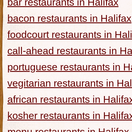
bar restaurants in Halifax
bacon restaurants in Halifax
foodcourt restaurants in Hal
call-ahead restaurants in Ha
portuguese restaurants in Ha
vegitarian restaurants in Hal
african restaurants in Halifa
kosher restaurants in Halifa
menu restaurants in Halifax