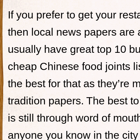
If you prefer to get your re
then local news papers are 
usually have great top 10 bur
cheap Chinese food joints li
the best for that as they’re 
tradition papers. The best to
is still through word of mou
anyone you know in the city 