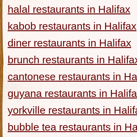
halal restaurants in Halifax
kabob restaurants in Halifax
diner restaurants in Halifax
brunch restaurants in Halifa
cantonese restaurants in Ha
guyana restaurants in Halif
yorkville restaurants in Hali
bubble tea restaurants in Ha