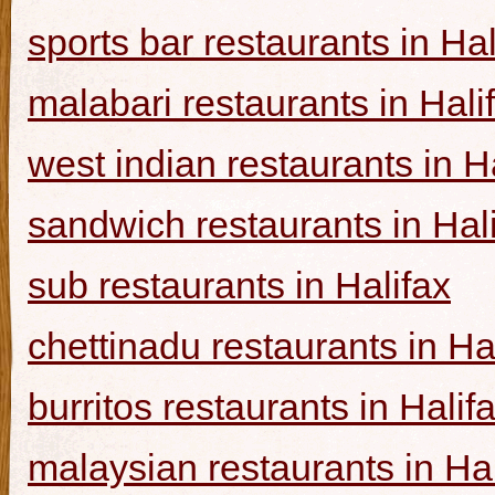
sports bar restaurants in Hal
malabari restaurants in Hali
west indian restaurants in H
sandwich restaurants in Hal
sub restaurants in Halifax
chettinadu restaurants in Ha
burritos restaurants in Halif
malaysian restaurants in Hal