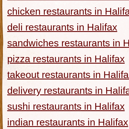
chicken restaurants in Halif
deli restaurants in Halifax
sandwiches restaurants in H
pizza restaurants in Halifax
takeout restaurants in Halif
delivery restaurants in Halif
sushi restaurants in Halifax
indian restaurants in Halifax