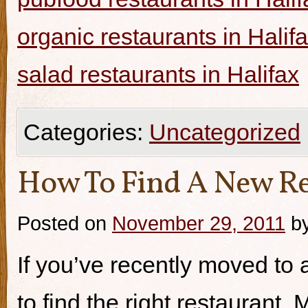
organic restaurants in Halif
salad restaurants in Halifax
Categories:
Uncategorized
How To Find A New Re
Posted on
November 29, 2011
b
If you’ve recently moved to a
to find the right restaurant.