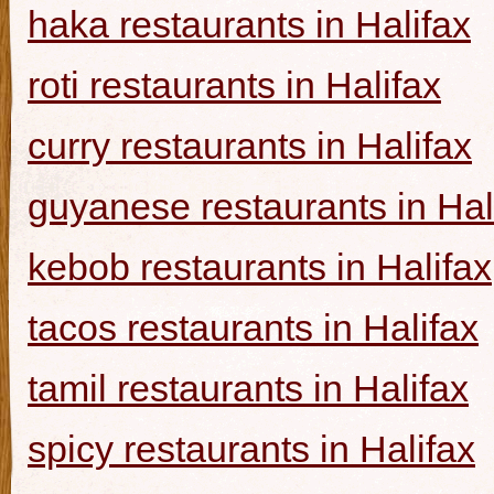
haka restaurants in Halifax
roti restaurants in Halifax
curry restaurants in Halifax
guyanese restaurants in Hal
kebob restaurants in Halifax
tacos restaurants in Halifax
tamil restaurants in Halifax
spicy restaurants in Halifax