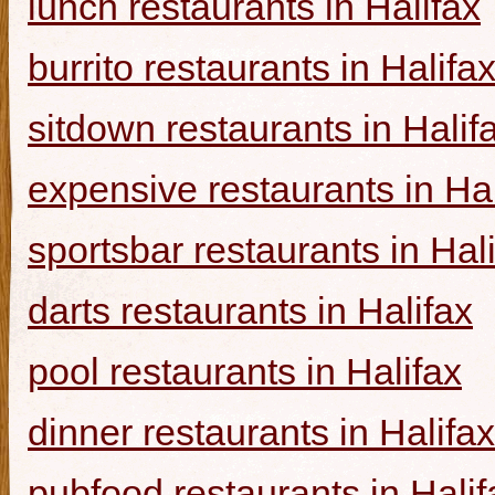
lunch restaurants in Halifax
burrito restaurants in Halifa
sitdown restaurants in Halif
expensive restaurants in Hal
sportsbar restaurants in Hal
darts restaurants in Halifax
pool restaurants in Halifax
dinner restaurants in Halifax
pubfood restaurants in Halif