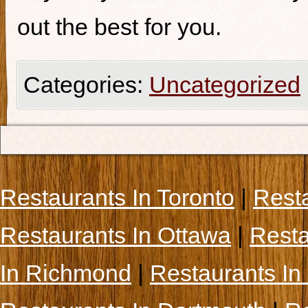
out the best for you.
Categories:
Uncategorized
Restaurants In Toronto
|
Rest
Restaurants In Ottawa
|
Resta
In Richmond
|
Restaurants In