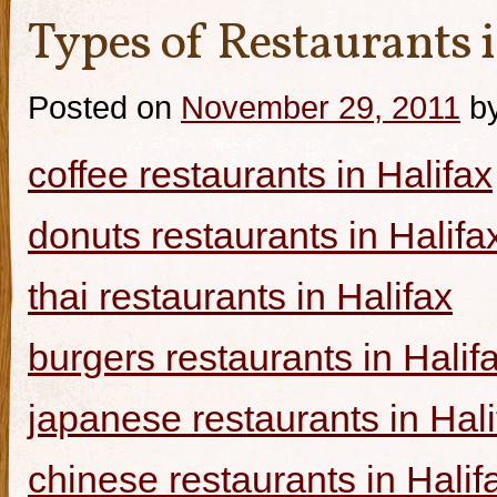
Types of Restaurants i
Posted on
November 29, 2011
b
coffee restaurants in Halifax
donuts restaurants in Halifa
thai restaurants in Halifax
burgers restaurants in Halif
japanese restaurants in Hali
chinese restaurants in Halif