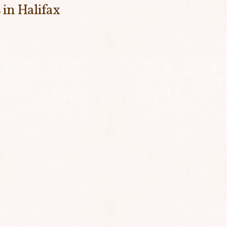
 in Halifax