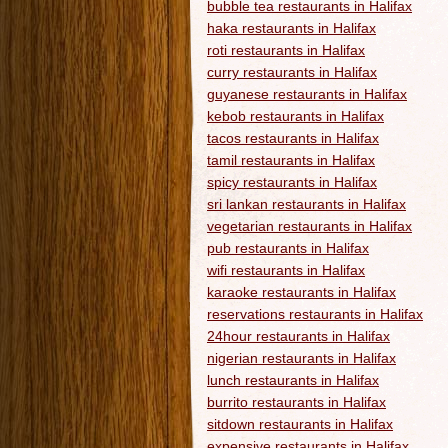
bubble tea restaurants in Halifax
haka restaurants in Halifax
roti restaurants in Halifax
curry restaurants in Halifax
guyanese restaurants in Halifax
kebob restaurants in Halifax
tacos restaurants in Halifax
tamil restaurants in Halifax
spicy restaurants in Halifax
sri lankan restaurants in Halifax
vegetarian restaurants in Halifax
pub restaurants in Halifax
wifi restaurants in Halifax
karaoke restaurants in Halifax
reservations restaurants in Halifax
24hour restaurants in Halifax
nigerian restaurants in Halifax
lunch restaurants in Halifax
burrito restaurants in Halifax
sitdown restaurants in Halifax
expensive restaurants in Halifax