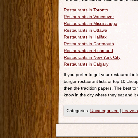
Restaurants in Toronto
Restaurants in Vancouver
Restaurants in Mississauga
Restaurants in Ottawa
Restaurants in Halifax
Restaurants in Dartmouth
Restaurants in Richmond
Restaurants in New York City
Restaurants in Calgary
If you prefer to get your restaurant i
burger restaurant lists or top 10 cheap
then the tradition papers. The best to
know in the city where they eat and it 
Categories:
Uncategorized
|
Leave 