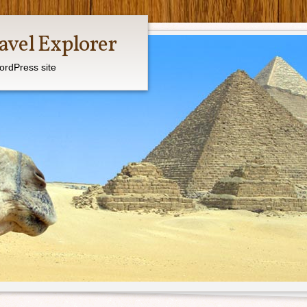
avel Explorer
ordPress site