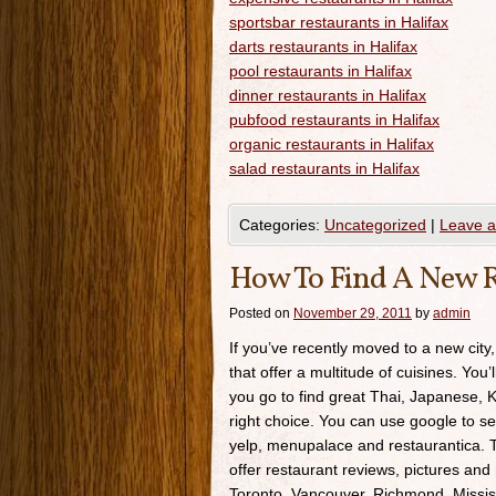
sportsbar restaurants in Halifax
darts restaurants in Halifax
pool restaurants in Halifax
dinner restaurants in Halifax
pubfood restaurants in Halifax
organic restaurants in Halifax
salad restaurants in Halifax
Categories:
Uncategorized
|
Leave 
How To Find A New R
Posted on
November 29, 2011
by
admin
If you’ve recently moved to a new city,
that offer a multitude of cuisines. You’
you go to find great Thai, Japanese, K
right choice. You can use google to se
yelp, menupalace and restaurantica. Th
offer restaurant reviews, pictures and 
Toronto, Vancouver, Richmond, Missis