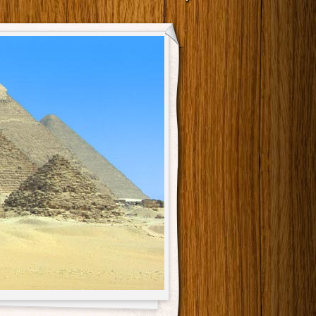
Main menu