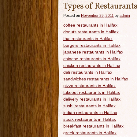
Types of Restaurants
Posted on
November 29, 2011
by
admin
coffee restaurants in Halifax
donuts restaurants in Halifax
thai restaurants in Halifax
burgers restaurants in Halifax
japanese restaurants in Halifax
chinese restaurants in Halifax
chicken restaurants in Halifax
deli restaurants in Halifax
sandwiches restaurants in Halifax
pizza restaurants in Halifax
takeout restaurants in Halifax
delivery restaurants in Halifax
sushi restaurants in Halifax
indian restaurants in Halifax
steak restaurants in Halifax
breakfast restaurants in Halifax
greek restaurants in Halifax