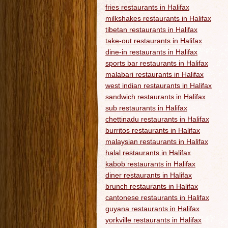
fries restaurants in Halifax
milkshakes restaurants in Halifax
tibetan restaurants in Halifax
take-out restaurants in Halifax
dine-in restaurants in Halifax
sports bar restaurants in Halifax
malabari restaurants in Halifax
west indian restaurants in Halifax
sandwich restaurants in Halifax
sub restaurants in Halifax
chettinadu restaurants in Halifax
burritos restaurants in Halifax
malaysian restaurants in Halifax
halal restaurants in Halifax
kabob restaurants in Halifax
diner restaurants in Halifax
brunch restaurants in Halifax
cantonese restaurants in Halifax
guyana restaurants in Halifax
yorkville restaurants in Halifax