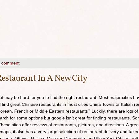
a comment
estaurant In A New City
 it may be hard for you to find the right restaurant. Most major cities h
ll find great Chinese restaurants in most cities China Towns or Italian res
orean, French or Middle Eastern restaurants? Luckily, there are lots of
arch for some options but google isn’t great for finding restaurants. 
ese sites offer reviews of restaurants, pictures, and directions. A grea
maps, it also has a very large selection of restaurant delivery and takeou
sauga, Ottawa, Halifax, Calgary, Dartmouth, and New York City as well