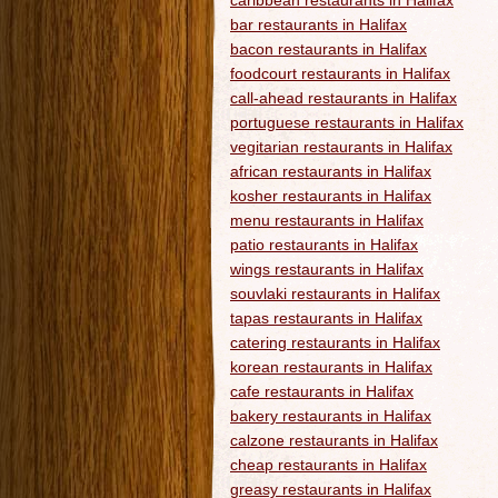
caribbean restaurants in Halifax
bar restaurants in Halifax
bacon restaurants in Halifax
foodcourt restaurants in Halifax
call-ahead restaurants in Halifax
portuguese restaurants in Halifax
vegitarian restaurants in Halifax
african restaurants in Halifax
kosher restaurants in Halifax
menu restaurants in Halifax
patio restaurants in Halifax
wings restaurants in Halifax
souvlaki restaurants in Halifax
tapas restaurants in Halifax
catering restaurants in Halifax
korean restaurants in Halifax
cafe restaurants in Halifax
bakery restaurants in Halifax
calzone restaurants in Halifax
cheap restaurants in Halifax
greasy restaurants in Halifax