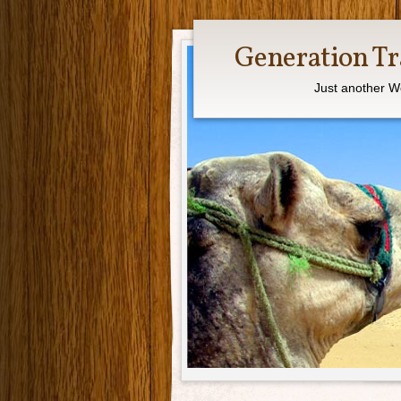
Generation Tr
Just another W