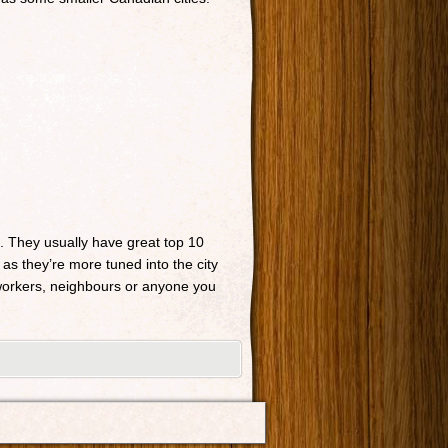
n. They usually have great top 10
 as they’re more tuned into the city
o-workers, neighbours or anyone you