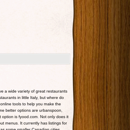
ave a wide variety of great restaurants
taurants in little Italy, but where do
 online tools to help you make the
Some better options are urbanspoon,
t option is fyood.com. Not only does it
t menus. It currently has listings for
 as some smaller Canadian cities.