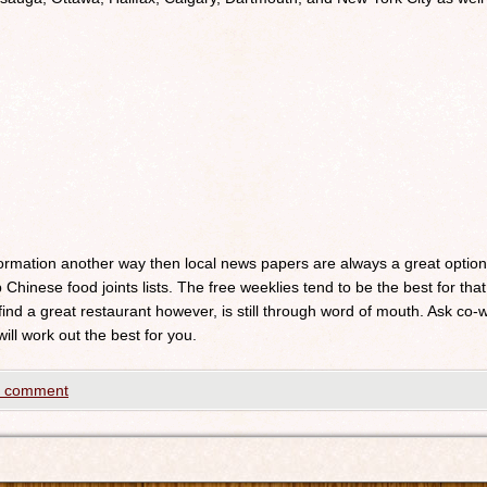
nformation another way then local news papers are always a great optio
 Chinese food joints lists. The free weeklies tend to be the best for that
 find a great restaurant however, is still through word of mouth. Ask c
will work out the best for you.
a comment