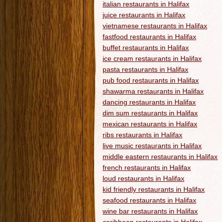
italian restaurants in Halifax
juice restaurants in Halifax
vietnamese restaurants in Halifax
fastfood restaurants in Halifax
buffet restaurants in Halifax
ice cream restaurants in Halifax
pasta restaurants in Halifax
pub food restaurants in Halifax
shawarma restaurants in Halifax
dancing restaurants in Halifax
dim sum restaurants in Halifax
mexican restaurants in Halifax
ribs restaurants in Halifax
live music restaurants in Halifax
middle eastern restaurants in Halifax
french restaurants in Halifax
loud restaurants in Halifax
kid friendly restaurants in Halifax
seafood restaurants in Halifax
wine bar restaurants in Halifax