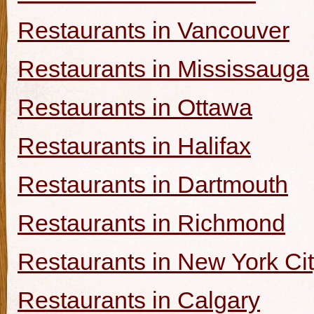
Restaurants in Vancouver
Restaurants in Mississauga
Restaurants in Ottawa
Restaurants in Halifax
Restaurants in Dartmouth
Restaurants in Richmond
Restaurants in New York Ci
Restaurants in Calgary