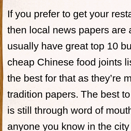
If you prefer to get your re
then local news papers are 
usually have great top 10 bur
cheap Chinese food joints li
the best for that as they’re 
tradition papers. The best to
is still through word of mou
anyone you know in the city 