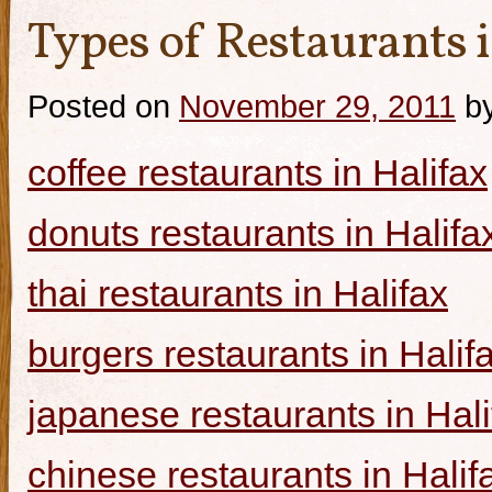
Types of Restaurants i
Posted on
November 29, 2011
b
coffee restaurants in Halifax
donuts restaurants in Halifa
thai restaurants in Halifax
burgers restaurants in Halif
japanese restaurants in Hali
chinese restaurants in Halif