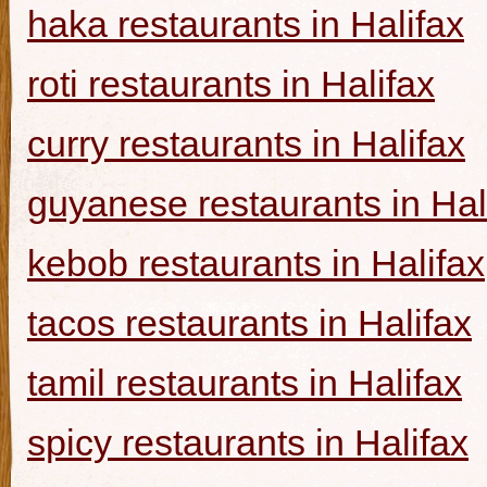
haka restaurants in Halifax
roti restaurants in Halifax
curry restaurants in Halifax
guyanese restaurants in Hal
kebob restaurants in Halifax
tacos restaurants in Halifax
tamil restaurants in Halifax
spicy restaurants in Halifax