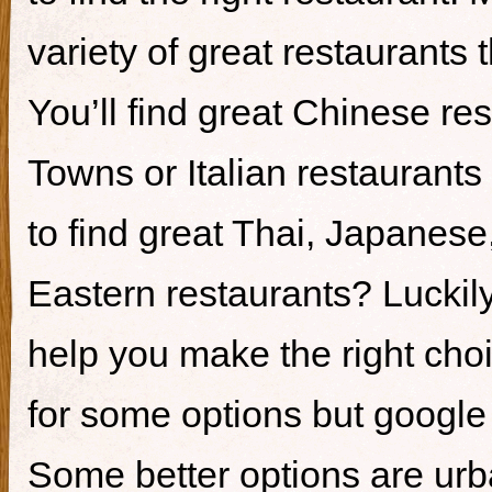
variety of great restaurants t
You’ll find great Chinese re
Towns or Italian restaurants i
to find great Thai, Japanes
Eastern restaurants? Luckily,
help you make the right cho
for some options but google i
Some better options are ur