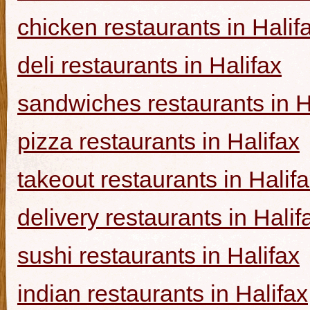
chicken restaurants in Halif
deli restaurants in Halifax
sandwiches restaurants in H
pizza restaurants in Halifax
takeout restaurants in Halif
delivery restaurants in Halif
sushi restaurants in Halifax
indian restaurants in Halifax