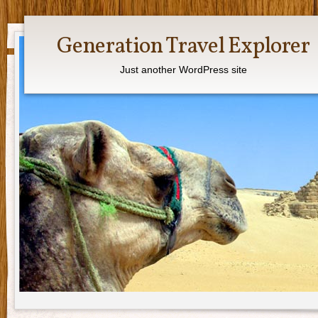
Generation Travel Explorer
Just another WordPress site