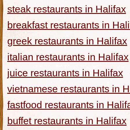
steak restaurants in Halifax
breakfast restaurants in Hal
greek restaurants in Halifax
italian restaurants in Halifax
juice restaurants in Halifax
vietnamese restaurants in H
fastfood restaurants in Halif
buffet restaurants in Halifax