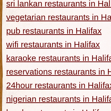
sri lankan restaurants in Hal
vegetarian restaurants in Ha
pub restaurants in Halifax
wifi restaurants in Halifax
karaoke restaurants in Halif
reservations restaurants in 
24hour restaurants in Halifa
nigerian restaurants in Halif