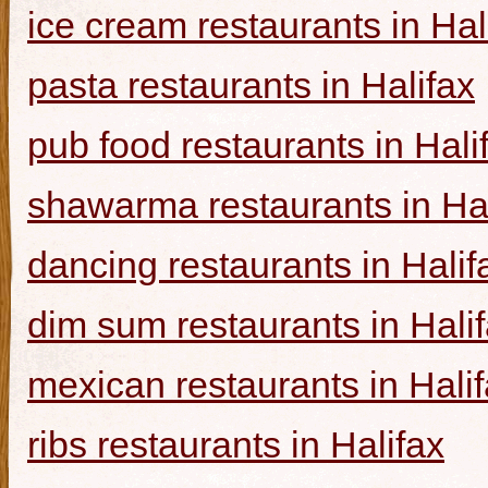
ice cream restaurants in Hal
pasta restaurants in Halifax
pub food restaurants in Hali
shawarma restaurants in Hal
dancing restaurants in Halif
dim sum restaurants in Hali
mexican restaurants in Hali
ribs restaurants in Halifax