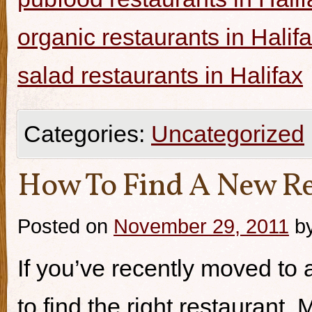
organic restaurants in Halif
salad restaurants in Halifax
Categories:
Uncategorized
How To Find A New Re
Posted on
November 29, 2011
b
If you’ve recently moved to a
to find the right restaurant.