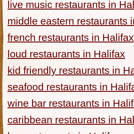
live music restaurants in Hal
middle eastern restaurants i
french restaurants in Halifax
loud restaurants in Halifax
kid friendly restaurants in Ha
seafood restaurants in Halif
wine bar restaurants in Hali
caribbean restaurants in Hal