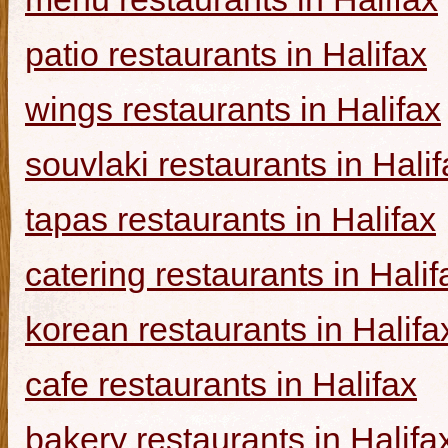
patio restaurants in Halifax
wings restaurants in Halifax
souvlaki restaurants in Halif
tapas restaurants in Halifax
catering restaurants in Halif
korean restaurants in Halifa
cafe restaurants in Halifax
bakery restaurants in Halifa