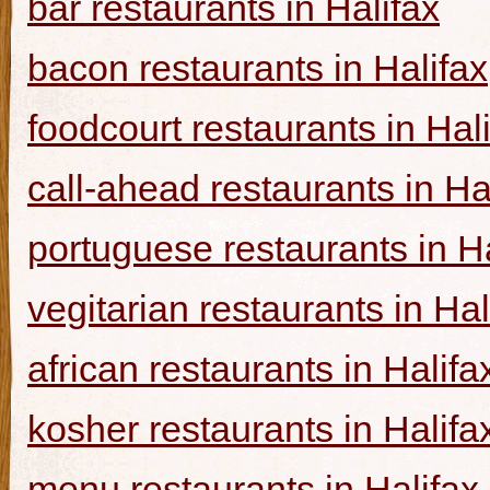
bar restaurants in Halifax
bacon restaurants in Halifax
foodcourt restaurants in Hal
call-ahead restaurants in Ha
portuguese restaurants in Ha
vegitarian restaurants in Hal
african restaurants in Halifa
kosher restaurants in Halifa
menu restaurants in Halifax