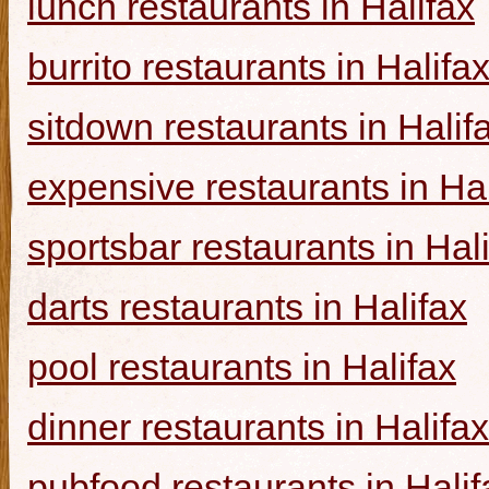
lunch restaurants in Halifax
burrito restaurants in Halifa
sitdown restaurants in Halif
expensive restaurants in Hal
sportsbar restaurants in Hal
darts restaurants in Halifax
pool restaurants in Halifax
dinner restaurants in Halifax
pubfood restaurants in Halif