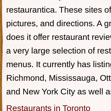
restaurantica. These sites of
pictures, and directions. A g
does it offer restaurant revi
a very large selection of re
menus. It currently has listi
Richmond, Mississauga, Ott
and New York City as well a
Restaurants in Toronto