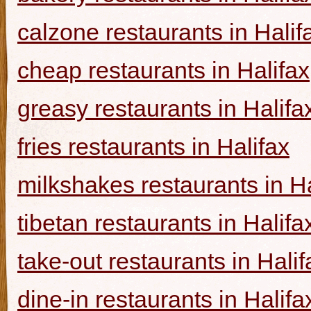
calzone restaurants in Halif
cheap restaurants in Halifax
greasy restaurants in Halifa
fries restaurants in Halifax
milkshakes restaurants in Ha
tibetan restaurants in Halifa
take-out restaurants in Halif
dine-in restaurants in Halifa