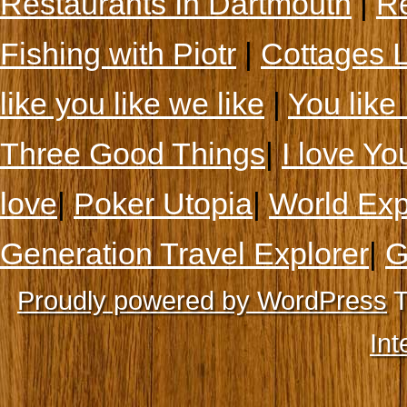
Restaurants In Dartmouth
|
Re
Fishing with Piotr
|
Cottages 
like you like we like
|
You like 
Three Good Things
|
I love Yo
love
|
Poker Utopia
|
World Exp
Generation Travel Explorer
|
G
Proudly powered by WordPress
T
Int