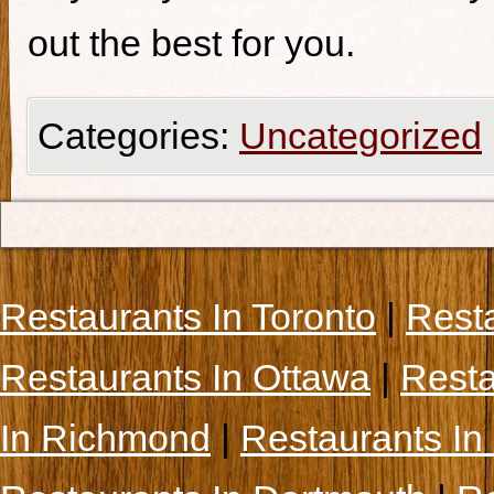
out the best for you.
Categories:
Uncategorized
Restaurants In Toronto
|
Rest
Restaurants In Ottawa
|
Resta
In Richmond
|
Restaurants In