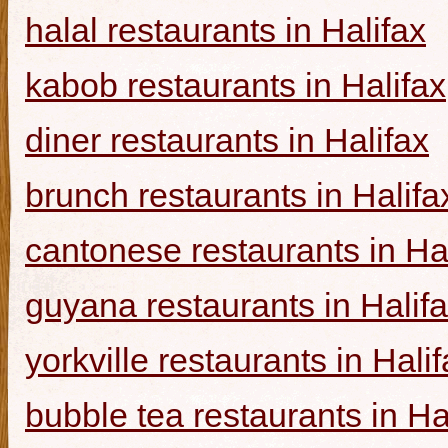
halal restaurants in Halifax
kabob restaurants in Halifax
diner restaurants in Halifax
brunch restaurants in Halifa
cantonese restaurants in Ha
guyana restaurants in Halif
yorkville restaurants in Hali
bubble tea restaurants in Ha