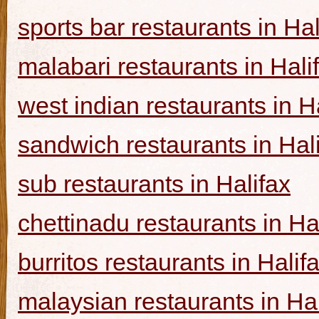
sports bar restaurants in Hal
malabari restaurants in Hali
west indian restaurants in H
sandwich restaurants in Hal
sub restaurants in Halifax
chettinadu restaurants in Ha
burritos restaurants in Halif
malaysian restaurants in Hal