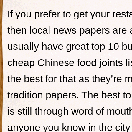
If you prefer to get your re
then local news papers are 
usually have great top 10 bur
cheap Chinese food joints li
the best for that as they’re 
tradition papers. The best to
is still through word of mou
anyone you know in the city 