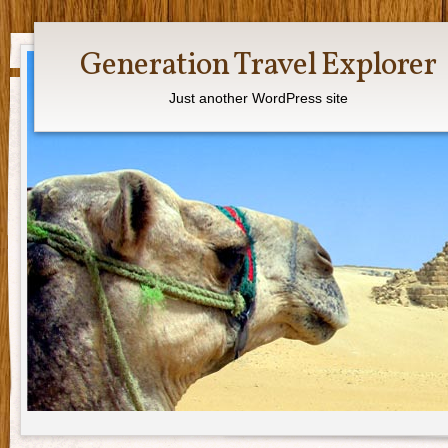
Generation Travel Explorer
Just another WordPress site