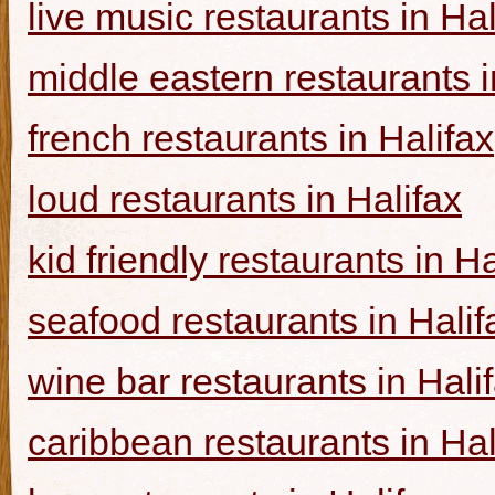
live music restaurants in Hal
middle eastern restaurants i
french restaurants in Halifax
loud restaurants in Halifax
kid friendly restaurants in Ha
seafood restaurants in Halif
wine bar restaurants in Hali
caribbean restaurants in Hal