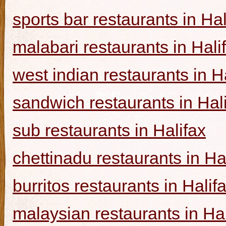
sports bar restaurants in Hal
malabari restaurants in Hali
west indian restaurants in H
sandwich restaurants in Hal
sub restaurants in Halifax
chettinadu restaurants in Ha
burritos restaurants in Halif
malaysian restaurants in Hal