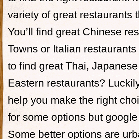
variety of great restaurants t
You’ll find great Chinese re
Towns or Italian restaurants i
to find great Thai, Japanes
Eastern restaurants? Luckily,
help you make the right cho
for some options but google i
Some better options are ur