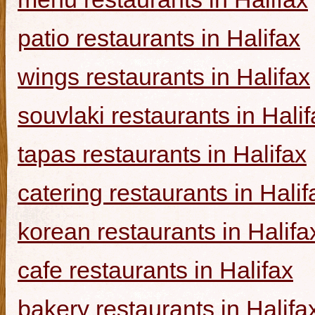
patio restaurants in Halifax
wings restaurants in Halifax
souvlaki restaurants in Halif
tapas restaurants in Halifax
catering restaurants in Halif
korean restaurants in Halifa
cafe restaurants in Halifax
bakery restaurants in Halifa