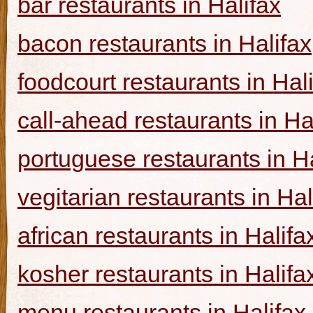
bar restaurants in Halifax
bacon restaurants in Halifax
foodcourt restaurants in Hal
call-ahead restaurants in Ha
portuguese restaurants in Ha
vegitarian restaurants in Hal
african restaurants in Halifa
kosher restaurants in Halifa
menu restaurants in Halifax