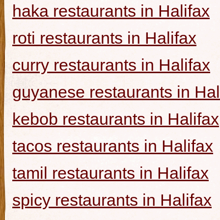
haka restaurants in Halifax
roti restaurants in Halifax
curry restaurants in Halifax
guyanese restaurants in Hal
kebob restaurants in Halifax
tacos restaurants in Halifax
tamil restaurants in Halifax
spicy restaurants in Halifax