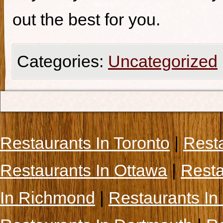
out the best for you.
Categories:
Uncategorized
Restaurants In Toronto
|
Rest
Restaurants In Ottawa
|
Resta
In Richmond
|
Restaurants In