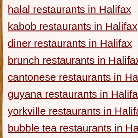
halal restaurants in Halifax
kabob restaurants in Halifax
diner restaurants in Halifax
brunch restaurants in Halifa
cantonese restaurants in Ha
guyana restaurants in Halif
yorkville restaurants in Hali
bubble tea restaurants in Ha