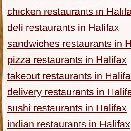
chicken restaurants in Halif
deli restaurants in Halifax
sandwiches restaurants in H
pizza restaurants in Halifax
takeout restaurants in Halif
delivery restaurants in Halif
sushi restaurants in Halifax
indian restaurants in Halifax