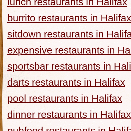
lunch restaurants in Halifax
burrito restaurants in Halifa
sitdown restaurants in Halif
expensive restaurants in Hal
sportsbar restaurants in Hal
darts restaurants in Halifax
pool restaurants in Halifax
dinner restaurants in Halifax
pubfood restaurants in Halif