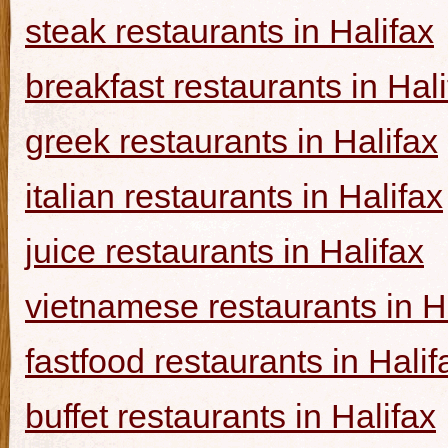
steak restaurants in Halifax
breakfast restaurants in Hal
greek restaurants in Halifax
italian restaurants in Halifax
juice restaurants in Halifax
vietnamese restaurants in H
fastfood restaurants in Halif
buffet restaurants in Halifax