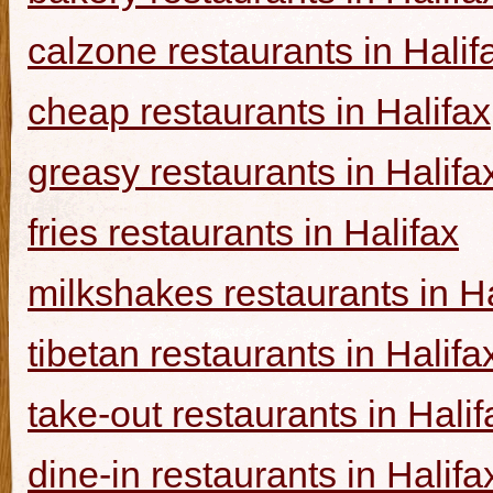
calzone restaurants in Halif
cheap restaurants in Halifax
greasy restaurants in Halifa
fries restaurants in Halifax
milkshakes restaurants in Ha
tibetan restaurants in Halifa
take-out restaurants in Halif
dine-in restaurants in Halifa