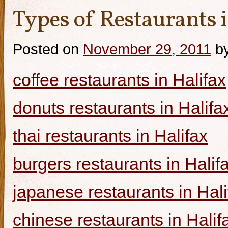
Types of Restaurants i
Posted on
November 29, 2011
b
coffee restaurants in Halifax
donuts restaurants in Halifa
thai restaurants in Halifax
burgers restaurants in Halif
japanese restaurants in Hali
chinese restaurants in Halif