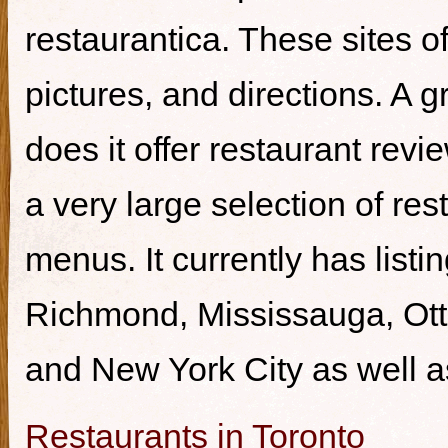
restaurantica. These sites of
pictures, and directions. A g
does it offer restaurant revi
a very large selection of re
menus. It currently has listi
Richmond, Mississauga, Ott
and New York City as well a
Restaurants in Toronto