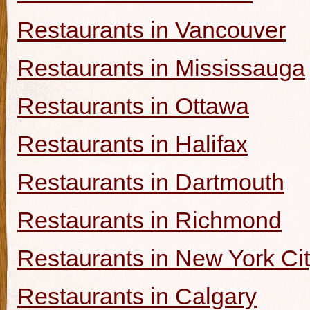
Restaurants in Vancouver
Restaurants in Mississauga
Restaurants in Ottawa
Restaurants in Halifax
Restaurants in Dartmouth
Restaurants in Richmond
Restaurants in New York Ci
Restaurants in Calgary