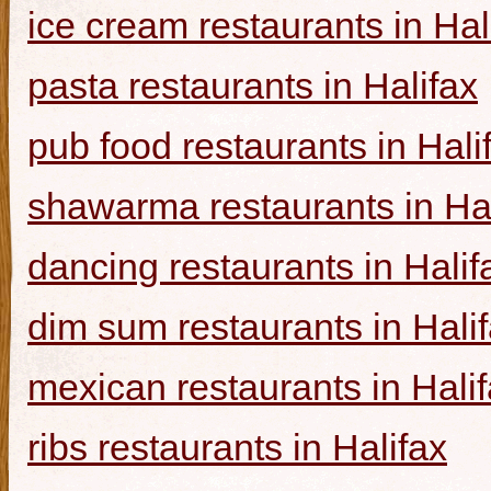
ice cream restaurants in Hal
pasta restaurants in Halifax
pub food restaurants in Hali
shawarma restaurants in Hal
dancing restaurants in Halif
dim sum restaurants in Hali
mexican restaurants in Hali
ribs restaurants in Halifax