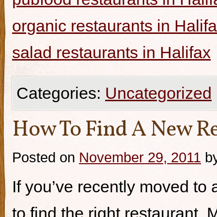
organic restaurants in Halif
salad restaurants in Halifax
Categories:
Uncategorized
How To Find A New Re
Posted on
November 29, 2011
b
If you’ve recently moved to a
to find the right restaurant.