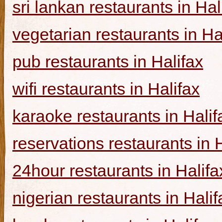
sri lankan restaurants in Hal
vegetarian restaurants in Ha
pub restaurants in Halifax
wifi restaurants in Halifax
karaoke restaurants in Halif
reservations restaurants in 
24hour restaurants in Halifa
nigerian restaurants in Halif