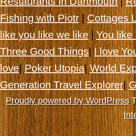
Restaurants In Dartmouth
|
Re
Fishing with Piotr
|
Cottages 
like you like we like
|
You like 
Three Good Things
|
I love Yo
love
|
Poker Utopia
|
World Exp
Generation Travel Explorer
|
G
Proudly powered by WordPress
T
Int