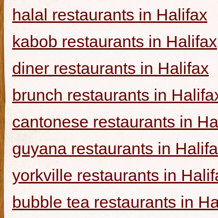
halal restaurants in Halifax
kabob restaurants in Halifax
diner restaurants in Halifax
brunch restaurants in Halifa
cantonese restaurants in Ha
guyana restaurants in Halif
yorkville restaurants in Hali
bubble tea restaurants in Ha