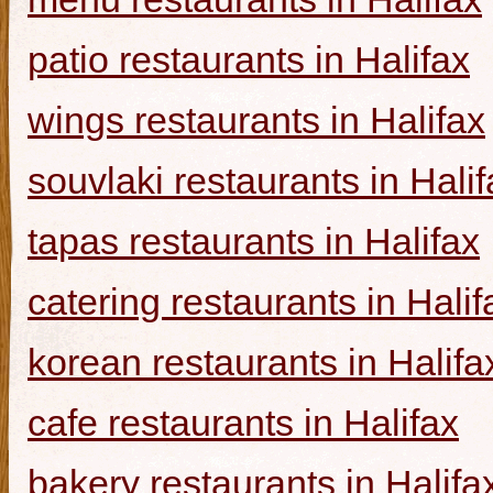
patio restaurants in Halifax
wings restaurants in Halifax
souvlaki restaurants in Halif
tapas restaurants in Halifax
catering restaurants in Halif
korean restaurants in Halifa
cafe restaurants in Halifax
bakery restaurants in Halifa