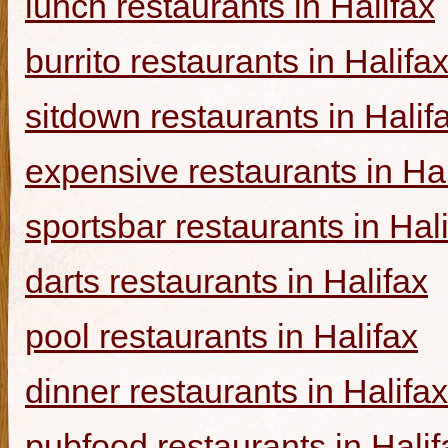
lunch restaurants in Halifax
burrito restaurants in Halifa
sitdown restaurants in Halif
expensive restaurants in Hal
sportsbar restaurants in Hal
darts restaurants in Halifax
pool restaurants in Halifax
dinner restaurants in Halifax
pubfood restaurants in Halif