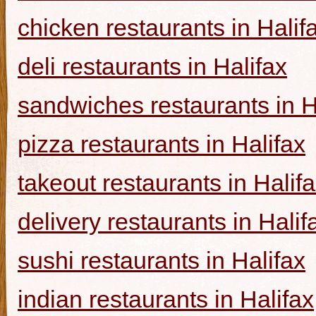
chicken restaurants in Halif
deli restaurants in Halifax
sandwiches restaurants in H
pizza restaurants in Halifax
takeout restaurants in Halif
delivery restaurants in Halif
sushi restaurants in Halifax
indian restaurants in Halifax