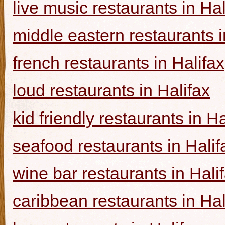
live music restaurants in Hal
middle eastern restaurants i
french restaurants in Halifax
loud restaurants in Halifax
kid friendly restaurants in Ha
seafood restaurants in Halif
wine bar restaurants in Hali
caribbean restaurants in Hal