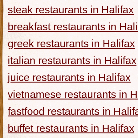
steak restaurants in Halifax
breakfast restaurants in Hal
greek restaurants in Halifax
italian restaurants in Halifax
juice restaurants in Halifax
vietnamese restaurants in H
fastfood restaurants in Halif
buffet restaurants in Halifax