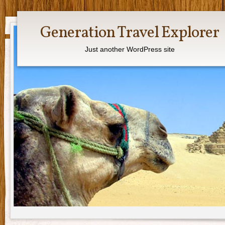
Generation Travel Explorer
Just another WordPress site