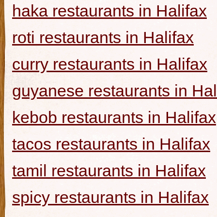
haka restaurants in Halifax
roti restaurants in Halifax
curry restaurants in Halifax
guyanese restaurants in Hal
kebob restaurants in Halifax
tacos restaurants in Halifax
tamil restaurants in Halifax
spicy restaurants in Halifax