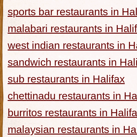
sports bar restaurants in Hal
malabari restaurants in Hali
west indian restaurants in H
sandwich restaurants in Hal
sub restaurants in Halifax
chettinadu restaurants in Ha
burritos restaurants in Halif
malaysian restaurants in Hal