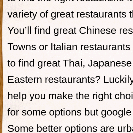
variety of great restaurants t
You’ll find great Chinese re
Towns or Italian restaurants i
to find great Thai, Japanes
Eastern restaurants? Luckily,
help you make the right cho
for some options but google i
Some better options are ur