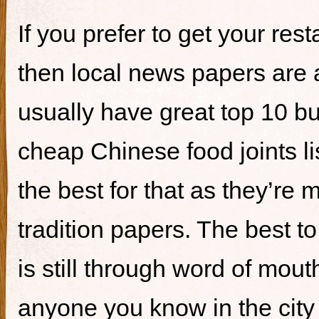
If you prefer to get your re
then local news papers are 
usually have great top 10 bur
cheap Chinese food joints li
the best for that as they’re 
tradition papers. The best to
is still through word of mou
anyone you know in the city 