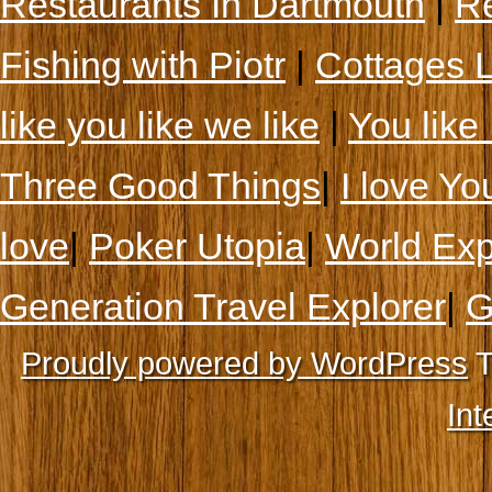
Restaurants In Dartmouth
|
Re
Fishing with Piotr
|
Cottages 
like you like we like
|
You like 
Three Good Things
|
I love Yo
love
|
Poker Utopia
|
World Exp
Generation Travel Explorer
|
G
Proudly powered by WordPress
T
Int