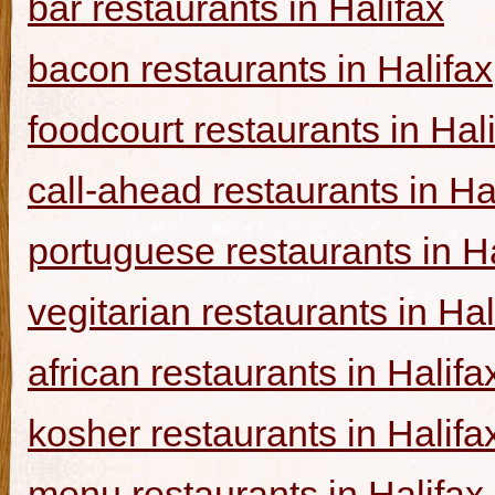
bar restaurants in Halifax
bacon restaurants in Halifax
foodcourt restaurants in Hal
call-ahead restaurants in Ha
portuguese restaurants in Ha
vegitarian restaurants in Hal
african restaurants in Halifa
kosher restaurants in Halifa
menu restaurants in Halifax