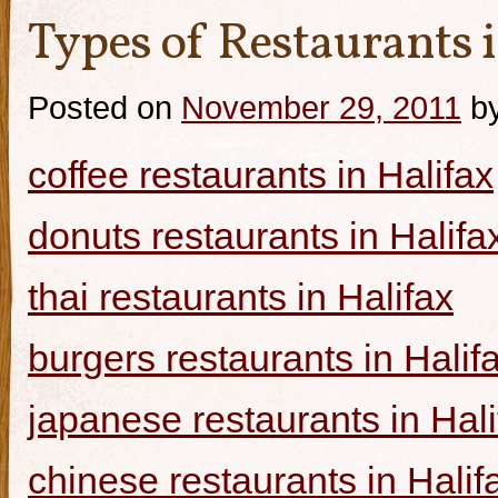
Types of Restaurants i
Posted on
November 29, 2011
b
coffee restaurants in Halifax
donuts restaurants in Halifa
thai restaurants in Halifax
burgers restaurants in Halif
japanese restaurants in Hali
chinese restaurants in Halif