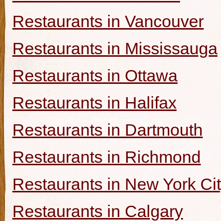
Restaurants in Vancouver
Restaurants in Mississauga
Restaurants in Ottawa
Restaurants in Halifax
Restaurants in Dartmouth
Restaurants in Richmond
Restaurants in New York Ci
Restaurants in Calgary