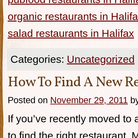
organic restaurants in Halif
salad restaurants in Halifax
Categories:
Uncategorized
How To Find A New Re
Posted on
November 29, 2011
b
If you’ve recently moved to a
to find the right restaurant.