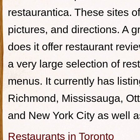
restaurantica. These sites of
pictures, and directions. A g
does it offer restaurant revi
a very large selection of re
menus. It currently has listi
Richmond, Mississauga, Ott
and New York City as well a
Restaurants in Toronto