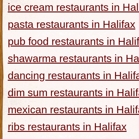
ice cream restaurants in Hal
pasta restaurants in Halifax
pub food restaurants in Hali
shawarma restaurants in Hal
dancing restaurants in Halif
dim sum restaurants in Hali
mexican restaurants in Hali
ribs restaurants in Halifax