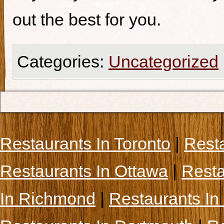
out the best for you.
Categories:
Uncategorized
Restaurants In Toronto
|
Rest
Restaurants In Ottawa
|
Resta
In Richmond
|
Restaurants In