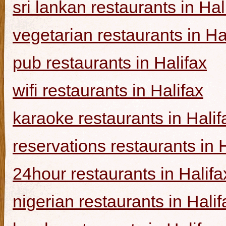
sri lankan restaurants in Hal
vegetarian restaurants in Ha
pub restaurants in Halifax
wifi restaurants in Halifax
karaoke restaurants in Halif
reservations restaurants in 
24hour restaurants in Halifa
nigerian restaurants in Halif