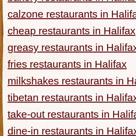
calzone restaurants in Halif
cheap restaurants in Halifax
greasy restaurants in Halifa
fries restaurants in Halifax
milkshakes restaurants in Ha
tibetan restaurants in Halifa
take-out restaurants in Halif
dine-in restaurants in Halifa