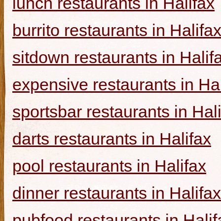
lunch restaurants in Halifax
burrito restaurants in Halifa
sitdown restaurants in Halif
expensive restaurants in Hal
sportsbar restaurants in Hal
darts restaurants in Halifax
pool restaurants in Halifax
dinner restaurants in Halifax
pubfood restaurants in Halif