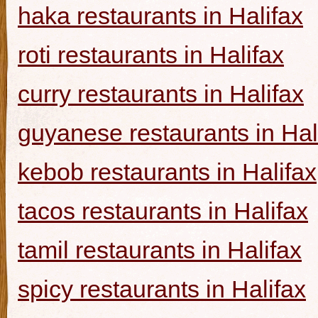
haka restaurants in Halifax
roti restaurants in Halifax
curry restaurants in Halifax
guyanese restaurants in Hal
kebob restaurants in Halifax
tacos restaurants in Halifax
tamil restaurants in Halifax
spicy restaurants in Halifax