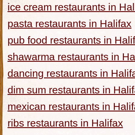
ice cream restaurants in Hal
pasta restaurants in Halifax
pub food restaurants in Hali
shawarma restaurants in Hal
dancing restaurants in Halif
dim sum restaurants in Hali
mexican restaurants in Hali
ribs restaurants in Halifax