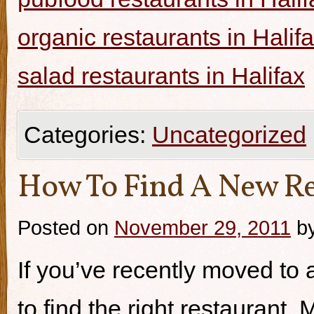
organic restaurants in Halif
salad restaurants in Halifax
Categories:
Uncategorized
How To Find A New Re
Posted on
November 29, 2011
b
If you’ve recently moved to a
to find the right restaurant.