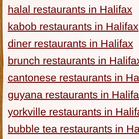
halal restaurants in Halifax
kabob restaurants in Halifax
diner restaurants in Halifax
brunch restaurants in Halifa
cantonese restaurants in Ha
guyana restaurants in Halif
yorkville restaurants in Hali
bubble tea restaurants in Ha