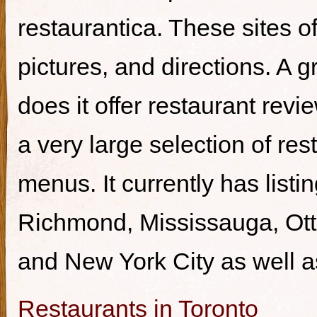
restaurantica. These sites of
pictures, and directions. A g
does it offer restaurant revi
a very large selection of re
menus. It currently has listi
Richmond, Mississauga, Ott
and New York City as well a
Restaurants in Toronto