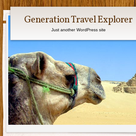
Generation Travel Explorer
Just another WordPress site