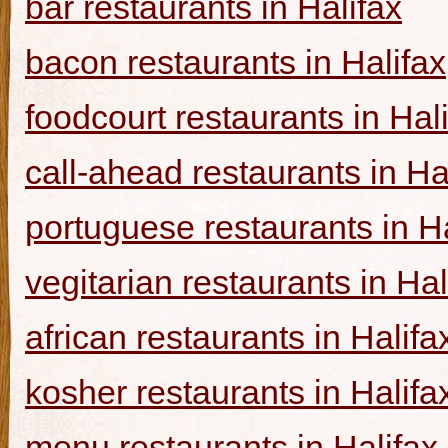
bar restaurants in Halifax
bacon restaurants in Halifax
foodcourt restaurants in Hal
call-ahead restaurants in Ha
portuguese restaurants in Ha
vegitarian restaurants in Hal
african restaurants in Halifa
kosher restaurants in Halifa
menu restaurants in Halifax