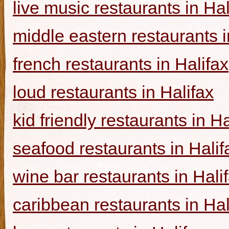
live music restaurants in Hal
middle eastern restaurants i
french restaurants in Halifax
loud restaurants in Halifax
kid friendly restaurants in Ha
seafood restaurants in Halif
wine bar restaurants in Hali
caribbean restaurants in Hal