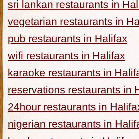
sri lankan restaurants in Hal
vegetarian restaurants in Ha
pub restaurants in Halifax
wifi restaurants in Halifax
karaoke restaurants in Halif
reservations restaurants in 
24hour restaurants in Halifa
nigerian restaurants in Halif