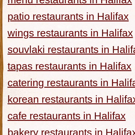
patio restaurants in Halifax
wings restaurants in Halifax
souvlaki restaurants in Halif
tapas restaurants in Halifax
catering restaurants in Halif
korean restaurants in Halifa
cafe restaurants in Halifax
bakery restaurants in Halifa