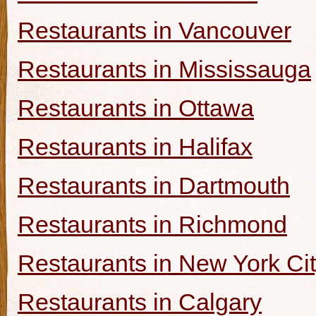
Restaurants in Vancouver
Restaurants in Mississauga
Restaurants in Ottawa
Restaurants in Halifax
Restaurants in Dartmouth
Restaurants in Richmond
Restaurants in New York Ci
Restaurants in Calgary