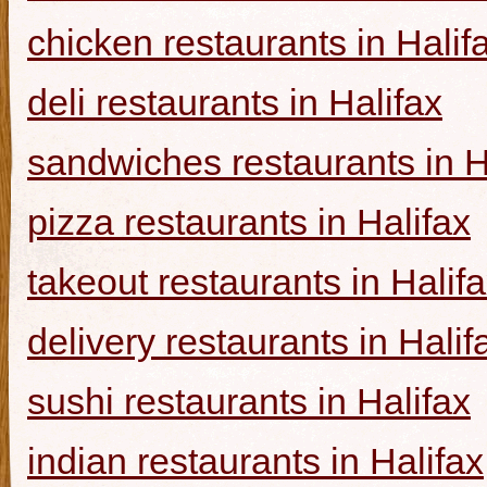
chicken restaurants in Halif
deli restaurants in Halifax
sandwiches restaurants in H
pizza restaurants in Halifax
takeout restaurants in Halif
delivery restaurants in Halif
sushi restaurants in Halifax
indian restaurants in Halifax