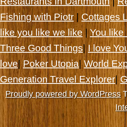
Restaurants In Dartmouth
|
Re
Fishing with Piotr
|
Cottages 
like you like we like
|
You like 
Three Good Things
|
I love Yo
love
|
Poker Utopia
|
World Exp
Generation Travel Explorer
|
G
Proudly powered by WordPress
T
Int