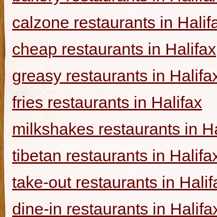
calzone restaurants in Halif
cheap restaurants in Halifax
greasy restaurants in Halifa
fries restaurants in Halifax
milkshakes restaurants in Ha
tibetan restaurants in Halifa
take-out restaurants in Halif
dine-in restaurants in Halifa