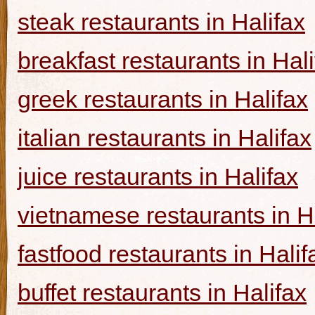
steak restaurants in Halifax
breakfast restaurants in Hal
greek restaurants in Halifax
italian restaurants in Halifax
juice restaurants in Halifax
vietnamese restaurants in H
fastfood restaurants in Halif
buffet restaurants in Halifax