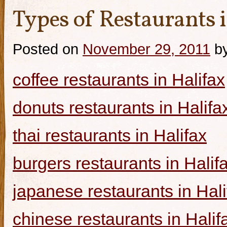
Types of Restaurants i
Posted on
November 29, 2011
b
coffee restaurants in Halifax
donuts restaurants in Halifa
thai restaurants in Halifax
burgers restaurants in Halif
japanese restaurants in Hali
chinese restaurants in Halif