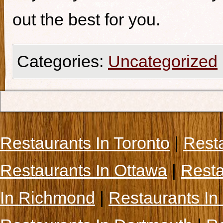
out the best for you.
Categories:
Uncategorized
Restaurants In Toronto
|
Rest
Restaurants In Ottawa
|
Resta
In Richmond
|
Restaurants In