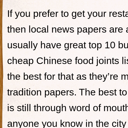
If you prefer to get your re
then local news papers are 
usually have great top 10 bur
cheap Chinese food joints li
the best for that as they’re 
tradition papers. The best to
is still through word of mou
anyone you know in the city 