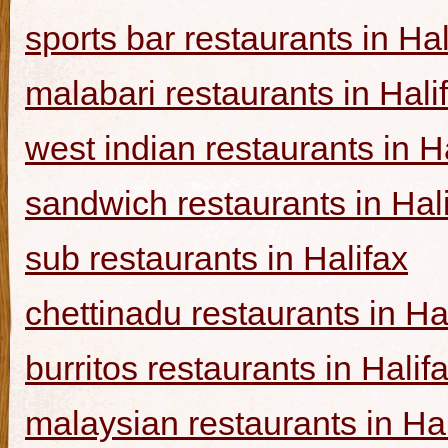
sports bar restaurants in Hal
malabari restaurants in Hali
west indian restaurants in H
sandwich restaurants in Hal
sub restaurants in Halifax
chettinadu restaurants in Ha
burritos restaurants in Halif
malaysian restaurants in Hal