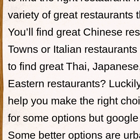
variety of great restaurants t
You’ll find great Chinese re
Towns or Italian restaurants i
to find great Thai, Japanes
Eastern restaurants? Luckily,
help you make the right cho
for some options but google i
Some better options are ur