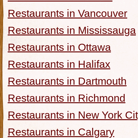
Restaurants in Vancouver
Restaurants in Mississauga
Restaurants in Ottawa
Restaurants in Halifax
Restaurants in Dartmouth
Restaurants in Richmond
Restaurants in New York Ci
Restaurants in Calgary