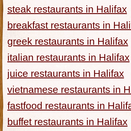
steak restaurants in Halifax
breakfast restaurants in Hal
greek restaurants in Halifax
italian restaurants in Halifax
juice restaurants in Halifax
vietnamese restaurants in H
fastfood restaurants in Halif
buffet restaurants in Halifax