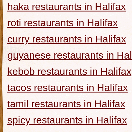
haka restaurants in Halifax
roti restaurants in Halifax
curry restaurants in Halifax
guyanese restaurants in Hal
kebob restaurants in Halifax
tacos restaurants in Halifax
tamil restaurants in Halifax
spicy restaurants in Halifax