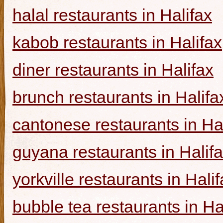
halal restaurants in Halifax
kabob restaurants in Halifax
diner restaurants in Halifax
brunch restaurants in Halifa
cantonese restaurants in Ha
guyana restaurants in Halif
yorkville restaurants in Hali
bubble tea restaurants in Ha