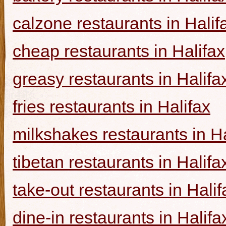
calzone restaurants in Halif
cheap restaurants in Halifax
greasy restaurants in Halifa
fries restaurants in Halifax
milkshakes restaurants in Ha
tibetan restaurants in Halifa
take-out restaurants in Halif
dine-in restaurants in Halifa