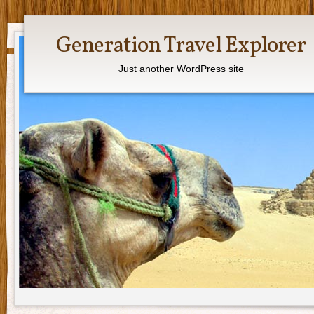
Generation Travel Explorer
Just another WordPress site