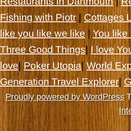
Restaurants In Dartmouth
|
Re
Fishing with Piotr
|
Cottages 
like you like we like
|
You like 
Three Good Things
|
I love Yo
love
|
Poker Utopia
|
World Exp
Generation Travel Explorer
|
G
Proudly powered by WordPress
T
Int