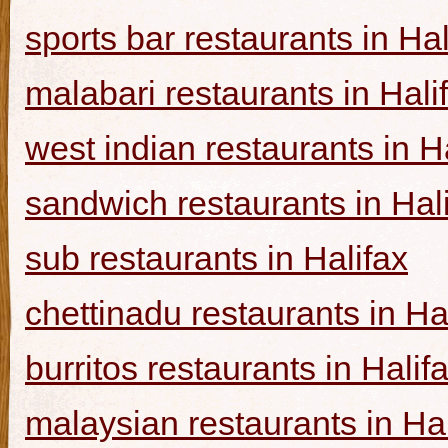
sports bar restaurants in Hal
malabari restaurants in Hali
west indian restaurants in H
sandwich restaurants in Hal
sub restaurants in Halifax
chettinadu restaurants in Ha
burritos restaurants in Halif
malaysian restaurants in Hal