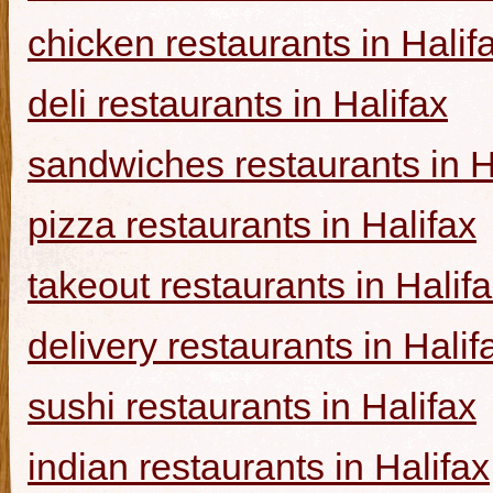
chicken restaurants in Halif
deli restaurants in Halifax
sandwiches restaurants in H
pizza restaurants in Halifax
takeout restaurants in Halif
delivery restaurants in Halif
sushi restaurants in Halifax
indian restaurants in Halifax