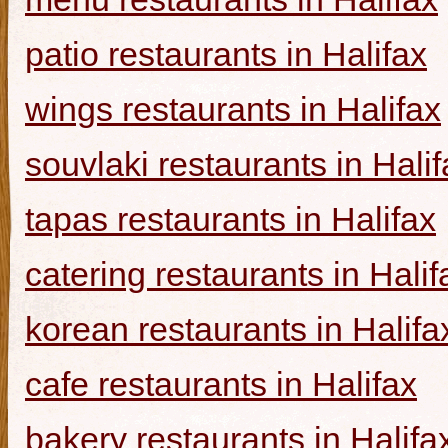
patio restaurants in Halifax
wings restaurants in Halifax
souvlaki restaurants in Halif
tapas restaurants in Halifax
catering restaurants in Halif
korean restaurants in Halifa
cafe restaurants in Halifax
bakery restaurants in Halifa