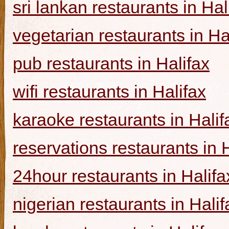
sri lankan restaurants in Hal
vegetarian restaurants in Ha
pub restaurants in Halifax
wifi restaurants in Halifax
karaoke restaurants in Halif
reservations restaurants in 
24hour restaurants in Halifa
nigerian restaurants in Halif