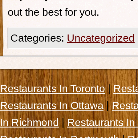
out the best for you.
Categories:
Uncategorized
Restaurants In Toronto
|
Rest
Restaurants In Ottawa
|
Resta
In Richmond
|
Restaurants In