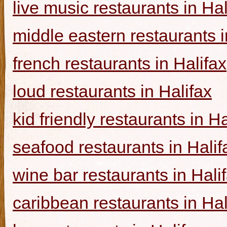
live music restaurants in Hal
middle eastern restaurants i
french restaurants in Halifax
loud restaurants in Halifax
kid friendly restaurants in Ha
seafood restaurants in Halif
wine bar restaurants in Hali
caribbean restaurants in Hal