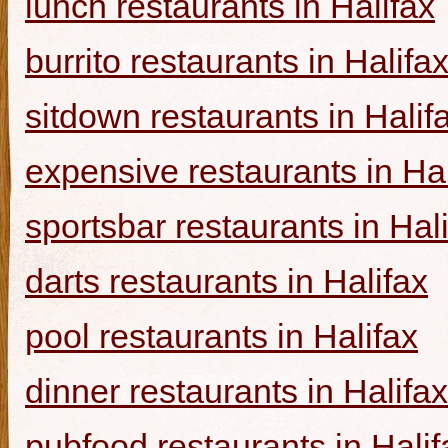
lunch restaurants in Halifax
burrito restaurants in Halifa
sitdown restaurants in Halif
expensive restaurants in Hal
sportsbar restaurants in Hal
darts restaurants in Halifax
pool restaurants in Halifax
dinner restaurants in Halifax
pubfood restaurants in Halif