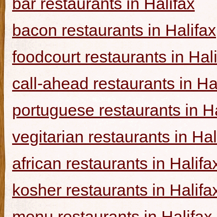
bar restaurants in Halifax
bacon restaurants in Halifax
foodcourt restaurants in Hal
call-ahead restaurants in Ha
portuguese restaurants in Ha
vegitarian restaurants in Hal
african restaurants in Halifa
kosher restaurants in Halifa
menu restaurants in Halifax