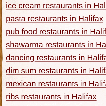
ice cream restaurants in Hal
pasta restaurants in Halifax
pub food restaurants in Hali
shawarma restaurants in Hal
dancing restaurants in Halif
dim sum restaurants in Hali
mexican restaurants in Hali
ribs restaurants in Halifax