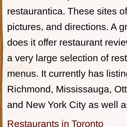
restaurantica. These sites of
pictures, and directions. A g
does it offer restaurant revi
a very large selection of re
menus. It currently has listi
Richmond, Mississauga, Ott
and New York City as well a
Restaurants in Toronto