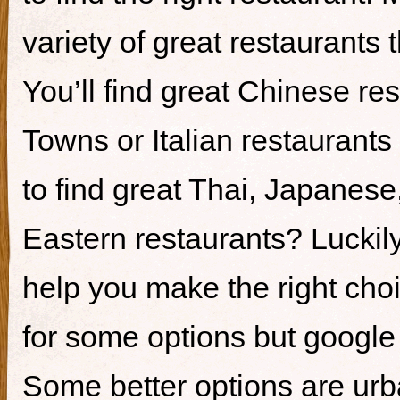
variety of great restaurants t
You’ll find great Chinese re
Towns or Italian restaurants i
to find great Thai, Japanes
Eastern restaurants? Luckily,
help you make the right cho
for some options but google i
Some better options are ur