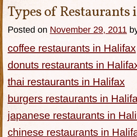
Types of Restaurants i
Posted on
November 29, 2011
b
coffee restaurants in Halifax
donuts restaurants in Halifa
thai restaurants in Halifax
burgers restaurants in Halif
japanese restaurants in Hali
chinese restaurants in Halif