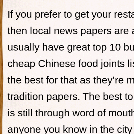
If you prefer to get your re
then local news papers are 
usually have great top 10 bur
cheap Chinese food joints li
the best for that as they’re 
tradition papers. The best to
is still through word of mou
anyone you know in the city 