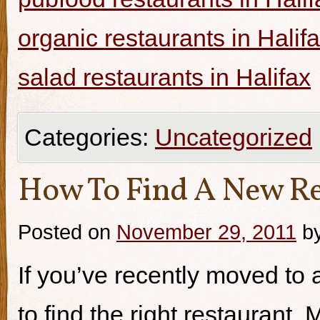
organic restaurants in Halif
salad restaurants in Halifax
Categories:
Uncategorized
How To Find A New Re
Posted on
November 29, 2011
b
If you’ve recently moved to a
to find the right restaurant.