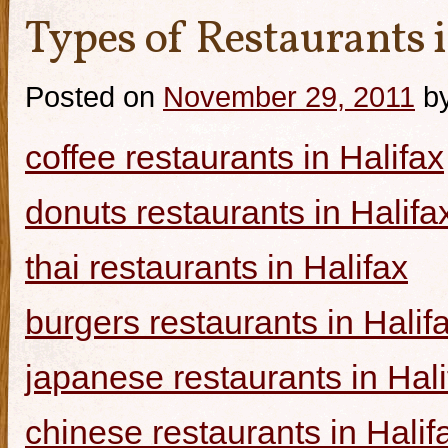
Types of Restaurants i
Posted on
November 29, 2011
b
coffee restaurants in Halifax
donuts restaurants in Halifa
thai restaurants in Halifax
burgers restaurants in Halif
japanese restaurants in Hali
chinese restaurants in Halif