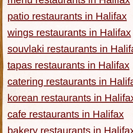
patio restaurants in Halifax
wings restaurants in Halifax
souvlaki restaurants in Halif
tapas restaurants in Halifax
catering restaurants in Halif
korean restaurants in Halifa
cafe restaurants in Halifax
bakery restaurants in Halifa