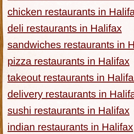
chicken restaurants in Halif
deli restaurants in Halifax
sandwiches restaurants in H
pizza restaurants in Halifax
takeout restaurants in Halif
delivery restaurants in Halif
sushi restaurants in Halifax
indian restaurants in Halifax