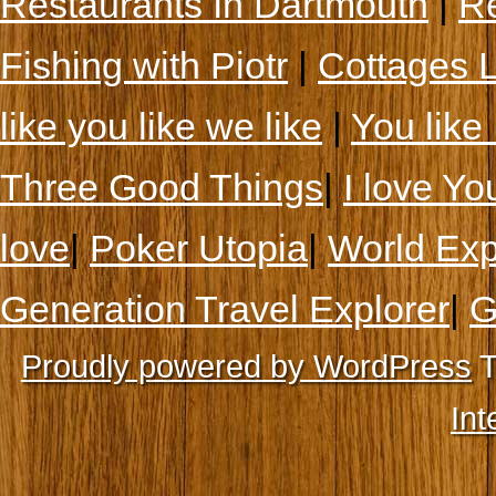
Restaurants In Dartmouth
|
Re
Fishing with Piotr
|
Cottages 
like you like we like
|
You like 
Three Good Things
|
I love Yo
love
|
Poker Utopia
|
World Exp
Generation Travel Explorer
|
G
Proudly powered by WordPress
T
Int