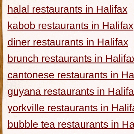
halal restaurants in Halifax
kabob restaurants in Halifax
diner restaurants in Halifax
brunch restaurants in Halifa
cantonese restaurants in Ha
guyana restaurants in Halif
yorkville restaurants in Hali
bubble tea restaurants in Ha