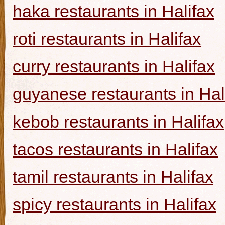
haka restaurants in Halifax
roti restaurants in Halifax
curry restaurants in Halifax
guyanese restaurants in Hal
kebob restaurants in Halifax
tacos restaurants in Halifax
tamil restaurants in Halifax
spicy restaurants in Halifax