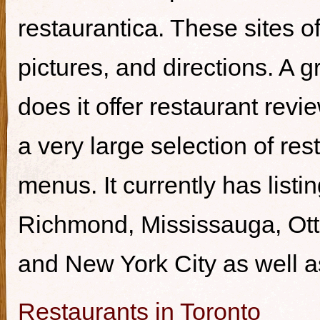
restaurantica. These sites of
pictures, and directions. A g
does it offer restaurant revi
a very large selection of re
menus. It currently has listi
Richmond, Mississauga, Ott
and New York City as well a
Restaurants in Toronto