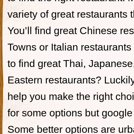
variety of great restaurants t
You’ll find great Chinese re
Towns or Italian restaurants i
to find great Thai, Japanes
Eastern restaurants? Luckily,
help you make the right cho
for some options but google i
Some better options are ur