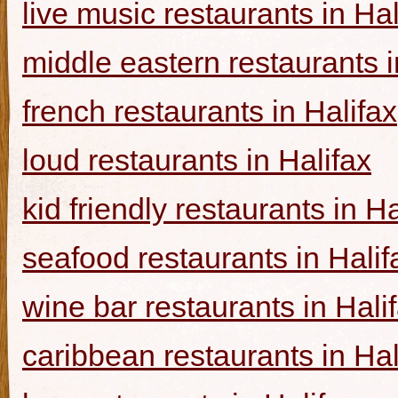
live music restaurants in Hal
middle eastern restaurants i
french restaurants in Halifax
loud restaurants in Halifax
kid friendly restaurants in Ha
seafood restaurants in Halif
wine bar restaurants in Hali
caribbean restaurants in Hal