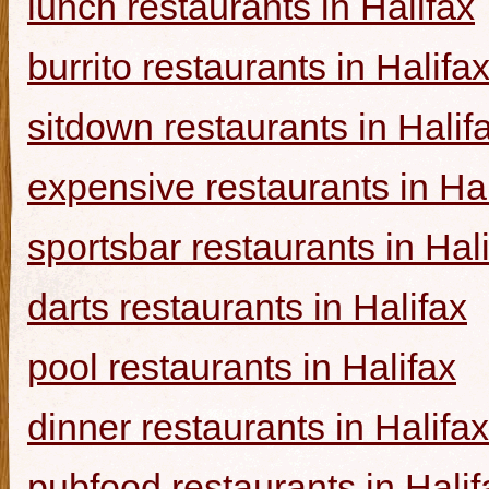
lunch restaurants in Halifax
burrito restaurants in Halifa
sitdown restaurants in Halif
expensive restaurants in Hal
sportsbar restaurants in Hal
darts restaurants in Halifax
pool restaurants in Halifax
dinner restaurants in Halifax
pubfood restaurants in Halif