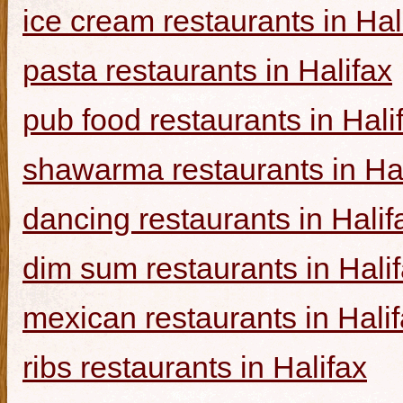
ice cream restaurants in Hal
pasta restaurants in Halifax
pub food restaurants in Hali
shawarma restaurants in Hal
dancing restaurants in Halif
dim sum restaurants in Hali
mexican restaurants in Hali
ribs restaurants in Halifax