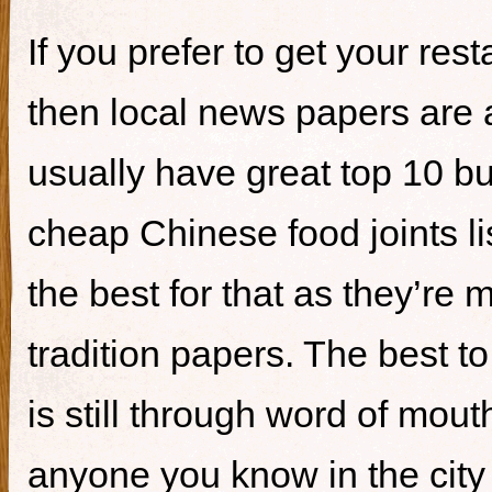
If you prefer to get your re
then local news papers are 
usually have great top 10 bur
cheap Chinese food joints li
the best for that as they’re 
tradition papers. The best to
is still through word of mou
anyone you know in the city 