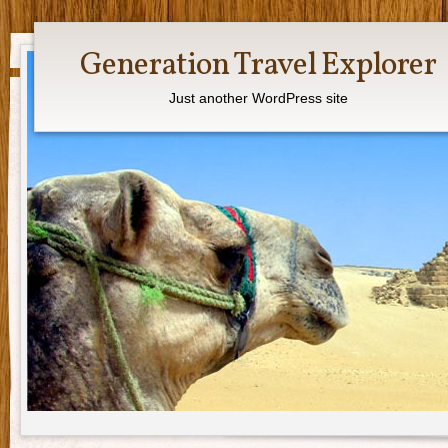
Generation Travel Explorer
Just another WordPress site