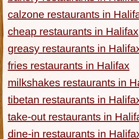
calzone restaurants in Halif
cheap restaurants in Halifax
greasy restaurants in Halifa
fries restaurants in Halifax
milkshakes restaurants in Ha
tibetan restaurants in Halifa
take-out restaurants in Halif
dine-in restaurants in Halifa