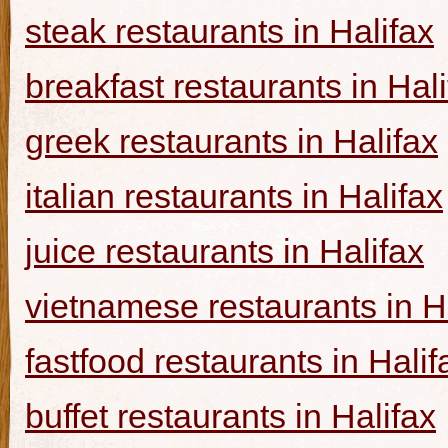
steak restaurants in Halifax
breakfast restaurants in Hal
greek restaurants in Halifax
italian restaurants in Halifax
juice restaurants in Halifax
vietnamese restaurants in H
fastfood restaurants in Halif
buffet restaurants in Halifax