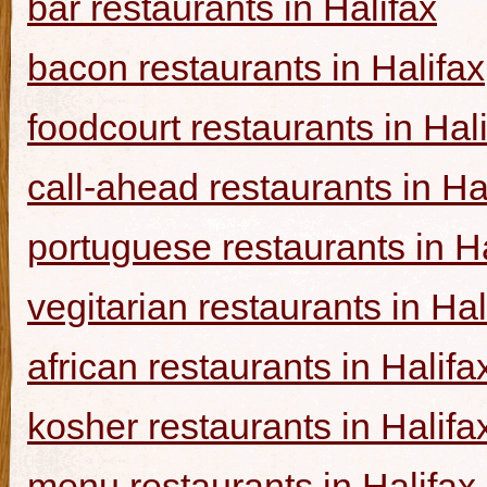
bar restaurants in Halifax
bacon restaurants in Halifax
foodcourt restaurants in Hal
call-ahead restaurants in Ha
portuguese restaurants in Ha
vegitarian restaurants in Hal
african restaurants in Halifa
kosher restaurants in Halifa
menu restaurants in Halifax