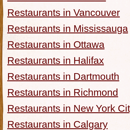
Restaurants in Vancouver
Restaurants in Mississauga
Restaurants in Ottawa
Restaurants in Halifax
Restaurants in Dartmouth
Restaurants in Richmond
Restaurants in New York Ci
Restaurants in Calgary