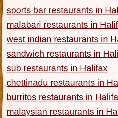
sports bar restaurants in Hal
malabari restaurants in Hali
west indian restaurants in H
sandwich restaurants in Hal
sub restaurants in Halifax
chettinadu restaurants in Ha
burritos restaurants in Halif
malaysian restaurants in Hal