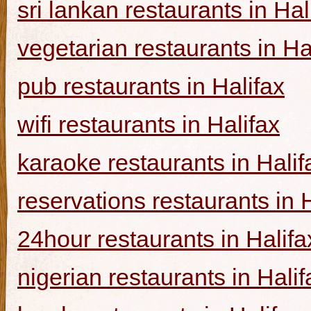
sri lankan restaurants in Hal
vegetarian restaurants in Ha
pub restaurants in Halifax
wifi restaurants in Halifax
karaoke restaurants in Halif
reservations restaurants in 
24hour restaurants in Halifa
nigerian restaurants in Halif