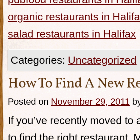
organic restaurants in Halif
salad restaurants in Halifax
Categories:
Uncategorized
How To Find A New Re
Posted on
November 29, 2011
b
If you’ve recently moved to a
to find the right restaurant.