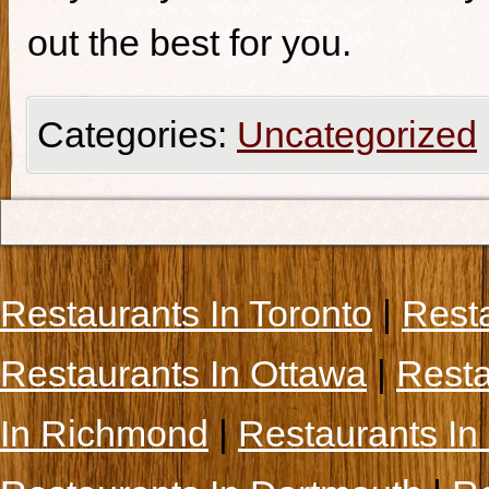
out the best for you.
Categories:
Uncategorized
Restaurants In Toronto
|
Rest
Restaurants In Ottawa
|
Resta
In Richmond
|
Restaurants In