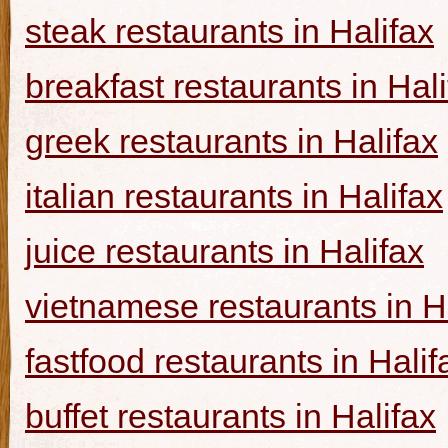
steak restaurants in Halifax
breakfast restaurants in Hal
greek restaurants in Halifax
italian restaurants in Halifax
juice restaurants in Halifax
vietnamese restaurants in H
fastfood restaurants in Halif
buffet restaurants in Halifax