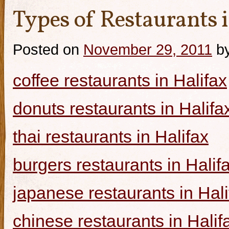
Types of Restaurants i
Posted on
November 29, 2011
b
coffee restaurants in Halifax
donuts restaurants in Halifa
thai restaurants in Halifax
burgers restaurants in Halif
japanese restaurants in Hali
chinese restaurants in Halif