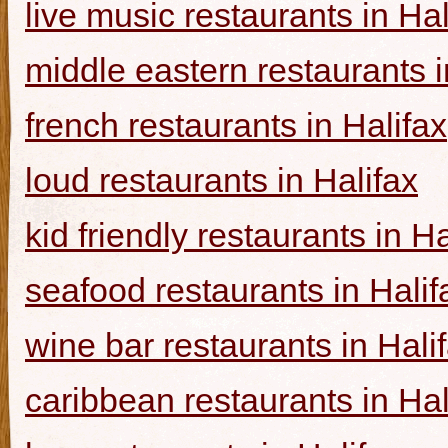
live music restaurants in Hal
middle eastern restaurants i
french restaurants in Halifax
loud restaurants in Halifax
kid friendly restaurants in Ha
seafood restaurants in Halif
wine bar restaurants in Hali
caribbean restaurants in Hal