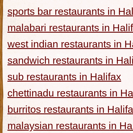
sports bar restaurants in Hal
malabari restaurants in Hali
west indian restaurants in H
sandwich restaurants in Hal
sub restaurants in Halifax
chettinadu restaurants in Ha
burritos restaurants in Halif
malaysian restaurants in Hal