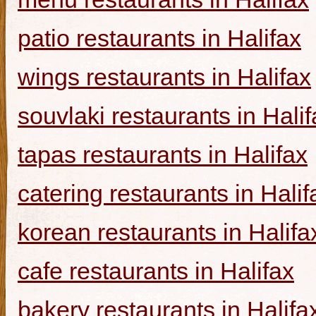
patio restaurants in Halifax
wings restaurants in Halifax
souvlaki restaurants in Halif
tapas restaurants in Halifax
catering restaurants in Halif
korean restaurants in Halifa
cafe restaurants in Halifax
bakery restaurants in Halifa