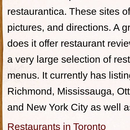
restaurantica. These sites of
pictures, and directions. A g
does it offer restaurant revi
a very large selection of re
menus. It currently has listi
Richmond, Mississauga, Ott
and New York City as well a
Restaurants in Toronto