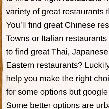
variety of great restaurants t
You’ll find great Chinese re
Towns or Italian restaurants i
to find great Thai, Japanes
Eastern restaurants? Luckily,
help you make the right cho
for some options but google i
Some better options are ur