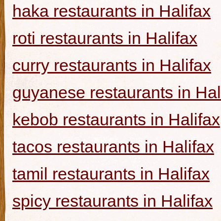
haka restaurants in Halifax
roti restaurants in Halifax
curry restaurants in Halifax
guyanese restaurants in Hal
kebob restaurants in Halifax
tacos restaurants in Halifax
tamil restaurants in Halifax
spicy restaurants in Halifax