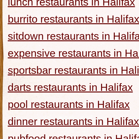
lunch restaurants in Halifax
burrito restaurants in Halifa
sitdown restaurants in Halif
expensive restaurants in Hal
sportsbar restaurants in Hal
darts restaurants in Halifax
pool restaurants in Halifax
dinner restaurants in Halifax
pubfood restaurants in Halif