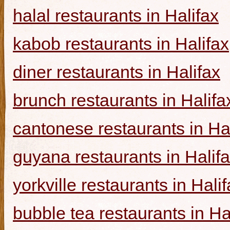
halal restaurants in Halifax
kabob restaurants in Halifax
diner restaurants in Halifax
brunch restaurants in Halifa
cantonese restaurants in Ha
guyana restaurants in Halif
yorkville restaurants in Hali
bubble tea restaurants in Ha