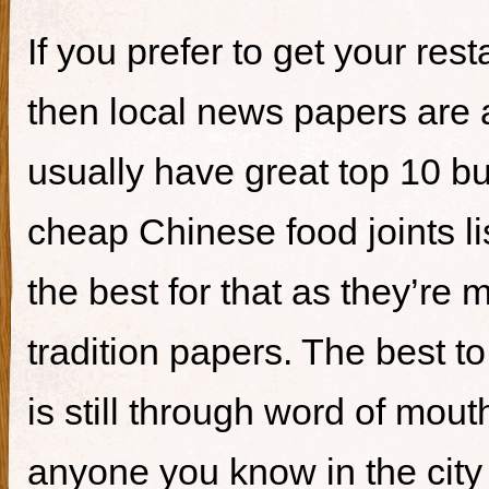
If you prefer to get your re
then local news papers are 
usually have great top 10 bur
cheap Chinese food joints li
the best for that as they’re 
tradition papers. The best to
is still through word of mou
anyone you know in the city 