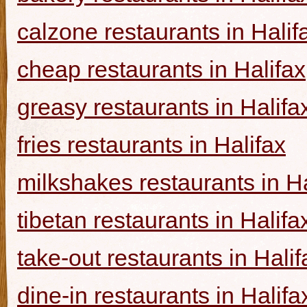
calzone restaurants in Halif
cheap restaurants in Halifax
greasy restaurants in Halifa
fries restaurants in Halifax
milkshakes restaurants in Ha
tibetan restaurants in Halifa
take-out restaurants in Halif
dine-in restaurants in Halifa