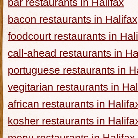
bar restaurants in Halifax
bacon restaurants in Halifax
foodcourt restaurants in Hal
call-ahead restaurants in Ha
portuguese restaurants in Ha
vegitarian restaurants in Hal
african restaurants in Halifa
kosher restaurants in Halifa
menu restaurants in Halifax