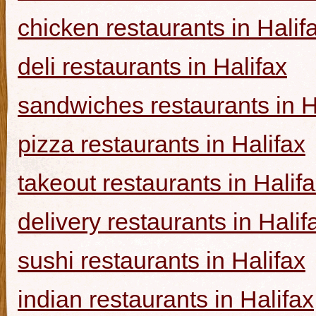
chicken restaurants in Halif
deli restaurants in Halifax
sandwiches restaurants in H
pizza restaurants in Halifax
takeout restaurants in Halif
delivery restaurants in Halif
sushi restaurants in Halifax
indian restaurants in Halifax