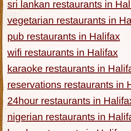
sri lankan restaurants in Hal
vegetarian restaurants in Ha
pub restaurants in Halifax
wifi restaurants in Halifax
karaoke restaurants in Halif
reservations restaurants in 
24hour restaurants in Halifa
nigerian restaurants in Halif