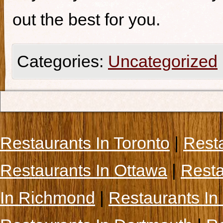
out the best for you.
Categories:
Uncategorized
Restaurants In Toronto
|
Rest
Restaurants In Ottawa
|
Resta
In Richmond
|
Restaurants In