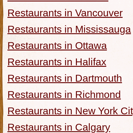
Restaurants in Vancouver
Restaurants in Mississauga
Restaurants in Ottawa
Restaurants in Halifax
Restaurants in Dartmouth
Restaurants in Richmond
Restaurants in New York Ci
Restaurants in Calgary