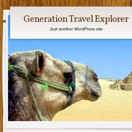
Generation Travel Explorer
Just another WordPress site