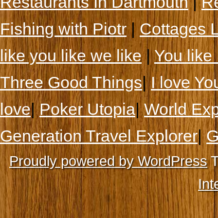
Restaurants In Dartmouth
|
Re
Fishing with Piotr
|
Cottages 
like you like we like
|
You like 
Three Good Things
|
I love Yo
love
|
Poker Utopia
|
World Exp
Generation Travel Explorer
|
G
Proudly powered by WordPress
T
Int