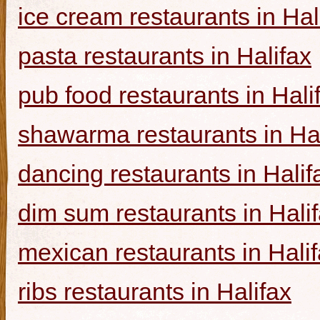
ice cream restaurants in Hal
pasta restaurants in Halifax
pub food restaurants in Hali
shawarma restaurants in Hal
dancing restaurants in Halif
dim sum restaurants in Hali
mexican restaurants in Hali
ribs restaurants in Halifax