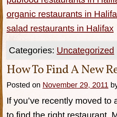
organic restaurants in Halif
salad restaurants in Halifax
Categories:
Uncategorized
How To Find A New Re
Posted on
November 29, 2011
b
If you’ve recently moved to a
to find the right restaurant.