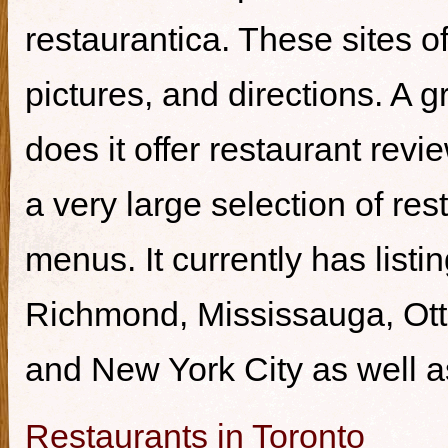
restaurantica. These sites of
pictures, and directions. A g
does it offer restaurant revi
a very large selection of re
menus. It currently has listi
Richmond, Mississauga, Ott
and New York City as well a
Restaurants in Toronto