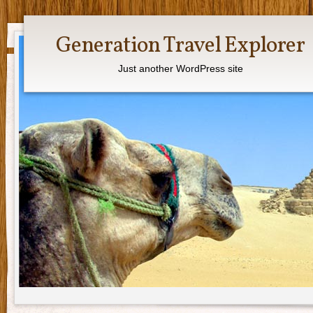
Generation Travel Explorer
Just another WordPress site