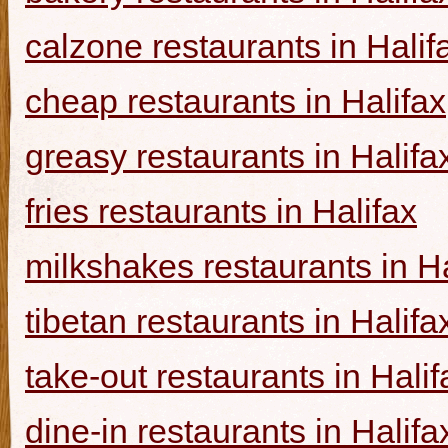
calzone restaurants in Halif
cheap restaurants in Halifax
greasy restaurants in Halifa
fries restaurants in Halifax
milkshakes restaurants in Ha
tibetan restaurants in Halifa
take-out restaurants in Halif
dine-in restaurants in Halifa