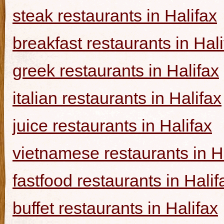
steak restaurants in Halifax
breakfast restaurants in Hal
greek restaurants in Halifax
italian restaurants in Halifax
juice restaurants in Halifax
vietnamese restaurants in H
fastfood restaurants in Halif
buffet restaurants in Halifax