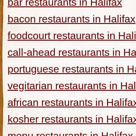
bar restaurants in Halifax
bacon restaurants in Halifax
foodcourt restaurants in Hal
call-ahead restaurants in Ha
portuguese restaurants in Ha
vegitarian restaurants in Hal
african restaurants in Halifa
kosher restaurants in Halifa
menu restaurants in Halifax