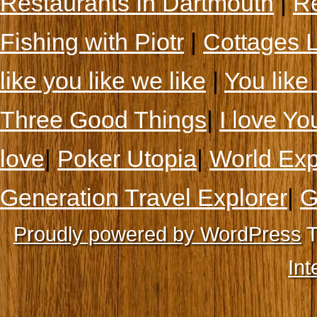
Restaurants In Dartmouth
|
Re
Fishing with Piotr
|
Cottages 
like you like we like
|
You like 
Three Good Things
|
I love Yo
love
|
Poker Utopia
|
World Exp
Generation Travel Explorer
|
G
Proudly powered by WordPress
T
Int