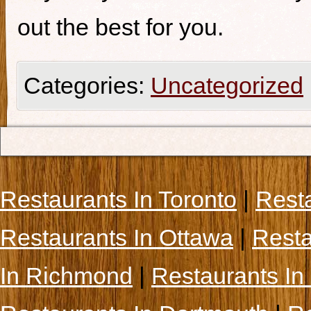
out the best for you.
Categories:
Uncategorized
Restaurants In Toronto
|
Rest
Restaurants In Ottawa
|
Resta
In Richmond
|
Restaurants In