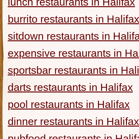
lunch restaurants in Halifax
burrito restaurants in Halifa
sitdown restaurants in Halif
expensive restaurants in Hal
sportsbar restaurants in Hal
darts restaurants in Halifax
pool restaurants in Halifax
dinner restaurants in Halifax
pubfood restaurants in Halif