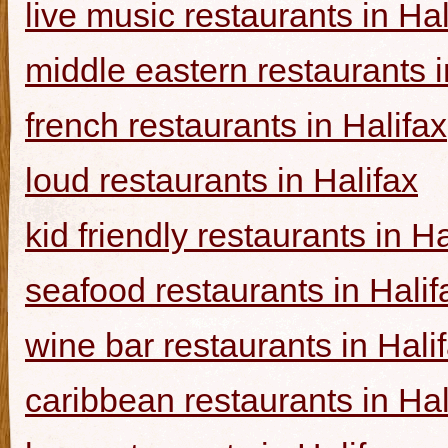
live music restaurants in Hal
middle eastern restaurants i
french restaurants in Halifax
loud restaurants in Halifax
kid friendly restaurants in Ha
seafood restaurants in Halif
wine bar restaurants in Hali
caribbean restaurants in Hal