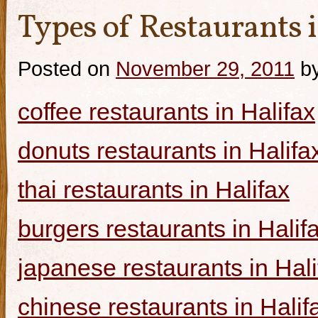
Types of Restaurants i
Posted on
November 29, 2011
b
coffee restaurants in Halifax
donuts restaurants in Halifa
thai restaurants in Halifax
burgers restaurants in Halif
japanese restaurants in Hali
chinese restaurants in Halif