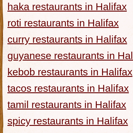
haka restaurants in Halifax
roti restaurants in Halifax
curry restaurants in Halifax
guyanese restaurants in Hal
kebob restaurants in Halifax
tacos restaurants in Halifax
tamil restaurants in Halifax
spicy restaurants in Halifax