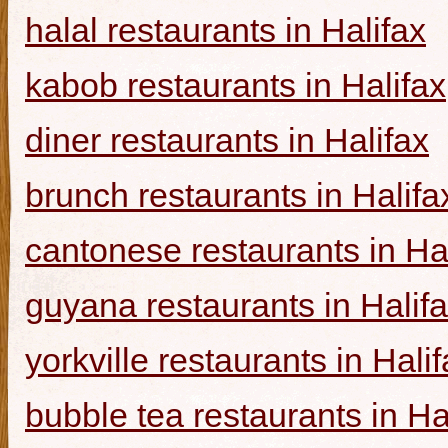
halal restaurants in Halifax
kabob restaurants in Halifax
diner restaurants in Halifax
brunch restaurants in Halifa
cantonese restaurants in Ha
guyana restaurants in Halif
yorkville restaurants in Hali
bubble tea restaurants in Ha