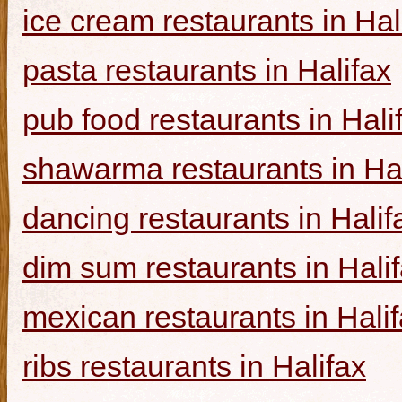
ice cream restaurants in Hal
pasta restaurants in Halifax
pub food restaurants in Hali
shawarma restaurants in Hal
dancing restaurants in Halif
dim sum restaurants in Hali
mexican restaurants in Hali
ribs restaurants in Halifax