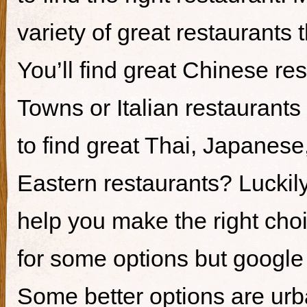
variety of great restaurants t
You’ll find great Chinese re
Towns or Italian restaurants i
to find great Thai, Japanes
Eastern restaurants? Luckily,
help you make the right cho
for some options but google i
Some better options are ur