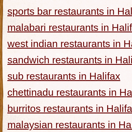
sports bar restaurants in Hal
malabari restaurants in Hali
west indian restaurants in H
sandwich restaurants in Hal
sub restaurants in Halifax
chettinadu restaurants in Ha
burritos restaurants in Halif
malaysian restaurants in Hal