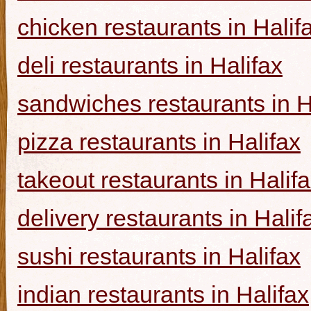
chicken restaurants in Halif
deli restaurants in Halifax
sandwiches restaurants in H
pizza restaurants in Halifax
takeout restaurants in Halif
delivery restaurants in Halif
sushi restaurants in Halifax
indian restaurants in Halifax