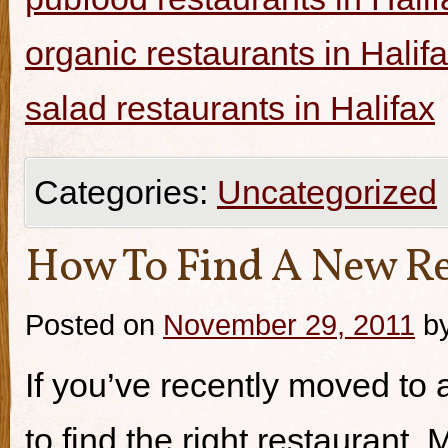
organic restaurants in Halif
salad restaurants in Halifax
Categories:
Uncategorized
How To Find A New Re
Posted on
November 29, 2011
b
If you’ve recently moved to a
to find the right restaurant.