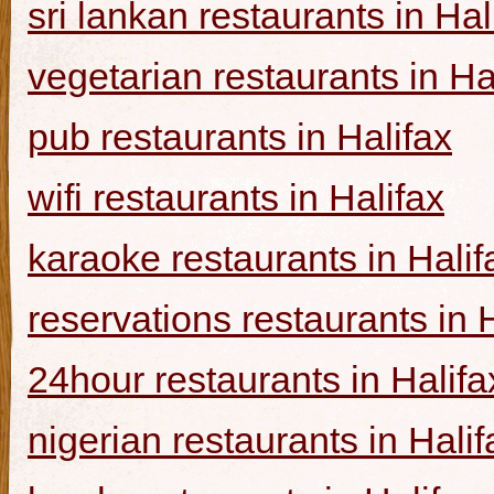
sri lankan restaurants in Hal
vegetarian restaurants in Ha
pub restaurants in Halifax
wifi restaurants in Halifax
karaoke restaurants in Halif
reservations restaurants in 
24hour restaurants in Halifa
nigerian restaurants in Halif