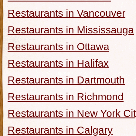
Restaurants in Vancouver
Restaurants in Mississauga
Restaurants in Ottawa
Restaurants in Halifax
Restaurants in Dartmouth
Restaurants in Richmond
Restaurants in New York Ci
Restaurants in Calgary