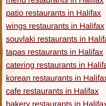
patio restaurants in Halifax
wings restaurants in Halifax
souvlaki restaurants in Halif
tapas restaurants in Halifax
catering restaurants in Halif
korean restaurants in Halifa
cafe restaurants in Halifax
bakery restaurants in Halifa