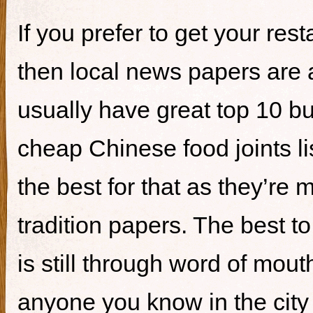
If you prefer to get your re
then local news papers are 
usually have great top 10 bur
cheap Chinese food joints li
the best for that as they’re 
tradition papers. The best to
is still through word of mou
anyone you know in the city 