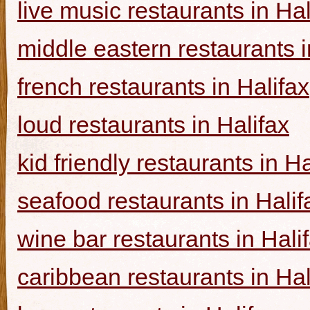
live music restaurants in Hal
middle eastern restaurants i
french restaurants in Halifax
loud restaurants in Halifax
kid friendly restaurants in Ha
seafood restaurants in Halif
wine bar restaurants in Hali
caribbean restaurants in Hal