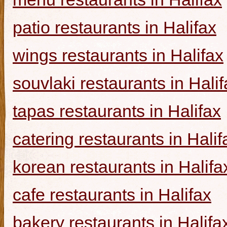
patio restaurants in Halifax
wings restaurants in Halifax
souvlaki restaurants in Halif
tapas restaurants in Halifax
catering restaurants in Halif
korean restaurants in Halifa
cafe restaurants in Halifax
bakery restaurants in Halifa