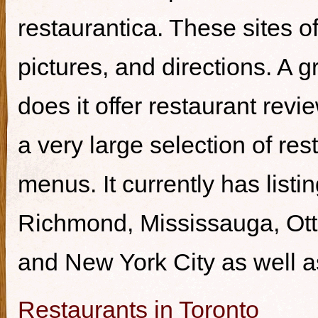
restaurantica. These sites of
pictures, and directions. A g
does it offer restaurant revi
a very large selection of re
menus. It currently has listi
Richmond, Mississauga, Ott
and New York City as well a
Restaurants in Toronto