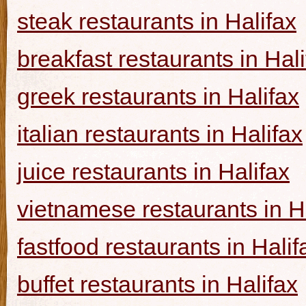
steak restaurants in Halifax
breakfast restaurants in Hal
greek restaurants in Halifax
italian restaurants in Halifax
juice restaurants in Halifax
vietnamese restaurants in H
fastfood restaurants in Halif
buffet restaurants in Halifax