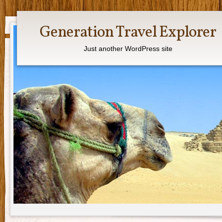
Generation Travel Explorer
Just another WordPress site