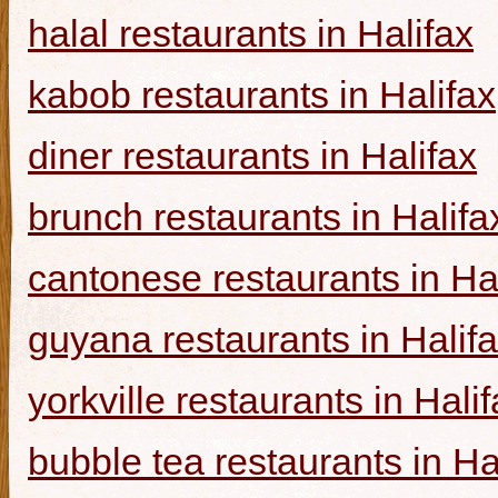
halal restaurants in Halifax
kabob restaurants in Halifax
diner restaurants in Halifax
brunch restaurants in Halifa
cantonese restaurants in Ha
guyana restaurants in Halif
yorkville restaurants in Hali
bubble tea restaurants in Ha