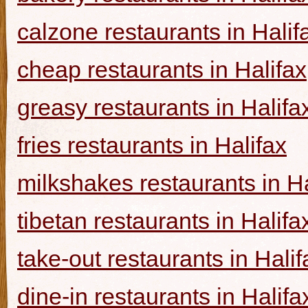
calzone restaurants in Halif
cheap restaurants in Halifax
greasy restaurants in Halifa
fries restaurants in Halifax
milkshakes restaurants in Ha
tibetan restaurants in Halifa
take-out restaurants in Halif
dine-in restaurants in Halifa