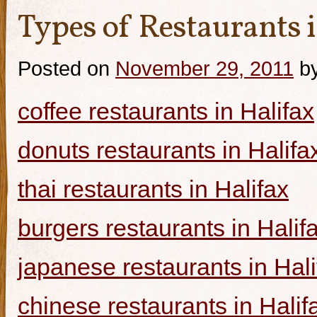
Types of Restaurants i
Posted on
November 29, 2011
b
coffee restaurants in Halifax
donuts restaurants in Halifa
thai restaurants in Halifax
burgers restaurants in Halif
japanese restaurants in Hali
chinese restaurants in Halif