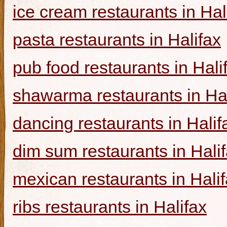
ice cream restaurants in Hal
pasta restaurants in Halifax
pub food restaurants in Hali
shawarma restaurants in Hal
dancing restaurants in Halif
dim sum restaurants in Hali
mexican restaurants in Hali
ribs restaurants in Halifax