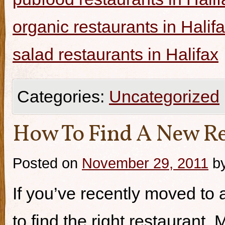
organic restaurants in Halif
salad restaurants in Halifax
Categories:
Uncategorized
How To Find A New Re
Posted on
November 29, 2011
b
If you’ve recently moved to a
to find the right restaurant.