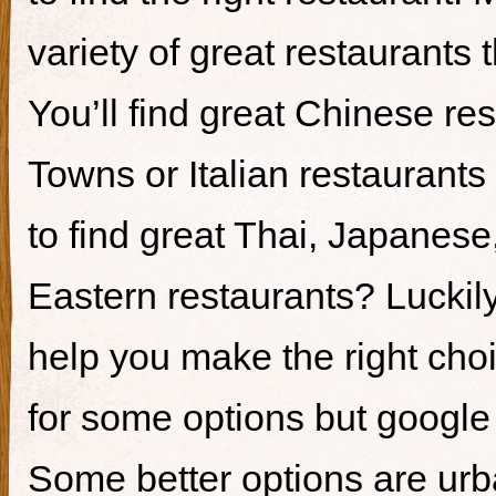
variety of great restaurants t
You’ll find great Chinese re
Towns or Italian restaurants i
to find great Thai, Japanes
Eastern restaurants? Luckily,
help you make the right cho
for some options but google i
Some better options are ur