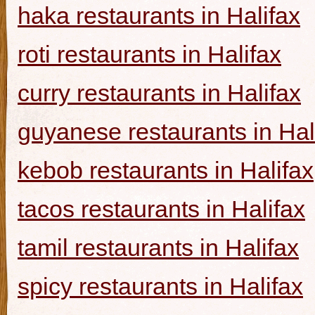
haka restaurants in Halifax
roti restaurants in Halifax
curry restaurants in Halifax
guyanese restaurants in Hal
kebob restaurants in Halifax
tacos restaurants in Halifax
tamil restaurants in Halifax
spicy restaurants in Halifax