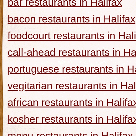
bar restaurants in Halifax
bacon restaurants in Halifax
foodcourt restaurants in Hal
call-ahead restaurants in Ha
portuguese restaurants in Ha
vegitarian restaurants in Hal
african restaurants in Halifa
kosher restaurants in Halifa
menu restaurants in Halifax