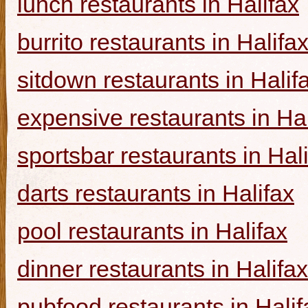
lunch restaurants in Halifax
burrito restaurants in Halifa
sitdown restaurants in Halif
expensive restaurants in Hal
sportsbar restaurants in Hal
darts restaurants in Halifax
pool restaurants in Halifax
dinner restaurants in Halifax
pubfood restaurants in Halif