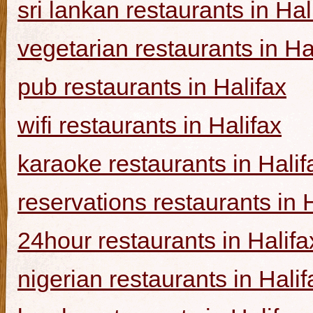
sri lankan restaurants in Hal
vegetarian restaurants in Ha
pub restaurants in Halifax
wifi restaurants in Halifax
karaoke restaurants in Halif
reservations restaurants in 
24hour restaurants in Halifa
nigerian restaurants in Halif