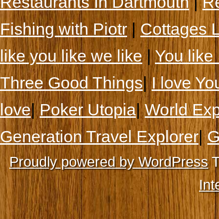
Restaurants In Dartmouth
|
Re
Fishing with Piotr
|
Cottages 
like you like we like
|
You like 
Three Good Things
|
I love Yo
love
|
Poker Utopia
|
World Exp
Generation Travel Explorer
|
G
Proudly powered by WordPress
T
Int