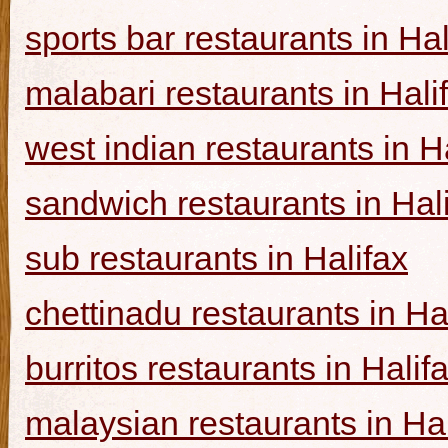
sports bar restaurants in Hal
malabari restaurants in Hali
west indian restaurants in H
sandwich restaurants in Hal
sub restaurants in Halifax
chettinadu restaurants in Ha
burritos restaurants in Halif
malaysian restaurants in Hal