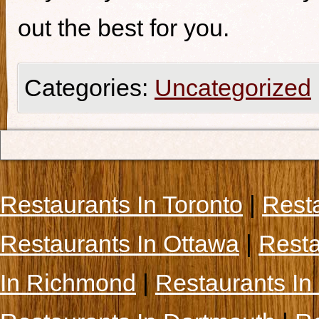
out the best for you.
Categories:
Uncategorized
Restaurants In Toronto
|
Rest
Restaurants In Ottawa
|
Resta
In Richmond
|
Restaurants In