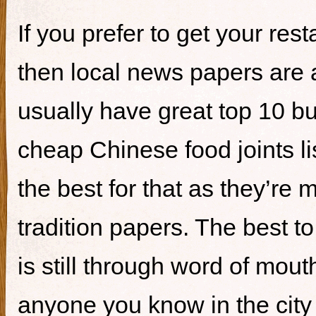
If you prefer to get your re
then local news papers are 
usually have great top 10 bur
cheap Chinese food joints li
the best for that as they’re 
tradition papers. The best to
is still through word of mou
anyone you know in the city 