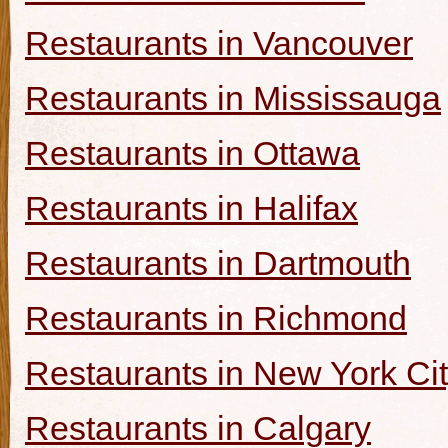
Restaurants in Vancouver
Restaurants in Mississauga
Restaurants in Ottawa
Restaurants in Halifax
Restaurants in Dartmouth
Restaurants in Richmond
Restaurants in New York Ci
Restaurants in Calgary