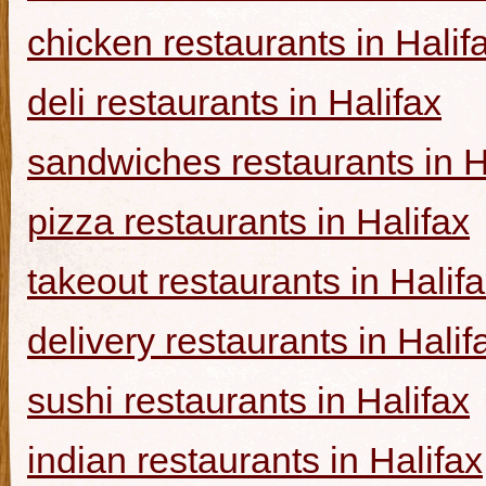
chicken restaurants in Halif
deli restaurants in Halifax
sandwiches restaurants in H
pizza restaurants in Halifax
takeout restaurants in Halif
delivery restaurants in Halif
sushi restaurants in Halifax
indian restaurants in Halifax