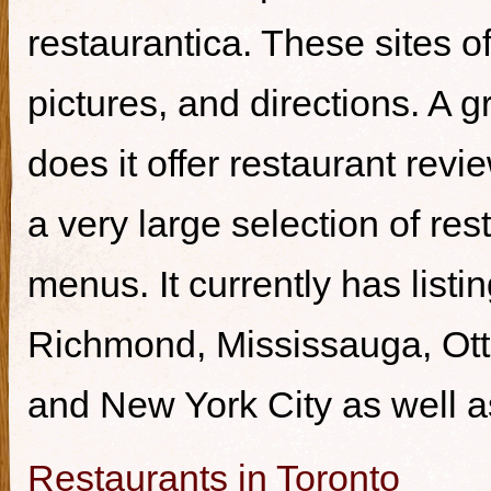
restaurantica. These sites of
pictures, and directions. A g
does it offer restaurant revi
a very large selection of re
menus. It currently has listi
Richmond, Mississauga, Ott
and New York City as well a
Restaurants in Toronto