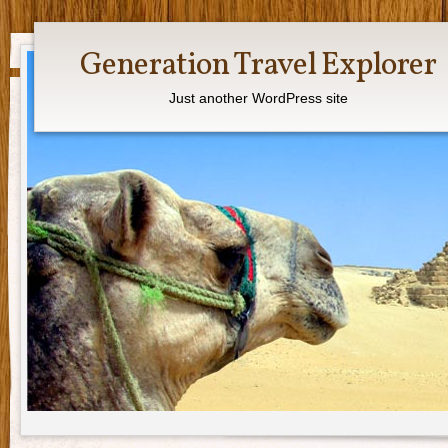
Generation Travel Explorer
Just another WordPress site