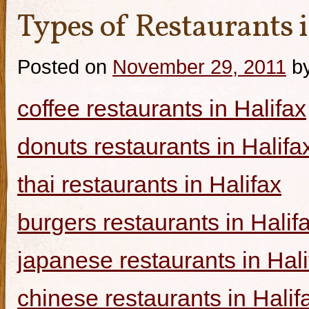
Types of Restaurants i
Posted on
November 29, 2011
b
coffee restaurants in Halifax
donuts restaurants in Halifa
thai restaurants in Halifax
burgers restaurants in Halif
japanese restaurants in Hali
chinese restaurants in Halif