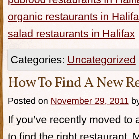
organic restaurants in Halif
salad restaurants in Halifax
Categories:
Uncategorized
How To Find A New Re
Posted on
November 29, 2011
b
If you’ve recently moved to a
to find the right restaurant.