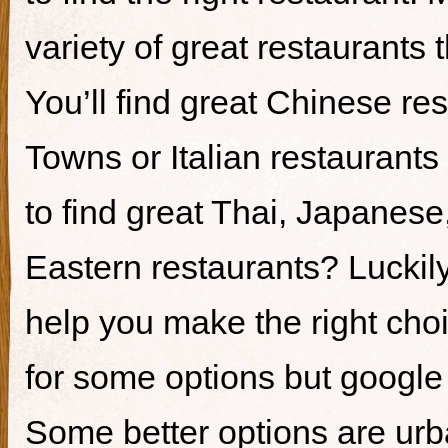
variety of great restaurants t
You’ll find great Chinese re
Towns or Italian restaurants i
to find great Thai, Japanes
Eastern restaurants? Luckily,
help you make the right cho
for some options but google i
Some better options are ur