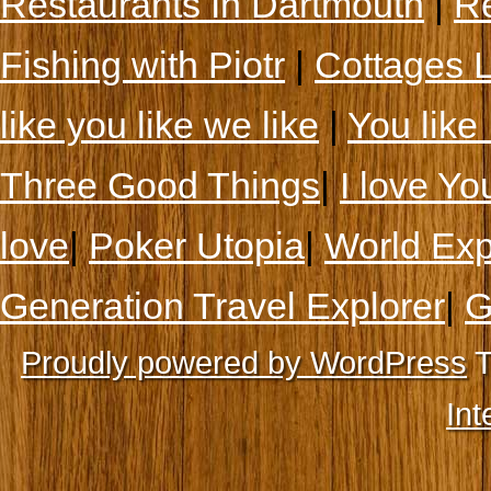
Restaurants In Dartmouth
|
Re
Fishing with Piotr
|
Cottages 
like you like we like
|
You like 
Three Good Things
|
I love Yo
love
|
Poker Utopia
|
World Exp
Generation Travel Explorer
|
G
Proudly powered by WordPress
T
Int