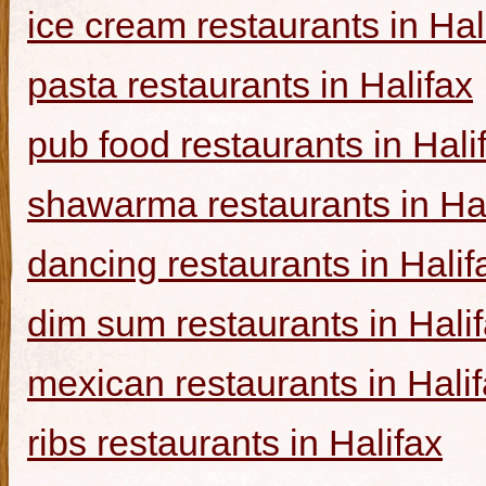
ice cream restaurants in Hal
pasta restaurants in Halifax
pub food restaurants in Hali
shawarma restaurants in Hal
dancing restaurants in Halif
dim sum restaurants in Hali
mexican restaurants in Hali
ribs restaurants in Halifax