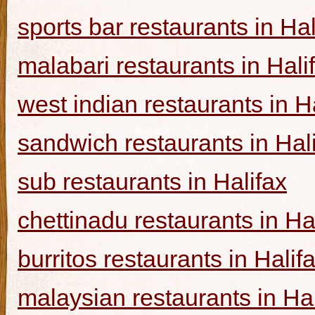
sports bar restaurants in Hal
malabari restaurants in Hali
west indian restaurants in H
sandwich restaurants in Hal
sub restaurants in Halifax
chettinadu restaurants in Ha
burritos restaurants in Halif
malaysian restaurants in Hal