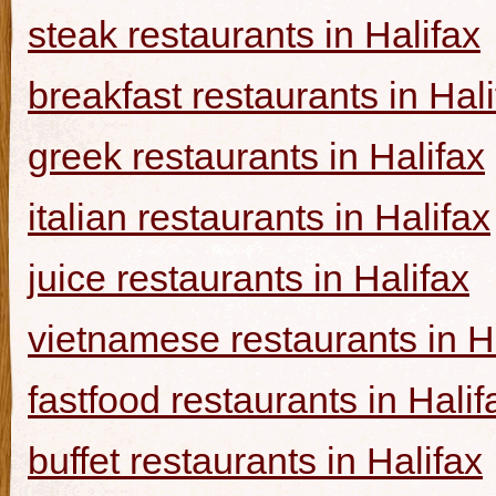
steak restaurants in Halifax
breakfast restaurants in Hal
greek restaurants in Halifax
italian restaurants in Halifax
juice restaurants in Halifax
vietnamese restaurants in H
fastfood restaurants in Halif
buffet restaurants in Halifax