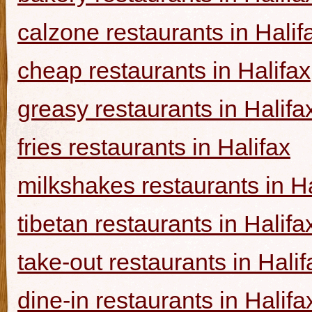
calzone restaurants in Halif
cheap restaurants in Halifax
greasy restaurants in Halifa
fries restaurants in Halifax
milkshakes restaurants in Ha
tibetan restaurants in Halifa
take-out restaurants in Halif
dine-in restaurants in Halifa