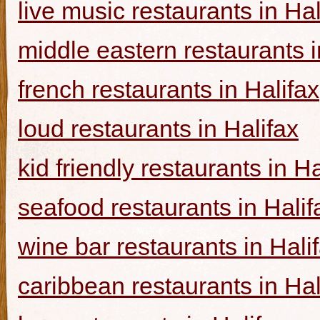
live music restaurants in Hal
middle eastern restaurants i
french restaurants in Halifax
loud restaurants in Halifax
kid friendly restaurants in Ha
seafood restaurants in Halif
wine bar restaurants in Hali
caribbean restaurants in Hal