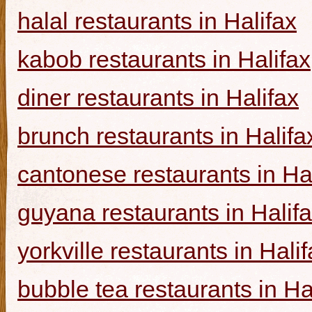
halal restaurants in Halifax
kabob restaurants in Halifax
diner restaurants in Halifax
brunch restaurants in Halifa
cantonese restaurants in Ha
guyana restaurants in Halif
yorkville restaurants in Hali
bubble tea restaurants in Ha