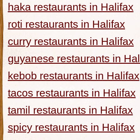
haka restaurants in Halifax
roti restaurants in Halifax
curry restaurants in Halifax
guyanese restaurants in Hal
kebob restaurants in Halifax
tacos restaurants in Halifax
tamil restaurants in Halifax
spicy restaurants in Halifax