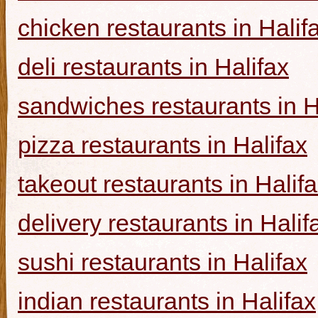
chicken restaurants in Halif
deli restaurants in Halifax
sandwiches restaurants in H
pizza restaurants in Halifax
takeout restaurants in Halif
delivery restaurants in Halif
sushi restaurants in Halifax
indian restaurants in Halifax