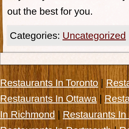
out the best for you.
Categories:
Uncategorized
Restaurants In Toronto
|
Rest
Restaurants In Ottawa
|
Resta
In Richmond
|
Restaurants In