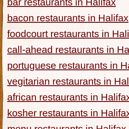
bar restaurants in Halifax
bacon restaurants in Halifax
foodcourt restaurants in Hal
call-ahead restaurants in Ha
portuguese restaurants in Ha
vegitarian restaurants in Hal
african restaurants in Halifa
kosher restaurants in Halifa
menu restaurants in Halifax