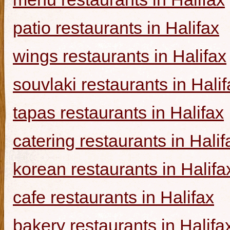
patio restaurants in Halifax
wings restaurants in Halifax
souvlaki restaurants in Halif
tapas restaurants in Halifax
catering restaurants in Halif
korean restaurants in Halifa
cafe restaurants in Halifax
bakery restaurants in Halifa