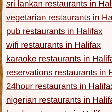
sri lankan restaurants in Hal
vegetarian restaurants in Ha
pub restaurants in Halifax
wifi restaurants in Halifax
karaoke restaurants in Halif
reservations restaurants in 
24hour restaurants in Halifa
nigerian restaurants in Halif