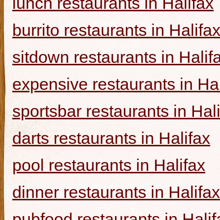
lunch restaurants in Halifax
burrito restaurants in Halifa
sitdown restaurants in Halif
expensive restaurants in Hal
sportsbar restaurants in Hal
darts restaurants in Halifax
pool restaurants in Halifax
dinner restaurants in Halifax
pubfood restaurants in Halif