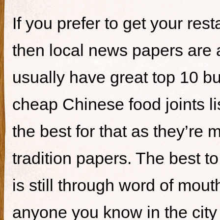
If you prefer to get your re
then local news papers are 
usually have great top 10 bur
cheap Chinese food joints li
the best for that as they’re 
tradition papers. The best to
is still through word of mou
anyone you know in the city 