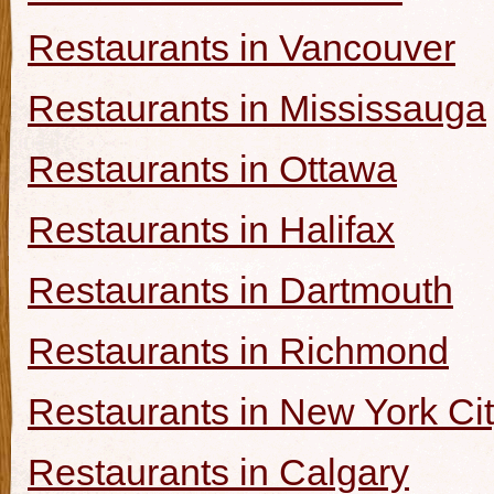
Restaurants in Vancouver
Restaurants in Mississauga
Restaurants in Ottawa
Restaurants in Halifax
Restaurants in Dartmouth
Restaurants in Richmond
Restaurants in New York Ci
Restaurants in Calgary