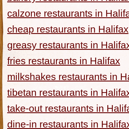
calzone restaurants in Halif
cheap restaurants in Halifax
greasy restaurants in Halifa
fries restaurants in Halifax
milkshakes restaurants in Ha
tibetan restaurants in Halifa
take-out restaurants in Halif
dine-in restaurants in Halifa