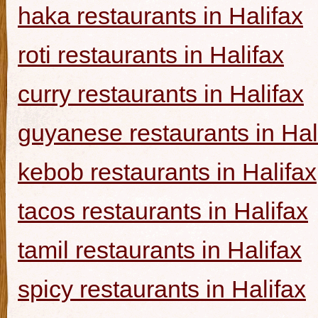
haka restaurants in Halifax
roti restaurants in Halifax
curry restaurants in Halifax
guyanese restaurants in Hal
kebob restaurants in Halifax
tacos restaurants in Halifax
tamil restaurants in Halifax
spicy restaurants in Halifax