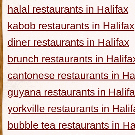
halal restaurants in Halifax
kabob restaurants in Halifax
diner restaurants in Halifax
brunch restaurants in Halifa
cantonese restaurants in Ha
guyana restaurants in Halif
yorkville restaurants in Hali
bubble tea restaurants in Ha