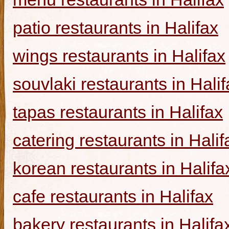
patio restaurants in Halifax
wings restaurants in Halifax
souvlaki restaurants in Halif
tapas restaurants in Halifax
catering restaurants in Halif
korean restaurants in Halifa
cafe restaurants in Halifax
bakery restaurants in Halifa