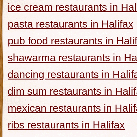
ice cream restaurants in Hal
pasta restaurants in Halifax
pub food restaurants in Hali
shawarma restaurants in Hal
dancing restaurants in Halif
dim sum restaurants in Hali
mexican restaurants in Hali
ribs restaurants in Halifax