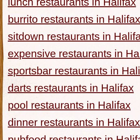
lunch restaurants in Halifax
burrito restaurants in Halifa
sitdown restaurants in Halif
expensive restaurants in Hal
sportsbar restaurants in Hal
darts restaurants in Halifax
pool restaurants in Halifax
dinner restaurants in Halifax
pubfood restaurants in Halif