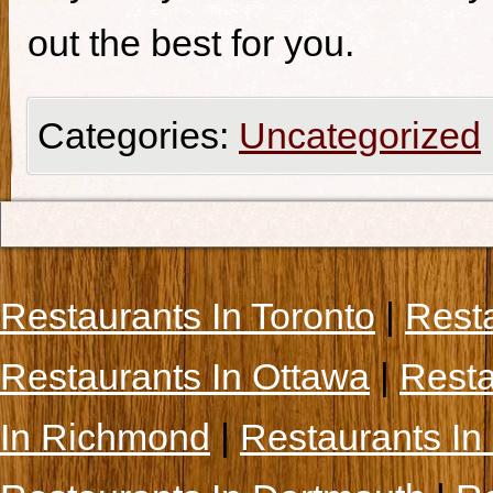
out the best for you.
Categories:
Uncategorized
Restaurants In Toronto
|
Rest
Restaurants In Ottawa
|
Resta
In Richmond
|
Restaurants In