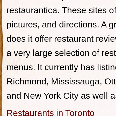
restaurantica. These sites of
pictures, and directions. A g
does it offer restaurant revi
a very large selection of re
menus. It currently has listi
Richmond, Mississauga, Ott
and New York City as well a
Restaurants in Toronto