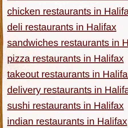
chicken restaurants in Halif
deli restaurants in Halifax
sandwiches restaurants in H
pizza restaurants in Halifax
takeout restaurants in Halif
delivery restaurants in Halif
sushi restaurants in Halifax
indian restaurants in Halifax