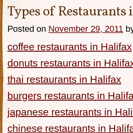
Types of Restaurants i
Posted on
November 29, 2011
b
coffee restaurants in Halifax
donuts restaurants in Halifa
thai restaurants in Halifax
burgers restaurants in Halif
japanese restaurants in Hali
chinese restaurants in Halif