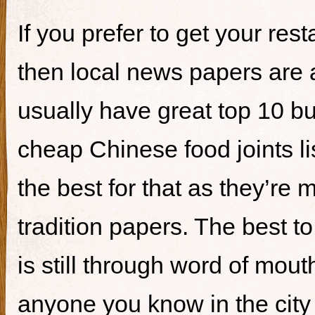
If you prefer to get your re
then local news papers are 
usually have great top 10 bur
cheap Chinese food joints li
the best for that as they’re 
tradition papers. The best to
is still through word of mou
anyone you know in the city 