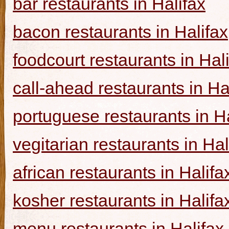
bar restaurants in Halifax
bacon restaurants in Halifax
foodcourt restaurants in Hal
call-ahead restaurants in Ha
portuguese restaurants in Ha
vegitarian restaurants in Hal
african restaurants in Halifa
kosher restaurants in Halifa
menu restaurants in Halifax