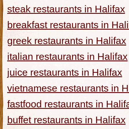
steak restaurants in Halifax
breakfast restaurants in Hal
greek restaurants in Halifax
italian restaurants in Halifax
juice restaurants in Halifax
vietnamese restaurants in H
fastfood restaurants in Halif
buffet restaurants in Halifax