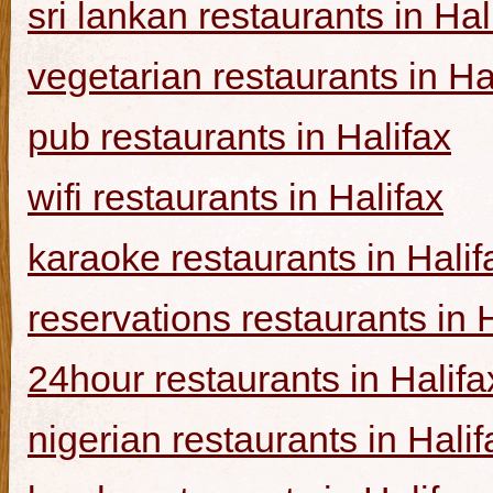
sri lankan restaurants in Hal
vegetarian restaurants in Ha
pub restaurants in Halifax
wifi restaurants in Halifax
karaoke restaurants in Halif
reservations restaurants in 
24hour restaurants in Halifa
nigerian restaurants in Halif