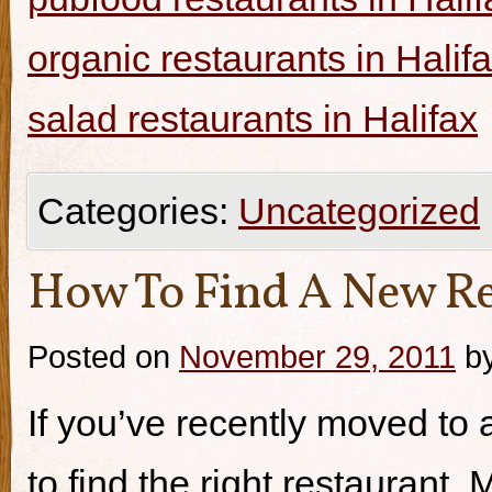
organic restaurants in Halif
salad restaurants in Halifax
Categories:
Uncategorized
How To Find A New Re
Posted on
November 29, 2011
b
If you’ve recently moved to a
to find the right restaurant.