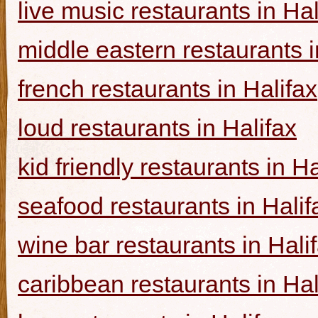
live music restaurants in Hal
middle eastern restaurants i
french restaurants in Halifax
loud restaurants in Halifax
kid friendly restaurants in Ha
seafood restaurants in Halif
wine bar restaurants in Hali
caribbean restaurants in Hal