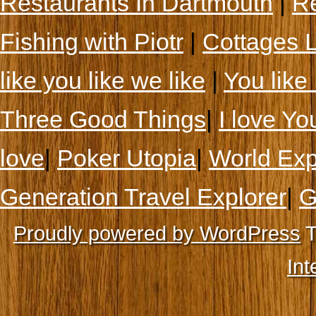
Restaurants In Dartmouth
|
Re
Fishing with Piotr
|
Cottages 
like you like we like
|
You like 
Three Good Things
|
I love Yo
love
|
Poker Utopia
|
World Exp
Generation Travel Explorer
|
G
Proudly powered by WordPress
T
Int