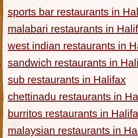
sports bar restaurants in Hal
malabari restaurants in Hali
west indian restaurants in H
sandwich restaurants in Hal
sub restaurants in Halifax
chettinadu restaurants in Ha
burritos restaurants in Halif
malaysian restaurants in Hal