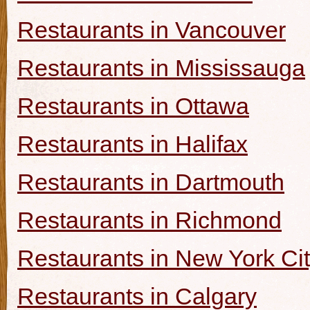
Restaurants in Vancouver
Restaurants in Mississauga
Restaurants in Ottawa
Restaurants in Halifax
Restaurants in Dartmouth
Restaurants in Richmond
Restaurants in New York Ci
Restaurants in Calgary