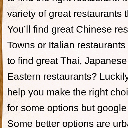
variety of great restaurants t
You’ll find great Chinese re
Towns or Italian restaurants i
to find great Thai, Japanes
Eastern restaurants? Luckily,
help you make the right cho
for some options but google i
Some better options are ur