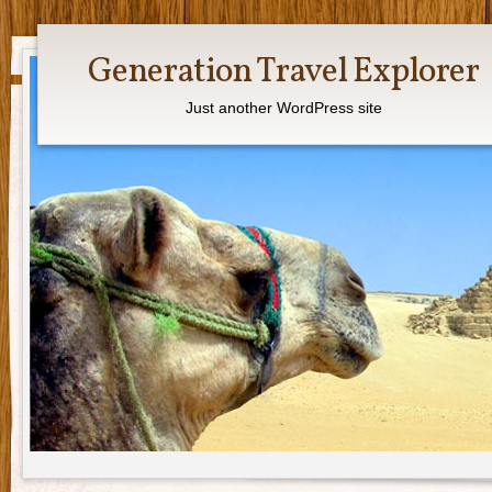
Generation Travel Explorer
Just another WordPress site