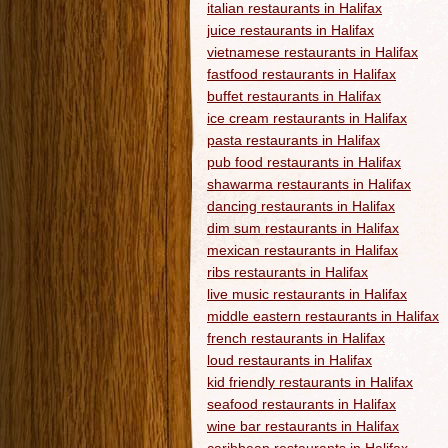
italian restaurants in Halifax
juice restaurants in Halifax
vietnamese restaurants in Halifax
fastfood restaurants in Halifax
buffet restaurants in Halifax
ice cream restaurants in Halifax
pasta restaurants in Halifax
pub food restaurants in Halifax
shawarma restaurants in Halifax
dancing restaurants in Halifax
dim sum restaurants in Halifax
mexican restaurants in Halifax
ribs restaurants in Halifax
live music restaurants in Halifax
middle eastern restaurants in Halifax
french restaurants in Halifax
loud restaurants in Halifax
kid friendly restaurants in Halifax
seafood restaurants in Halifax
wine bar restaurants in Halifax