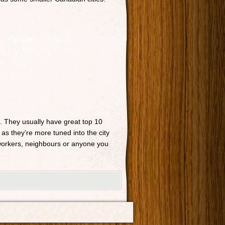
n. They usually have great top 10
 as they’re more tuned into the city
o-workers, neighbours or anyone you