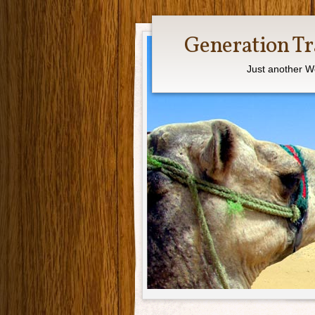
Generation Tr
Just another W