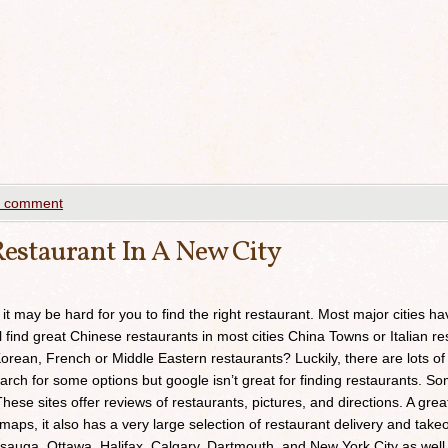
a comment
estaurant In A New City
 it may be hard for you to find the right restaurant. Most major cities h
ll find great Chinese restaurants in most cities China Towns or Italian res
orean, French or Middle Eastern restaurants? Luckily, there are lots of
arch for some options but google isn’t great for finding restaurants. 
ese sites offer reviews of restaurants, pictures, and directions. A grea
maps, it also has a very large selection of restaurant delivery and takeou
sauga, Ottawa, Halifax, Calgary, Dartmouth, and New York City as well