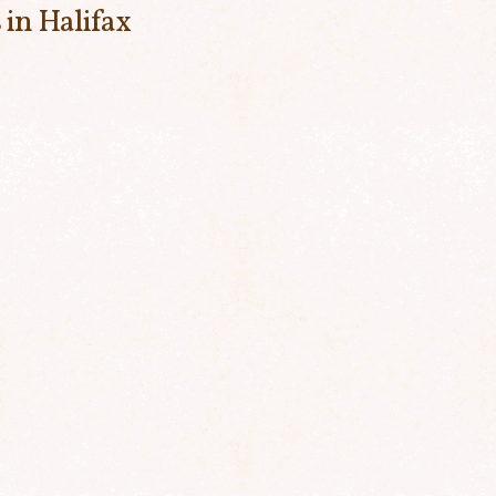
 in Halifax