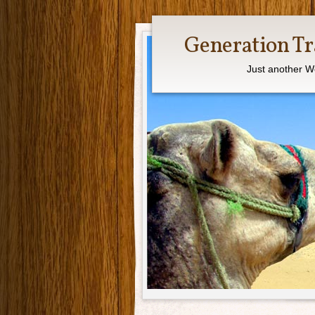
Generation Tr
Just another W