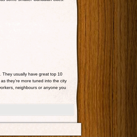
n. They usually have great top 10
 as they’re more tuned into the city
o-workers, neighbours or anyone you