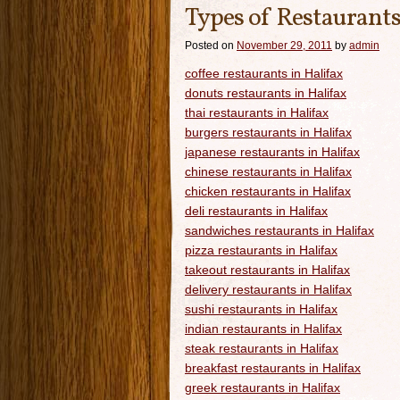
Types of Restaurants
Posted on
November 29, 2011
by
admin
coffee restaurants in Halifax
donuts restaurants in Halifax
thai restaurants in Halifax
burgers restaurants in Halifax
japanese restaurants in Halifax
chinese restaurants in Halifax
chicken restaurants in Halifax
deli restaurants in Halifax
sandwiches restaurants in Halifax
pizza restaurants in Halifax
takeout restaurants in Halifax
delivery restaurants in Halifax
sushi restaurants in Halifax
indian restaurants in Halifax
steak restaurants in Halifax
breakfast restaurants in Halifax
greek restaurants in Halifax