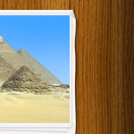
Main menu