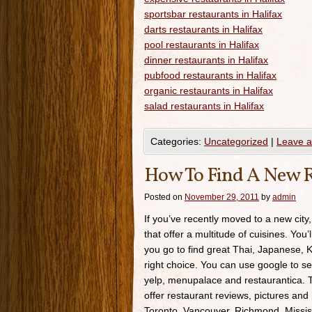
sportsbar restaurants in Halifax
darts restaurants in Halifax
pool restaurants in Halifax
dinner restaurants in Halifax
pubfood restaurants in Halifax
organic restaurants in Halifax
salad restaurants in Halifax
Categories:
Uncategorized
|
Leave 
How To Find A New R
Posted on
November 29, 2011
by
admin
If you’ve recently moved to a new city,
that offer a multitude of cuisines. You’
you go to find great Thai, Japanese, K
right choice. You can use google to se
yelp, menupalace and restaurantica. Th
offer restaurant reviews, pictures and 
Toronto, Vancouver, Richmond, Missis