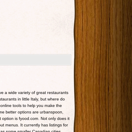
ave a wide variety of great restaurants
taurants in little Italy, but where do
 online tools to help you make the
Some better options are urbanspoon,
t option is fyood.com. Not only does it
t menus. It currently has listings for
 as some smaller Canadian cities.