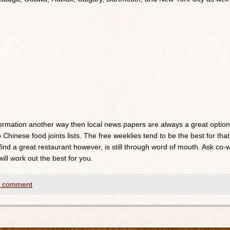
nformation another way then local news papers are always a great optio
 Chinese food joints lists. The free weeklies tend to be the best for that
 find a great restaurant however, is still through word of mouth. Ask c
will work out the best for you.
a comment