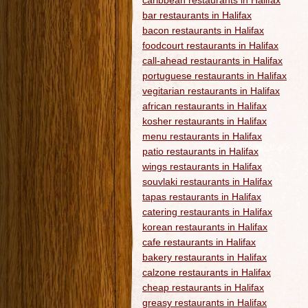
caribbean restaurants in Halifax
bar restaurants in Halifax
bacon restaurants in Halifax
foodcourt restaurants in Halifax
call-ahead restaurants in Halifax
portuguese restaurants in Halifax
vegitarian restaurants in Halifax
african restaurants in Halifax
kosher restaurants in Halifax
menu restaurants in Halifax
patio restaurants in Halifax
wings restaurants in Halifax
souvlaki restaurants in Halifax
tapas restaurants in Halifax
catering restaurants in Halifax
korean restaurants in Halifax
cafe restaurants in Halifax
bakery restaurants in Halifax
calzone restaurants in Halifax
cheap restaurants in Halifax
greasy restaurants in Halifax