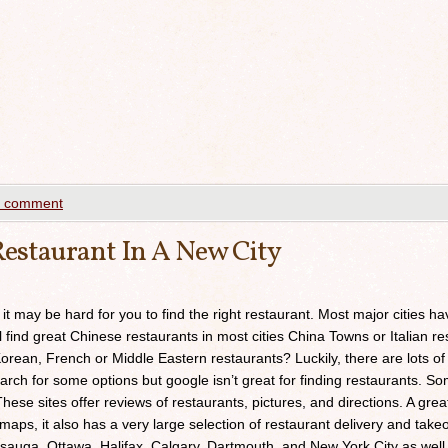
a comment
estaurant In A New City
 it may be hard for you to find the right restaurant. Most major cities h
ll find great Chinese restaurants in most cities China Towns or Italian res
orean, French or Middle Eastern restaurants? Luckily, there are lots of
arch for some options but google isn’t great for finding restaurants. 
ese sites offer reviews of restaurants, pictures, and directions. A grea
maps, it also has a very large selection of restaurant delivery and takeou
sauga, Ottawa, Halifax, Calgary, Dartmouth, and New York City as well