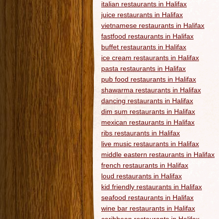
italian restaurants in Halifax
juice restaurants in Halifax
vietnamese restaurants in Halifax
fastfood restaurants in Halifax
buffet restaurants in Halifax
ice cream restaurants in Halifax
pasta restaurants in Halifax
pub food restaurants in Halifax
shawarma restaurants in Halifax
dancing restaurants in Halifax
dim sum restaurants in Halifax
mexican restaurants in Halifax
ribs restaurants in Halifax
live music restaurants in Halifax
middle eastern restaurants in Halifax
french restaurants in Halifax
loud restaurants in Halifax
kid friendly restaurants in Halifax
seafood restaurants in Halifax
wine bar restaurants in Halifax