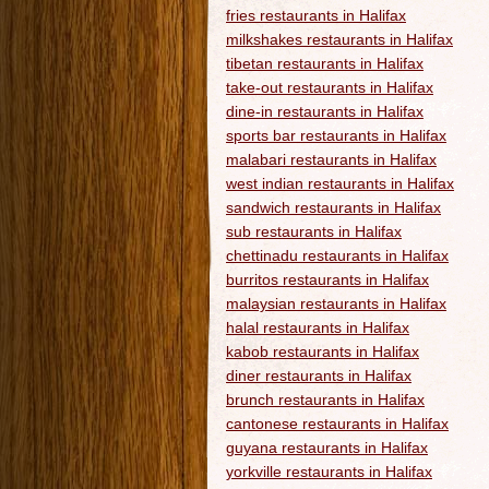
fries restaurants in Halifax
milkshakes restaurants in Halifax
tibetan restaurants in Halifax
take-out restaurants in Halifax
dine-in restaurants in Halifax
sports bar restaurants in Halifax
malabari restaurants in Halifax
west indian restaurants in Halifax
sandwich restaurants in Halifax
sub restaurants in Halifax
chettinadu restaurants in Halifax
burritos restaurants in Halifax
malaysian restaurants in Halifax
halal restaurants in Halifax
kabob restaurants in Halifax
diner restaurants in Halifax
brunch restaurants in Halifax
cantonese restaurants in Halifax
guyana restaurants in Halifax
yorkville restaurants in Halifax