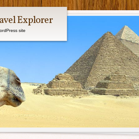
avel Explorer
ordPress site