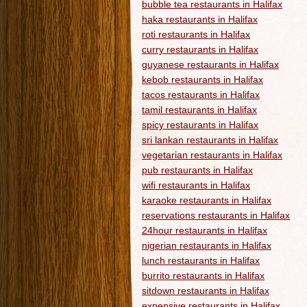
bubble tea restaurants in Halifax
haka restaurants in Halifax
roti restaurants in Halifax
curry restaurants in Halifax
guyanese restaurants in Halifax
kebob restaurants in Halifax
tacos restaurants in Halifax
tamil restaurants in Halifax
spicy restaurants in Halifax
sri lankan restaurants in Halifax
vegetarian restaurants in Halifax
pub restaurants in Halifax
wifi restaurants in Halifax
karaoke restaurants in Halifax
reservations restaurants in Halifax
24hour restaurants in Halifax
nigerian restaurants in Halifax
lunch restaurants in Halifax
burrito restaurants in Halifax
sitdown restaurants in Halifax
expensive restaurants in Halifax