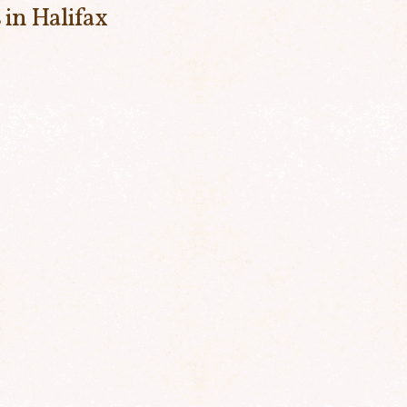
 in Halifax