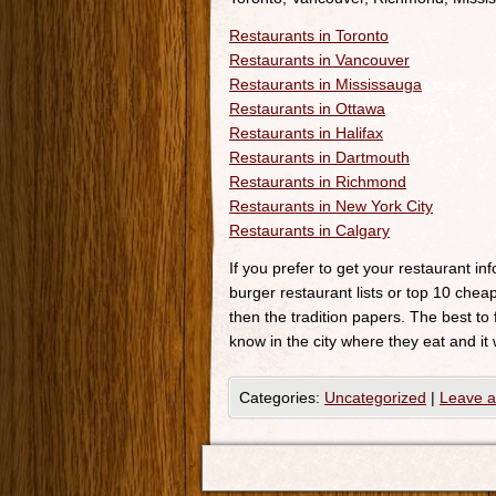
Restaurants in Toronto
Restaurants in Vancouver
Restaurants in Mississauga
Restaurants in Ottawa
Restaurants in Halifax
Restaurants in Dartmouth
Restaurants in Richmond
Restaurants in New York City
Restaurants in Calgary
If you prefer to get your restaurant i
burger restaurant lists or top 10 cheap
then the tradition papers. The best to
know in the city where they eat and it 
Categories:
Uncategorized
|
Leave 