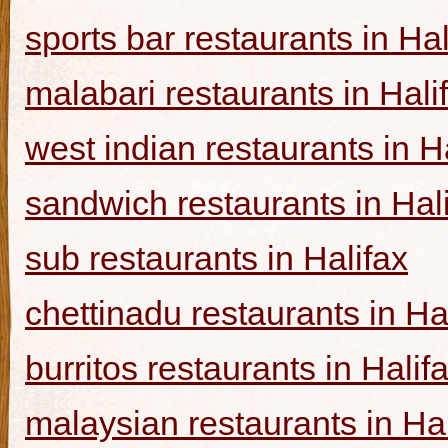
sports bar restaurants in Hal
malabari restaurants in Hali
west indian restaurants in H
sandwich restaurants in Hal
sub restaurants in Halifax
chettinadu restaurants in Ha
burritos restaurants in Halif
malaysian restaurants in Hal