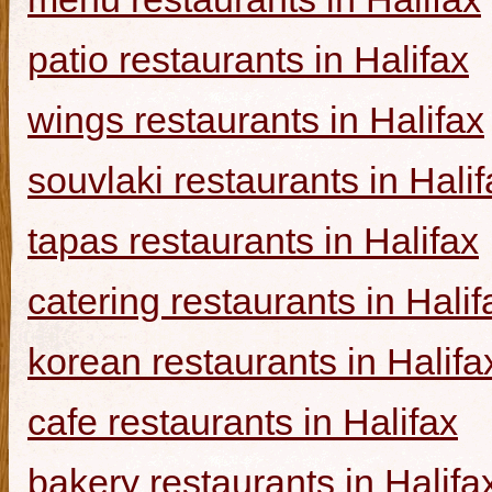
patio restaurants in Halifax
wings restaurants in Halifax
souvlaki restaurants in Halif
tapas restaurants in Halifax
catering restaurants in Halif
korean restaurants in Halifa
cafe restaurants in Halifax
bakery restaurants in Halifa