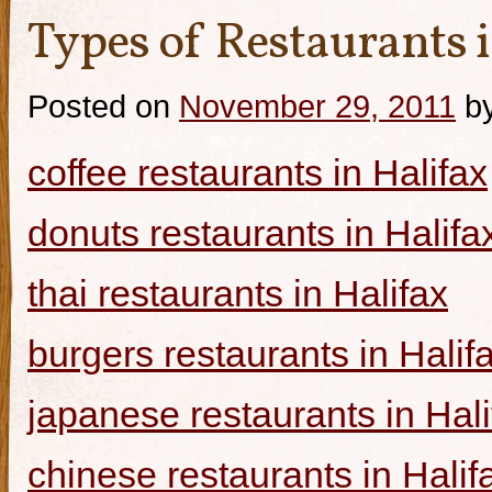
Types of Restaurants i
Posted on
November 29, 2011
b
coffee restaurants in Halifax
donuts restaurants in Halifa
thai restaurants in Halifax
burgers restaurants in Halif
japanese restaurants in Hali
chinese restaurants in Halif