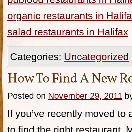
organic restaurants in Halif
salad restaurants in Halifax
Categories:
Uncategorized
How To Find A New Re
Posted on
November 29, 2011
b
If you’ve recently moved to a
to find the right restaurant.