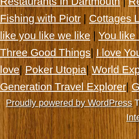
Restaurants In Dartmouth
|
Re
Fishing with Piotr
|
Cottages 
like you like we like
|
You like 
Three Good Things
|
I love Yo
love
|
Poker Utopia
|
World Exp
Generation Travel Explorer
|
G
Proudly powered by WordPress
T
Int