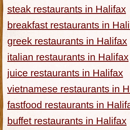
steak restaurants in Halifax
breakfast restaurants in Hal
greek restaurants in Halifax
italian restaurants in Halifax
juice restaurants in Halifax
vietnamese restaurants in H
fastfood restaurants in Halif
buffet restaurants in Halifax