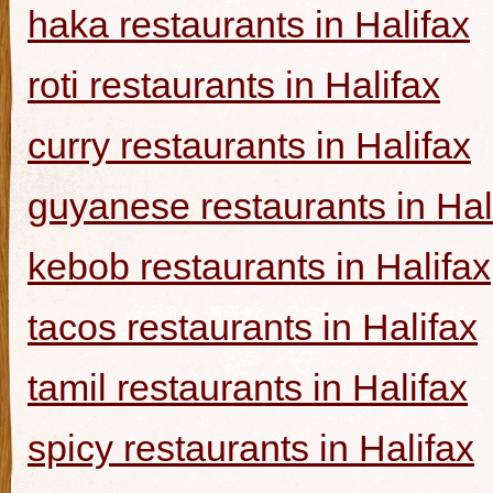
haka restaurants in Halifax
roti restaurants in Halifax
curry restaurants in Halifax
guyanese restaurants in Hal
kebob restaurants in Halifax
tacos restaurants in Halifax
tamil restaurants in Halifax
spicy restaurants in Halifax