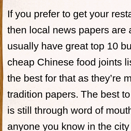
If you prefer to get your re
then local news papers are 
usually have great top 10 bur
cheap Chinese food joints li
the best for that as they’re 
tradition papers. The best to
is still through word of mou
anyone you know in the city 