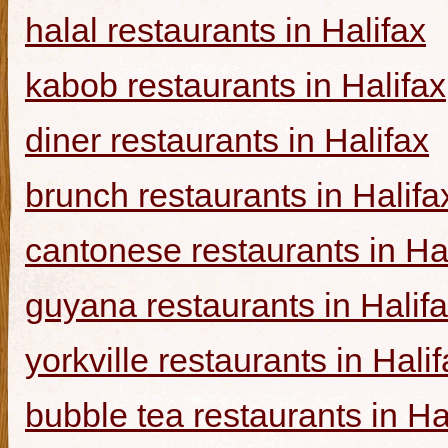
halal restaurants in Halifax
kabob restaurants in Halifax
diner restaurants in Halifax
brunch restaurants in Halifa
cantonese restaurants in Ha
guyana restaurants in Halif
yorkville restaurants in Hali
bubble tea restaurants in Ha