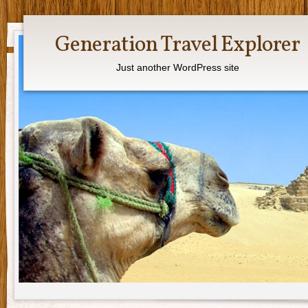
Generation Travel Explorer
Just another WordPress site