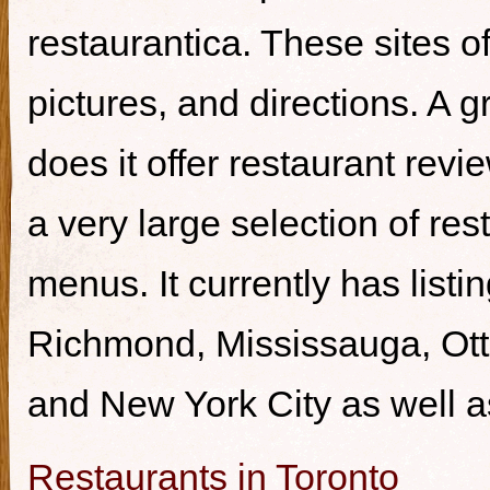
restaurantica. These sites of
pictures, and directions. A g
does it offer restaurant revi
a very large selection of re
menus. It currently has listi
Richmond, Mississauga, Ott
and New York City as well a
Restaurants in Toronto