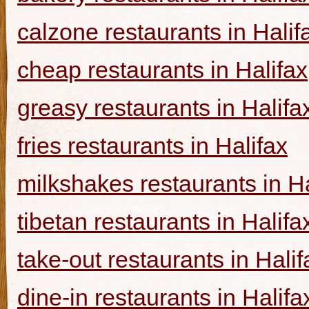
calzone restaurants in Halif
cheap restaurants in Halifax
greasy restaurants in Halifa
fries restaurants in Halifax
milkshakes restaurants in Ha
tibetan restaurants in Halifa
take-out restaurants in Halif
dine-in restaurants in Halifa