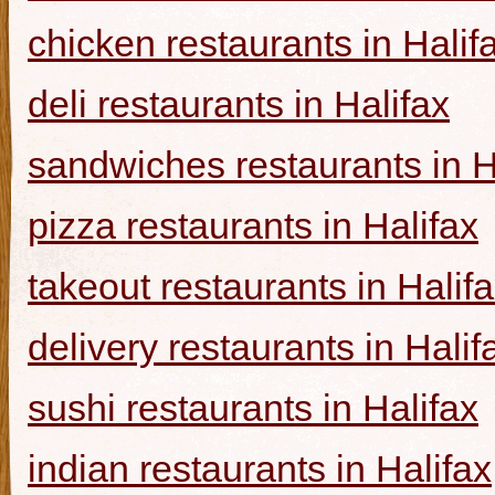
chicken restaurants in Halif
deli restaurants in Halifax
sandwiches restaurants in H
pizza restaurants in Halifax
takeout restaurants in Halif
delivery restaurants in Halif
sushi restaurants in Halifax
indian restaurants in Halifax