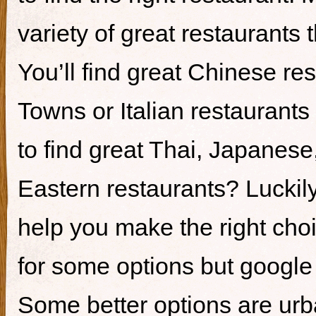
variety of great restaurants t
You’ll find great Chinese re
Towns or Italian restaurants i
to find great Thai, Japanes
Eastern restaurants? Luckily,
help you make the right cho
for some options but google i
Some better options are ur