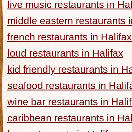
live music restaurants in Hal
middle eastern restaurants i
french restaurants in Halifax
loud restaurants in Halifax
kid friendly restaurants in Ha
seafood restaurants in Halif
wine bar restaurants in Hali
caribbean restaurants in Hal