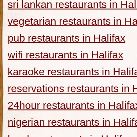
sri lankan restaurants in Hal
vegetarian restaurants in Ha
pub restaurants in Halifax
wifi restaurants in Halifax
karaoke restaurants in Halif
reservations restaurants in 
24hour restaurants in Halifa
nigerian restaurants in Halif