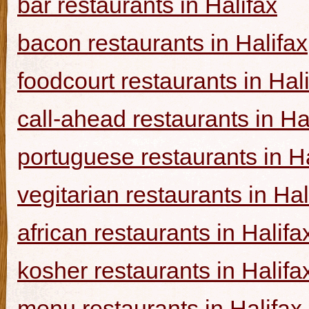
bar restaurants in Halifax
bacon restaurants in Halifax
foodcourt restaurants in Hal
call-ahead restaurants in Ha
portuguese restaurants in Ha
vegitarian restaurants in Hal
african restaurants in Halifa
kosher restaurants in Halifa
menu restaurants in Halifax