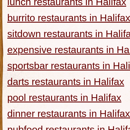
lunch restaurants in Halifax
burrito restaurants in Halifa
sitdown restaurants in Halif
expensive restaurants in Hal
sportsbar restaurants in Hal
darts restaurants in Halifax
pool restaurants in Halifax
dinner restaurants in Halifax
pubfood restaurants in Halif