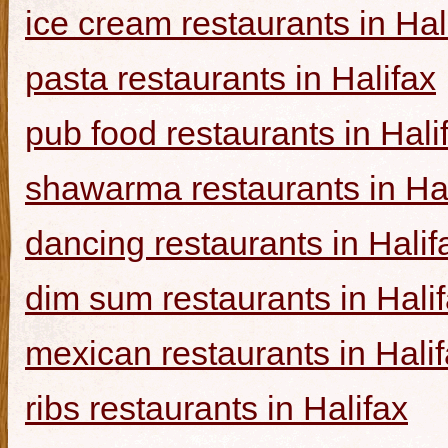
ice cream restaurants in Hal
pasta restaurants in Halifax
pub food restaurants in Hali
shawarma restaurants in Hal
dancing restaurants in Halif
dim sum restaurants in Hali
mexican restaurants in Hali
ribs restaurants in Halifax