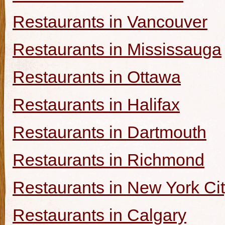
Restaurants in Vancouver
Restaurants in Mississauga
Restaurants in Ottawa
Restaurants in Halifax
Restaurants in Dartmouth
Restaurants in Richmond
Restaurants in New York Ci
Restaurants in Calgary