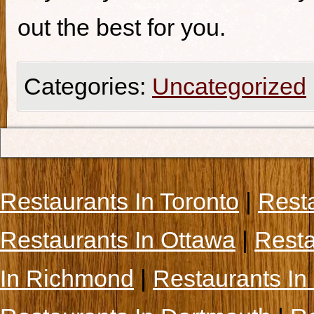
out the best for you.
Categories:
Uncategorized
Restaurants In Toronto
|
Rest
Restaurants In Ottawa
|
Resta
In Richmond
|
Restaurants In