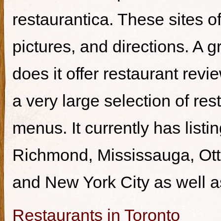
restaurantica. These sites of
pictures, and directions. A g
does it offer restaurant revi
a very large selection of re
menus. It currently has listi
Richmond, Mississauga, Ott
and New York City as well a
Restaurants in Toronto