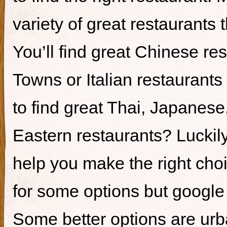
variety of great restaurants t
You’ll find great Chinese re
Towns or Italian restaurants i
to find great Thai, Japanes
Eastern restaurants? Luckily,
help you make the right cho
for some options but google i
Some better options are ur