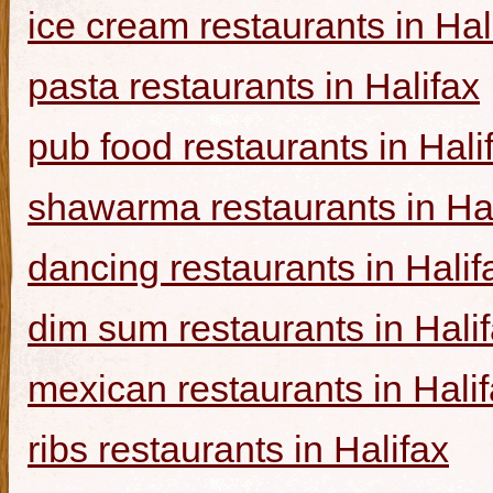
ice cream restaurants in Hal
pasta restaurants in Halifax
pub food restaurants in Hali
shawarma restaurants in Hal
dancing restaurants in Halif
dim sum restaurants in Hali
mexican restaurants in Hali
ribs restaurants in Halifax