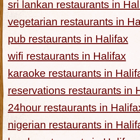
sri lankan restaurants in Hal
vegetarian restaurants in Ha
pub restaurants in Halifax
wifi restaurants in Halifax
karaoke restaurants in Halif
reservations restaurants in 
24hour restaurants in Halifa
nigerian restaurants in Halif