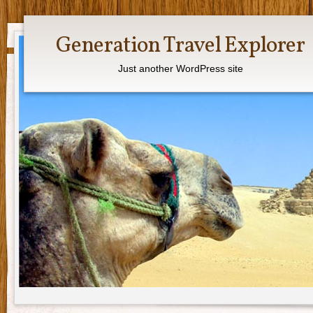
Generation Travel Explorer
Just another WordPress site