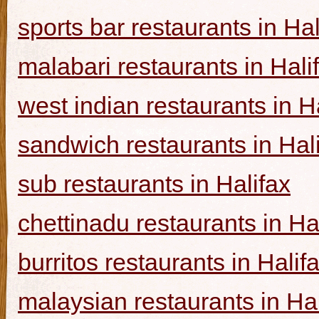
sports bar restaurants in Hal
malabari restaurants in Hali
west indian restaurants in H
sandwich restaurants in Hal
sub restaurants in Halifax
chettinadu restaurants in Ha
burritos restaurants in Halif
malaysian restaurants in Hal