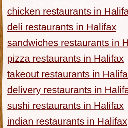
chicken restaurants in Halif
deli restaurants in Halifax
sandwiches restaurants in H
pizza restaurants in Halifax
takeout restaurants in Halif
delivery restaurants in Halif
sushi restaurants in Halifax
indian restaurants in Halifax