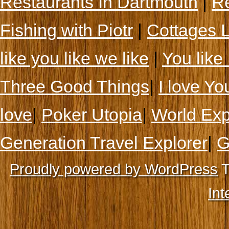
Restaurants In Dartmouth
|
Re
Fishing with Piotr
|
Cottages 
like you like we like
|
You like 
Three Good Things
|
I love Yo
love
|
Poker Utopia
|
World Exp
Generation Travel Explorer
|
G
Proudly powered by WordPress
T
Int