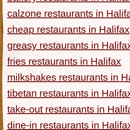
calzone restaurants in Halif
cheap restaurants in Halifax
greasy restaurants in Halifa
fries restaurants in Halifax
milkshakes restaurants in Ha
tibetan restaurants in Halifa
take-out restaurants in Halif
dine-in restaurants in Halifa