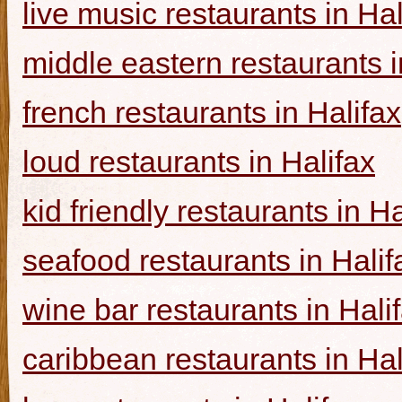
live music restaurants in Hal
middle eastern restaurants i
french restaurants in Halifax
loud restaurants in Halifax
kid friendly restaurants in Ha
seafood restaurants in Halif
wine bar restaurants in Hali
caribbean restaurants in Hal