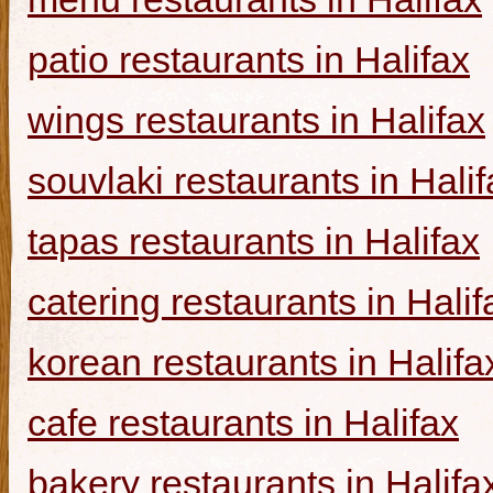
patio restaurants in Halifax
wings restaurants in Halifax
souvlaki restaurants in Halif
tapas restaurants in Halifax
catering restaurants in Halif
korean restaurants in Halifa
cafe restaurants in Halifax
bakery restaurants in Halifa