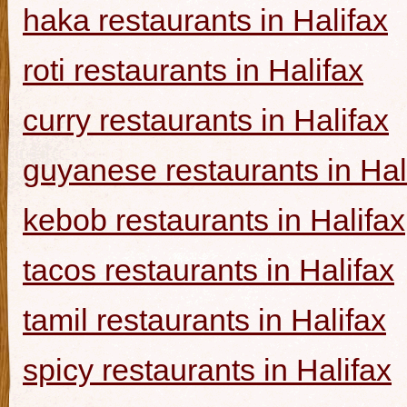
haka restaurants in Halifax
roti restaurants in Halifax
curry restaurants in Halifax
guyanese restaurants in Hal
kebob restaurants in Halifax
tacos restaurants in Halifax
tamil restaurants in Halifax
spicy restaurants in Halifax