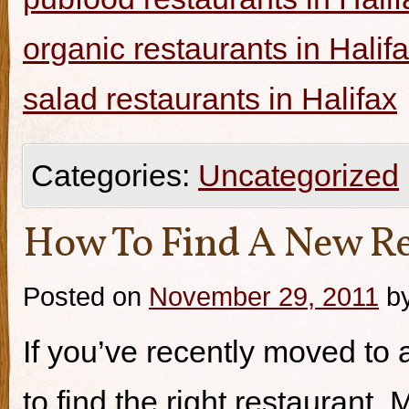
organic restaurants in Halif
salad restaurants in Halifax
Categories:
Uncategorized
How To Find A New Re
Posted on
November 29, 2011
b
If you’ve recently moved to a
to find the right restaurant.