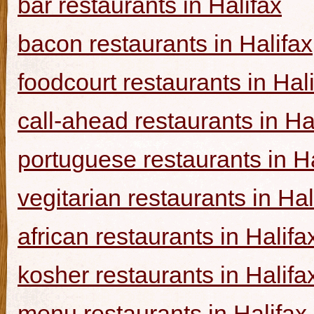
bar restaurants in Halifax
bacon restaurants in Halifax
foodcourt restaurants in Hal
call-ahead restaurants in Ha
portuguese restaurants in Ha
vegitarian restaurants in Hal
african restaurants in Halifa
kosher restaurants in Halifa
menu restaurants in Halifax