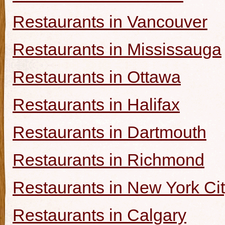
Restaurants in Vancouver
Restaurants in Mississauga
Restaurants in Ottawa
Restaurants in Halifax
Restaurants in Dartmouth
Restaurants in Richmond
Restaurants in New York Ci
Restaurants in Calgary