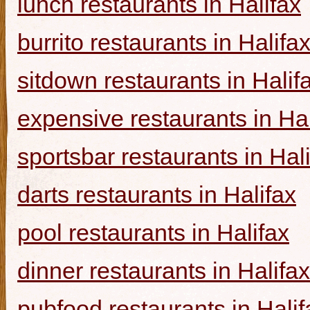
lunch restaurants in Halifax
burrito restaurants in Halifa
sitdown restaurants in Halif
expensive restaurants in Hal
sportsbar restaurants in Hal
darts restaurants in Halifax
pool restaurants in Halifax
dinner restaurants in Halifax
pubfood restaurants in Halif