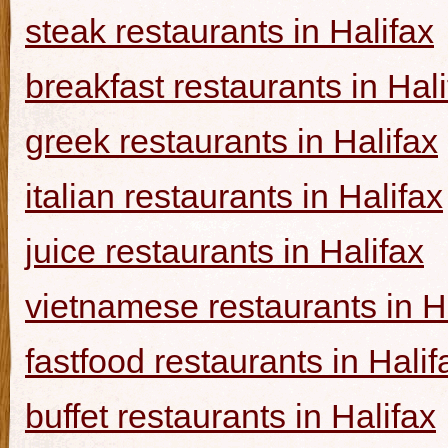
steak restaurants in Halifax
breakfast restaurants in Hal
greek restaurants in Halifax
italian restaurants in Halifax
juice restaurants in Halifax
vietnamese restaurants in H
fastfood restaurants in Halif
buffet restaurants in Halifax