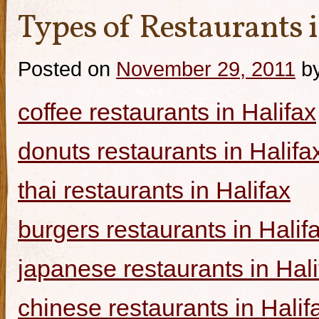
Types of Restaurants i
Posted on
November 29, 2011
b
coffee restaurants in Halifax
donuts restaurants in Halifa
thai restaurants in Halifax
burgers restaurants in Halif
japanese restaurants in Hali
chinese restaurants in Halif