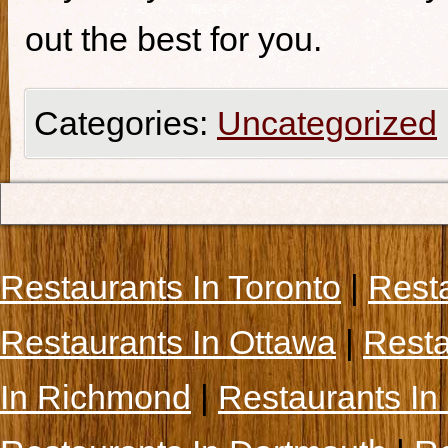
out the best for you.
Categories:
Uncategorized
Restaurants In Toronto
|
Rest
Restaurants In Ottawa
|
Resta
In Richmond
|
Restaurants In