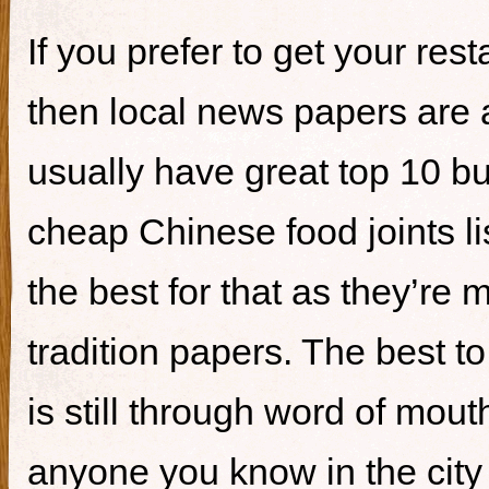
If you prefer to get your re
then local news papers are 
usually have great top 10 bur
cheap Chinese food joints li
the best for that as they’re 
tradition papers. The best to
is still through word of mou
anyone you know in the city 