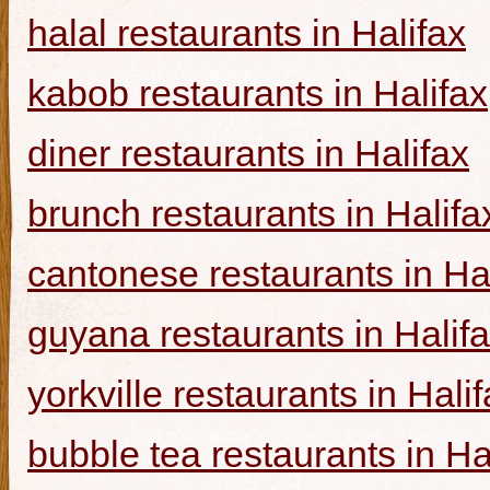
halal restaurants in Halifax
kabob restaurants in Halifax
diner restaurants in Halifax
brunch restaurants in Halifa
cantonese restaurants in Ha
guyana restaurants in Halif
yorkville restaurants in Hali
bubble tea restaurants in Ha