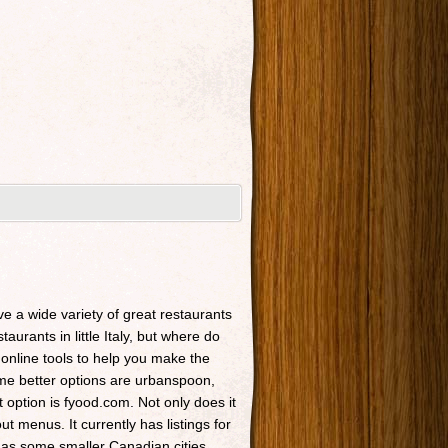
ave a wide variety of great restaurants
taurants in little Italy, but where do
 online tools to help you make the
Some better options are urbanspoon,
t option is fyood.com. Not only does it
t menus. It currently has listings for
 as some smaller Canadian cities.