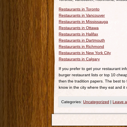
Restaurants in Toronto
Restaurants in Vancouver
Restaurants in Mississauga
Restaurants in Ottawa
Restaurants in Halifax
Restaurants in Dartmouth
Restaurants in Richmond
Restaurants in New York City
Restaurants in Calgary
If you prefer to get your restaurant i
burger restaurant lists or top 10 cheap
then the tradition papers. The best to
know in the city where they eat and it 
Categories:
Uncategorized
|
Leave 