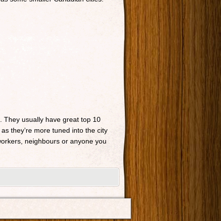
n. They usually have great top 10
 as they’re more tuned into the city
o-workers, neighbours or anyone you