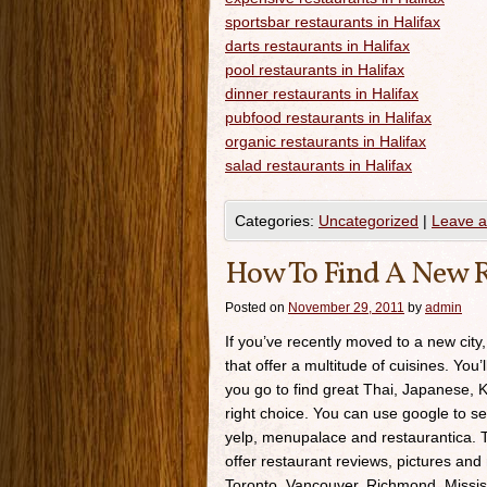
sportsbar restaurants in Halifax
darts restaurants in Halifax
pool restaurants in Halifax
dinner restaurants in Halifax
pubfood restaurants in Halifax
organic restaurants in Halifax
salad restaurants in Halifax
Categories:
Uncategorized
|
Leave 
How To Find A New R
Posted on
November 29, 2011
by
admin
If you’ve recently moved to a new city,
that offer a multitude of cuisines. You’
you go to find great Thai, Japanese, K
right choice. You can use google to se
yelp, menupalace and restaurantica. Th
offer restaurant reviews, pictures and 
Toronto, Vancouver, Richmond, Missis