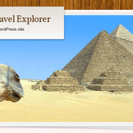
avel Explorer
ordPress site