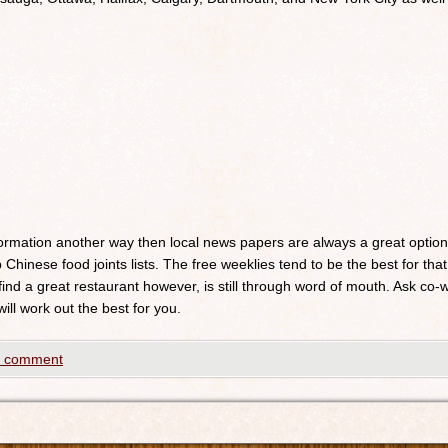
nformation another way then local news papers are always a great optio
 Chinese food joints lists. The free weeklies tend to be the best for that
 find a great restaurant however, is still through word of mouth. Ask c
will work out the best for you.
a comment