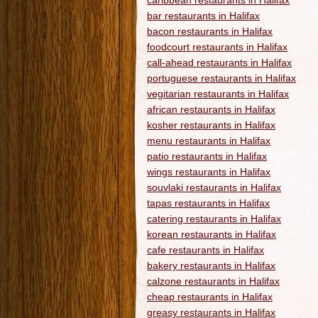
caribbean restaurants in Halifax
bar restaurants in Halifax
bacon restaurants in Halifax
foodcourt restaurants in Halifax
call-ahead restaurants in Halifax
portuguese restaurants in Halifax
vegitarian restaurants in Halifax
african restaurants in Halifax
kosher restaurants in Halifax
menu restaurants in Halifax
patio restaurants in Halifax
wings restaurants in Halifax
souvlaki restaurants in Halifax
tapas restaurants in Halifax
catering restaurants in Halifax
korean restaurants in Halifax
cafe restaurants in Halifax
bakery restaurants in Halifax
calzone restaurants in Halifax
cheap restaurants in Halifax
greasy restaurants in Halifax