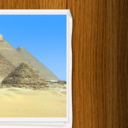
Main menu