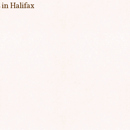
 in Halifax