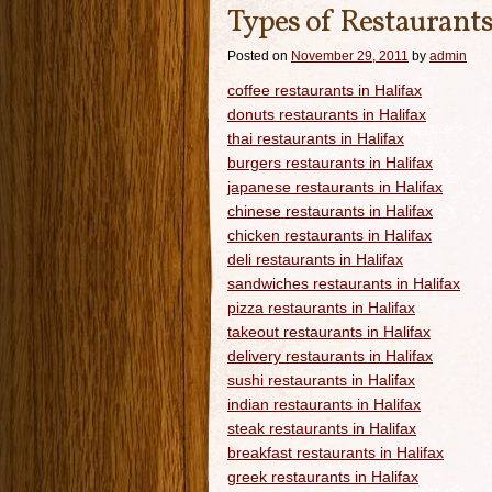
Types of Restaurants
Posted on
November 29, 2011
by
admin
coffee restaurants in Halifax
donuts restaurants in Halifax
thai restaurants in Halifax
burgers restaurants in Halifax
japanese restaurants in Halifax
chinese restaurants in Halifax
chicken restaurants in Halifax
deli restaurants in Halifax
sandwiches restaurants in Halifax
pizza restaurants in Halifax
takeout restaurants in Halifax
delivery restaurants in Halifax
sushi restaurants in Halifax
indian restaurants in Halifax
steak restaurants in Halifax
breakfast restaurants in Halifax
greek restaurants in Halifax