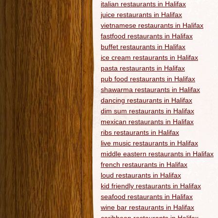
italian restaurants in Halifax
juice restaurants in Halifax
vietnamese restaurants in Halifax
fastfood restaurants in Halifax
buffet restaurants in Halifax
ice cream restaurants in Halifax
pasta restaurants in Halifax
pub food restaurants in Halifax
shawarma restaurants in Halifax
dancing restaurants in Halifax
dim sum restaurants in Halifax
mexican restaurants in Halifax
ribs restaurants in Halifax
live music restaurants in Halifax
middle eastern restaurants in Halifax
french restaurants in Halifax
loud restaurants in Halifax
kid friendly restaurants in Halifax
seafood restaurants in Halifax
wine bar restaurants in Halifax