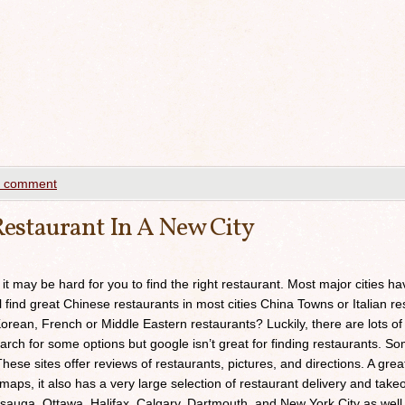
a comment
estaurant In A New City
 it may be hard for you to find the right restaurant. Most major cities h
ll find great Chinese restaurants in most cities China Towns or Italian res
orean, French or Middle Eastern restaurants? Luckily, there are lots of
arch for some options but google isn’t great for finding restaurants. 
ese sites offer reviews of restaurants, pictures, and directions. A grea
maps, it also has a very large selection of restaurant delivery and takeou
sauga, Ottawa, Halifax, Calgary, Dartmouth, and New York City as well