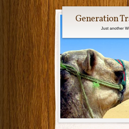
Generation Tr
Just another W