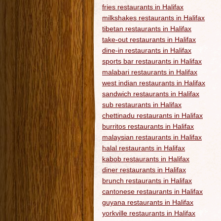
fries restaurants in Halifax
milkshakes restaurants in Halifax
tibetan restaurants in Halifax
take-out restaurants in Halifax
dine-in restaurants in Halifax
sports bar restaurants in Halifax
malabari restaurants in Halifax
west indian restaurants in Halifax
sandwich restaurants in Halifax
sub restaurants in Halifax
chettinadu restaurants in Halifax
burritos restaurants in Halifax
malaysian restaurants in Halifax
halal restaurants in Halifax
kabob restaurants in Halifax
diner restaurants in Halifax
brunch restaurants in Halifax
cantonese restaurants in Halifax
guyana restaurants in Halifax
yorkville restaurants in Halifax