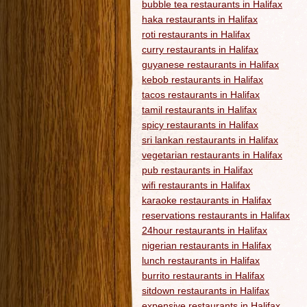
bubble tea restaurants in Halifax
haka restaurants in Halifax
roti restaurants in Halifax
curry restaurants in Halifax
guyanese restaurants in Halifax
kebob restaurants in Halifax
tacos restaurants in Halifax
tamil restaurants in Halifax
spicy restaurants in Halifax
sri lankan restaurants in Halifax
vegetarian restaurants in Halifax
pub restaurants in Halifax
wifi restaurants in Halifax
karaoke restaurants in Halifax
reservations restaurants in Halifax
24hour restaurants in Halifax
nigerian restaurants in Halifax
lunch restaurants in Halifax
burrito restaurants in Halifax
sitdown restaurants in Halifax
expensive restaurants in Halifax