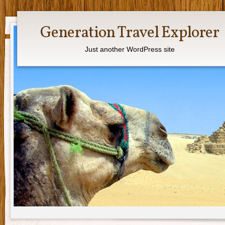
Generation Travel Explorer
Just another WordPress site