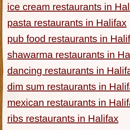
ice cream restaurants in Hal
pasta restaurants in Halifax
pub food restaurants in Hali
shawarma restaurants in Hal
dancing restaurants in Halif
dim sum restaurants in Hali
mexican restaurants in Hali
ribs restaurants in Halifax