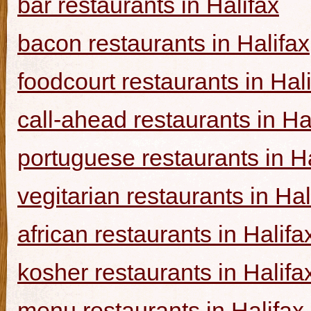
bar restaurants in Halifax
bacon restaurants in Halifax
foodcourt restaurants in Hal
call-ahead restaurants in Ha
portuguese restaurants in Ha
vegitarian restaurants in Hal
african restaurants in Halifa
kosher restaurants in Halifa
menu restaurants in Halifax