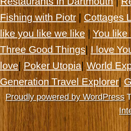
Restaurants In Dartmouth
|
Re
Fishing with Piotr
|
Cottages 
like you like we like
|
You like 
Three Good Things
|
I love Yo
love
|
Poker Utopia
|
World Exp
Generation Travel Explorer
|
G
Proudly powered by WordPress
T
Int