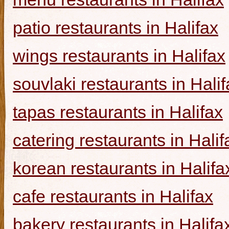
patio restaurants in Halifax
wings restaurants in Halifax
souvlaki restaurants in Halif
tapas restaurants in Halifax
catering restaurants in Halif
korean restaurants in Halifa
cafe restaurants in Halifax
bakery restaurants in Halifa