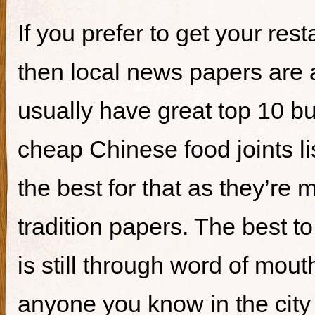
If you prefer to get your re
then local news papers are 
usually have great top 10 bur
cheap Chinese food joints li
the best for that as they’re 
tradition papers. The best to
is still through word of mou
anyone you know in the city 