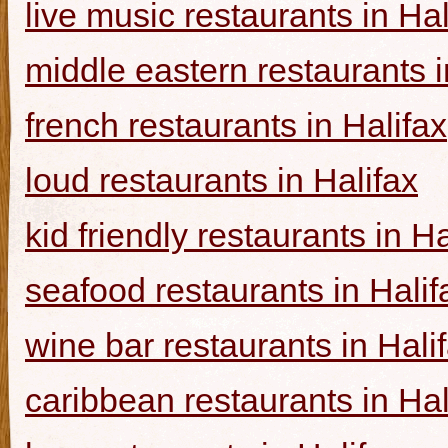
live music restaurants in Hal
middle eastern restaurants i
french restaurants in Halifax
loud restaurants in Halifax
kid friendly restaurants in Ha
seafood restaurants in Halif
wine bar restaurants in Hali
caribbean restaurants in Hal