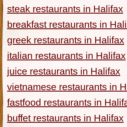
steak restaurants in Halifax
breakfast restaurants in Hal
greek restaurants in Halifax
italian restaurants in Halifax
juice restaurants in Halifax
vietnamese restaurants in H
fastfood restaurants in Halif
buffet restaurants in Halifax