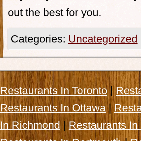
out the best for you.
Categories:
Uncategorized
Restaurants In Toronto
|
Rest
Restaurants In Ottawa
|
Resta
In Richmond
|
Restaurants In