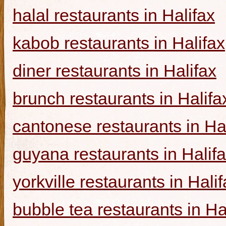
halal restaurants in Halifax
kabob restaurants in Halifax
diner restaurants in Halifax
brunch restaurants in Halifa
cantonese restaurants in Ha
guyana restaurants in Halif
yorkville restaurants in Hali
bubble tea restaurants in Ha