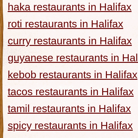
haka restaurants in Halifax
roti restaurants in Halifax
curry restaurants in Halifax
guyanese restaurants in Hal
kebob restaurants in Halifax
tacos restaurants in Halifax
tamil restaurants in Halifax
spicy restaurants in Halifax