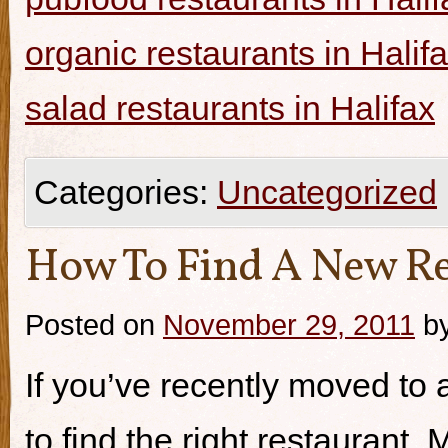
organic restaurants in Halif
salad restaurants in Halifax
Categories:
Uncategorized
How To Find A New Re
Posted on
November 29, 2011
b
If you’ve recently moved to a
to find the right restaurant.