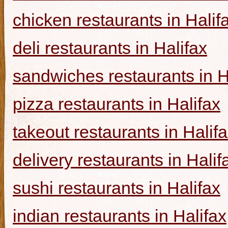
chicken restaurants in Halif
deli restaurants in Halifax
sandwiches restaurants in H
pizza restaurants in Halifax
takeout restaurants in Halif
delivery restaurants in Halif
sushi restaurants in Halifax
indian restaurants in Halifax