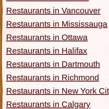
Restaurants in Vancouver
Restaurants in Mississauga
Restaurants in Ottawa
Restaurants in Halifax
Restaurants in Dartmouth
Restaurants in Richmond
Restaurants in New York Ci
Restaurants in Calgary