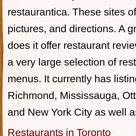
restaurantica. These sites of
pictures, and directions. A g
does it offer restaurant revi
a very large selection of re
menus. It currently has listi
Richmond, Mississauga, Ott
and New York City as well a
Restaurants in Toronto