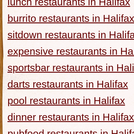
lunch restaurants in Halifax
burrito restaurants in Halifa
sitdown restaurants in Halif
expensive restaurants in Hal
sportsbar restaurants in Hal
darts restaurants in Halifax
pool restaurants in Halifax
dinner restaurants in Halifax
pubfood restaurants in Halif