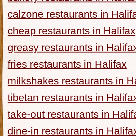
calzone restaurants in Halif
cheap restaurants in Halifax
greasy restaurants in Halifa
fries restaurants in Halifax
milkshakes restaurants in Ha
tibetan restaurants in Halifa
take-out restaurants in Halif
dine-in restaurants in Halifa