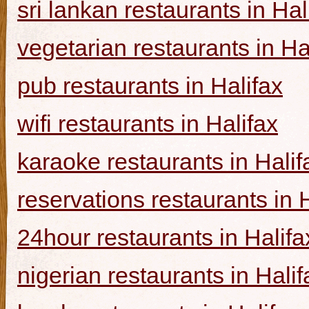
sri lankan restaurants in Hal
vegetarian restaurants in Ha
pub restaurants in Halifax
wifi restaurants in Halifax
karaoke restaurants in Halif
reservations restaurants in 
24hour restaurants in Halifa
nigerian restaurants in Halif