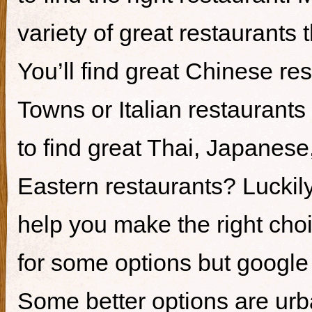
variety of great restaurants t
You’ll find great Chinese re
Towns or Italian restaurants i
to find great Thai, Japanes
Eastern restaurants? Luckily,
help you make the right cho
for some options but google i
Some better options are ur