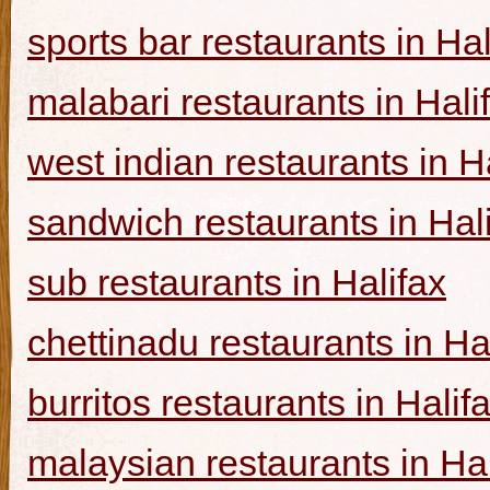
sports bar restaurants in Hal
malabari restaurants in Hali
west indian restaurants in H
sandwich restaurants in Hal
sub restaurants in Halifax
chettinadu restaurants in Ha
burritos restaurants in Halif
malaysian restaurants in Hal