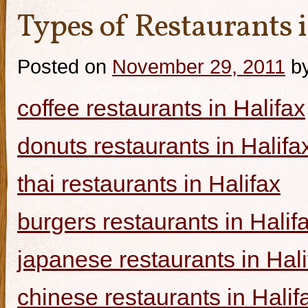
Types of Restaurants i
Posted on
November 29, 2011
b
coffee restaurants in Halifax
donuts restaurants in Halifa
thai restaurants in Halifax
burgers restaurants in Halif
japanese restaurants in Hali
chinese restaurants in Halif