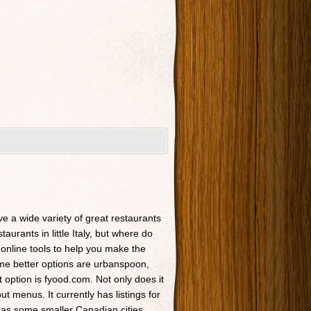
ave a wide variety of great restaurants
taurants in little Italy, but where do
 online tools to help you make the
Some better options are urbanspoon,
t option is fyood.com. Not only does it
t menus. It currently has listings for
 as some smaller Canadian cities.