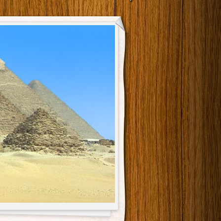
Main menu