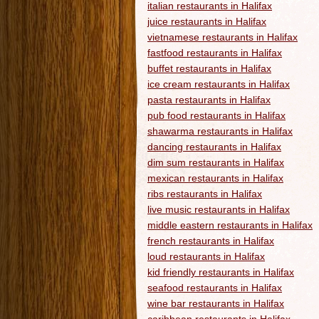
italian restaurants in Halifax
juice restaurants in Halifax
vietnamese restaurants in Halifax
fastfood restaurants in Halifax
buffet restaurants in Halifax
ice cream restaurants in Halifax
pasta restaurants in Halifax
pub food restaurants in Halifax
shawarma restaurants in Halifax
dancing restaurants in Halifax
dim sum restaurants in Halifax
mexican restaurants in Halifax
ribs restaurants in Halifax
live music restaurants in Halifax
middle eastern restaurants in Halifax
french restaurants in Halifax
loud restaurants in Halifax
kid friendly restaurants in Halifax
seafood restaurants in Halifax
wine bar restaurants in Halifax