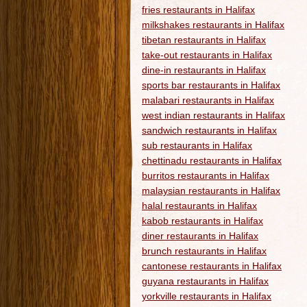
fries restaurants in Halifax
milkshakes restaurants in Halifax
tibetan restaurants in Halifax
take-out restaurants in Halifax
dine-in restaurants in Halifax
sports bar restaurants in Halifax
malabari restaurants in Halifax
west indian restaurants in Halifax
sandwich restaurants in Halifax
sub restaurants in Halifax
chettinadu restaurants in Halifax
burritos restaurants in Halifax
malaysian restaurants in Halifax
halal restaurants in Halifax
kabob restaurants in Halifax
diner restaurants in Halifax
brunch restaurants in Halifax
cantonese restaurants in Halifax
guyana restaurants in Halifax
yorkville restaurants in Halifax