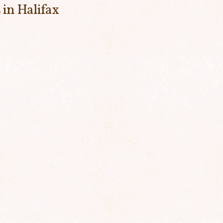
 in Halifax