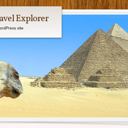
avel Explorer
ordPress site