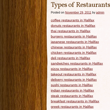
Types of Restaurants
Posted on
November 29, 2011
by
admin
coffee restaurants in Halifax
donuts restaurants in Halifax
thai restaurants in Halifax
burgers restaurants in Halifax
japanese restaurants in Halifax
chinese restaurants in Halifax
chicken restaurants in Halifax
deli restaurants in Halifax
sandwiches restaurants in Halifax
pizza restaurants in Halifax
takeout restaurants in Halifax
delivery restaurants in Halifax
sushi restaurants in Halifax
indian restaurants in Halifax
steak restaurants in Halifax
breakfast restaurants in Halifax
greek restaurants in Halifax