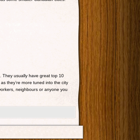
n. They usually have great top 10
 as they’re more tuned into the city
o-workers, neighbours or anyone you