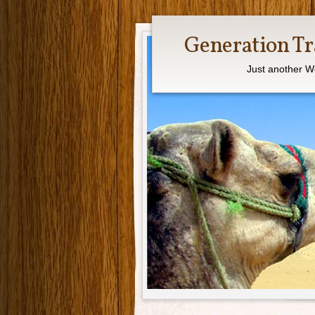
Generation Tr
Just another W