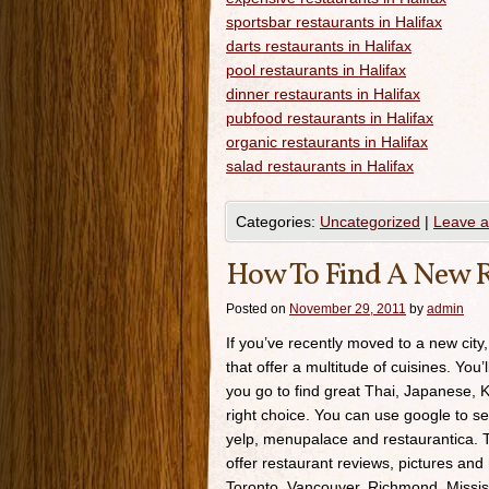
sportsbar restaurants in Halifax
darts restaurants in Halifax
pool restaurants in Halifax
dinner restaurants in Halifax
pubfood restaurants in Halifax
organic restaurants in Halifax
salad restaurants in Halifax
Categories:
Uncategorized
|
Leave 
How To Find A New R
Posted on
November 29, 2011
by
admin
If you’ve recently moved to a new city,
that offer a multitude of cuisines. You’
you go to find great Thai, Japanese, K
right choice. You can use google to se
yelp, menupalace and restaurantica. Th
offer restaurant reviews, pictures and 
Toronto, Vancouver, Richmond, Missis