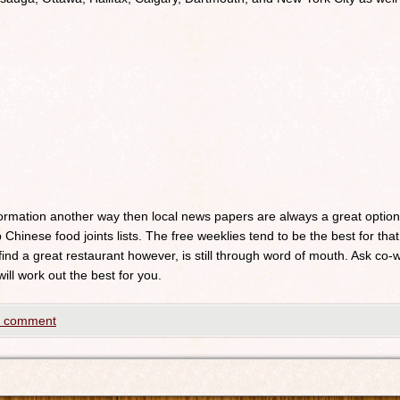
nformation another way then local news papers are always a great optio
 Chinese food joints lists. The free weeklies tend to be the best for that
 find a great restaurant however, is still through word of mouth. Ask c
will work out the best for you.
a comment