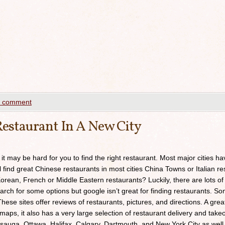
a comment
estaurant In A New City
 it may be hard for you to find the right restaurant. Most major cities h
ll find great Chinese restaurants in most cities China Towns or Italian res
orean, French or Middle Eastern restaurants? Luckily, there are lots of
arch for some options but google isn’t great for finding restaurants. 
ese sites offer reviews of restaurants, pictures, and directions. A grea
maps, it also has a very large selection of restaurant delivery and takeou
sauga, Ottawa, Halifax, Calgary, Dartmouth, and New York City as well