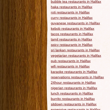
bubble tea restaurants in Halifax
haka restaurants in Halifax
roti restaurants in Halifax
curry restaurants in Halifax
guyanese restaurants in Halifax
kebob restaurants in Halifax
tacos restaurants in Halifax
tamil restaurants in Halifax
spicy restaurants in Halifax
sri lankan restaurants in Halifax
vegetarian restaurants in Halifax
pub restaurants in Halifax
wifi restaurants in Halifax
karaoke restaurants in Halifax
reservations restaurants in Halifax
24hour restaurants in Halifax
nigerian restaurants in Halifax
lunch restaurants in Halifax
burrito restaurants in Halifax
sitdown restaurants in Halifax
expensive restaurants in Halifax