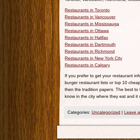
Restaurants in Toronto
Restaurants in Vancouver
Restaurants in Mississauga
Restaurants in Ottawa
Restaurants in Halifax
Restaurants in Dartmouth
Restaurants in Richmond
Restaurants in New York City
Restaurants in Calgary
If you prefer to get your restaurant i
burger restaurant lists or top 10 cheap
then the tradition papers. The best to
know in the city where they eat and it 
Categories:
Uncategorized
|
Leave 