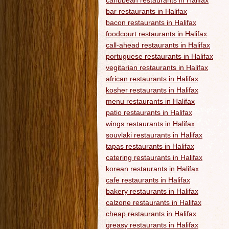
caribbean restaurants in Halifax
bar restaurants in Halifax
bacon restaurants in Halifax
foodcourt restaurants in Halifax
call-ahead restaurants in Halifax
portuguese restaurants in Halifax
vegitarian restaurants in Halifax
african restaurants in Halifax
kosher restaurants in Halifax
menu restaurants in Halifax
patio restaurants in Halifax
wings restaurants in Halifax
souvlaki restaurants in Halifax
tapas restaurants in Halifax
catering restaurants in Halifax
korean restaurants in Halifax
cafe restaurants in Halifax
bakery restaurants in Halifax
calzone restaurants in Halifax
cheap restaurants in Halifax
greasy restaurants in Halifax