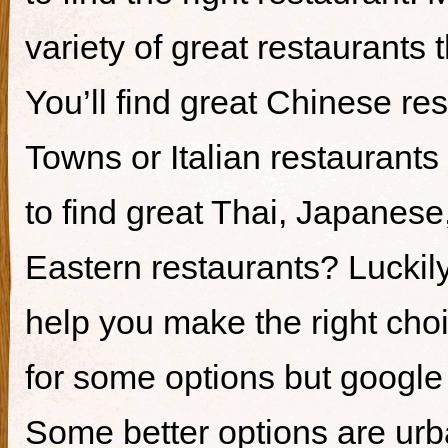
variety of great restaurants t
You’ll find great Chinese re
Towns or Italian restaurants i
to find great Thai, Japanes
Eastern restaurants? Luckily,
help you make the right cho
for some options but google i
Some better options are ur