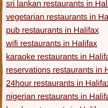
sri lankan restaurants in Hal
vegetarian restaurants in Ha
pub restaurants in Halifax
wifi restaurants in Halifax
karaoke restaurants in Halif
reservations restaurants in 
24hour restaurants in Halifa
nigerian restaurants in Halif