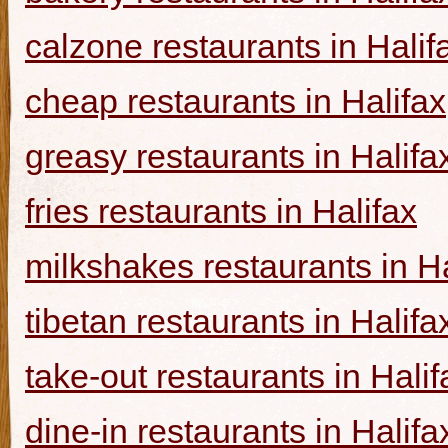
calzone restaurants in Halif
cheap restaurants in Halifax
greasy restaurants in Halifa
fries restaurants in Halifax
milkshakes restaurants in Ha
tibetan restaurants in Halifa
take-out restaurants in Halif
dine-in restaurants in Halifa