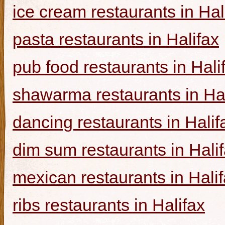
ice cream restaurants in Hal
pasta restaurants in Halifax
pub food restaurants in Hali
shawarma restaurants in Hal
dancing restaurants in Halif
dim sum restaurants in Hali
mexican restaurants in Hali
ribs restaurants in Halifax