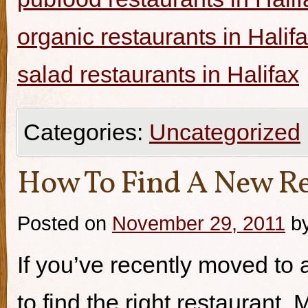
organic restaurants in Halif
salad restaurants in Halifax
Categories:
Uncategorized
How To Find A New Re
Posted on
November 29, 2011
b
If you’ve recently moved to a
to find the right restaurant.