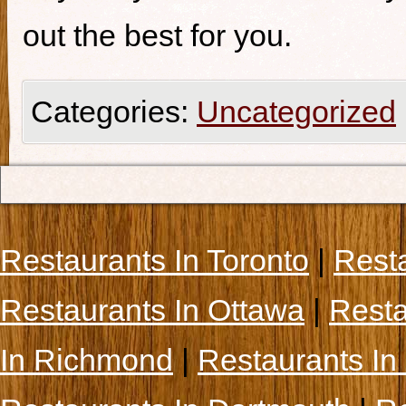
out the best for you.
Categories:
Uncategorized
Restaurants In Toronto
|
Rest
Restaurants In Ottawa
|
Resta
In Richmond
|
Restaurants In