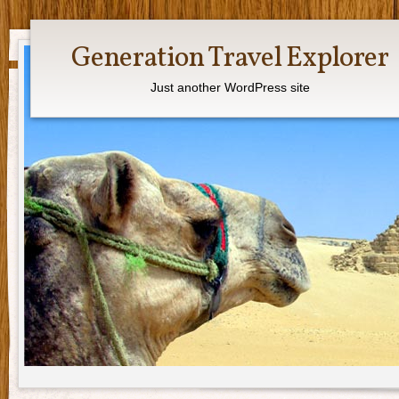
Generation Travel Explorer
Just another WordPress site