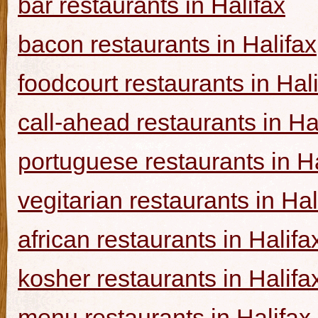
bar restaurants in Halifax
bacon restaurants in Halifax
foodcourt restaurants in Hal
call-ahead restaurants in Ha
portuguese restaurants in Ha
vegitarian restaurants in Hal
african restaurants in Halifa
kosher restaurants in Halifa
menu restaurants in Halifax