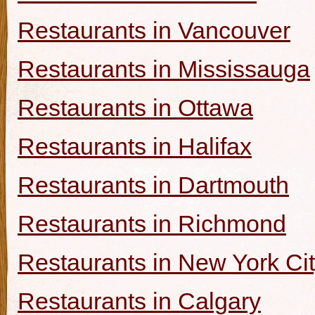
Restaurants in Vancouver
Restaurants in Mississauga
Restaurants in Ottawa
Restaurants in Halifax
Restaurants in Dartmouth
Restaurants in Richmond
Restaurants in New York Ci
Restaurants in Calgary