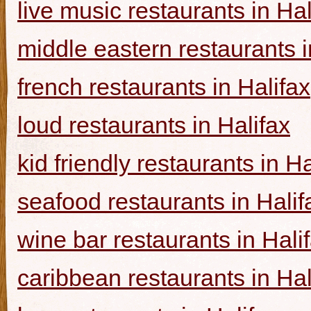
live music restaurants in Hal
middle eastern restaurants i
french restaurants in Halifax
loud restaurants in Halifax
kid friendly restaurants in Ha
seafood restaurants in Halif
wine bar restaurants in Hali
caribbean restaurants in Hal