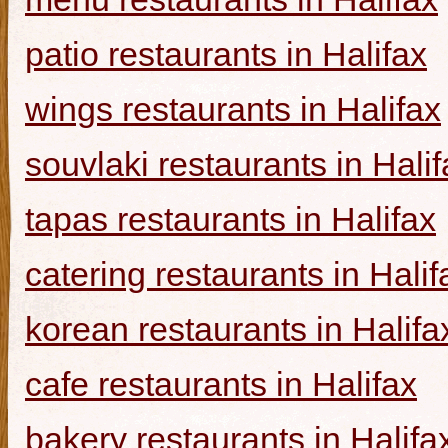
patio restaurants in Halifax
wings restaurants in Halifax
souvlaki restaurants in Halif
tapas restaurants in Halifax
catering restaurants in Halif
korean restaurants in Halifa
cafe restaurants in Halifax
bakery restaurants in Halifa