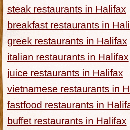
steak restaurants in Halifax
breakfast restaurants in Hal
greek restaurants in Halifax
italian restaurants in Halifax
juice restaurants in Halifax
vietnamese restaurants in H
fastfood restaurants in Halif
buffet restaurants in Halifax