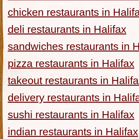
chicken restaurants in Halif
deli restaurants in Halifax
sandwiches restaurants in H
pizza restaurants in Halifax
takeout restaurants in Halif
delivery restaurants in Halif
sushi restaurants in Halifax
indian restaurants in Halifax