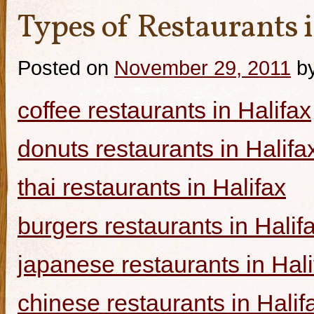
Types of Restaurants i
Posted on
November 29, 2011
b
coffee restaurants in Halifax
donuts restaurants in Halifa
thai restaurants in Halifax
burgers restaurants in Halif
japanese restaurants in Hali
chinese restaurants in Halif