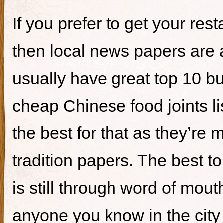
If you prefer to get your re
then local news papers are 
usually have great top 10 bur
cheap Chinese food joints li
the best for that as they’re 
tradition papers. The best to
is still through word of mou
anyone you know in the city 