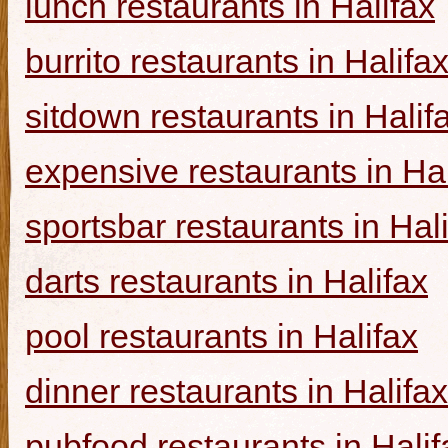
lunch restaurants in Halifax
burrito restaurants in Halifa
sitdown restaurants in Halif
expensive restaurants in Hal
sportsbar restaurants in Hal
darts restaurants in Halifax
pool restaurants in Halifax
dinner restaurants in Halifax
pubfood restaurants in Halif