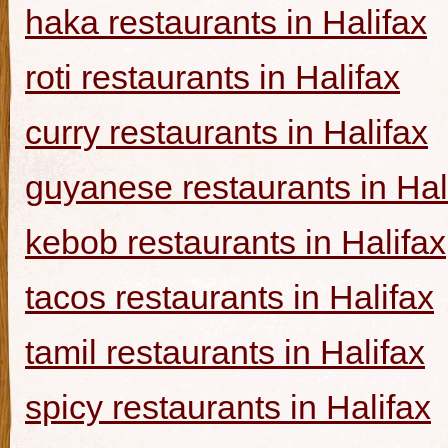
haka restaurants in Halifax
roti restaurants in Halifax
curry restaurants in Halifax
guyanese restaurants in Hal
kebob restaurants in Halifax
tacos restaurants in Halifax
tamil restaurants in Halifax
spicy restaurants in Halifax