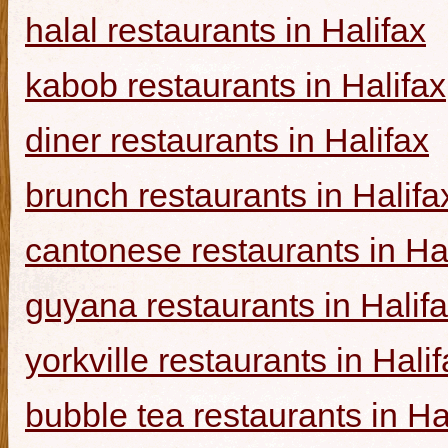
halal restaurants in Halifax
kabob restaurants in Halifax
diner restaurants in Halifax
brunch restaurants in Halifa
cantonese restaurants in Ha
guyana restaurants in Halif
yorkville restaurants in Hali
bubble tea restaurants in Ha