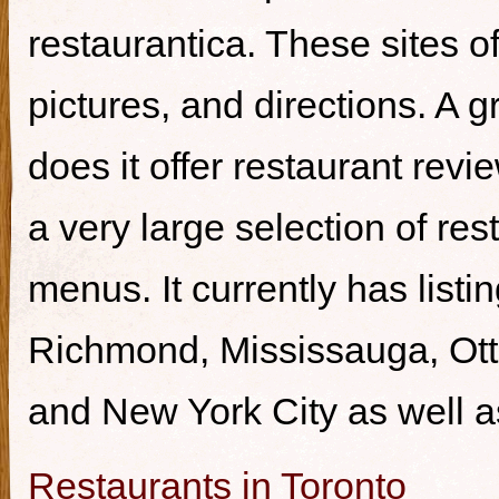
restaurantica. These sites of
pictures, and directions. A g
does it offer restaurant revi
a very large selection of re
menus. It currently has listi
Richmond, Mississauga, Ott
and New York City as well a
Restaurants in Toronto