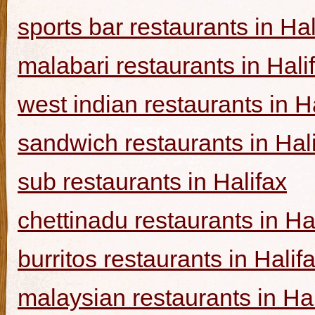
sports bar restaurants in Hal
malabari restaurants in Hali
west indian restaurants in H
sandwich restaurants in Hal
sub restaurants in Halifax
chettinadu restaurants in Ha
burritos restaurants in Halif
malaysian restaurants in Hal