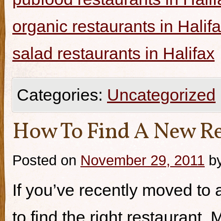
organic restaurants in Halif
salad restaurants in Halifax
Categories:
Uncategorized
How To Find A New Re
Posted on
November 29, 2011
b
If you’ve recently moved to a
to find the right restaurant.