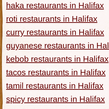
haka restaurants in Halifax
roti restaurants in Halifax
curry restaurants in Halifax
guyanese restaurants in Hal
kebob restaurants in Halifax
tacos restaurants in Halifax
tamil restaurants in Halifax
spicy restaurants in Halifax