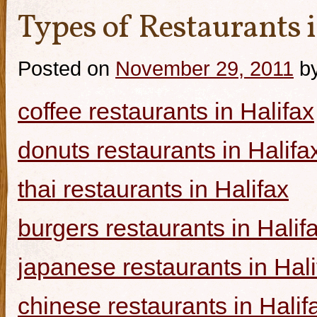
Types of Restaurants i
Posted on
November 29, 2011
b
coffee restaurants in Halifax
donuts restaurants in Halifa
thai restaurants in Halifax
burgers restaurants in Halif
japanese restaurants in Hali
chinese restaurants in Halif