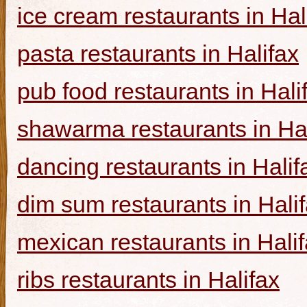
ice cream restaurants in Hal
pasta restaurants in Halifax
pub food restaurants in Hali
shawarma restaurants in Hal
dancing restaurants in Halif
dim sum restaurants in Hali
mexican restaurants in Hali
ribs restaurants in Halifax