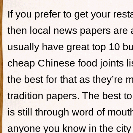
If you prefer to get your re
then local news papers are 
usually have great top 10 bur
cheap Chinese food joints li
the best for that as they’re 
tradition papers. The best to
is still through word of mou
anyone you know in the city 