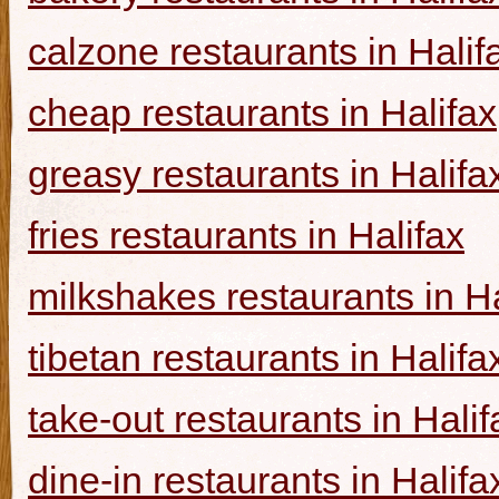
calzone restaurants in Halif
cheap restaurants in Halifax
greasy restaurants in Halifa
fries restaurants in Halifax
milkshakes restaurants in Ha
tibetan restaurants in Halifa
take-out restaurants in Halif
dine-in restaurants in Halifa