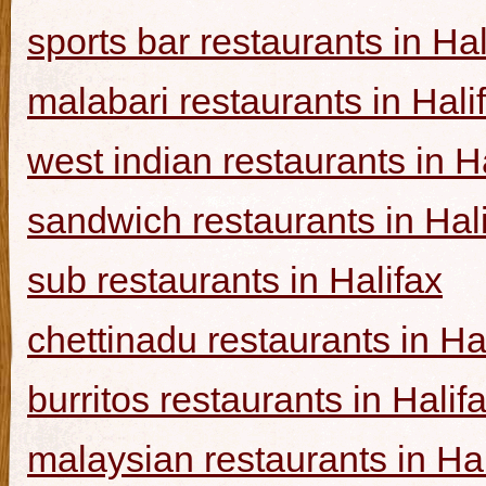
sports bar restaurants in Hal
malabari restaurants in Hali
west indian restaurants in H
sandwich restaurants in Hal
sub restaurants in Halifax
chettinadu restaurants in Ha
burritos restaurants in Halif
malaysian restaurants in Hal