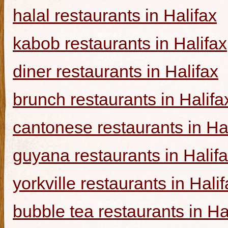
halal restaurants in Halifax
kabob restaurants in Halifax
diner restaurants in Halifax
brunch restaurants in Halifa
cantonese restaurants in Ha
guyana restaurants in Halif
yorkville restaurants in Hali
bubble tea restaurants in Ha