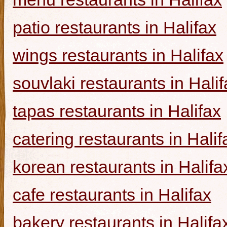
patio restaurants in Halifax
wings restaurants in Halifax
souvlaki restaurants in Halif
tapas restaurants in Halifax
catering restaurants in Halif
korean restaurants in Halifa
cafe restaurants in Halifax
bakery restaurants in Halifa