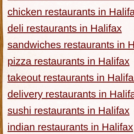
chicken restaurants in Halif
deli restaurants in Halifax
sandwiches restaurants in H
pizza restaurants in Halifax
takeout restaurants in Halif
delivery restaurants in Halif
sushi restaurants in Halifax
indian restaurants in Halifax