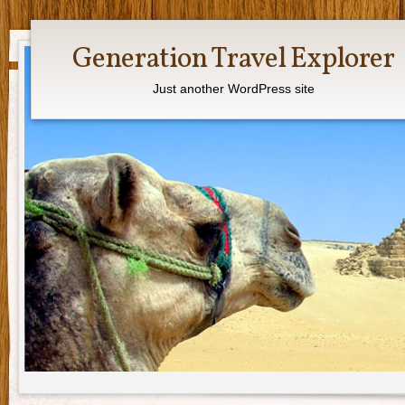
Generation Travel Explorer
Just another WordPress site