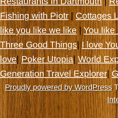
Restaurants In Dartmouth
|
Re
Fishing with Piotr
|
Cottages 
like you like we like
|
You like 
Three Good Things
|
I love Yo
love
|
Poker Utopia
|
World Exp
Generation Travel Explorer
|
G
Proudly powered by WordPress
T
Int