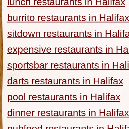
lunch restaurants in Halifax
burrito restaurants in Halifa
sitdown restaurants in Halif
expensive restaurants in Hal
sportsbar restaurants in Hal
darts restaurants in Halifax
pool restaurants in Halifax
dinner restaurants in Halifax
pubfood restaurants in Halif