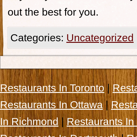
out the best for you.
Categories:
Uncategorized
Restaurants In Toronto
|
Rest
Restaurants In Ottawa
|
Resta
In Richmond
|
Restaurants In