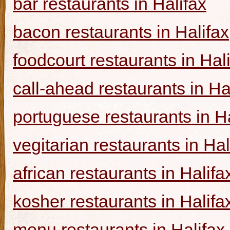
bar restaurants in Halifax
bacon restaurants in Halifax
foodcourt restaurants in Hal
call-ahead restaurants in Ha
portuguese restaurants in Ha
vegitarian restaurants in Hal
african restaurants in Halifa
kosher restaurants in Halifa
menu restaurants in Halifax