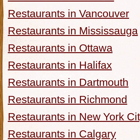
Restaurants in Vancouver
Restaurants in Mississauga
Restaurants in Ottawa
Restaurants in Halifax
Restaurants in Dartmouth
Restaurants in Richmond
Restaurants in New York Ci
Restaurants in Calgary