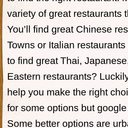
variety of great restaurants t
You’ll find great Chinese re
Towns or Italian restaurants i
to find great Thai, Japanes
Eastern restaurants? Luckily,
help you make the right cho
for some options but google i
Some better options are ur