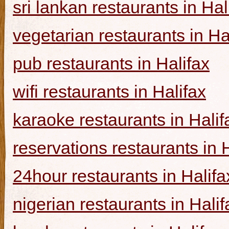
sri lankan restaurants in Hal
vegetarian restaurants in Ha
pub restaurants in Halifax
wifi restaurants in Halifax
karaoke restaurants in Halif
reservations restaurants in 
24hour restaurants in Halifa
nigerian restaurants in Halif