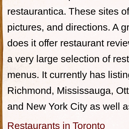
restaurantica. These sites of
pictures, and directions. A g
does it offer restaurant revi
a very large selection of re
menus. It currently has listi
Richmond, Mississauga, Ott
and New York City as well a
Restaurants in Toronto