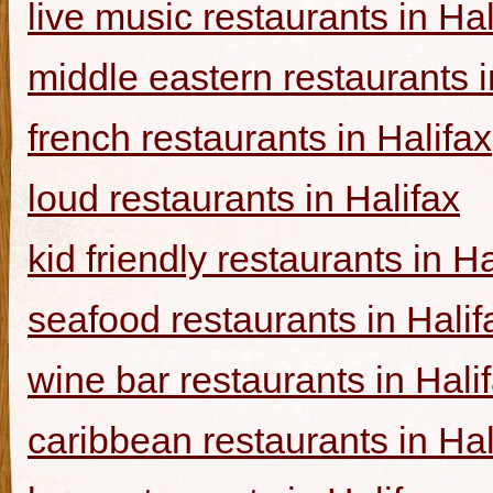
live music restaurants in Hal
middle eastern restaurants i
french restaurants in Halifax
loud restaurants in Halifax
kid friendly restaurants in Ha
seafood restaurants in Halif
wine bar restaurants in Hali
caribbean restaurants in Hal