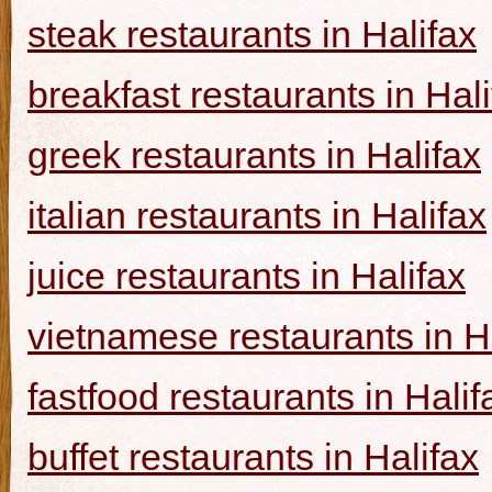
steak restaurants in Halifax
breakfast restaurants in Hal
greek restaurants in Halifax
italian restaurants in Halifax
juice restaurants in Halifax
vietnamese restaurants in H
fastfood restaurants in Halif
buffet restaurants in Halifax