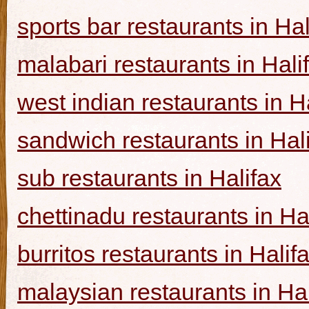
sports bar restaurants in Hal
malabari restaurants in Hali
west indian restaurants in H
sandwich restaurants in Hal
sub restaurants in Halifax
chettinadu restaurants in Ha
burritos restaurants in Halif
malaysian restaurants in Hal