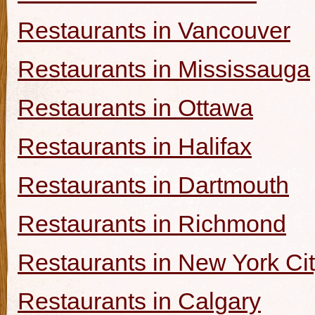
Restaurants in Vancouver
Restaurants in Mississauga
Restaurants in Ottawa
Restaurants in Halifax
Restaurants in Dartmouth
Restaurants in Richmond
Restaurants in New York Ci
Restaurants in Calgary