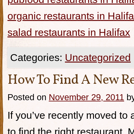
organic restaurants in Halif
salad restaurants in Halifax
Categories:
Uncategorized
How To Find A New Re
Posted on
November 29, 2011
b
If you’ve recently moved to a
to find the right restaurant.