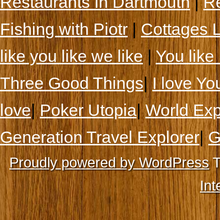
Restaurants In Dartmouth
|
Re
Fishing with Piotr
|
Cottages 
like you like we like
|
You like 
Three Good Things
|
I love Yo
love
|
Poker Utopia
|
World Exp
Generation Travel Explorer
|
G
Proudly powered by WordPress
T
Int