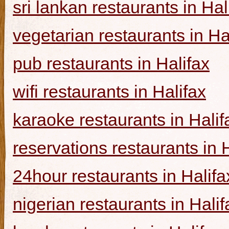
sri lankan restaurants in Hal
vegetarian restaurants in Ha
pub restaurants in Halifax
wifi restaurants in Halifax
karaoke restaurants in Halif
reservations restaurants in 
24hour restaurants in Halifa
nigerian restaurants in Halif