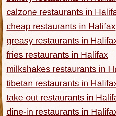
calzone restaurants in Halif
cheap restaurants in Halifax
greasy restaurants in Halifa
fries restaurants in Halifax
milkshakes restaurants in Ha
tibetan restaurants in Halifa
take-out restaurants in Halif
dine-in restaurants in Halifa