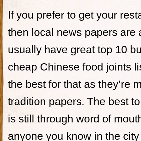
If you prefer to get your re
then local news papers are 
usually have great top 10 bur
cheap Chinese food joints li
the best for that as they’re 
tradition papers. The best to
is still through word of mou
anyone you know in the city 