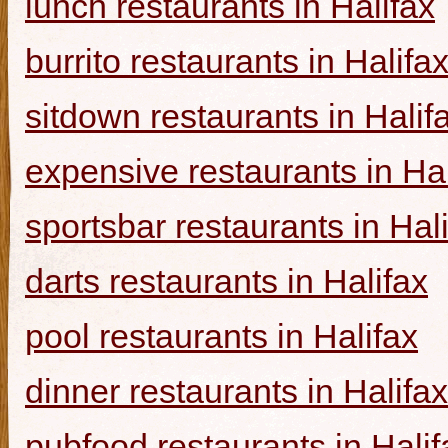
lunch restaurants in Halifax
burrito restaurants in Halifa
sitdown restaurants in Halif
expensive restaurants in Hal
sportsbar restaurants in Hal
darts restaurants in Halifax
pool restaurants in Halifax
dinner restaurants in Halifax
pubfood restaurants in Halif