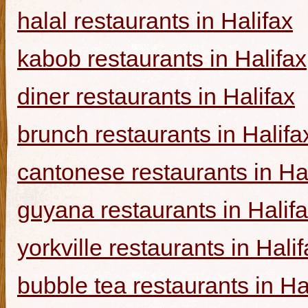
halal restaurants in Halifax
kabob restaurants in Halifax
diner restaurants in Halifax
brunch restaurants in Halifa
cantonese restaurants in Ha
guyana restaurants in Halif
yorkville restaurants in Hali
bubble tea restaurants in Ha