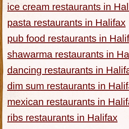
ice cream restaurants in Hal
pasta restaurants in Halifax
pub food restaurants in Hali
shawarma restaurants in Hal
dancing restaurants in Halif
dim sum restaurants in Hali
mexican restaurants in Hali
ribs restaurants in Halifax