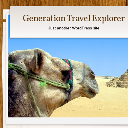
Generation Travel Explorer
Just another WordPress site