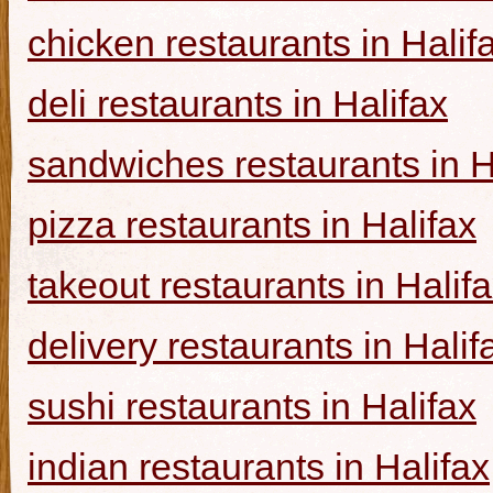
chicken restaurants in Halif
deli restaurants in Halifax
sandwiches restaurants in H
pizza restaurants in Halifax
takeout restaurants in Halif
delivery restaurants in Halif
sushi restaurants in Halifax
indian restaurants in Halifax