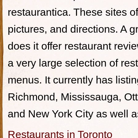
restaurantica. These sites of
pictures, and directions. A g
does it offer restaurant revi
a very large selection of re
menus. It currently has listi
Richmond, Mississauga, Ott
and New York City as well a
Restaurants in Toronto