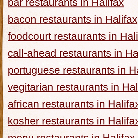
bar restaurants in Halifax
bacon restaurants in Halifax
foodcourt restaurants in Hal
call-ahead restaurants in Ha
portuguese restaurants in Ha
vegitarian restaurants in Hal
african restaurants in Halifa
kosher restaurants in Halifa
menu restaurants in Halifax