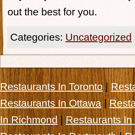
out the best for you.
Categories:
Uncategorized
Restaurants In Toronto
|
Rest
Restaurants In Ottawa
|
Resta
In Richmond
|
Restaurants In