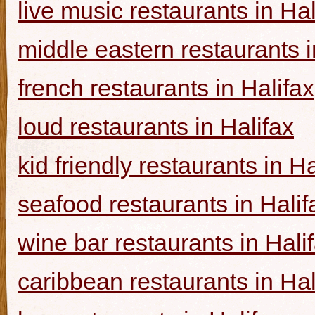
live music restaurants in Hal
middle eastern restaurants i
french restaurants in Halifax
loud restaurants in Halifax
kid friendly restaurants in Ha
seafood restaurants in Halif
wine bar restaurants in Hali
caribbean restaurants in Hal