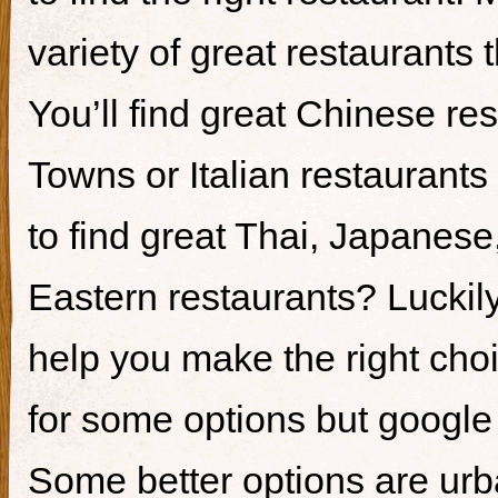
variety of great restaurants t
You’ll find great Chinese re
Towns or Italian restaurants i
to find great Thai, Japanes
Eastern restaurants? Luckily,
help you make the right cho
for some options but google i
Some better options are ur