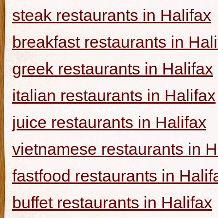
steak restaurants in Halifax
breakfast restaurants in Hal
greek restaurants in Halifax
italian restaurants in Halifax
juice restaurants in Halifax
vietnamese restaurants in H
fastfood restaurants in Halif
buffet restaurants in Halifax