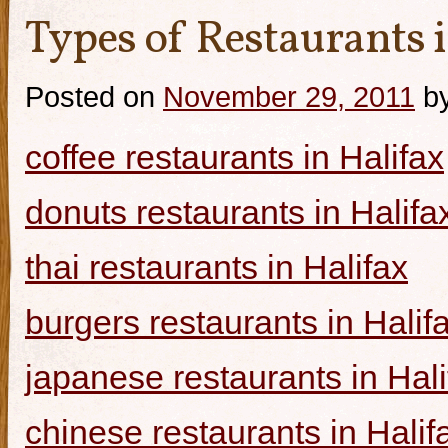
Types of Restaurants i
Posted on
November 29, 2011
b
coffee restaurants in Halifax
donuts restaurants in Halifa
thai restaurants in Halifax
burgers restaurants in Halif
japanese restaurants in Hali
chinese restaurants in Halif