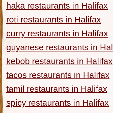
haka restaurants in Halifax
roti restaurants in Halifax
curry restaurants in Halifax
guyanese restaurants in Hal
kebob restaurants in Halifax
tacos restaurants in Halifax
tamil restaurants in Halifax
spicy restaurants in Halifax