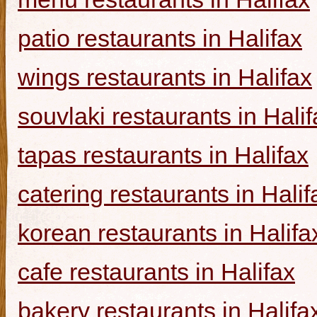
patio restaurants in Halifax
wings restaurants in Halifax
souvlaki restaurants in Halif
tapas restaurants in Halifax
catering restaurants in Halif
korean restaurants in Halifa
cafe restaurants in Halifax
bakery restaurants in Halifa