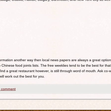
nformation another way then local news papers are always a great optio
 Chinese food joints lists. The free weeklies tend to be the best for that
 find a great restaurant however, is still through word of mouth. Ask c
will work out the best for you.
a comment