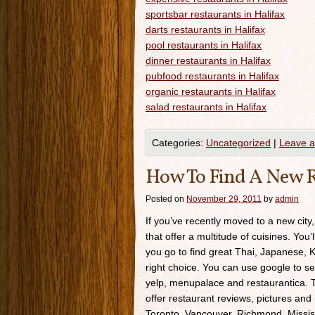
sportsbar restaurants in Halifax
darts restaurants in Halifax
pool restaurants in Halifax
dinner restaurants in Halifax
pubfood restaurants in Halifax
organic restaurants in Halifax
salad restaurants in Halifax
Categories:
Uncategorized
|
Leave 
How To Find A New R
Posted on
November 29, 2011
by
admin
If you’ve recently moved to a new city,
that offer a multitude of cuisines. You’
you go to find great Thai, Japanese, K
right choice. You can use google to se
yelp, menupalace and restaurantica. Th
offer restaurant reviews, pictures and 
Toronto, Vancouver, Richmond, Missis