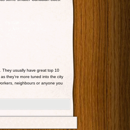
n. They usually have great top 10
 as they’re more tuned into the city
o-workers, neighbours or anyone you