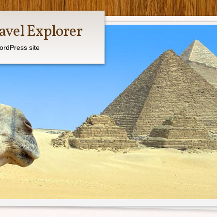
avel Explorer
ordPress site