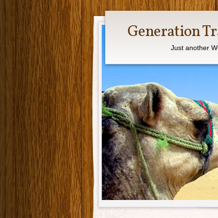
Generation Tr
Just another W