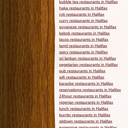
bubble tea restaurants in Halifax
haka restaurants in Halifax
roti restaurants in Halifax
curry restaurants in Halifax
guyanese restaurants in Halifax
kebob restaurants in Halifax
tacos restaurants in Halifax
tamil restaurants in Halifax
spicy restaurants in Halifax
sri lankan restaurants in Halifax
vegetarian restaurants in Halifax
pub restaurants in Halifax
wifi restaurants in Halifax
karaoke restaurants in Halifax
reservations restaurants in Halifax
24hour restaurants in Halifax
nigerian restaurants in Halifax
lunch restaurants in Halifax
burrito restaurants in Halifax
sitdown restaurants in Halifax
expensive restaurants in Halifax