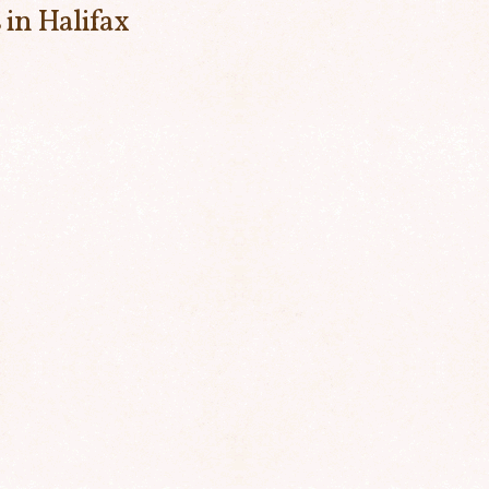
 in Halifax