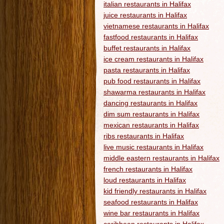
italian restaurants in Halifax
juice restaurants in Halifax
vietnamese restaurants in Halifax
fastfood restaurants in Halifax
buffet restaurants in Halifax
ice cream restaurants in Halifax
pasta restaurants in Halifax
pub food restaurants in Halifax
shawarma restaurants in Halifax
dancing restaurants in Halifax
dim sum restaurants in Halifax
mexican restaurants in Halifax
ribs restaurants in Halifax
live music restaurants in Halifax
middle eastern restaurants in Halifax
french restaurants in Halifax
loud restaurants in Halifax
kid friendly restaurants in Halifax
seafood restaurants in Halifax
wine bar restaurants in Halifax