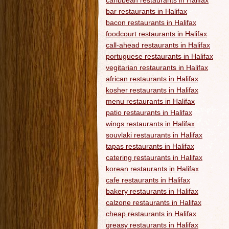
caribbean restaurants in Halifax
bar restaurants in Halifax
bacon restaurants in Halifax
foodcourt restaurants in Halifax
call-ahead restaurants in Halifax
portuguese restaurants in Halifax
vegitarian restaurants in Halifax
african restaurants in Halifax
kosher restaurants in Halifax
menu restaurants in Halifax
patio restaurants in Halifax
wings restaurants in Halifax
souvlaki restaurants in Halifax
tapas restaurants in Halifax
catering restaurants in Halifax
korean restaurants in Halifax
cafe restaurants in Halifax
bakery restaurants in Halifax
calzone restaurants in Halifax
cheap restaurants in Halifax
greasy restaurants in Halifax