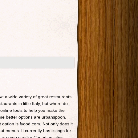
ave a wide variety of great restaurants
taurants in little Italy, but where do
 online tools to help you make the
Some better options are urbanspoon,
t option is fyood.com. Not only does it
t menus. It currently has listings for
 as some smaller Canadian cities.