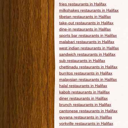
fries restaurants in Halifax
milkshakes restaurants in Halifax
tibetan restaurants in Halifax
take-out restaurants in Halifax
dine-in restaurants in Halifax
sports bar restaurants in Halifax
malabari restaurants in Halifax
west indian restaurants in Halifax
sandwich restaurants in Halifax
sub restaurants in Halifax
chettinadu restaurants in Halifax
burritos restaurants in Halifax
malaysian restaurants in Halifax
halal restaurants in Halifax
kabob restaurants in Halifax
diner restaurants in Halifax
brunch restaurants in Halifax
cantonese restaurants in Halifax
guyana restaurants in Halifax
yorkville restaurants in Halifax