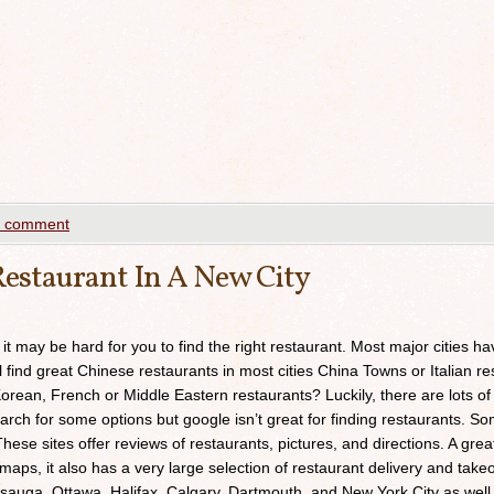
a comment
estaurant In A New City
 it may be hard for you to find the right restaurant. Most major cities h
ll find great Chinese restaurants in most cities China Towns or Italian res
orean, French or Middle Eastern restaurants? Luckily, there are lots of
arch for some options but google isn’t great for finding restaurants. 
ese sites offer reviews of restaurants, pictures, and directions. A grea
maps, it also has a very large selection of restaurant delivery and takeou
sauga, Ottawa, Halifax, Calgary, Dartmouth, and New York City as well