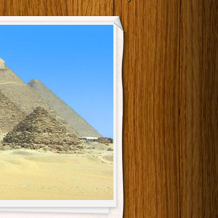
Main menu