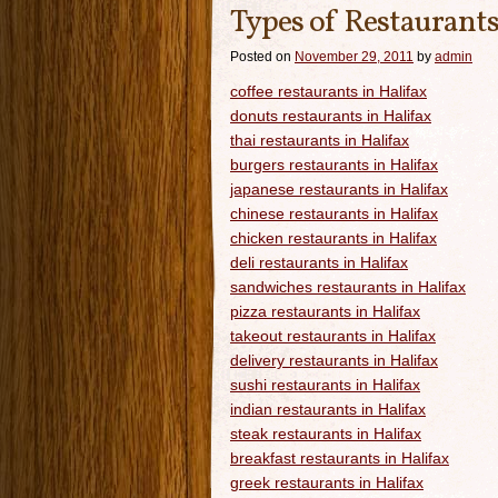
Types of Restaurants
Posted on
November 29, 2011
by
admin
coffee restaurants in Halifax
donuts restaurants in Halifax
thai restaurants in Halifax
burgers restaurants in Halifax
japanese restaurants in Halifax
chinese restaurants in Halifax
chicken restaurants in Halifax
deli restaurants in Halifax
sandwiches restaurants in Halifax
pizza restaurants in Halifax
takeout restaurants in Halifax
delivery restaurants in Halifax
sushi restaurants in Halifax
indian restaurants in Halifax
steak restaurants in Halifax
breakfast restaurants in Halifax
greek restaurants in Halifax