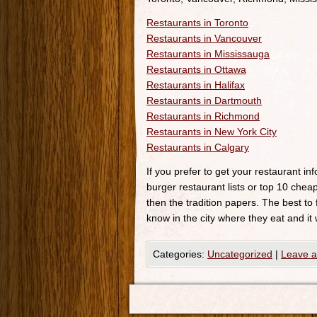
Restaurants in Toronto
Restaurants in Vancouver
Restaurants in Mississauga
Restaurants in Ottawa
Restaurants in Halifax
Restaurants in Dartmouth
Restaurants in Richmond
Restaurants in New York City
Restaurants in Calgary
If you prefer to get your restaurant i
burger restaurant lists or top 10 cheap
then the tradition papers. The best to
know in the city where they eat and it 
Categories:
Uncategorized
|
Leave 