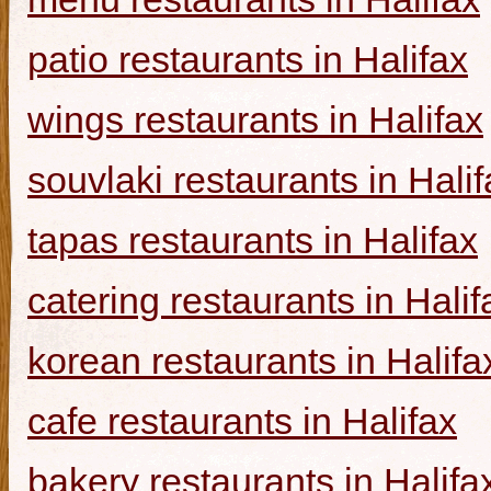
patio restaurants in Halifax
wings restaurants in Halifax
souvlaki restaurants in Halif
tapas restaurants in Halifax
catering restaurants in Halif
korean restaurants in Halifa
cafe restaurants in Halifax
bakery restaurants in Halifa