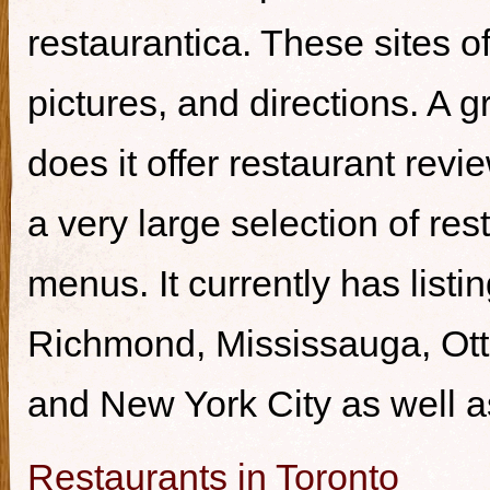
restaurantica. These sites of
pictures, and directions. A g
does it offer restaurant revi
a very large selection of re
menus. It currently has listi
Richmond, Mississauga, Ott
and New York City as well a
Restaurants in Toronto