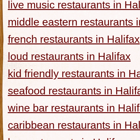
live music restaurants in Hal
middle eastern restaurants i
french restaurants in Halifax
loud restaurants in Halifax
kid friendly restaurants in Ha
seafood restaurants in Halif
wine bar restaurants in Hali
caribbean restaurants in Hal