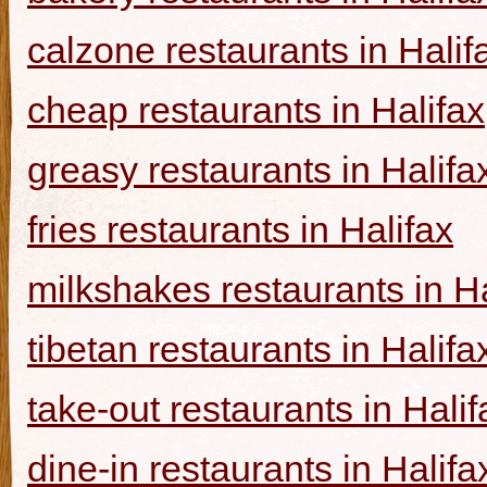
calzone restaurants in Halif
cheap restaurants in Halifax
greasy restaurants in Halifa
fries restaurants in Halifax
milkshakes restaurants in Ha
tibetan restaurants in Halifa
take-out restaurants in Halif
dine-in restaurants in Halifa