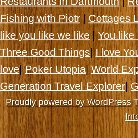
Restaurants In Dartmouth
|
Re
Fishing with Piotr
|
Cottages 
like you like we like
|
You like 
Three Good Things
|
I love Yo
love
|
Poker Utopia
|
World Exp
Generation Travel Explorer
|
G
Proudly powered by WordPress
T
Int