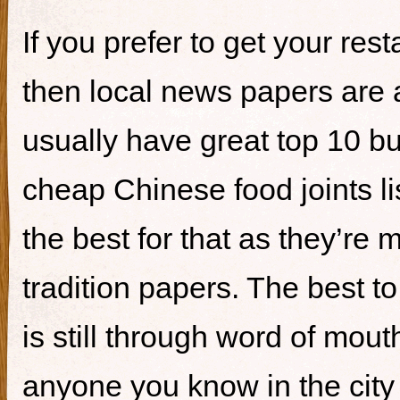
If you prefer to get your re
then local news papers are 
usually have great top 10 bur
cheap Chinese food joints li
the best for that as they’re 
tradition papers. The best to
is still through word of mou
anyone you know in the city 