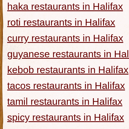
haka restaurants in Halifax
roti restaurants in Halifax
curry restaurants in Halifax
guyanese restaurants in Hal
kebob restaurants in Halifax
tacos restaurants in Halifax
tamil restaurants in Halifax
spicy restaurants in Halifax