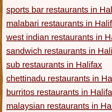
sports bar restaurants in Hal
malabari restaurants in Hali
west indian restaurants in H
sandwich restaurants in Hal
sub restaurants in Halifax
chettinadu restaurants in Ha
burritos restaurants in Halif
malaysian restaurants in Hal