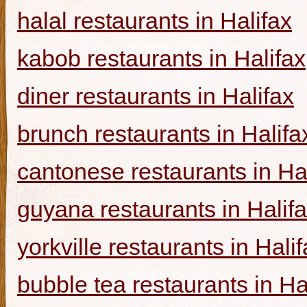
halal restaurants in Halifax
kabob restaurants in Halifax
diner restaurants in Halifax
brunch restaurants in Halifa
cantonese restaurants in Ha
guyana restaurants in Halif
yorkville restaurants in Hali
bubble tea restaurants in Ha