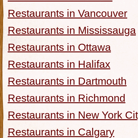
Restaurants in Vancouver
Restaurants in Mississauga
Restaurants in Ottawa
Restaurants in Halifax
Restaurants in Dartmouth
Restaurants in Richmond
Restaurants in New York Ci
Restaurants in Calgary