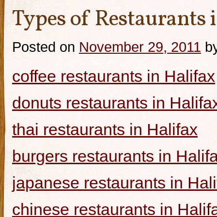
Types of Restaurants i
Posted on
November 29, 2011
b
coffee restaurants in Halifax
donuts restaurants in Halifa
thai restaurants in Halifax
burgers restaurants in Halif
japanese restaurants in Hali
chinese restaurants in Halif