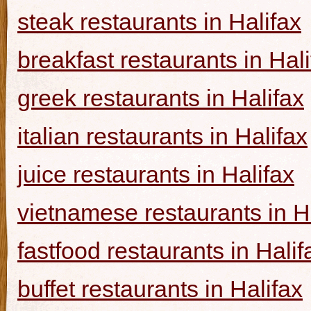
steak restaurants in Halifax
breakfast restaurants in Hal
greek restaurants in Halifax
italian restaurants in Halifax
juice restaurants in Halifax
vietnamese restaurants in H
fastfood restaurants in Halif
buffet restaurants in Halifax