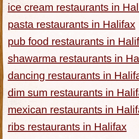
ice cream restaurants in Hal
pasta restaurants in Halifax
pub food restaurants in Hali
shawarma restaurants in Hal
dancing restaurants in Halif
dim sum restaurants in Hali
mexican restaurants in Hali
ribs restaurants in Halifax