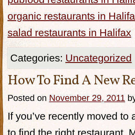
organic restaurants in Halif
salad restaurants in Halifax
Categories:
Uncategorized
How To Find A New Re
Posted on
November 29, 2011
b
If you’ve recently moved to a
to find the right restaurant.