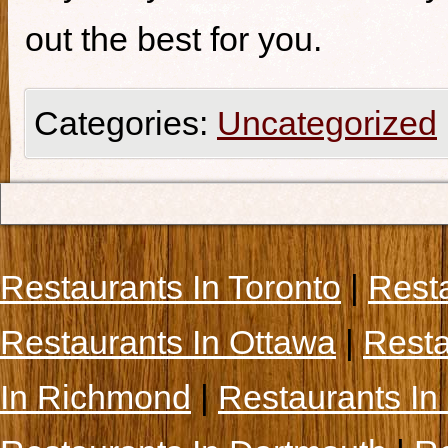
out the best for you.
Categories:
Uncategorized
Restaurants In Toronto
|
Rest
Restaurants In Ottawa
|
Resta
In Richmond
|
Restaurants In