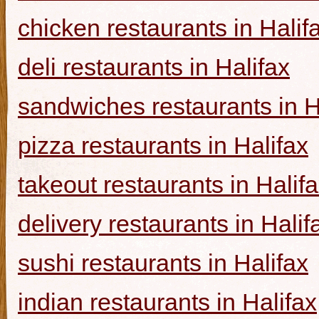
chicken restaurants in Halif
deli restaurants in Halifax
sandwiches restaurants in H
pizza restaurants in Halifax
takeout restaurants in Halif
delivery restaurants in Halif
sushi restaurants in Halifax
indian restaurants in Halifax