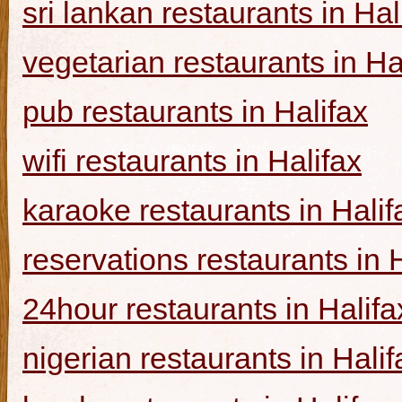
sri lankan restaurants in Hal
vegetarian restaurants in Ha
pub restaurants in Halifax
wifi restaurants in Halifax
karaoke restaurants in Halif
reservations restaurants in 
24hour restaurants in Halifa
nigerian restaurants in Halif