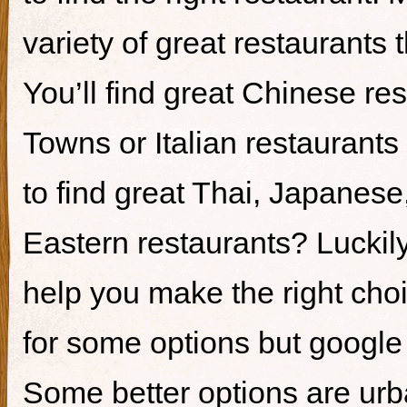
variety of great restaurants t
You’ll find great Chinese re
Towns or Italian restaurants i
to find great Thai, Japanes
Eastern restaurants? Luckily,
help you make the right cho
for some options but google i
Some better options are ur