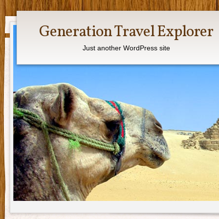
Generation Travel Explorer
Just another WordPress site