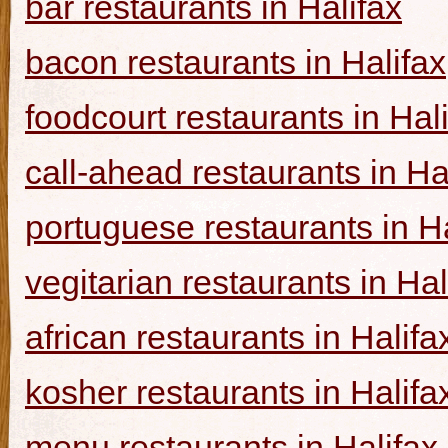
bar restaurants in Halifax
bacon restaurants in Halifax
foodcourt restaurants in Hal
call-ahead restaurants in Ha
portuguese restaurants in Ha
vegitarian restaurants in Hal
african restaurants in Halifa
kosher restaurants in Halifa
menu restaurants in Halifax