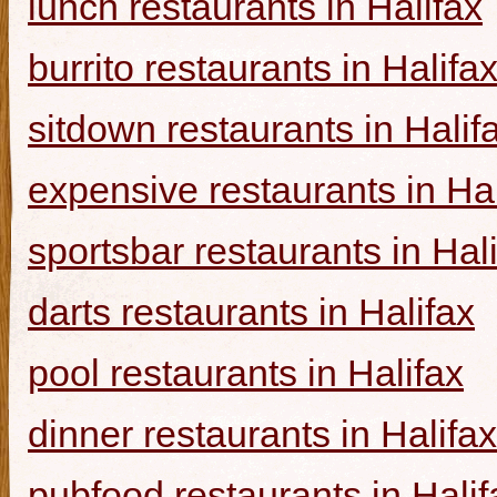
lunch restaurants in Halifax
burrito restaurants in Halifa
sitdown restaurants in Halif
expensive restaurants in Hal
sportsbar restaurants in Hal
darts restaurants in Halifax
pool restaurants in Halifax
dinner restaurants in Halifax
pubfood restaurants in Halif