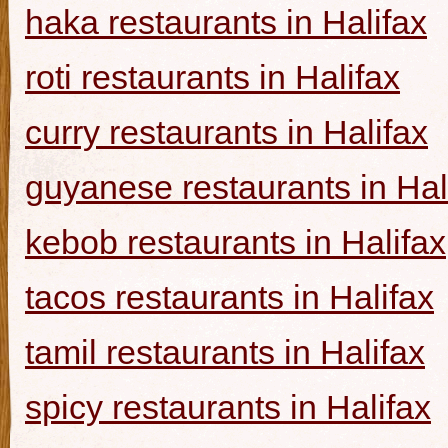
haka restaurants in Halifax
roti restaurants in Halifax
curry restaurants in Halifax
guyanese restaurants in Hal
kebob restaurants in Halifax
tacos restaurants in Halifax
tamil restaurants in Halifax
spicy restaurants in Halifax