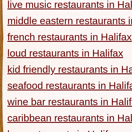
live music restaurants in Hal
middle eastern restaurants i
french restaurants in Halifax
loud restaurants in Halifax
kid friendly restaurants in Ha
seafood restaurants in Halif
wine bar restaurants in Hali
caribbean restaurants in Hal