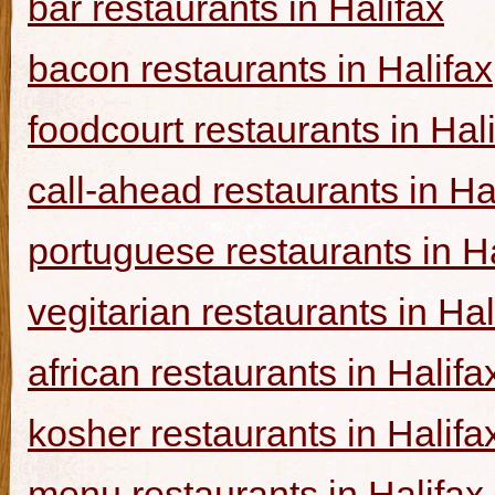
bar restaurants in Halifax
bacon restaurants in Halifax
foodcourt restaurants in Hal
call-ahead restaurants in Ha
portuguese restaurants in Ha
vegitarian restaurants in Hal
african restaurants in Halifa
kosher restaurants in Halifa
menu restaurants in Halifax