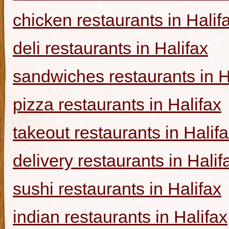
chicken restaurants in Halif
deli restaurants in Halifax
sandwiches restaurants in H
pizza restaurants in Halifax
takeout restaurants in Halif
delivery restaurants in Halif
sushi restaurants in Halifax
indian restaurants in Halifax