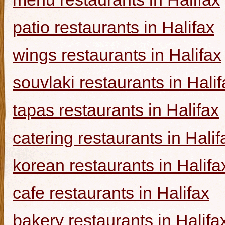
patio restaurants in Halifax
wings restaurants in Halifax
souvlaki restaurants in Halif
tapas restaurants in Halifax
catering restaurants in Halif
korean restaurants in Halifa
cafe restaurants in Halifax
bakery restaurants in Halifa