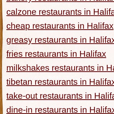
calzone restaurants in Halif
cheap restaurants in Halifax
greasy restaurants in Halifa
fries restaurants in Halifax
milkshakes restaurants in Ha
tibetan restaurants in Halifa
take-out restaurants in Halif
dine-in restaurants in Halifa