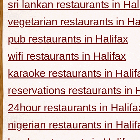
sri lankan restaurants in Hal
vegetarian restaurants in Ha
pub restaurants in Halifax
wifi restaurants in Halifax
karaoke restaurants in Halif
reservations restaurants in 
24hour restaurants in Halifa
nigerian restaurants in Halif