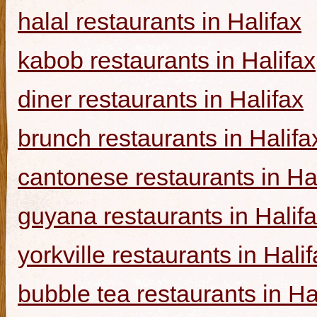
halal restaurants in Halifax
kabob restaurants in Halifax
diner restaurants in Halifax
brunch restaurants in Halifa
cantonese restaurants in Ha
guyana restaurants in Halif
yorkville restaurants in Hali
bubble tea restaurants in Ha