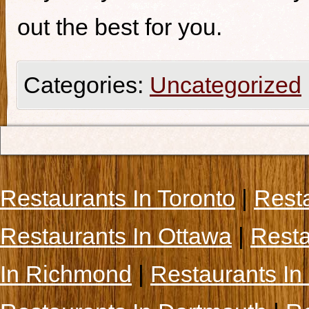
out the best for you.
Categories:
Uncategorized
Restaurants In Toronto
|
Rest
Restaurants In Ottawa
|
Resta
In Richmond
|
Restaurants In