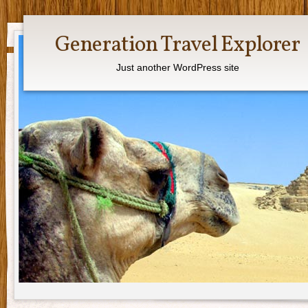
Generation Travel Explorer
Just another WordPress site