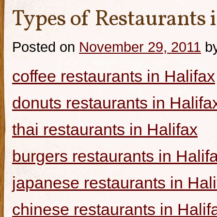
Types of Restaurants i
Posted on
November 29, 2011
b
coffee restaurants in Halifax
donuts restaurants in Halifa
thai restaurants in Halifax
burgers restaurants in Halif
japanese restaurants in Hali
chinese restaurants in Halif