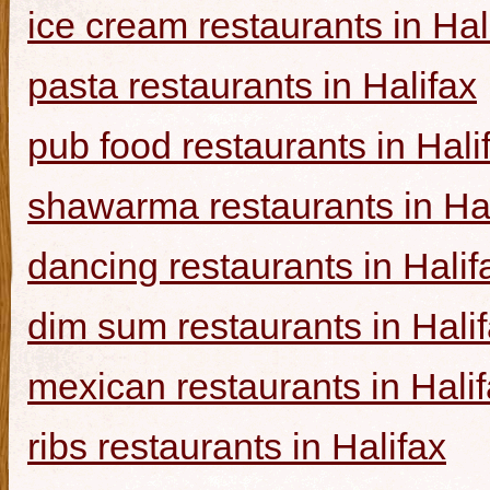
ice cream restaurants in Hal
pasta restaurants in Halifax
pub food restaurants in Hali
shawarma restaurants in Hal
dancing restaurants in Halif
dim sum restaurants in Hali
mexican restaurants in Hali
ribs restaurants in Halifax