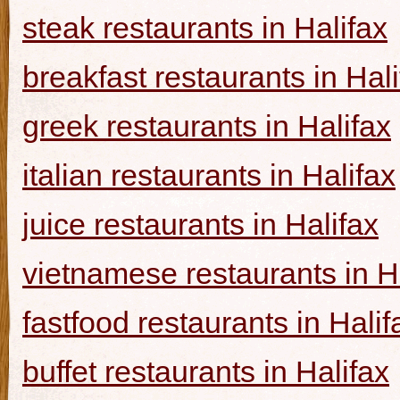
steak restaurants in Halifax
breakfast restaurants in Hal
greek restaurants in Halifax
italian restaurants in Halifax
juice restaurants in Halifax
vietnamese restaurants in H
fastfood restaurants in Halif
buffet restaurants in Halifax