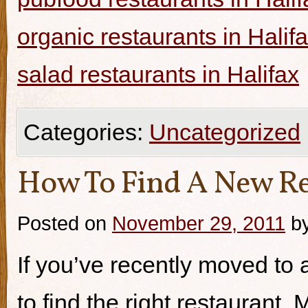
organic restaurants in Halif
salad restaurants in Halifax
Categories:
Uncategorized
How To Find A New Re
Posted on
November 29, 2011
b
If you’ve recently moved to a
to find the right restaurant.