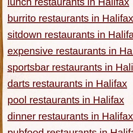
lunch restaurants in Halifax
burrito restaurants in Halifa
sitdown restaurants in Halif
expensive restaurants in Hal
sportsbar restaurants in Hal
darts restaurants in Halifax
pool restaurants in Halifax
dinner restaurants in Halifax
pubfood restaurants in Halif