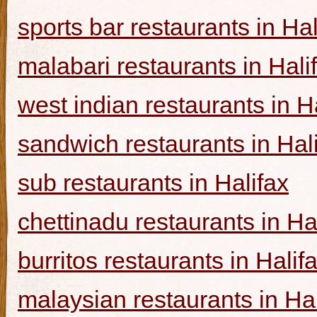
sports bar restaurants in Hal
malabari restaurants in Hali
west indian restaurants in H
sandwich restaurants in Hal
sub restaurants in Halifax
chettinadu restaurants in Ha
burritos restaurants in Halif
malaysian restaurants in Hal