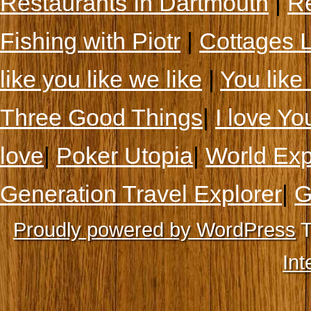
Restaurants In Dartmouth
|
Re
Fishing with Piotr
|
Cottages 
like you like we like
|
You like 
Three Good Things
|
I love Yo
love
|
Poker Utopia
|
World Exp
Generation Travel Explorer
|
G
Proudly powered by WordPress
T
Int