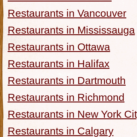
Restaurants in Vancouver
Restaurants in Mississauga
Restaurants in Ottawa
Restaurants in Halifax
Restaurants in Dartmouth
Restaurants in Richmond
Restaurants in New York Ci
Restaurants in Calgary