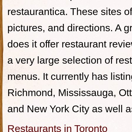
restaurantica. These sites of
pictures, and directions. A g
does it offer restaurant revi
a very large selection of re
menus. It currently has listi
Richmond, Mississauga, Ott
and New York City as well a
Restaurants in Toronto