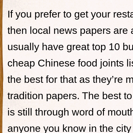
If you prefer to get your re
then local news papers are 
usually have great top 10 bur
cheap Chinese food joints li
the best for that as they’re 
tradition papers. The best to
is still through word of mou
anyone you know in the city 