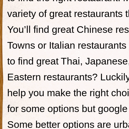
variety of great restaurants t
You’ll find great Chinese re
Towns or Italian restaurants i
to find great Thai, Japanes
Eastern restaurants? Luckily,
help you make the right cho
for some options but google i
Some better options are ur