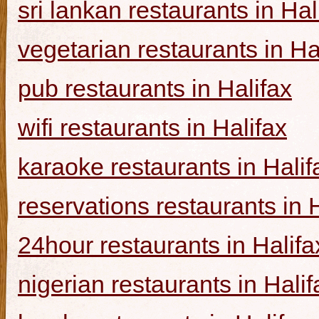
sri lankan restaurants in Hal
vegetarian restaurants in Ha
pub restaurants in Halifax
wifi restaurants in Halifax
karaoke restaurants in Halif
reservations restaurants in 
24hour restaurants in Halifa
nigerian restaurants in Halif