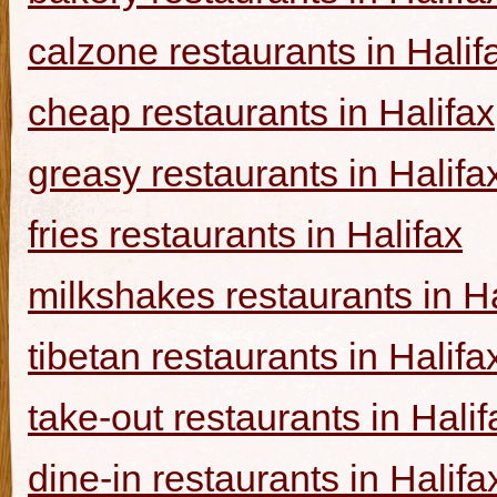
calzone restaurants in Halif
cheap restaurants in Halifax
greasy restaurants in Halifa
fries restaurants in Halifax
milkshakes restaurants in Ha
tibetan restaurants in Halifa
take-out restaurants in Halif
dine-in restaurants in Halifa