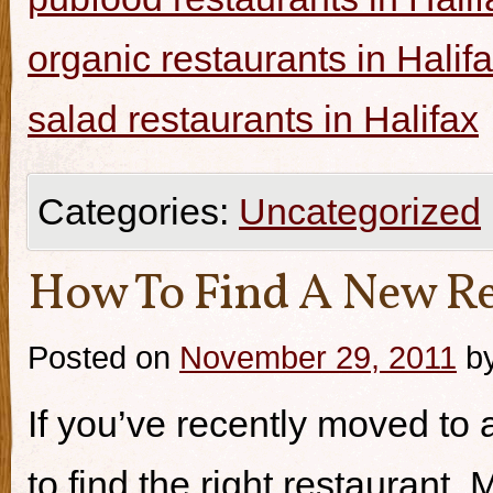
organic restaurants in Halif
salad restaurants in Halifax
Categories:
Uncategorized
How To Find A New Re
Posted on
November 29, 2011
b
If you’ve recently moved to a
to find the right restaurant.