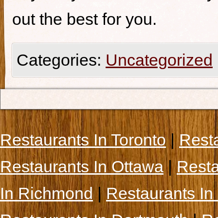
out the best for you.
Categories:
Uncategorized
Restaurants In Toronto
|
Rest
Restaurants In Ottawa
|
Resta
In Richmond
|
Restaurants In