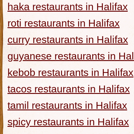
haka restaurants in Halifax
roti restaurants in Halifax
curry restaurants in Halifax
guyanese restaurants in Hal
kebob restaurants in Halifax
tacos restaurants in Halifax
tamil restaurants in Halifax
spicy restaurants in Halifax