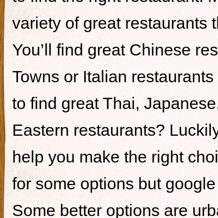
variety of great restaurants t
You’ll find great Chinese re
Towns or Italian restaurants i
to find great Thai, Japanes
Eastern restaurants? Luckily,
help you make the right cho
for some options but google i
Some better options are ur