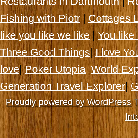
Restaurants In Dartmouth
|
Re
Fishing with Piotr
|
Cottages 
like you like we like
|
You like 
Three Good Things
|
I love Yo
love
|
Poker Utopia
|
World Exp
Generation Travel Explorer
|
G
Proudly powered by WordPress
T
Int