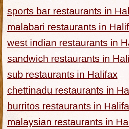
sports bar restaurants in Hal
malabari restaurants in Hali
west indian restaurants in H
sandwich restaurants in Hal
sub restaurants in Halifax
chettinadu restaurants in Ha
burritos restaurants in Halif
malaysian restaurants in Hal