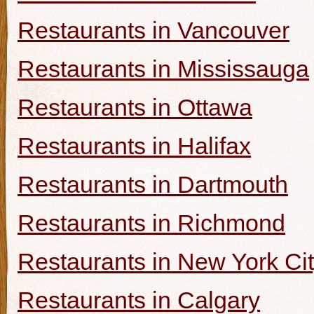
Restaurants in Vancouver
Restaurants in Mississauga
Restaurants in Ottawa
Restaurants in Halifax
Restaurants in Dartmouth
Restaurants in Richmond
Restaurants in New York Ci
Restaurants in Calgary