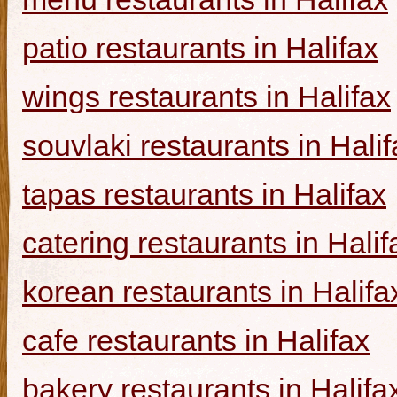
patio restaurants in Halifax
wings restaurants in Halifax
souvlaki restaurants in Halif
tapas restaurants in Halifax
catering restaurants in Halif
korean restaurants in Halifa
cafe restaurants in Halifax
bakery restaurants in Halifa