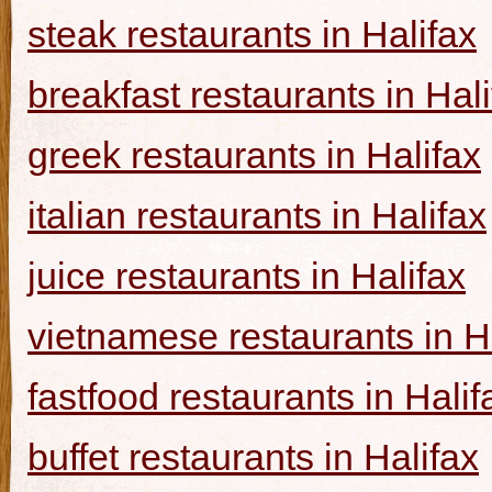
steak restaurants in Halifax
breakfast restaurants in Hal
greek restaurants in Halifax
italian restaurants in Halifax
juice restaurants in Halifax
vietnamese restaurants in H
fastfood restaurants in Halif
buffet restaurants in Halifax