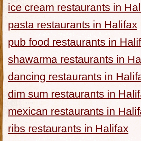
ice cream restaurants in Hal
pasta restaurants in Halifax
pub food restaurants in Hali
shawarma restaurants in Hal
dancing restaurants in Halif
dim sum restaurants in Hali
mexican restaurants in Hali
ribs restaurants in Halifax