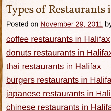
Types of Restaurants i
Posted on
November 29, 2011
b
coffee restaurants in Halifax
donuts restaurants in Halifa
thai restaurants in Halifax
burgers restaurants in Halif
japanese restaurants in Hali
chinese restaurants in Halif