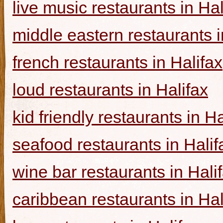
live music restaurants in Hal
middle eastern restaurants i
french restaurants in Halifax
loud restaurants in Halifax
kid friendly restaurants in Ha
seafood restaurants in Halif
wine bar restaurants in Hali
caribbean restaurants in Hal