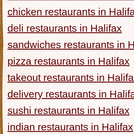
chicken restaurants in Halif
deli restaurants in Halifax
sandwiches restaurants in H
pizza restaurants in Halifax
takeout restaurants in Halif
delivery restaurants in Halif
sushi restaurants in Halifax
indian restaurants in Halifax