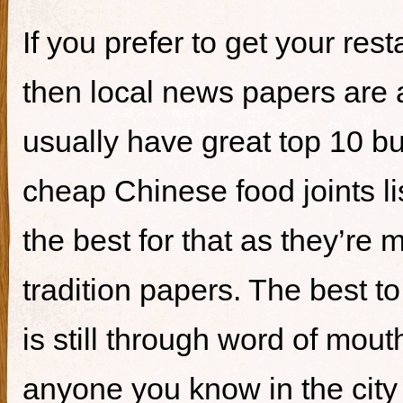
If you prefer to get your re
then local news papers are 
usually have great top 10 bur
cheap Chinese food joints li
the best for that as they’re 
tradition papers. The best to
is still through word of mou
anyone you know in the city 