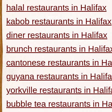
halal restaurants in Halifax
kabob restaurants in Halifax
diner restaurants in Halifax
brunch restaurants in Halifa
cantonese restaurants in Ha
guyana restaurants in Halif
yorkville restaurants in Hali
bubble tea restaurants in Ha