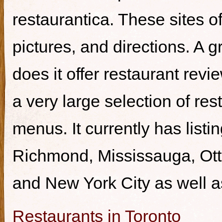
restaurantica. These sites of
pictures, and directions. A g
does it offer restaurant revi
a very large selection of re
menus. It currently has listi
Richmond, Mississauga, Ott
and New York City as well a
Restaurants in Toronto