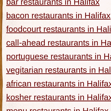
bar restaurants in Halifax
bacon restaurants in Halifax
foodcourt restaurants in Hal
call-ahead restaurants in Ha
portuguese restaurants in Ha
vegitarian restaurants in Hal
african restaurants in Halifa
kosher restaurants in Halifa
menu restaurants in Halifax