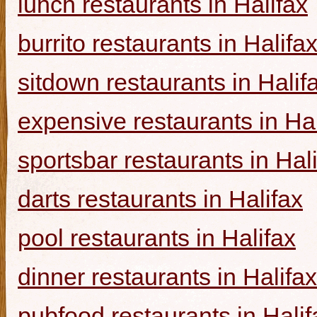
lunch restaurants in Halifax
burrito restaurants in Halifa
sitdown restaurants in Halif
expensive restaurants in Hal
sportsbar restaurants in Hal
darts restaurants in Halifax
pool restaurants in Halifax
dinner restaurants in Halifax
pubfood restaurants in Halif