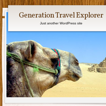
Generation Travel Explorer
Just another WordPress site