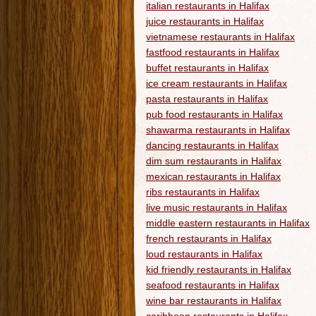
italian restaurants in Halifax
juice restaurants in Halifax
vietnamese restaurants in Halifax
fastfood restaurants in Halifax
buffet restaurants in Halifax
ice cream restaurants in Halifax
pasta restaurants in Halifax
pub food restaurants in Halifax
shawarma restaurants in Halifax
dancing restaurants in Halifax
dim sum restaurants in Halifax
mexican restaurants in Halifax
ribs restaurants in Halifax
live music restaurants in Halifax
middle eastern restaurants in Halifax
french restaurants in Halifax
loud restaurants in Halifax
kid friendly restaurants in Halifax
seafood restaurants in Halifax
wine bar restaurants in Halifax