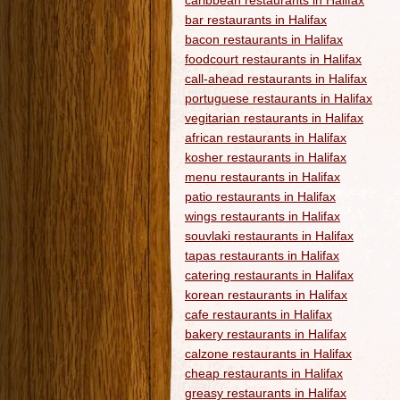
caribbean restaurants in Halifax
bar restaurants in Halifax
bacon restaurants in Halifax
foodcourt restaurants in Halifax
call-ahead restaurants in Halifax
portuguese restaurants in Halifax
vegitarian restaurants in Halifax
african restaurants in Halifax
kosher restaurants in Halifax
menu restaurants in Halifax
patio restaurants in Halifax
wings restaurants in Halifax
souvlaki restaurants in Halifax
tapas restaurants in Halifax
catering restaurants in Halifax
korean restaurants in Halifax
cafe restaurants in Halifax
bakery restaurants in Halifax
calzone restaurants in Halifax
cheap restaurants in Halifax
greasy restaurants in Halifax