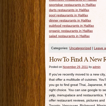
sportsbar restaurants in Halifax
darts restaurants in Halifax
pool restaurants in Halifax
dinner restaurants in Halifax
pubfood restaurants in Halifax
organic restaurants in Halifax
salad restaurants in Halifax
Categories:
Uncategorized
|
Leave 
How To Find A New R
Posted on
November 29, 2011
by
admin
If you’ve recently moved to a new city,
that offer a multitude of cuisines. You’
you go to find great Thai, Japanese, K
right choice. You can use google to se
yelp, menupalace and restaurantica. Th
offer restaurant reviews, pictures and 
Toronto, Vancouver, Richmond, Missis