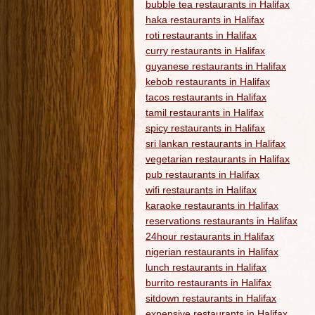
bubble tea restaurants in Halifax
haka restaurants in Halifax
roti restaurants in Halifax
curry restaurants in Halifax
guyanese restaurants in Halifax
kebob restaurants in Halifax
tacos restaurants in Halifax
tamil restaurants in Halifax
spicy restaurants in Halifax
sri lankan restaurants in Halifax
vegetarian restaurants in Halifax
pub restaurants in Halifax
wifi restaurants in Halifax
karaoke restaurants in Halifax
reservations restaurants in Halifax
24hour restaurants in Halifax
nigerian restaurants in Halifax
lunch restaurants in Halifax
burrito restaurants in Halifax
sitdown restaurants in Halifax
expensive restaurants in Halifax