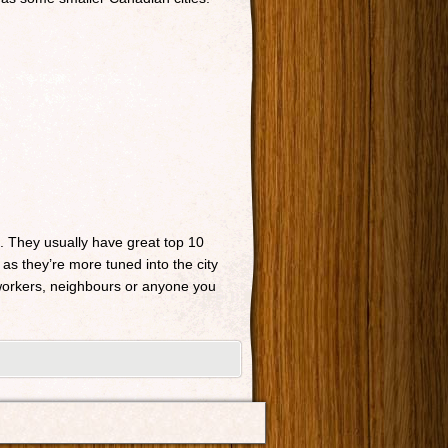
n. They usually have great top 10
 as they’re more tuned into the city
o-workers, neighbours or anyone you