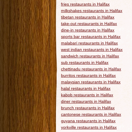
fries restaurants in Halifax
milkshakes restaurants in Halifax
tibetan restaurants in Halifax
take-out restaurants in Halifax
dine-in restaurants in Halifax
sports bar restaurants in Halifax
malabari restaurants in Halifax
west indian restaurants in Halifax
sandwich restaurants in Halifax
sub restaurants in Halifax
chettinadu restaurants in Halifax
burritos restaurants in Halifax
malaysian restaurants in Halifax
halal restaurants in Halifax
kabob restaurants in Halifax
diner restaurants in Halifax
brunch restaurants in Halifax
cantonese restaurants in Halifax
guyana restaurants in Halifax
yorkville restaurants in Halifax