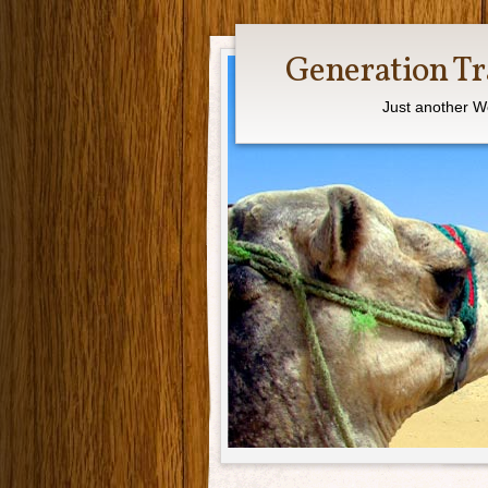
Generation Tr
Just another W