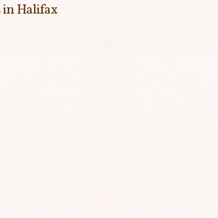
 in Halifax