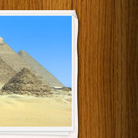
Main menu