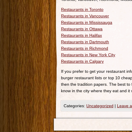
Restaurants in Toronto
Restaurants in Vancouver
Restaurants in Mississauga
Restaurants in Ottawa
Restaurants in Halifax
Restaurants in Dartmouth
Restaurants in Richmond
Restaurants in New York City
Restaurants in Calgary
If you prefer to get your restaurant i
burger restaurant lists or top 10 cheap
then the tradition papers. The best to
know in the city where they eat and it 
Categories:
Uncategorized
|
Leave 