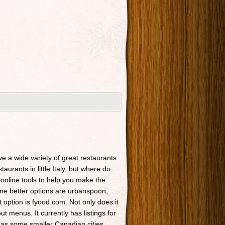
ave a wide variety of great restaurants
taurants in little Italy, but where do
 online tools to help you make the
Some better options are urbanspoon,
t option is fyood.com. Not only does it
t menus. It currently has listings for
 as some smaller Canadian cities.