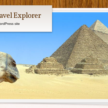
avel Explorer
ordPress site