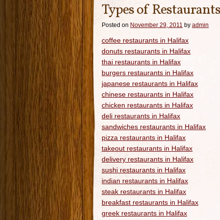
Types of Restaurants
Posted on
November 29, 2011
by
admin
coffee restaurants in Halifax
donuts restaurants in Halifax
thai restaurants in Halifax
burgers restaurants in Halifax
japanese restaurants in Halifax
chinese restaurants in Halifax
chicken restaurants in Halifax
deli restaurants in Halifax
sandwiches restaurants in Halifax
pizza restaurants in Halifax
takeout restaurants in Halifax
delivery restaurants in Halifax
sushi restaurants in Halifax
indian restaurants in Halifax
steak restaurants in Halifax
breakfast restaurants in Halifax
greek restaurants in Halifax