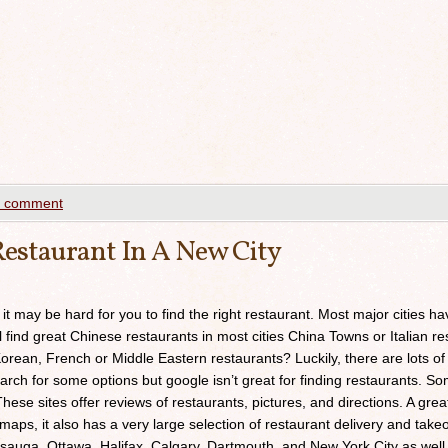
a comment
estaurant In A New City
 it may be hard for you to find the right restaurant. Most major cities h
ll find great Chinese restaurants in most cities China Towns or Italian res
orean, French or Middle Eastern restaurants? Luckily, there are lots of
arch for some options but google isn’t great for finding restaurants. 
ese sites offer reviews of restaurants, pictures, and directions. A grea
maps, it also has a very large selection of restaurant delivery and takeou
sauga, Ottawa, Halifax, Calgary, Dartmouth, and New York City as well