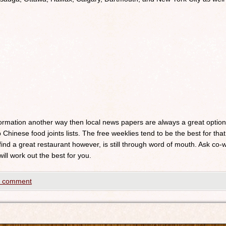
nformation another way then local news papers are always a great optio
 Chinese food joints lists. The free weeklies tend to be the best for that
 find a great restaurant however, is still through word of mouth. Ask c
will work out the best for you.
a comment