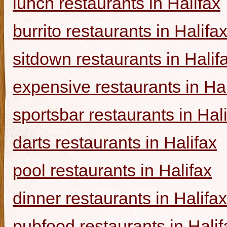
lunch restaurants in Halifax
burrito restaurants in Halifa
sitdown restaurants in Halif
expensive restaurants in Hal
sportsbar restaurants in Hal
darts restaurants in Halifax
pool restaurants in Halifax
dinner restaurants in Halifax
pubfood restaurants in Halif