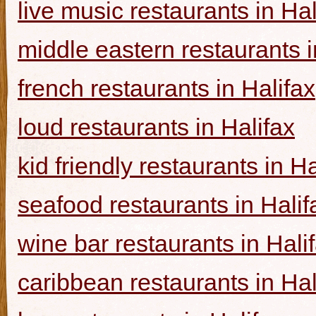
live music restaurants in Hal
middle eastern restaurants i
french restaurants in Halifax
loud restaurants in Halifax
kid friendly restaurants in Ha
seafood restaurants in Halif
wine bar restaurants in Hali
caribbean restaurants in Hal