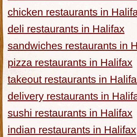
chicken restaurants in Halif
deli restaurants in Halifax
sandwiches restaurants in H
pizza restaurants in Halifax
takeout restaurants in Halif
delivery restaurants in Halif
sushi restaurants in Halifax
indian restaurants in Halifax