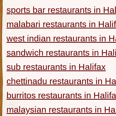
sports bar restaurants in Hal
malabari restaurants in Hali
west indian restaurants in H
sandwich restaurants in Hal
sub restaurants in Halifax
chettinadu restaurants in Ha
burritos restaurants in Halif
malaysian restaurants in Hal