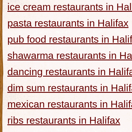
ice cream restaurants in Hal
pasta restaurants in Halifax
pub food restaurants in Hali
shawarma restaurants in Hal
dancing restaurants in Halif
dim sum restaurants in Hali
mexican restaurants in Hali
ribs restaurants in Halifax