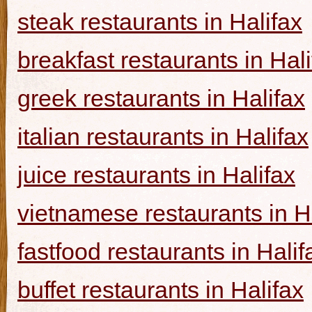
steak restaurants in Halifax
breakfast restaurants in Hal
greek restaurants in Halifax
italian restaurants in Halifax
juice restaurants in Halifax
vietnamese restaurants in H
fastfood restaurants in Halif
buffet restaurants in Halifax