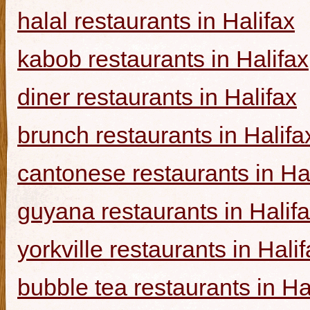
halal restaurants in Halifax
kabob restaurants in Halifax
diner restaurants in Halifax
brunch restaurants in Halifa
cantonese restaurants in Ha
guyana restaurants in Halif
yorkville restaurants in Hali
bubble tea restaurants in Ha