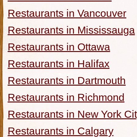
Restaurants in Vancouver
Restaurants in Mississauga
Restaurants in Ottawa
Restaurants in Halifax
Restaurants in Dartmouth
Restaurants in Richmond
Restaurants in New York Ci
Restaurants in Calgary