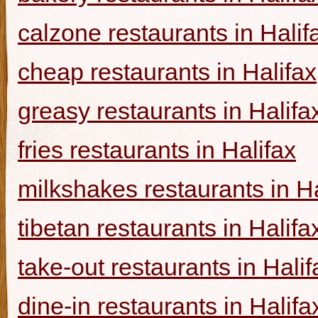
calzone restaurants in Halif
cheap restaurants in Halifax
greasy restaurants in Halifa
fries restaurants in Halifax
milkshakes restaurants in Ha
tibetan restaurants in Halifa
take-out restaurants in Halif
dine-in restaurants in Halifa