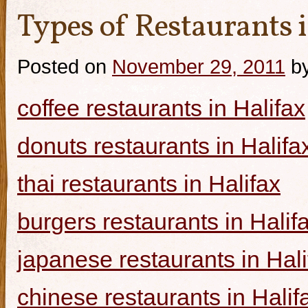
Types of Restaurants i
Posted on
November 29, 2011
b
coffee restaurants in Halifax
donuts restaurants in Halifa
thai restaurants in Halifax
burgers restaurants in Halif
japanese restaurants in Hali
chinese restaurants in Halif