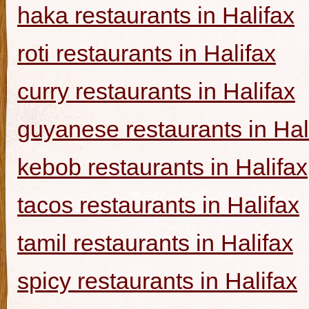
haka restaurants in Halifax
roti restaurants in Halifax
curry restaurants in Halifax
guyanese restaurants in Hal
kebob restaurants in Halifax
tacos restaurants in Halifax
tamil restaurants in Halifax
spicy restaurants in Halifax