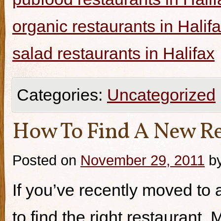
organic restaurants in Halif
salad restaurants in Halifax
Categories:
Uncategorized
How To Find A New Re
Posted on
November 29, 2011
b
If you’ve recently moved to a
to find the right restaurant.