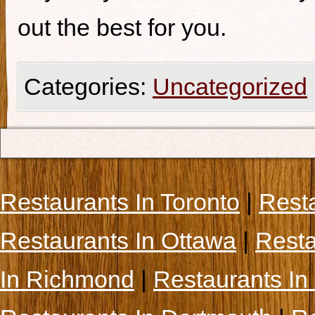
out the best for you.
Categories:
Uncategorized
Restaurants In Toronto
|
Rest
Restaurants In Ottawa
|
Resta
In Richmond
|
Restaurants In