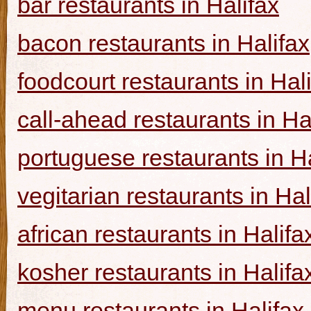
bar restaurants in Halifax
bacon restaurants in Halifax
foodcourt restaurants in Hal
call-ahead restaurants in Ha
portuguese restaurants in Ha
vegitarian restaurants in Hal
african restaurants in Halifa
kosher restaurants in Halifa
menu restaurants in Halifax