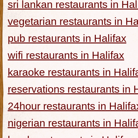
sri lankan restaurants in Hal
vegetarian restaurants in Ha
pub restaurants in Halifax
wifi restaurants in Halifax
karaoke restaurants in Halif
reservations restaurants in 
24hour restaurants in Halifa
nigerian restaurants in Halif