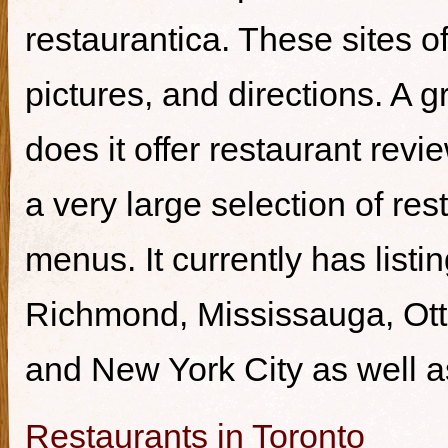
restaurantica. These sites of
pictures, and directions. A g
does it offer restaurant revi
a very large selection of re
menus. It currently has listi
Richmond, Mississauga, Ott
and New York City as well a
Restaurants in Toronto