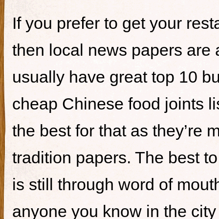
If you prefer to get your re
then local news papers are 
usually have great top 10 bur
cheap Chinese food joints li
the best for that as they’re 
tradition papers. The best to
is still through word of mou
anyone you know in the city 