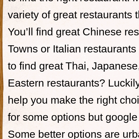
variety of great restaurants t
You’ll find great Chinese re
Towns or Italian restaurants i
to find great Thai, Japanes
Eastern restaurants? Luckily,
help you make the right cho
for some options but google i
Some better options are ur