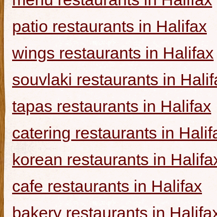
patio restaurants in Halifax
wings restaurants in Halifax
souvlaki restaurants in Halif
tapas restaurants in Halifax
catering restaurants in Halif
korean restaurants in Halifa
cafe restaurants in Halifax
bakery restaurants in Halifa