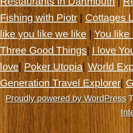
Restaurants In Dartmouth
|
Re
Fishing with Piotr
|
Cottages 
like you like we like
|
You like 
Three Good Things
|
I love Yo
love
|
Poker Utopia
|
World Exp
Generation Travel Explorer
|
G
Proudly powered by WordPress
T
Int