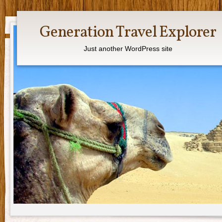
Generation Travel Explorer
Just another WordPress site