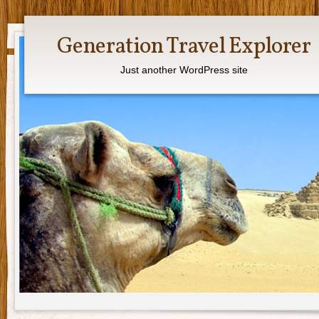
Generation Travel Explorer
Just another WordPress site