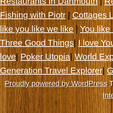
Restaurants In Dartmouth
|
Re
Fishing with Piotr
|
Cottages 
like you like we like
|
You like 
Three Good Things
|
I love Yo
love
|
Poker Utopia
|
World Exp
Generation Travel Explorer
|
G
Proudly powered by WordPress
T
Int