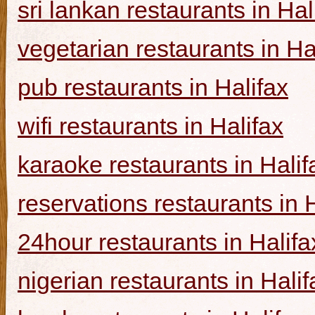
sri lankan restaurants in Hal
vegetarian restaurants in Ha
pub restaurants in Halifax
wifi restaurants in Halifax
karaoke restaurants in Halif
reservations restaurants in 
24hour restaurants in Halifa
nigerian restaurants in Halif