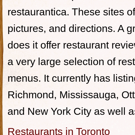
restaurantica. These sites of
pictures, and directions. A g
does it offer restaurant revi
a very large selection of re
menus. It currently has listi
Richmond, Mississauga, Ott
and New York City as well a
Restaurants in Toronto