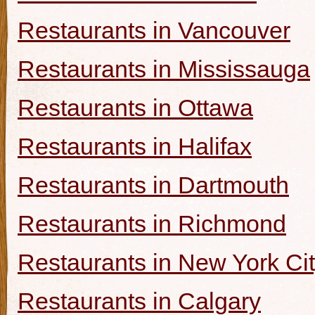
Restaurants in Vancouver
Restaurants in Mississauga
Restaurants in Ottawa
Restaurants in Halifax
Restaurants in Dartmouth
Restaurants in Richmond
Restaurants in New York Ci
Restaurants in Calgary