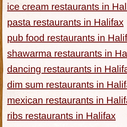
ice cream restaurants in Hal
pasta restaurants in Halifax
pub food restaurants in Hali
shawarma restaurants in Hal
dancing restaurants in Halif
dim sum restaurants in Hali
mexican restaurants in Hali
ribs restaurants in Halifax