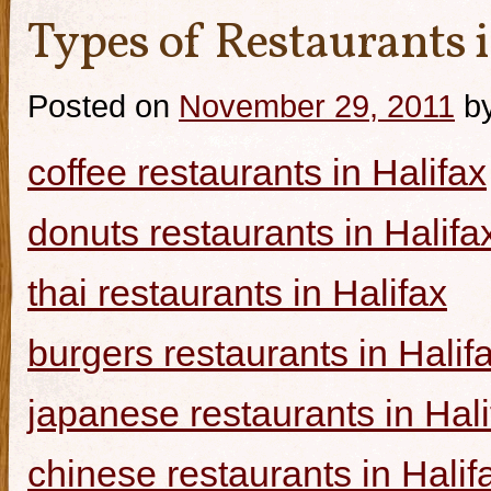
Types of Restaurants i
Posted on
November 29, 2011
b
coffee restaurants in Halifax
donuts restaurants in Halifa
thai restaurants in Halifax
burgers restaurants in Halif
japanese restaurants in Hali
chinese restaurants in Halif