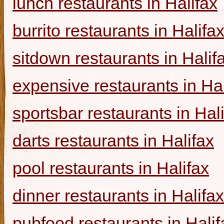
lunch restaurants in Halifax
burrito restaurants in Halifa
sitdown restaurants in Halif
expensive restaurants in Hal
sportsbar restaurants in Hal
darts restaurants in Halifax
pool restaurants in Halifax
dinner restaurants in Halifax
pubfood restaurants in Halif