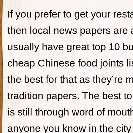
If you prefer to get your re
then local news papers are 
usually have great top 10 bur
cheap Chinese food joints li
the best for that as they’re 
tradition papers. The best to
is still through word of mou
anyone you know in the city 