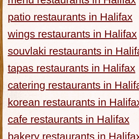
patio restaurants in Halifax
wings restaurants in Halifax
souvlaki restaurants in Halif
tapas restaurants in Halifax
catering restaurants in Halif
korean restaurants in Halifa
cafe restaurants in Halifax
bakery restaurants in Halifa