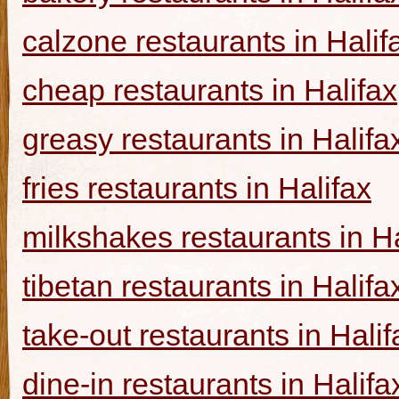
calzone restaurants in Halif
cheap restaurants in Halifax
greasy restaurants in Halifa
fries restaurants in Halifax
milkshakes restaurants in Ha
tibetan restaurants in Halifa
take-out restaurants in Halif
dine-in restaurants in Halifa