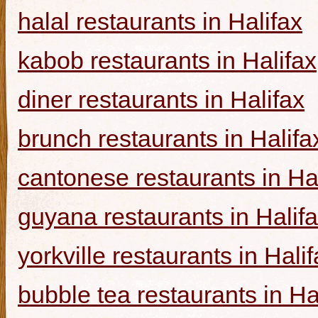
halal restaurants in Halifax
kabob restaurants in Halifax
diner restaurants in Halifax
brunch restaurants in Halifa
cantonese restaurants in Ha
guyana restaurants in Halif
yorkville restaurants in Hali
bubble tea restaurants in Ha