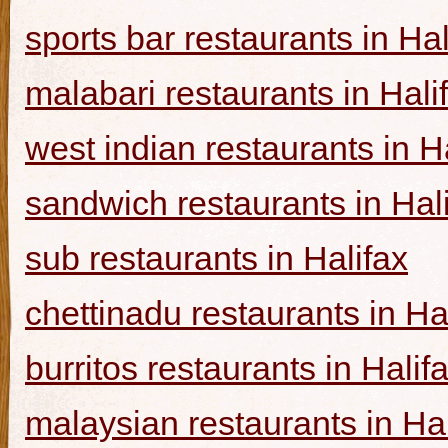
sports bar restaurants in Hal
malabari restaurants in Hali
west indian restaurants in H
sandwich restaurants in Hal
sub restaurants in Halifax
chettinadu restaurants in Ha
burritos restaurants in Halif
malaysian restaurants in Hal