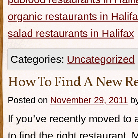
organic restaurants in Halif
salad restaurants in Halifax
Categories:
Uncategorized
How To Find A New Re
Posted on
November 29, 2011
b
If you’ve recently moved to a
to find the right restaurant.