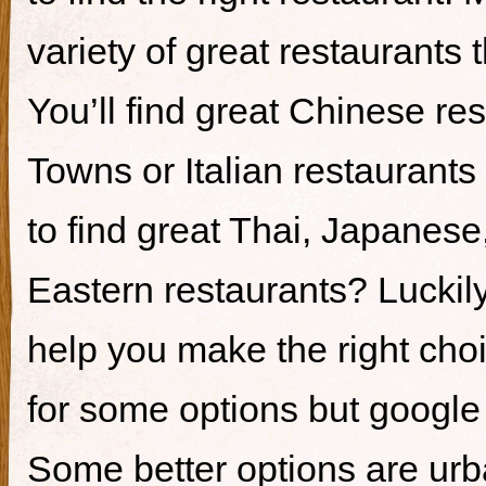
variety of great restaurants t
You’ll find great Chinese re
Towns or Italian restaurants i
to find great Thai, Japanes
Eastern restaurants? Luckily,
help you make the right cho
for some options but google i
Some better options are ur