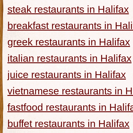
steak restaurants in Halifax
breakfast restaurants in Hal
greek restaurants in Halifax
italian restaurants in Halifax
juice restaurants in Halifax
vietnamese restaurants in H
fastfood restaurants in Halif
buffet restaurants in Halifax