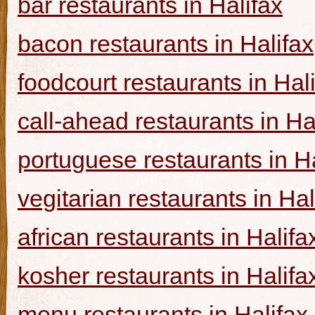
bar restaurants in Halifax
bacon restaurants in Halifax
foodcourt restaurants in Hal
call-ahead restaurants in Ha
portuguese restaurants in Ha
vegitarian restaurants in Hal
african restaurants in Halifa
kosher restaurants in Halifa
menu restaurants in Halifax