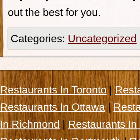
out the best for you.
Categories:
Uncategorized
Restaurants In Toronto
|
Rest
Restaurants In Ottawa
|
Resta
In Richmond
|
Restaurants In