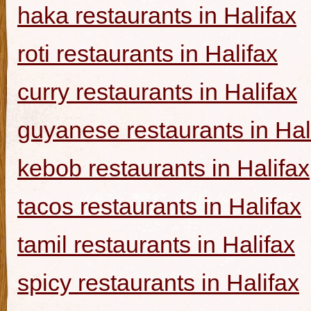
haka restaurants in Halifax
roti restaurants in Halifax
curry restaurants in Halifax
guyanese restaurants in Hal
kebob restaurants in Halifax
tacos restaurants in Halifax
tamil restaurants in Halifax
spicy restaurants in Halifax