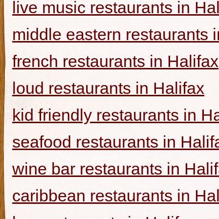
live music restaurants in Hal
middle eastern restaurants i
french restaurants in Halifax
loud restaurants in Halifax
kid friendly restaurants in Ha
seafood restaurants in Halif
wine bar restaurants in Hali
caribbean restaurants in Hal