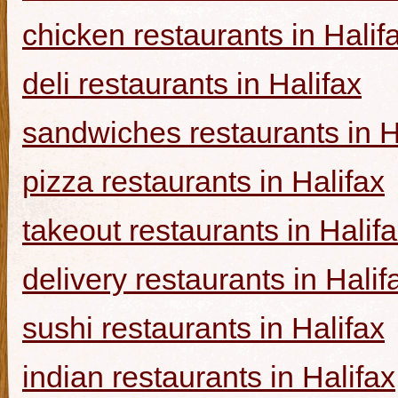
chicken restaurants in Halif
deli restaurants in Halifax
sandwiches restaurants in H
pizza restaurants in Halifax
takeout restaurants in Halif
delivery restaurants in Halif
sushi restaurants in Halifax
indian restaurants in Halifax