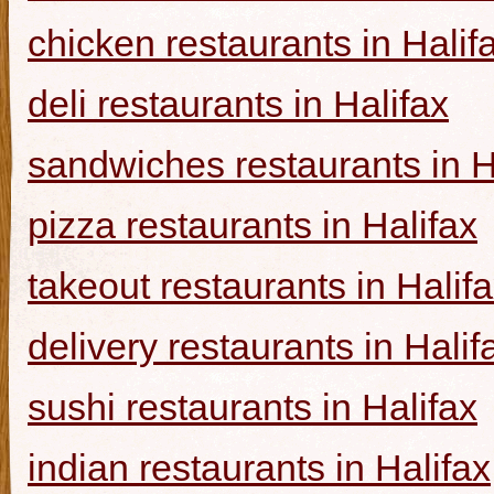
chicken restaurants in Halif
deli restaurants in Halifax
sandwiches restaurants in H
pizza restaurants in Halifax
takeout restaurants in Halif
delivery restaurants in Halif
sushi restaurants in Halifax
indian restaurants in Halifax