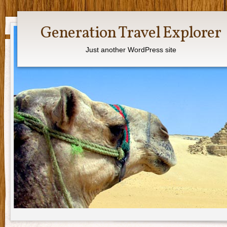
Generation Travel Explorer
Just another WordPress site