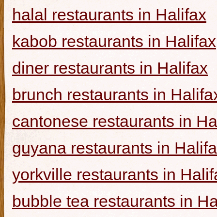
halal restaurants in Halifax
kabob restaurants in Halifax
diner restaurants in Halifax
brunch restaurants in Halifa
cantonese restaurants in Ha
guyana restaurants in Halif
yorkville restaurants in Hali
bubble tea restaurants in Ha