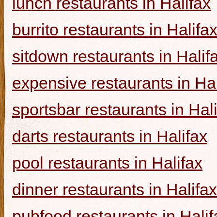
lunch restaurants in Halifax
burrito restaurants in Halifa
sitdown restaurants in Halif
expensive restaurants in Hal
sportsbar restaurants in Hal
darts restaurants in Halifax
pool restaurants in Halifax
dinner restaurants in Halifax
pubfood restaurants in Halif