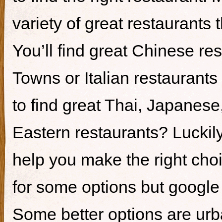
variety of great restaurants t
You’ll find great Chinese re
Towns or Italian restaurants i
to find great Thai, Japanes
Eastern restaurants? Luckily,
help you make the right cho
for some options but google i
Some better options are ur