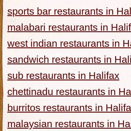
sports bar restaurants in Hal
malabari restaurants in Hali
west indian restaurants in H
sandwich restaurants in Hal
sub restaurants in Halifax
chettinadu restaurants in Ha
burritos restaurants in Halif
malaysian restaurants in Hal