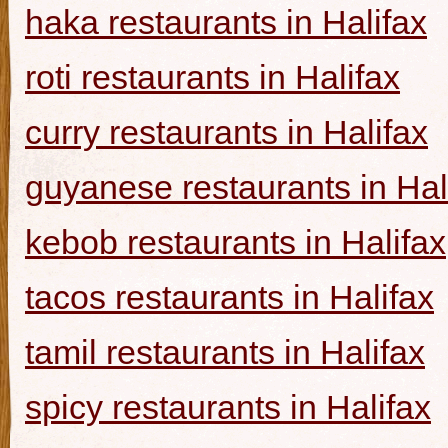
haka restaurants in Halifax
roti restaurants in Halifax
curry restaurants in Halifax
guyanese restaurants in Hal
kebob restaurants in Halifax
tacos restaurants in Halifax
tamil restaurants in Halifax
spicy restaurants in Halifax