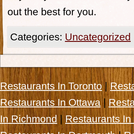
out the best for you.
Categories:
Uncategorized
Restaurants In Toronto
|
Rest
Restaurants In Ottawa
|
Resta
In Richmond
|
Restaurants In