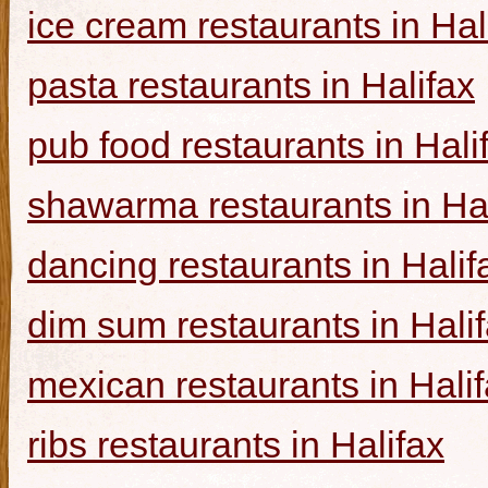
ice cream restaurants in Hal
pasta restaurants in Halifax
pub food restaurants in Hali
shawarma restaurants in Hal
dancing restaurants in Halif
dim sum restaurants in Hali
mexican restaurants in Hali
ribs restaurants in Halifax