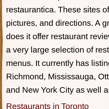
restaurantica. These sites of
pictures, and directions. A g
does it offer restaurant revi
a very large selection of re
menus. It currently has listi
Richmond, Mississauga, Ott
and New York City as well a
Restaurants in Toronto