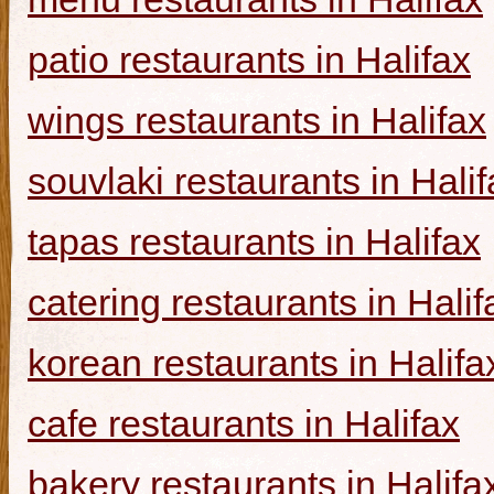
patio restaurants in Halifax
wings restaurants in Halifax
souvlaki restaurants in Halif
tapas restaurants in Halifax
catering restaurants in Halif
korean restaurants in Halifa
cafe restaurants in Halifax
bakery restaurants in Halifa