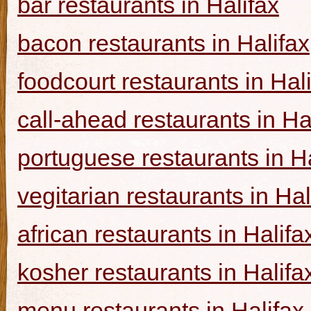
bar restaurants in Halifax
bacon restaurants in Halifax
foodcourt restaurants in Hal
call-ahead restaurants in Ha
portuguese restaurants in Ha
vegitarian restaurants in Hal
african restaurants in Halifa
kosher restaurants in Halifa
menu restaurants in Halifax