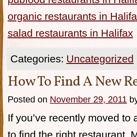
organic restaurants in Halif
salad restaurants in Halifax
Categories:
Uncategorized
How To Find A New Re
Posted on
November 29, 2011
b
If you’ve recently moved to a
to find the right restaurant.