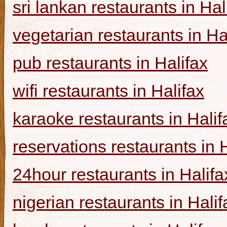
sri lankan restaurants in Hal
vegetarian restaurants in Ha
pub restaurants in Halifax
wifi restaurants in Halifax
karaoke restaurants in Halif
reservations restaurants in 
24hour restaurants in Halifa
nigerian restaurants in Halif