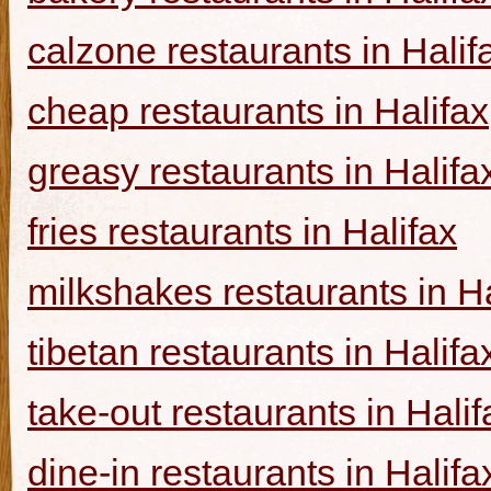
calzone restaurants in Halif
cheap restaurants in Halifax
greasy restaurants in Halifa
fries restaurants in Halifax
milkshakes restaurants in Ha
tibetan restaurants in Halifa
take-out restaurants in Halif
dine-in restaurants in Halifa