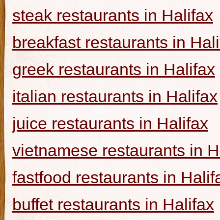
steak restaurants in Halifax
breakfast restaurants in Hal
greek restaurants in Halifax
italian restaurants in Halifax
juice restaurants in Halifax
vietnamese restaurants in H
fastfood restaurants in Halif
buffet restaurants in Halifax