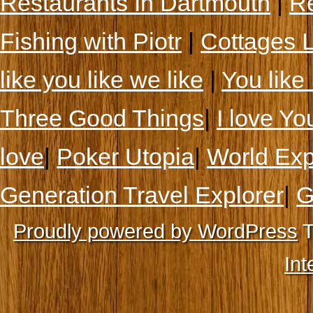
Restaurants In Dartmouth
|
Re
Fishing with Piotr
|
Cottages 
like you like we like
|
You like 
Three Good Things
|
I love Yo
love
|
Poker Utopia
|
World Exp
Generation Travel Explorer
|
G
Proudly powered by WordPress
T
Int