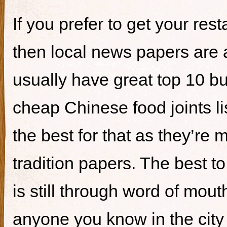
If you prefer to get your re
then local news papers are 
usually have great top 10 bur
cheap Chinese food joints li
the best for that as they’re 
tradition papers. The best to
is still through word of mou
anyone you know in the city 