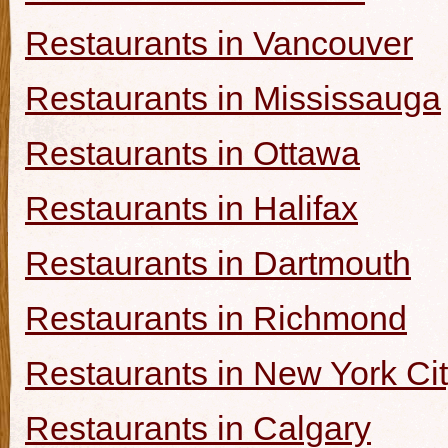
Restaurants in Vancouver
Restaurants in Mississauga
Restaurants in Ottawa
Restaurants in Halifax
Restaurants in Dartmouth
Restaurants in Richmond
Restaurants in New York Ci
Restaurants in Calgary