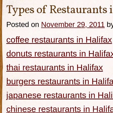
Types of Restaurants i
Posted on
November 29, 2011
b
coffee restaurants in Halifax
donuts restaurants in Halifa
thai restaurants in Halifax
burgers restaurants in Halif
japanese restaurants in Hali
chinese restaurants in Halif