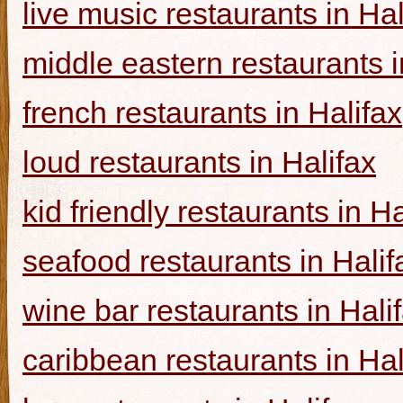
live music restaurants in Hal
middle eastern restaurants i
french restaurants in Halifax
loud restaurants in Halifax
kid friendly restaurants in Ha
seafood restaurants in Halif
wine bar restaurants in Hali
caribbean restaurants in Hal