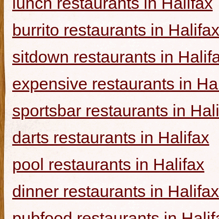
lunch restaurants in Halifax
burrito restaurants in Halifa
sitdown restaurants in Halif
expensive restaurants in Hal
sportsbar restaurants in Hal
darts restaurants in Halifax
pool restaurants in Halifax
dinner restaurants in Halifax
pubfood restaurants in Halif