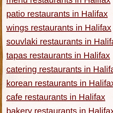
patio restaurants in Halifax
wings restaurants in Halifax
souvlaki restaurants in Halif
tapas restaurants in Halifax
catering restaurants in Halif
korean restaurants in Halifa
cafe restaurants in Halifax
bakery restaurants in Halifa