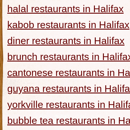
halal restaurants in Halifax
kabob restaurants in Halifax
diner restaurants in Halifax
brunch restaurants in Halifa
cantonese restaurants in Ha
guyana restaurants in Halif
yorkville restaurants in Hali
bubble tea restaurants in Ha