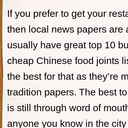
If you prefer to get your re
then local news papers are 
usually have great top 10 bur
cheap Chinese food joints li
the best for that as they’re 
tradition papers. The best to
is still through word of mou
anyone you know in the city 