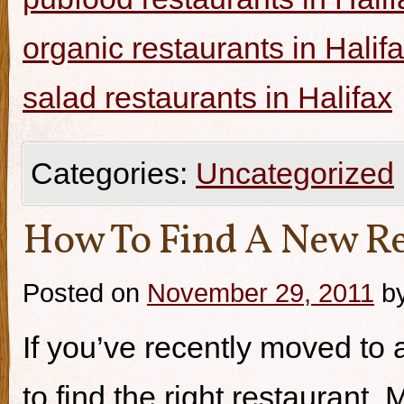
organic restaurants in Halif
salad restaurants in Halifax
Categories:
Uncategorized
How To Find A New Re
Posted on
November 29, 2011
b
If you’ve recently moved to a
to find the right restaurant.