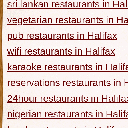
sri lankan restaurants in Hal
vegetarian restaurants in Ha
pub restaurants in Halifax
wifi restaurants in Halifax
karaoke restaurants in Halif
reservations restaurants in 
24hour restaurants in Halifa
nigerian restaurants in Halif