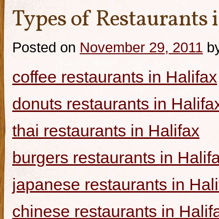
Types of Restaurants i
Posted on
November 29, 2011
b
coffee restaurants in Halifax
donuts restaurants in Halifa
thai restaurants in Halifax
burgers restaurants in Halif
japanese restaurants in Hali
chinese restaurants in Halif