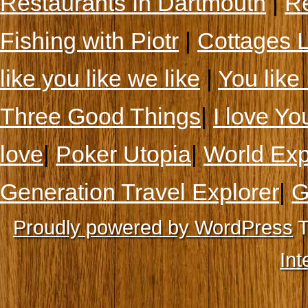
Restaurants In Dartmouth
|
Re
Fishing with Piotr
|
Cottages 
like you like we like
|
You like 
Three Good Things
|
I love Yo
love
|
Poker Utopia
|
World Exp
Generation Travel Explorer
|
G
Proudly powered by WordPress
T
Int