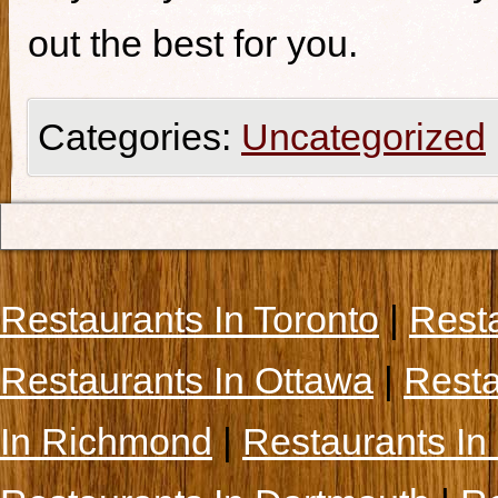
out the best for you.
Categories:
Uncategorized
Restaurants In Toronto
|
Rest
Restaurants In Ottawa
|
Resta
In Richmond
|
Restaurants In