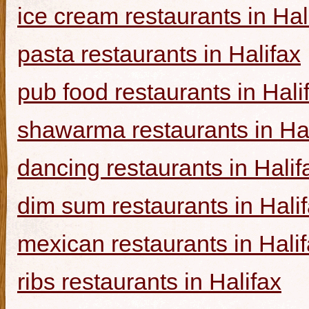
ice cream restaurants in Hal
pasta restaurants in Halifax
pub food restaurants in Hali
shawarma restaurants in Hal
dancing restaurants in Halif
dim sum restaurants in Hali
mexican restaurants in Hali
ribs restaurants in Halifax