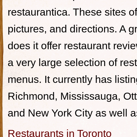
restaurantica. These sites of
pictures, and directions. A g
does it offer restaurant revi
a very large selection of re
menus. It currently has listi
Richmond, Mississauga, Ott
and New York City as well a
Restaurants in Toronto