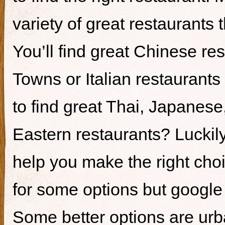
variety of great restaurants t
You’ll find great Chinese re
Towns or Italian restaurants i
to find great Thai, Japanes
Eastern restaurants? Luckily,
help you make the right cho
for some options but google i
Some better options are ur