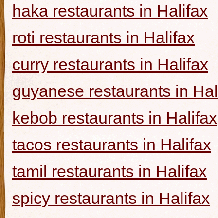
haka restaurants in Halifax
roti restaurants in Halifax
curry restaurants in Halifax
guyanese restaurants in Hal
kebob restaurants in Halifax
tacos restaurants in Halifax
tamil restaurants in Halifax
spicy restaurants in Halifax