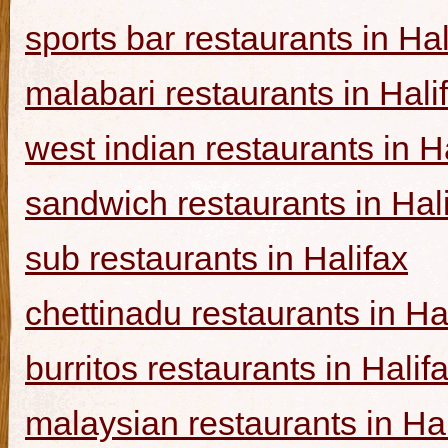
sports bar restaurants in Hal
malabari restaurants in Hali
west indian restaurants in H
sandwich restaurants in Hal
sub restaurants in Halifax
chettinadu restaurants in Ha
burritos restaurants in Halif
malaysian restaurants in Hal