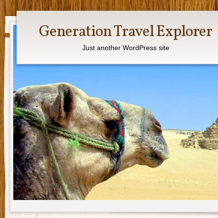
Generation Travel Explorer
Just another WordPress site