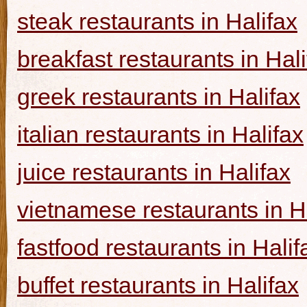
steak restaurants in Halifax
breakfast restaurants in Hal
greek restaurants in Halifax
italian restaurants in Halifax
juice restaurants in Halifax
vietnamese restaurants in H
fastfood restaurants in Halif
buffet restaurants in Halifax