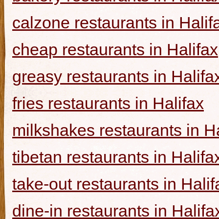
calzone restaurants in Halif
cheap restaurants in Halifax
greasy restaurants in Halifa
fries restaurants in Halifax
milkshakes restaurants in Ha
tibetan restaurants in Halifa
take-out restaurants in Halif
dine-in restaurants in Halifa