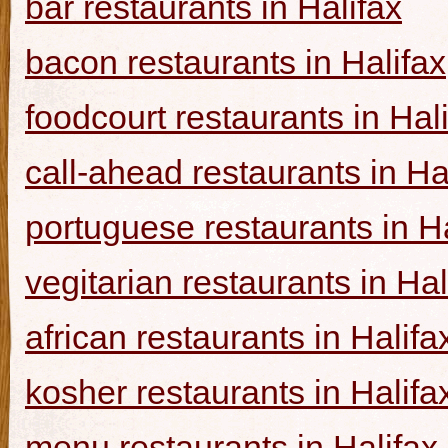
bar restaurants in Halifax
bacon restaurants in Halifax
foodcourt restaurants in Hal
call-ahead restaurants in Ha
portuguese restaurants in Ha
vegitarian restaurants in Hal
african restaurants in Halifa
kosher restaurants in Halifa
menu restaurants in Halifax