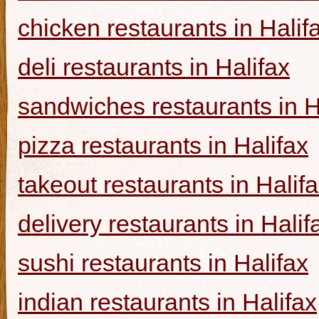
chicken restaurants in Halif
deli restaurants in Halifax
sandwiches restaurants in H
pizza restaurants in Halifax
takeout restaurants in Halif
delivery restaurants in Halif
sushi restaurants in Halifax
indian restaurants in Halifax