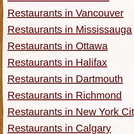
Restaurants in Vancouver
Restaurants in Mississauga
Restaurants in Ottawa
Restaurants in Halifax
Restaurants in Dartmouth
Restaurants in Richmond
Restaurants in New York Ci
Restaurants in Calgary