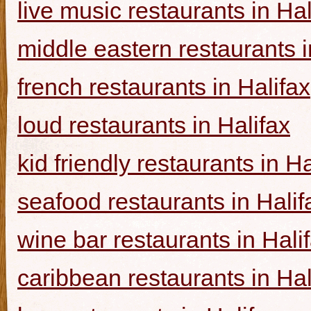
live music restaurants in Hal
middle eastern restaurants i
french restaurants in Halifax
loud restaurants in Halifax
kid friendly restaurants in Ha
seafood restaurants in Halif
wine bar restaurants in Hali
caribbean restaurants in Hal