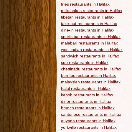
fries restaurants in Halifax
milkshakes restaurants in Halifax
tibetan restaurants in Halifax
take-out restaurants in Halifax
dine-in restaurants in Halifax
sports bar restaurants in Halifax
malabari restaurants in Halifax
west indian restaurants in Halifax
sandwich restaurants in Halifax
sub restaurants in Halifax
chettinadu restaurants in Halifax
burritos restaurants in Halifax
malaysian restaurants in Halifax
halal restaurants in Halifax
kabob restaurants in Halifax
diner restaurants in Halifax
brunch restaurants in Halifax
cantonese restaurants in Halifax
guyana restaurants in Halifax
yorkville restaurants in Halifax