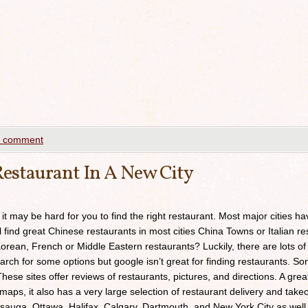
a comment
estaurant In A New City
 it may be hard for you to find the right restaurant. Most major cities h
ll find great Chinese restaurants in most cities China Towns or Italian res
orean, French or Middle Eastern restaurants? Luckily, there are lots of
arch for some options but google isn’t great for finding restaurants. 
ese sites offer reviews of restaurants, pictures, and directions. A grea
maps, it also has a very large selection of restaurant delivery and takeou
sauga, Ottawa, Halifax, Calgary, Dartmouth, and New York City as well