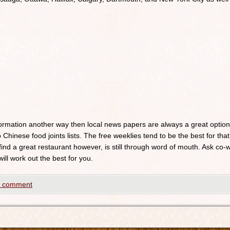
nformation another way then local news papers are always a great optio
 Chinese food joints lists. The free weeklies tend to be the best for that
 find a great restaurant however, is still through word of mouth. Ask c
will work out the best for you.
a comment