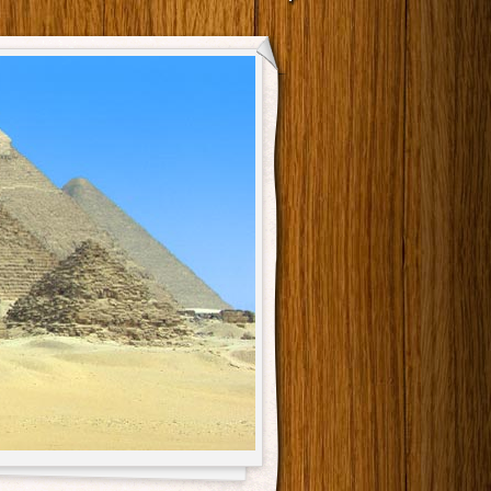
Main menu