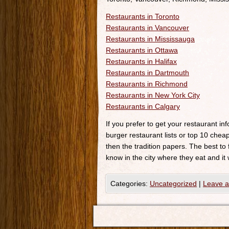
Restaurants in Toronto
Restaurants in Vancouver
Restaurants in Mississauga
Restaurants in Ottawa
Restaurants in Halifax
Restaurants in Dartmouth
Restaurants in Richmond
Restaurants in New York City
Restaurants in Calgary
If you prefer to get your restaurant i
burger restaurant lists or top 10 cheap
then the tradition papers. The best to
know in the city where they eat and it 
Categories:
Uncategorized
|
Leave 