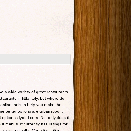
ave a wide variety of great restaurants
taurants in little Italy, but where do
 online tools to help you make the
Some better options are urbanspoon,
t option is fyood.com. Not only does it
t menus. It currently has listings for
 as some smaller Canadian cities.