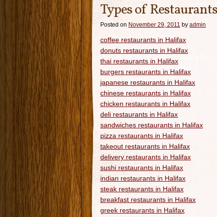
Types of Restaurants
Posted on
November 29, 2011
by
admin
coffee restaurants in Halifax
donuts restaurants in Halifax
thai restaurants in Halifax
burgers restaurants in Halifax
japanese restaurants in Halifax
chinese restaurants in Halifax
chicken restaurants in Halifax
deli restaurants in Halifax
sandwiches restaurants in Halifax
pizza restaurants in Halifax
takeout restaurants in Halifax
delivery restaurants in Halifax
sushi restaurants in Halifax
indian restaurants in Halifax
steak restaurants in Halifax
breakfast restaurants in Halifax
greek restaurants in Halifax