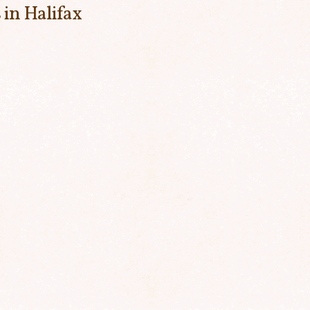
 in Halifax