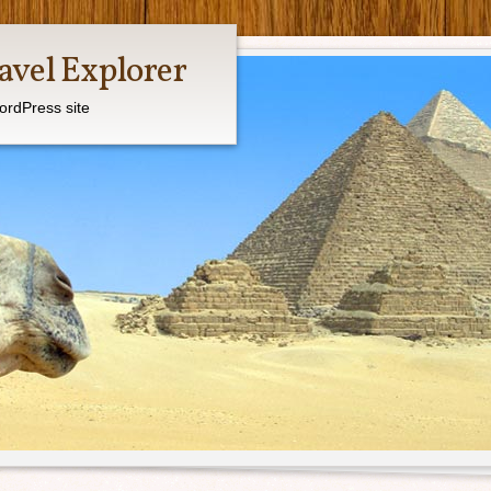
avel Explorer
ordPress site