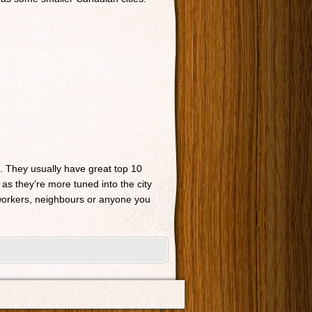
n. They usually have great top 10
 as they’re more tuned into the city
o-workers, neighbours or anyone you