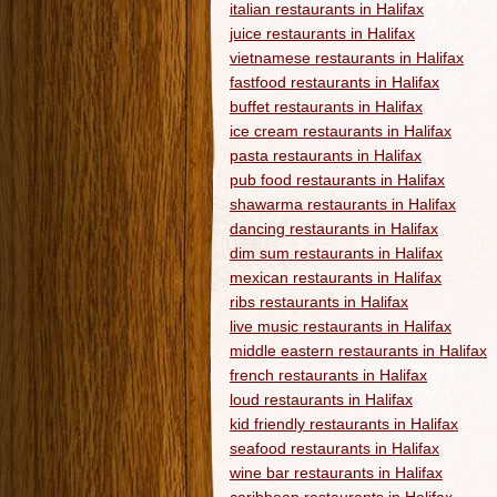
italian restaurants in Halifax
juice restaurants in Halifax
vietnamese restaurants in Halifax
fastfood restaurants in Halifax
buffet restaurants in Halifax
ice cream restaurants in Halifax
pasta restaurants in Halifax
pub food restaurants in Halifax
shawarma restaurants in Halifax
dancing restaurants in Halifax
dim sum restaurants in Halifax
mexican restaurants in Halifax
ribs restaurants in Halifax
live music restaurants in Halifax
middle eastern restaurants in Halifax
french restaurants in Halifax
loud restaurants in Halifax
kid friendly restaurants in Halifax
seafood restaurants in Halifax
wine bar restaurants in Halifax