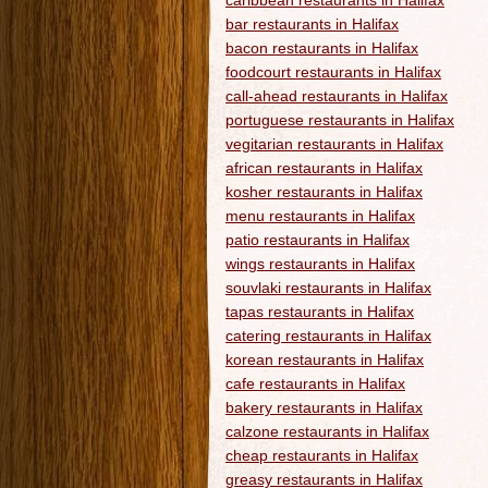
caribbean restaurants in Halifax
bar restaurants in Halifax
bacon restaurants in Halifax
foodcourt restaurants in Halifax
call-ahead restaurants in Halifax
portuguese restaurants in Halifax
vegitarian restaurants in Halifax
african restaurants in Halifax
kosher restaurants in Halifax
menu restaurants in Halifax
patio restaurants in Halifax
wings restaurants in Halifax
souvlaki restaurants in Halifax
tapas restaurants in Halifax
catering restaurants in Halifax
korean restaurants in Halifax
cafe restaurants in Halifax
bakery restaurants in Halifax
calzone restaurants in Halifax
cheap restaurants in Halifax
greasy restaurants in Halifax