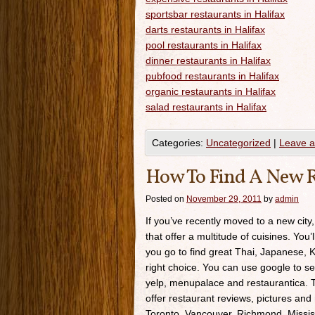
sportsbar restaurants in Halifax
darts restaurants in Halifax
pool restaurants in Halifax
dinner restaurants in Halifax
pubfood restaurants in Halifax
organic restaurants in Halifax
salad restaurants in Halifax
Categories:
Uncategorized
|
Leave 
How To Find A New R
Posted on
November 29, 2011
by
admin
If you’ve recently moved to a new city,
that offer a multitude of cuisines. You’
you go to find great Thai, Japanese, K
right choice. You can use google to se
yelp, menupalace and restaurantica. Th
offer restaurant reviews, pictures and 
Toronto, Vancouver, Richmond, Missis