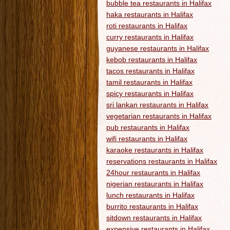
bubble tea restaurants in Halifax
haka restaurants in Halifax
roti restaurants in Halifax
curry restaurants in Halifax
guyanese restaurants in Halifax
kebob restaurants in Halifax
tacos restaurants in Halifax
tamil restaurants in Halifax
spicy restaurants in Halifax
sri lankan restaurants in Halifax
vegetarian restaurants in Halifax
pub restaurants in Halifax
wifi restaurants in Halifax
karaoke restaurants in Halifax
reservations restaurants in Halifax
24hour restaurants in Halifax
nigerian restaurants in Halifax
lunch restaurants in Halifax
burrito restaurants in Halifax
sitdown restaurants in Halifax
expensive restaurants in Halifax