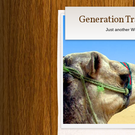
Generation Tr
Just another W