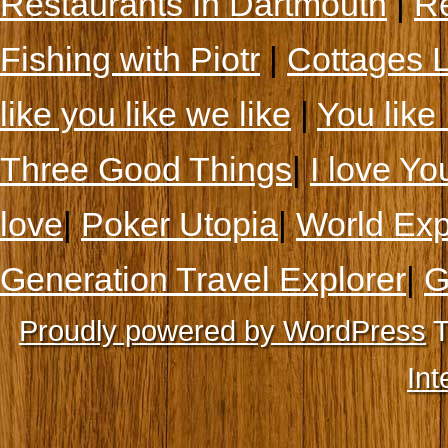
Restaurants In Dartmouth
|
Re
Fishing with Piotr
|
Cottages 
like you like we like
|
You like 
Three Good Things
|
I love Yo
love
|
Poker Utopia
|
World Exp
Generation Travel Explorer
|
G
Proudly powered by WordPress
T
Int