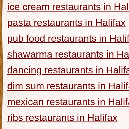
ice cream restaurants in Hal
pasta restaurants in Halifax
pub food restaurants in Hali
shawarma restaurants in Hal
dancing restaurants in Halif
dim sum restaurants in Hali
mexican restaurants in Hali
ribs restaurants in Halifax