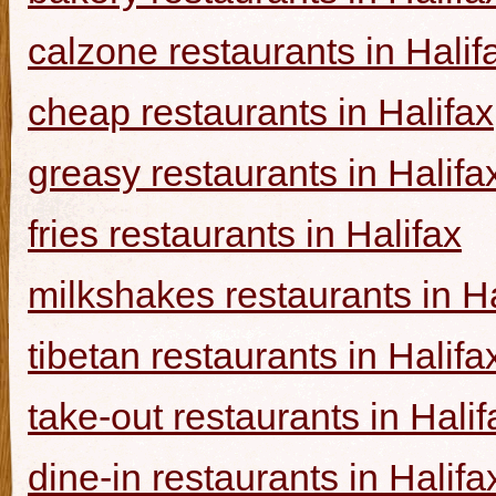
calzone restaurants in Halif
cheap restaurants in Halifax
greasy restaurants in Halifa
fries restaurants in Halifax
milkshakes restaurants in Ha
tibetan restaurants in Halifa
take-out restaurants in Halif
dine-in restaurants in Halifa