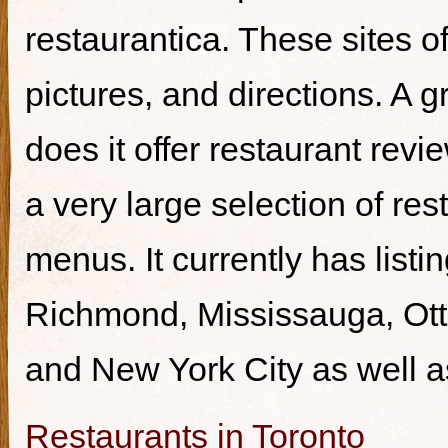
restaurantica. These sites of
pictures, and directions. A g
does it offer restaurant revi
a very large selection of re
menus. It currently has listi
Richmond, Mississauga, Ott
and New York City as well a
Restaurants in Toronto