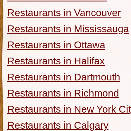
Restaurants in Vancouver
Restaurants in Mississauga
Restaurants in Ottawa
Restaurants in Halifax
Restaurants in Dartmouth
Restaurants in Richmond
Restaurants in New York Ci
Restaurants in Calgary