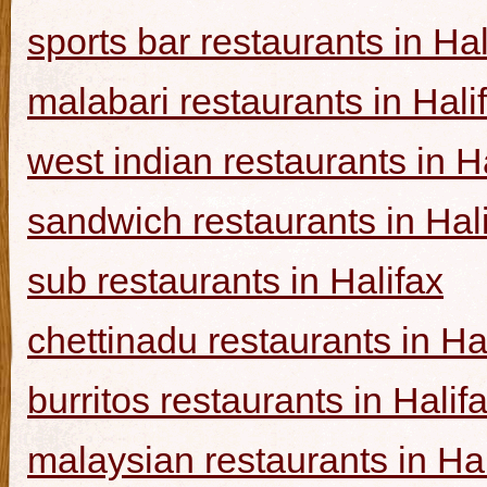
sports bar restaurants in Hal
malabari restaurants in Hali
west indian restaurants in H
sandwich restaurants in Hal
sub restaurants in Halifax
chettinadu restaurants in Ha
burritos restaurants in Halif
malaysian restaurants in Hal