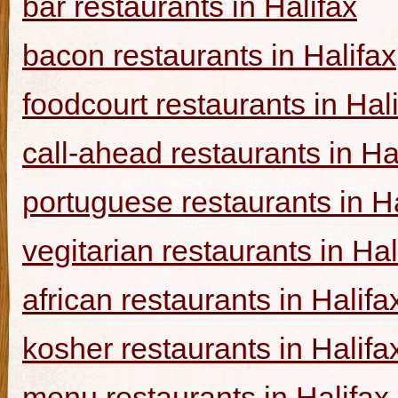
bar restaurants in Halifax
bacon restaurants in Halifax
foodcourt restaurants in Hal
call-ahead restaurants in Ha
portuguese restaurants in Ha
vegitarian restaurants in Hal
african restaurants in Halifa
kosher restaurants in Halifa
menu restaurants in Halifax