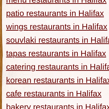
patio restaurants in Halifax
wings restaurants in Halifax
souvlaki restaurants in Halif
tapas restaurants in Halifax
catering restaurants in Halif
korean restaurants in Halifa
cafe restaurants in Halifax
bakery restaurants in Halifa