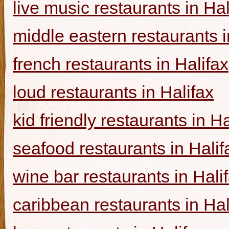
live music restaurants in Hal
middle eastern restaurants i
french restaurants in Halifax
loud restaurants in Halifax
kid friendly restaurants in Ha
seafood restaurants in Halif
wine bar restaurants in Hali
caribbean restaurants in Hal