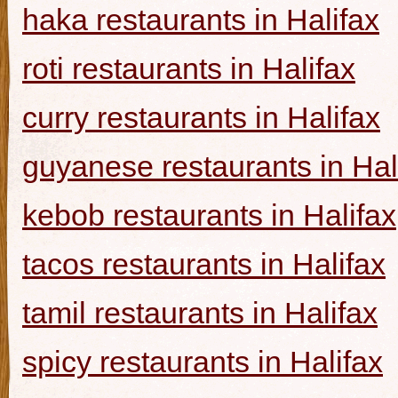
haka restaurants in Halifax
roti restaurants in Halifax
curry restaurants in Halifax
guyanese restaurants in Hal
kebob restaurants in Halifax
tacos restaurants in Halifax
tamil restaurants in Halifax
spicy restaurants in Halifax