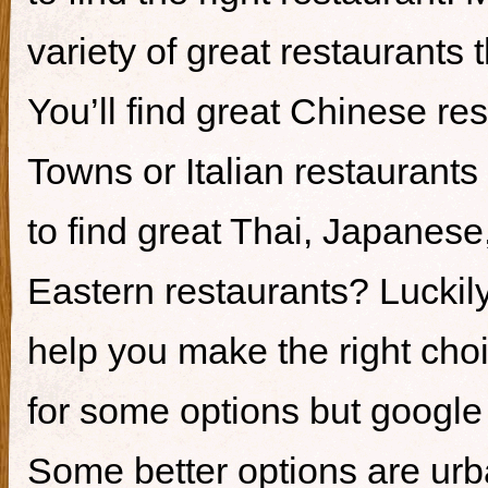
variety of great restaurants t
You’ll find great Chinese re
Towns or Italian restaurants i
to find great Thai, Japanes
Eastern restaurants? Luckily,
help you make the right cho
for some options but google i
Some better options are ur