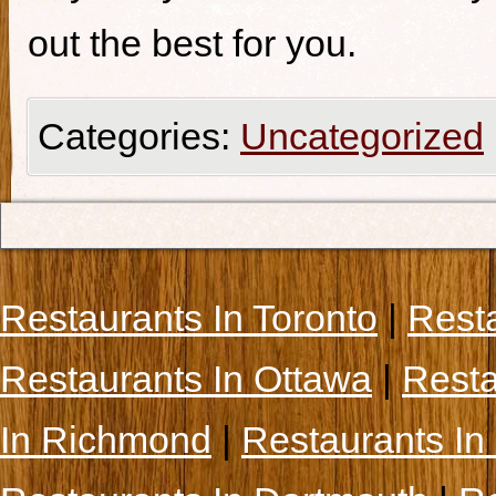
out the best for you.
Categories:
Uncategorized
Restaurants In Toronto
|
Rest
Restaurants In Ottawa
|
Resta
In Richmond
|
Restaurants In