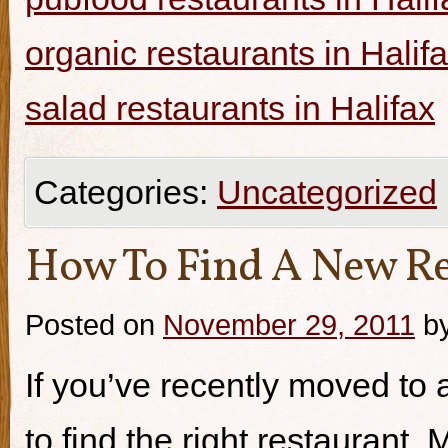
organic restaurants in Halif
salad restaurants in Halifax
Categories:
Uncategorized
How To Find A New Re
Posted on
November 29, 2011
b
If you’ve recently moved to a
to find the right restaurant.