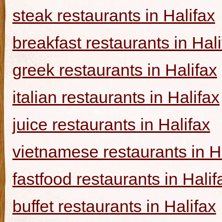
steak restaurants in Halifax
breakfast restaurants in Hal
greek restaurants in Halifax
italian restaurants in Halifax
juice restaurants in Halifax
vietnamese restaurants in H
fastfood restaurants in Halif
buffet restaurants in Halifax