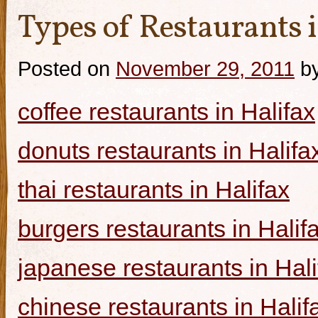
Types of Restaurants i
Posted on
November 29, 2011
b
coffee restaurants in Halifax
donuts restaurants in Halifa
thai restaurants in Halifax
burgers restaurants in Halif
japanese restaurants in Hali
chinese restaurants in Halif