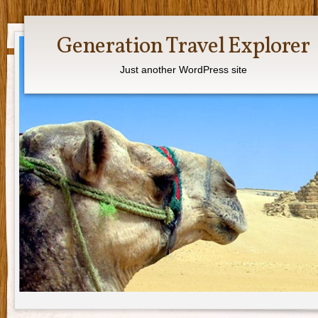
Generation Travel Explorer
Just another WordPress site