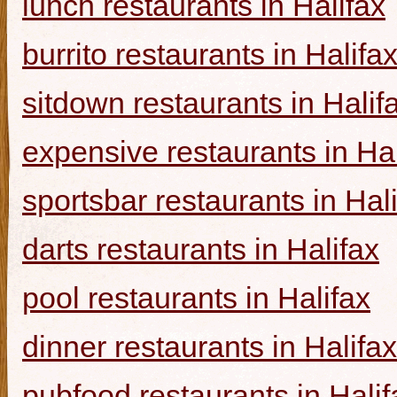
lunch restaurants in Halifax
burrito restaurants in Halifa
sitdown restaurants in Halif
expensive restaurants in Hal
sportsbar restaurants in Hal
darts restaurants in Halifax
pool restaurants in Halifax
dinner restaurants in Halifax
pubfood restaurants in Halif