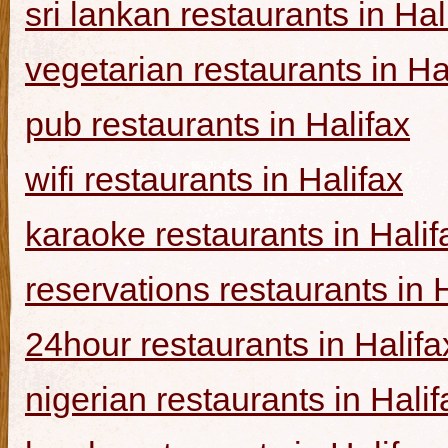
sri lankan restaurants in Hal
vegetarian restaurants in Ha
pub restaurants in Halifax
wifi restaurants in Halifax
karaoke restaurants in Halif
reservations restaurants in 
24hour restaurants in Halifa
nigerian restaurants in Halif