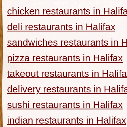
chicken restaurants in Halif
deli restaurants in Halifax
sandwiches restaurants in H
pizza restaurants in Halifax
takeout restaurants in Halif
delivery restaurants in Halif
sushi restaurants in Halifax
indian restaurants in Halifax