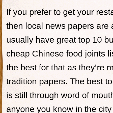
If you prefer to get your re
then local news papers are 
usually have great top 10 bur
cheap Chinese food joints li
the best for that as they’re 
tradition papers. The best to
is still through word of mou
anyone you know in the city 