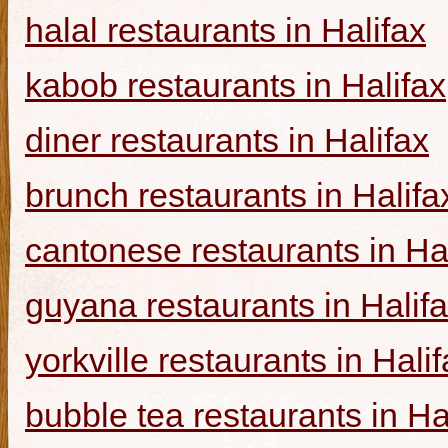
halal restaurants in Halifax
kabob restaurants in Halifax
diner restaurants in Halifax
brunch restaurants in Halifa
cantonese restaurants in Ha
guyana restaurants in Halif
yorkville restaurants in Hali
bubble tea restaurants in Ha