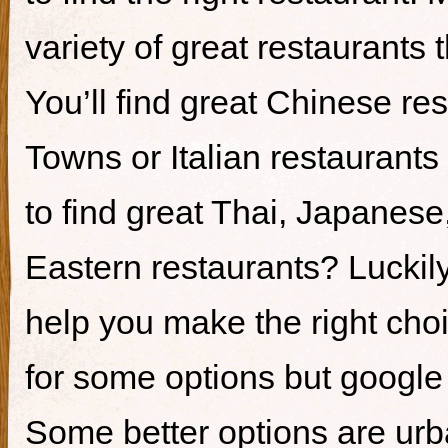
variety of great restaurants t
You’ll find great Chinese re
Towns or Italian restaurants i
to find great Thai, Japanes
Eastern restaurants? Luckily,
help you make the right cho
for some options but google i
Some better options are ur