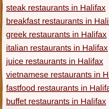
steak restaurants in Halifax
breakfast restaurants in Hal
greek restaurants in Halifax
italian restaurants in Halifax
juice restaurants in Halifax
vietnamese restaurants in H
fastfood restaurants in Halif
buffet restaurants in Halifax