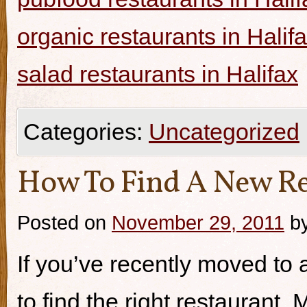
organic restaurants in Halif
salad restaurants in Halifax
Categories:
Uncategorized
How To Find A New Re
Posted on
November 29, 2011
b
If you’ve recently moved to a
to find the right restaurant.