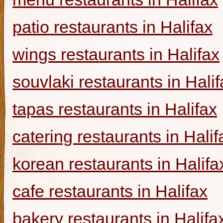
patio restaurants in Halifax
wings restaurants in Halifax
souvlaki restaurants in Halif
tapas restaurants in Halifax
catering restaurants in Halif
korean restaurants in Halifa
cafe restaurants in Halifax
bakery restaurants in Halifa