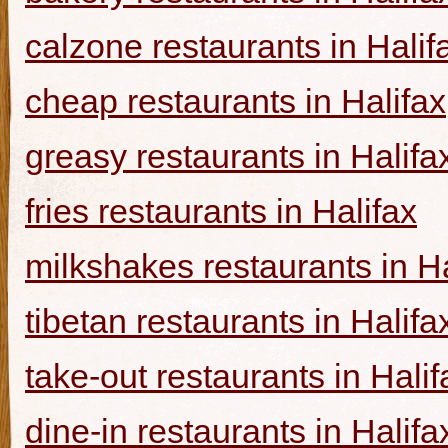
calzone restaurants in Halif
cheap restaurants in Halifax
greasy restaurants in Halifa
fries restaurants in Halifax
milkshakes restaurants in Ha
tibetan restaurants in Halifa
take-out restaurants in Halif
dine-in restaurants in Halifa