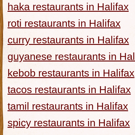
haka restaurants in Halifax
roti restaurants in Halifax
curry restaurants in Halifax
guyanese restaurants in Hal
kebob restaurants in Halifax
tacos restaurants in Halifax
tamil restaurants in Halifax
spicy restaurants in Halifax