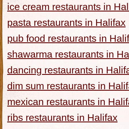
ice cream restaurants in Hal
pasta restaurants in Halifax
pub food restaurants in Hali
shawarma restaurants in Hal
dancing restaurants in Halif
dim sum restaurants in Hali
mexican restaurants in Hali
ribs restaurants in Halifax