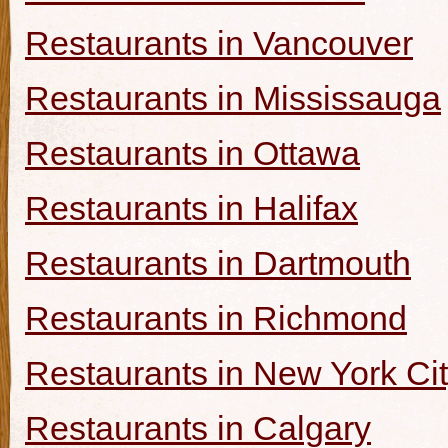
Restaurants in Vancouver
Restaurants in Mississauga
Restaurants in Ottawa
Restaurants in Halifax
Restaurants in Dartmouth
Restaurants in Richmond
Restaurants in New York Ci
Restaurants in Calgary