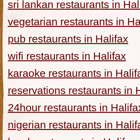
sri lankan restaurants in Hal
vegetarian restaurants in Ha
pub restaurants in Halifax
wifi restaurants in Halifax
karaoke restaurants in Halif
reservations restaurants in 
24hour restaurants in Halifa
nigerian restaurants in Halif