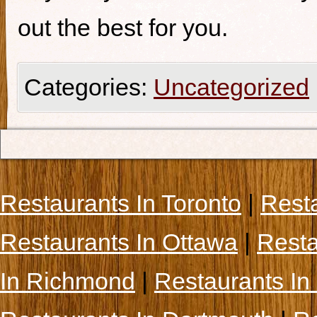
out the best for you.
Categories:
Uncategorized
Restaurants In Toronto
|
Rest
Restaurants In Ottawa
|
Resta
In Richmond
|
Restaurants In