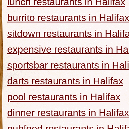
lunch restaurants in Halifax
burrito restaurants in Halifa
sitdown restaurants in Halif
expensive restaurants in Hal
sportsbar restaurants in Hal
darts restaurants in Halifax
pool restaurants in Halifax
dinner restaurants in Halifax
pubfood restaurants in Halif