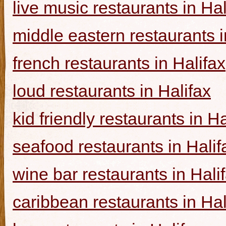
live music restaurants in Hal
middle eastern restaurants i
french restaurants in Halifax
loud restaurants in Halifax
kid friendly restaurants in Ha
seafood restaurants in Halif
wine bar restaurants in Hali
caribbean restaurants in Hal