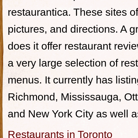
restaurantica. These sites of
pictures, and directions. A g
does it offer restaurant revi
a very large selection of re
menus. It currently has listi
Richmond, Mississauga, Ott
and New York City as well a
Restaurants in Toronto