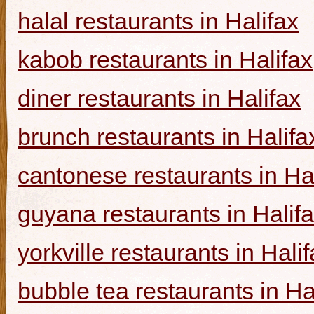
halal restaurants in Halifax
kabob restaurants in Halifax
diner restaurants in Halifax
brunch restaurants in Halifa
cantonese restaurants in Ha
guyana restaurants in Halif
yorkville restaurants in Hali
bubble tea restaurants in Ha