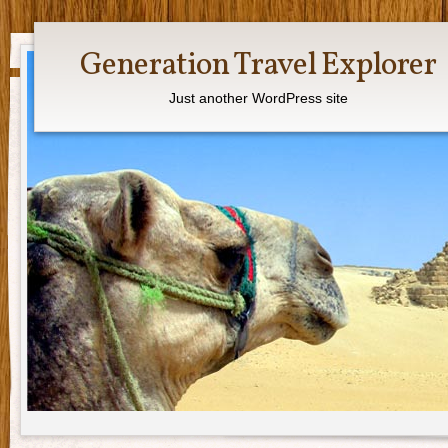
Generation Travel Explorer
Just another WordPress site