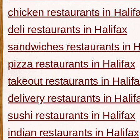
chicken restaurants in Halif
deli restaurants in Halifax
sandwiches restaurants in H
pizza restaurants in Halifax
takeout restaurants in Halif
delivery restaurants in Halif
sushi restaurants in Halifax
indian restaurants in Halifax