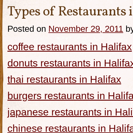
Types of Restaurants i
Posted on
November 29, 2011
b
coffee restaurants in Halifax
donuts restaurants in Halifa
thai restaurants in Halifax
burgers restaurants in Halif
japanese restaurants in Hali
chinese restaurants in Halif