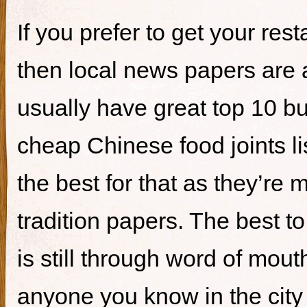
If you prefer to get your re
then local news papers are 
usually have great top 10 bur
cheap Chinese food joints li
the best for that as they’re 
tradition papers. The best to
is still through word of mou
anyone you know in the city 