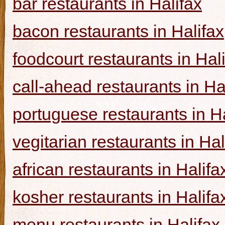
bar restaurants in Halifax
bacon restaurants in Halifax
foodcourt restaurants in Hal
call-ahead restaurants in Ha
portuguese restaurants in Ha
vegitarian restaurants in Hal
african restaurants in Halifa
kosher restaurants in Halifa
menu restaurants in Halifax