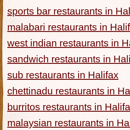
sports bar restaurants in Hal
malabari restaurants in Hali
west indian restaurants in H
sandwich restaurants in Hal
sub restaurants in Halifax
chettinadu restaurants in Ha
burritos restaurants in Halif
malaysian restaurants in Hal