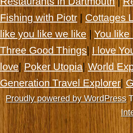
Restaurants In Dartmouth
|
Re
Fishing with Piotr
|
Cottages 
like you like we like
|
You like 
Three Good Things
|
I love Yo
love
|
Poker Utopia
|
World Exp
Generation Travel Explorer
|
G
Proudly powered by WordPress
T
Int