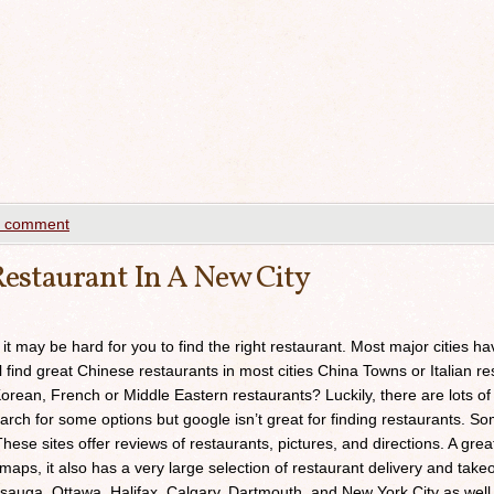
a comment
estaurant In A New City
 it may be hard for you to find the right restaurant. Most major cities h
ll find great Chinese restaurants in most cities China Towns or Italian res
orean, French or Middle Eastern restaurants? Luckily, there are lots of
arch for some options but google isn’t great for finding restaurants. 
ese sites offer reviews of restaurants, pictures, and directions. A grea
maps, it also has a very large selection of restaurant delivery and takeou
sauga, Ottawa, Halifax, Calgary, Dartmouth, and New York City as well