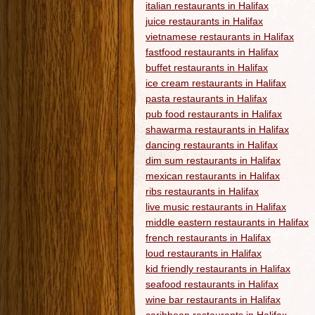
italian restaurants in Halifax
juice restaurants in Halifax
vietnamese restaurants in Halifax
fastfood restaurants in Halifax
buffet restaurants in Halifax
ice cream restaurants in Halifax
pasta restaurants in Halifax
pub food restaurants in Halifax
shawarma restaurants in Halifax
dancing restaurants in Halifax
dim sum restaurants in Halifax
mexican restaurants in Halifax
ribs restaurants in Halifax
live music restaurants in Halifax
middle eastern restaurants in Halifax
french restaurants in Halifax
loud restaurants in Halifax
kid friendly restaurants in Halifax
seafood restaurants in Halifax
wine bar restaurants in Halifax