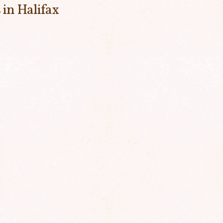
 in Halifax