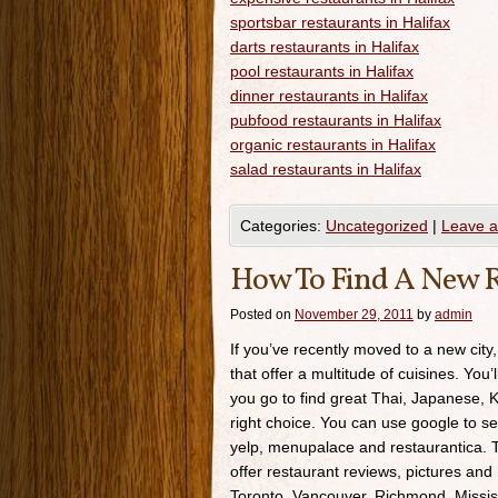
sportsbar restaurants in Halifax
darts restaurants in Halifax
pool restaurants in Halifax
dinner restaurants in Halifax
pubfood restaurants in Halifax
organic restaurants in Halifax
salad restaurants in Halifax
Categories:
Uncategorized
|
Leave 
How To Find A New R
Posted on
November 29, 2011
by
admin
If you’ve recently moved to a new city,
that offer a multitude of cuisines. You’
you go to find great Thai, Japanese, K
right choice. You can use google to se
yelp, menupalace and restaurantica. Th
offer restaurant reviews, pictures and 
Toronto, Vancouver, Richmond, Missis