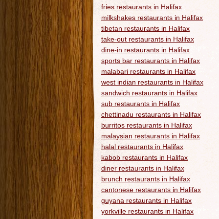
fries restaurants in Halifax
milkshakes restaurants in Halifax
tibetan restaurants in Halifax
take-out restaurants in Halifax
dine-in restaurants in Halifax
sports bar restaurants in Halifax
malabari restaurants in Halifax
west indian restaurants in Halifax
sandwich restaurants in Halifax
sub restaurants in Halifax
chettinadu restaurants in Halifax
burritos restaurants in Halifax
malaysian restaurants in Halifax
halal restaurants in Halifax
kabob restaurants in Halifax
diner restaurants in Halifax
brunch restaurants in Halifax
cantonese restaurants in Halifax
guyana restaurants in Halifax
yorkville restaurants in Halifax