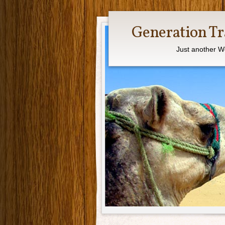
Generation Tr
Just another W