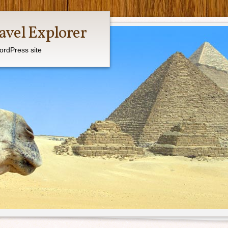
avel Explorer
ordPress site