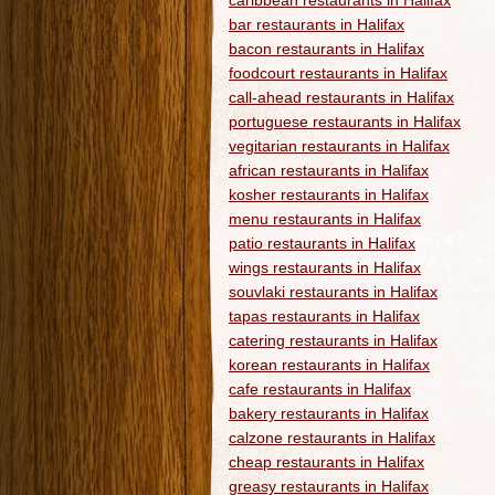
caribbean restaurants in Halifax
bar restaurants in Halifax
bacon restaurants in Halifax
foodcourt restaurants in Halifax
call-ahead restaurants in Halifax
portuguese restaurants in Halifax
vegitarian restaurants in Halifax
african restaurants in Halifax
kosher restaurants in Halifax
menu restaurants in Halifax
patio restaurants in Halifax
wings restaurants in Halifax
souvlaki restaurants in Halifax
tapas restaurants in Halifax
catering restaurants in Halifax
korean restaurants in Halifax
cafe restaurants in Halifax
bakery restaurants in Halifax
calzone restaurants in Halifax
cheap restaurants in Halifax
greasy restaurants in Halifax