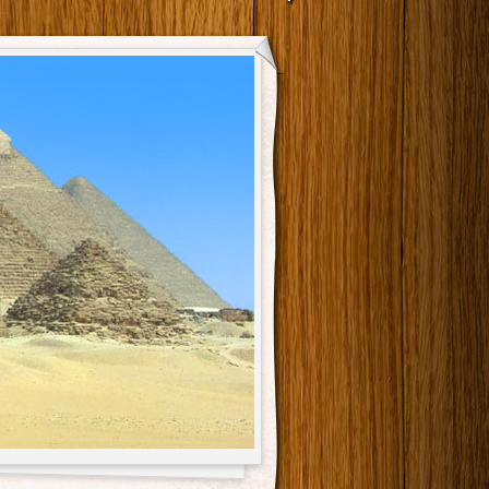
Main menu