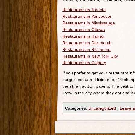
Restaurants in Toronto
Restaurants in Vancouver
Restaurants in Mississauga
Restaurants in Ottawa
Restaurants in Halifax
Restaurants in Dartmouth
Restaurants in Richmond
Restaurants in New York City
Restaurants in Calgary
If you prefer to get your restaurant i
burger restaurant lists or top 10 cheap
then the tradition papers. The best to
know in the city where they eat and it 
Categories:
Uncategorized
|
Leave 