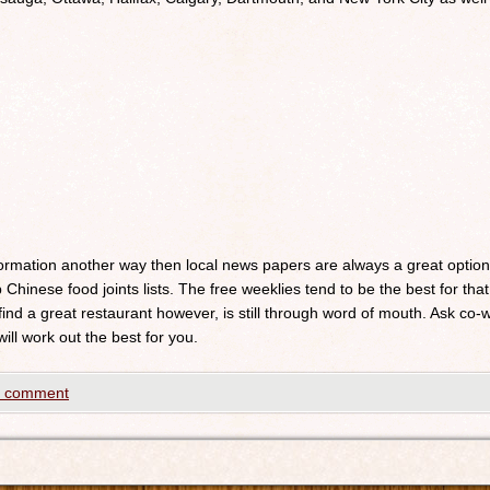
nformation another way then local news papers are always a great optio
 Chinese food joints lists. The free weeklies tend to be the best for that
 find a great restaurant however, is still through word of mouth. Ask c
will work out the best for you.
a comment