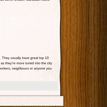
n. They usually have great top 10
 as they’re more tuned into the city
o-workers, neighbours or anyone you