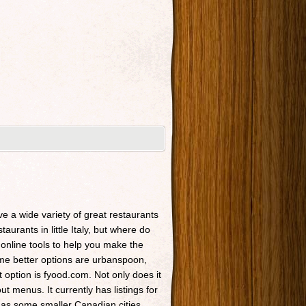
ave a wide variety of great restaurants
taurants in little Italy, but where do
 online tools to help you make the
Some better options are urbanspoon,
t option is fyood.com. Not only does it
t menus. It currently has listings for
 as some smaller Canadian cities.