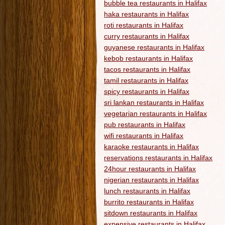
bubble tea restaurants in Halifax
haka restaurants in Halifax
roti restaurants in Halifax
curry restaurants in Halifax
guyanese restaurants in Halifax
kebob restaurants in Halifax
tacos restaurants in Halifax
tamil restaurants in Halifax
spicy restaurants in Halifax
sri lankan restaurants in Halifax
vegetarian restaurants in Halifax
pub restaurants in Halifax
wifi restaurants in Halifax
karaoke restaurants in Halifax
reservations restaurants in Halifax
24hour restaurants in Halifax
nigerian restaurants in Halifax
lunch restaurants in Halifax
burrito restaurants in Halifax
sitdown restaurants in Halifax
expensive restaurants in Halifax