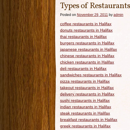
Types of Restaurants
Posted on
November 29, 2011
by
admin
coffee restaurants in Halifax
donuts restaurants in Halifax
thai restaurants in Halifax
burgers restaurants in Halifax
japanese restaurants in Halifax
chinese restaurants in Halifax
chicken restaurants in Halifax
deli restaurants in Halifax
sandwiches restaurants in Halifax
pizza restaurants in Halifax
takeout restaurants in Halifax
delivery restaurants in Halifax
sushi restaurants in Halifax
indian restaurants in Halifax
steak restaurants in Halifax
breakfast restaurants in Halifax
greek restaurants in Halifax