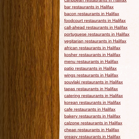
caribbean restaurants in Halifax
bar restaurants in Halifax
bacon restaurants in Halifax
foodcourt restaurants in Halifax
call-ahead restaurants in Halifax
portuguese restaurants in Halifax
vegitarian restaurants in Halifax
african restaurants in Halifax
kosher restaurants in Halifax
menu restaurants in Halifax
patio restaurants in Halifax
wings restaurants in Halifax
souvlaki restaurants in Halifax
tapas restaurants in Halifax
catering restaurants in Halifax
korean restaurants in Halifax
cafe restaurants in Halifax
bakery restaurants in Halifax
calzone restaurants in Halifax
cheap restaurants in Halifax
greasy restaurants in Halifax