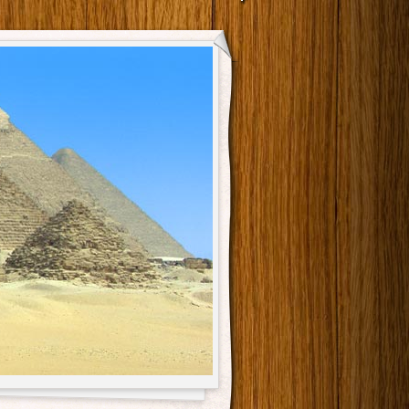
Main menu