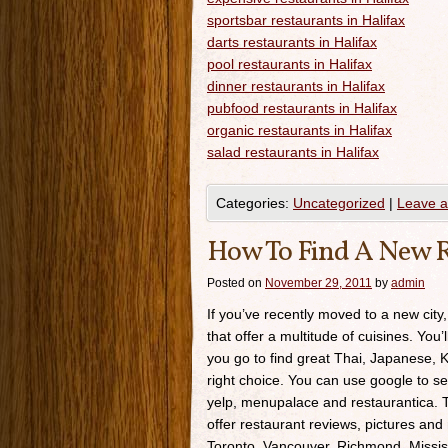
sportsbar restaurants in Halifax
darts restaurants in Halifax
pool restaurants in Halifax
dinner restaurants in Halifax
pubfood restaurants in Halifax
organic restaurants in Halifax
salad restaurants in Halifax
Categories:
Uncategorized
|
Leave 
How To Find A New R
Posted on
November 29, 2011
by
admin
If you’ve recently moved to a new city,
that offer a multitude of cuisines. You’
you go to find great Thai, Japanese, K
right choice. You can use google to se
yelp, menupalace and restaurantica. Th
offer restaurant reviews, pictures and 
Toronto, Vancouver, Richmond, Missis