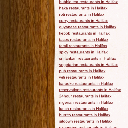
bubble tea restaurants in Halifax
haka restaurants in Halifax
roti restaurants in Halifax
curry restaurants in Halifax
guyanese restaurants in Halifax
kebob restaurants in Halifax
tacos restaurants in Halifax
tamil restaurants in Halifax
spicy restaurants in Halifax
sri lankan restaurants in Halifax
vegetarian restaurants in Halifax
pub restaurants in Halifax
wifi restaurants in Halifax
karaoke restaurants in Halifax
reservations restaurants in Halifax
24hour restaurants in Halifax
nigerian restaurants in Halifax
lunch restaurants in Halifax
burrito restaurants in Halifax
sitdown restaurants in Halifax
expensive restaurants in Halifax