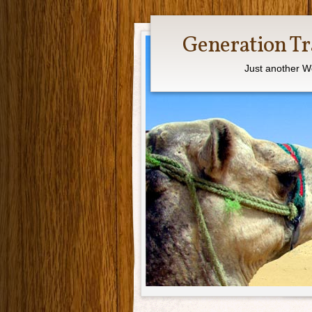
Generation Tr
Just another W