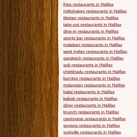
fries restaurants in Halifax
milkshakes restaurants in Halifax
tibetan restaurants in Halifax
take-out restaurants in Halifax
dine-in restaurants in Halifax
sports bar restaurants in Halifax
malabari restaurants in Halifax
west indian restaurants in Halifax
sandwich restaurants in Halifax
sub restaurants in Halifax
chettinadu restaurants in Halifax
burritos restaurants in Halifax
malaysian restaurants in Halifax
halal restaurants in Halifax
kabob restaurants in Halifax
diner restaurants in Halifax
brunch restaurants in Halifax
cantonese restaurants in Halifax
guyana restaurants in Halifax
yorkville restaurants in Halifax