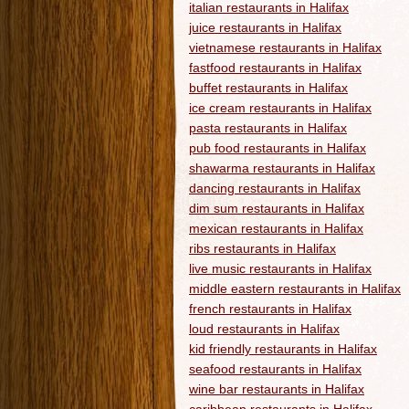
italian restaurants in Halifax
juice restaurants in Halifax
vietnamese restaurants in Halifax
fastfood restaurants in Halifax
buffet restaurants in Halifax
ice cream restaurants in Halifax
pasta restaurants in Halifax
pub food restaurants in Halifax
shawarma restaurants in Halifax
dancing restaurants in Halifax
dim sum restaurants in Halifax
mexican restaurants in Halifax
ribs restaurants in Halifax
live music restaurants in Halifax
middle eastern restaurants in Halifax
french restaurants in Halifax
loud restaurants in Halifax
kid friendly restaurants in Halifax
seafood restaurants in Halifax
wine bar restaurants in Halifax