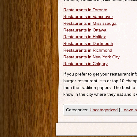
Restaurants in Toronto
Restaurants in Vancouver
Restaurants in Mississauga
Restaurants in Ottawa
Restaurants in Halifax
Restaurants in Dartmouth
Restaurants in Richmond
Restaurants in New York City
Restaurants in Calgary
If you prefer to get your restaurant i
burger restaurant lists or top 10 cheap
then the tradition papers. The best to
know in the city where they eat and it 
Categories:
Uncategorized
|
Leave 