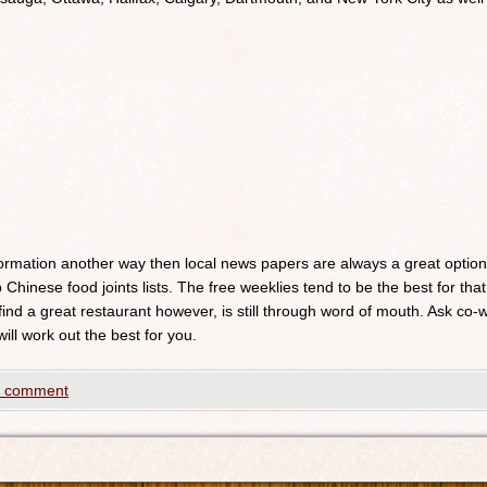
nformation another way then local news papers are always a great optio
 Chinese food joints lists. The free weeklies tend to be the best for that
 find a great restaurant however, is still through word of mouth. Ask c
will work out the best for you.
a comment