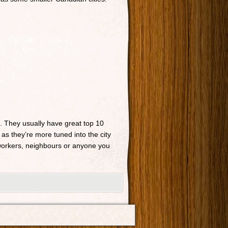
n. They usually have great top 10
 as they’re more tuned into the city
o-workers, neighbours or anyone you