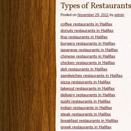
Types of Restaurants
Posted on
November 29, 2011
by
admin
coffee restaurants in Halifax
donuts restaurants in Halifax
thai restaurants in Halifax
burgers restaurants in Halifax
japanese restaurants in Halifax
chinese restaurants in Halifax
chicken restaurants in Halifax
deli restaurants in Halifax
sandwiches restaurants in Halifax
pizza restaurants in Halifax
takeout restaurants in Halifax
delivery restaurants in Halifax
sushi restaurants in Halifax
indian restaurants in Halifax
steak restaurants in Halifax
breakfast restaurants in Halifax
greek restaurants in Halifax