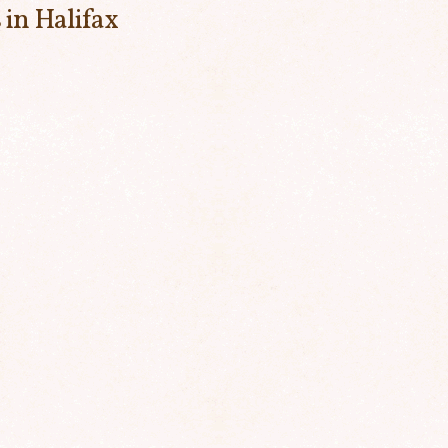
 in Halifax