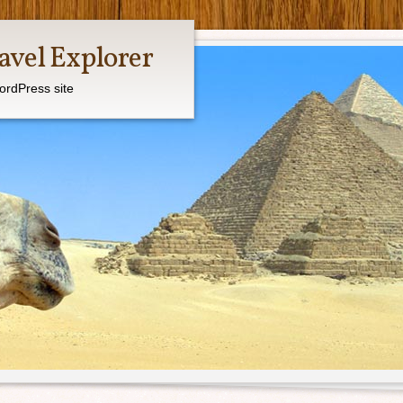
avel Explorer
ordPress site