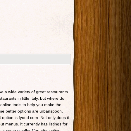
ave a wide variety of great restaurants
taurants in little Italy, but where do
 online tools to help you make the
Some better options are urbanspoon,
t option is fyood.com. Not only does it
t menus. It currently has listings for
 as some smaller Canadian cities.