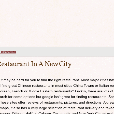
a comment
estaurant In A New City
 it may be hard for you to find the right restaurant. Most major cities h
ll find great Chinese restaurants in most cities China Towns or Italian res
orean, French or Middle Eastern restaurants? Luckily, there are lots of
arch for some options but google isn’t great for finding restaurants. 
ese sites offer reviews of restaurants, pictures, and directions. A grea
maps, it also has a very large selection of restaurant delivery and takeou
sauga, Ottawa, Halifax, Calgary, Dartmouth, and New York City as well