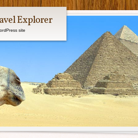
avel Explorer
ordPress site