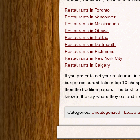
Restaurants in Toronto
Restaurants in Vancouver
Restaurants in Mississauga
Restaurants in Ottawa
Restaurants in Halifax
Restaurants in Dartmouth
Restaurants in Richmond
Restaurants in New York City
Restaurants in Calgary
If you prefer to get your restaurant i
burger restaurant lists or top 10 cheap
then the tradition papers. The best to
know in the city where they eat and it 
Categories:
Uncategorized
|
Leave 