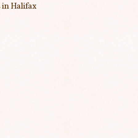
 in Halifax