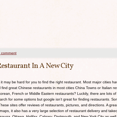
a comment
estaurant In A New City
 it may be hard for you to find the right restaurant. Most major cities h
ll find great Chinese restaurants in most cities China Towns or Italian res
orean, French or Middle Eastern restaurants? Luckily, there are lots of
arch for some options but google isn’t great for finding restaurants. 
ese sites offer reviews of restaurants, pictures, and directions. A grea
maps, it also has a very large selection of restaurant delivery and takeou
sauga, Ottawa, Halifax, Calgary, Dartmouth, and New York City as well