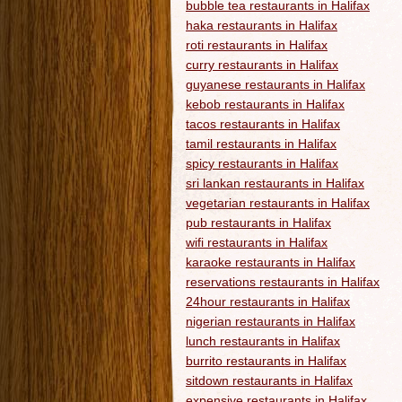
bubble tea restaurants in Halifax
haka restaurants in Halifax
roti restaurants in Halifax
curry restaurants in Halifax
guyanese restaurants in Halifax
kebob restaurants in Halifax
tacos restaurants in Halifax
tamil restaurants in Halifax
spicy restaurants in Halifax
sri lankan restaurants in Halifax
vegetarian restaurants in Halifax
pub restaurants in Halifax
wifi restaurants in Halifax
karaoke restaurants in Halifax
reservations restaurants in Halifax
24hour restaurants in Halifax
nigerian restaurants in Halifax
lunch restaurants in Halifax
burrito restaurants in Halifax
sitdown restaurants in Halifax
expensive restaurants in Halifax