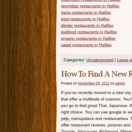
sportsbar restaurants in Halifax
darts restaurants in Halifax
pool restaurants in Halifax
dinner restaurants in Halifax
pubfood restaurants in Halifax
organic restaurants in Halifax
salad restaurants in Halifax
Categories:
Uncategorized
|
Leave 
How To Find A New R
Posted on
November 29, 2011
by
admin
If you’ve recently moved to a new city,
that offer a multitude of cuisines. You’
you go to find great Thai, Japanese, K
right choice. You can use google to se
yelp, menupalace and restaurantica. Th
offer restaurant reviews, pictures and 
Toronto, Vancouver, Richmond, Missis