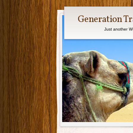
Generation Tr
Just another W