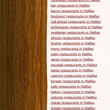
caribbean restaurants in Halifax
bar restaurants in Halifax
bacon restaurants in Halifax
foodcourt restaurants in Halifax
call-ahead restaurants in Halifax
portuguese restaurants in Halifax
vegitarian restaurants in Halifax
african restaurants in Halifax
kosher restaurants in Halifax
menu restaurants in Halifax
patio restaurants in Halifax
wings restaurants in Halifax
souvlaki restaurants in Halifax
tapas restaurants in Halifax
catering restaurants in Halifax
korean restaurants in Halifax
cafe restaurants in Halifax
bakery restaurants in Halifax
calzone restaurants in Halifax
cheap restaurants in Halifax
greasy restaurants in Halifax