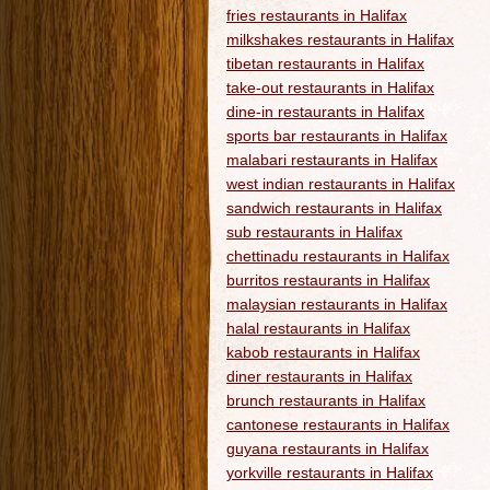
fries restaurants in Halifax
milkshakes restaurants in Halifax
tibetan restaurants in Halifax
take-out restaurants in Halifax
dine-in restaurants in Halifax
sports bar restaurants in Halifax
malabari restaurants in Halifax
west indian restaurants in Halifax
sandwich restaurants in Halifax
sub restaurants in Halifax
chettinadu restaurants in Halifax
burritos restaurants in Halifax
malaysian restaurants in Halifax
halal restaurants in Halifax
kabob restaurants in Halifax
diner restaurants in Halifax
brunch restaurants in Halifax
cantonese restaurants in Halifax
guyana restaurants in Halifax
yorkville restaurants in Halifax