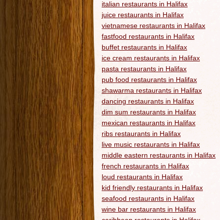
italian restaurants in Halifax
juice restaurants in Halifax
vietnamese restaurants in Halifax
fastfood restaurants in Halifax
buffet restaurants in Halifax
ice cream restaurants in Halifax
pasta restaurants in Halifax
pub food restaurants in Halifax
shawarma restaurants in Halifax
dancing restaurants in Halifax
dim sum restaurants in Halifax
mexican restaurants in Halifax
ribs restaurants in Halifax
live music restaurants in Halifax
middle eastern restaurants in Halifax
french restaurants in Halifax
loud restaurants in Halifax
kid friendly restaurants in Halifax
seafood restaurants in Halifax
wine bar restaurants in Halifax