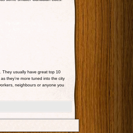
n. They usually have great top 10
 as they’re more tuned into the city
o-workers, neighbours or anyone you