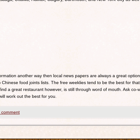
nformation another way then local news papers are always a great optio
 Chinese food joints lists. The free weeklies tend to be the best for that
 find a great restaurant however, is still through word of mouth. Ask c
will work out the best for you.
a comment