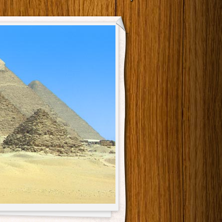
Main menu