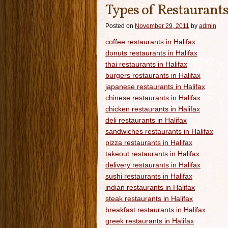
Types of Restaurants
Posted on
November 29, 2011
by
admin
coffee restaurants in Halifax
donuts restaurants in Halifax
thai restaurants in Halifax
burgers restaurants in Halifax
japanese restaurants in Halifax
chinese restaurants in Halifax
chicken restaurants in Halifax
deli restaurants in Halifax
sandwiches restaurants in Halifax
pizza restaurants in Halifax
takeout restaurants in Halifax
delivery restaurants in Halifax
sushi restaurants in Halifax
indian restaurants in Halifax
steak restaurants in Halifax
breakfast restaurants in Halifax
greek restaurants in Halifax