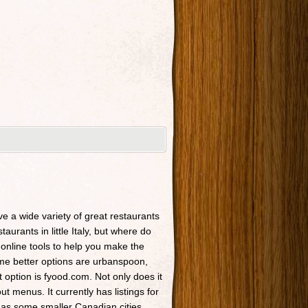
ave a wide variety of great restaurants
taurants in little Italy, but where do
 online tools to help you make the
Some better options are urbanspoon,
t option is fyood.com. Not only does it
t menus. It currently has listings for
 as some smaller Canadian cities.