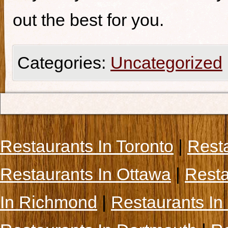
out the best for you.
Categories:
Uncategorized
Restaurants In Toronto
|
Rest
Restaurants In Ottawa
|
Resta
In Richmond
|
Restaurants In