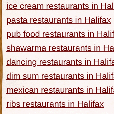
ice cream restaurants in Hal
pasta restaurants in Halifax
pub food restaurants in Hali
shawarma restaurants in Hal
dancing restaurants in Halif
dim sum restaurants in Hali
mexican restaurants in Hali
ribs restaurants in Halifax