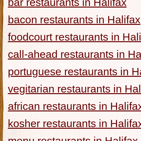
bar restaurants in Halifax
bacon restaurants in Halifax
foodcourt restaurants in Hal
call-ahead restaurants in Ha
portuguese restaurants in Ha
vegitarian restaurants in Hal
african restaurants in Halifa
kosher restaurants in Halifa
menu restaurants in Halifax