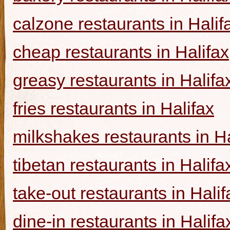
calzone restaurants in Halif
cheap restaurants in Halifax
greasy restaurants in Halifa
fries restaurants in Halifax
milkshakes restaurants in Ha
tibetan restaurants in Halifa
take-out restaurants in Halif
dine-in restaurants in Halifa