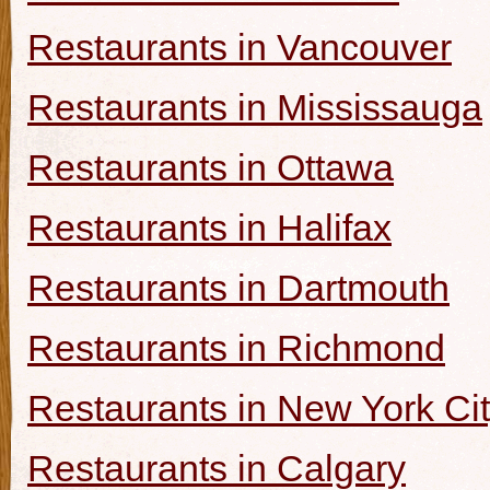
Restaurants in Vancouver
Restaurants in Mississauga
Restaurants in Ottawa
Restaurants in Halifax
Restaurants in Dartmouth
Restaurants in Richmond
Restaurants in New York Ci
Restaurants in Calgary