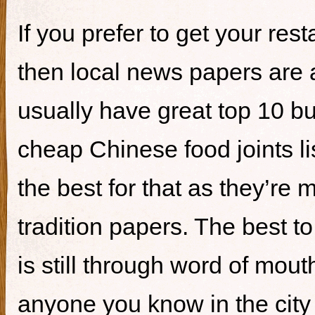
If you prefer to get your re
then local news papers are 
usually have great top 10 bur
cheap Chinese food joints li
the best for that as they’re 
tradition papers. The best to
is still through word of mou
anyone you know in the city 