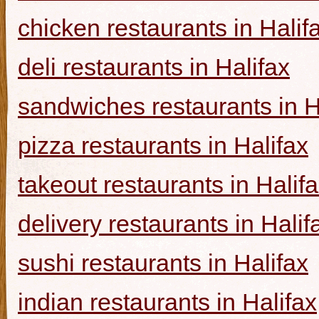
chicken restaurants in Halif
deli restaurants in Halifax
sandwiches restaurants in H
pizza restaurants in Halifax
takeout restaurants in Halif
delivery restaurants in Halif
sushi restaurants in Halifax
indian restaurants in Halifax