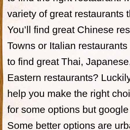
variety of great restaurants t
You’ll find great Chinese re
Towns or Italian restaurants i
to find great Thai, Japanes
Eastern restaurants? Luckily,
help you make the right cho
for some options but google i
Some better options are ur