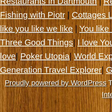
Restaurants In Dartmouth
|
Re
Fishing with Piotr
|
Cottages 
like you like we like
|
You like 
Three Good Things
|
I love Yo
love
|
Poker Utopia
|
World Exp
Generation Travel Explorer
|
G
Proudly powered by WordPress
T
Int