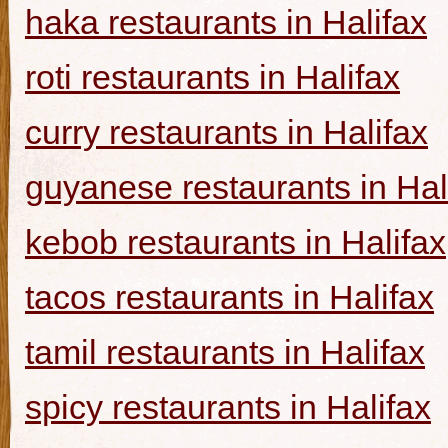
haka restaurants in Halifax
roti restaurants in Halifax
curry restaurants in Halifax
guyanese restaurants in Hal
kebob restaurants in Halifax
tacos restaurants in Halifax
tamil restaurants in Halifax
spicy restaurants in Halifax