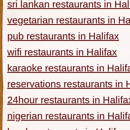
sri lankan restaurants in Hal
vegetarian restaurants in Ha
pub restaurants in Halifax
wifi restaurants in Halifax
karaoke restaurants in Halif
reservations restaurants in 
24hour restaurants in Halifa
nigerian restaurants in Halif