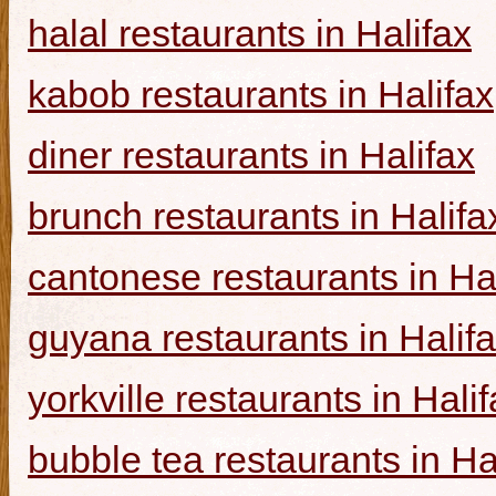
halal restaurants in Halifax
kabob restaurants in Halifax
diner restaurants in Halifax
brunch restaurants in Halifa
cantonese restaurants in Ha
guyana restaurants in Halif
yorkville restaurants in Hali
bubble tea restaurants in Ha