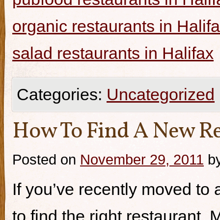
organic restaurants in Halif
salad restaurants in Halifax
Categories:
Uncategorized
How To Find A New Re
Posted on
November 29, 2011
b
If you’ve recently moved to a
to find the right restaurant.