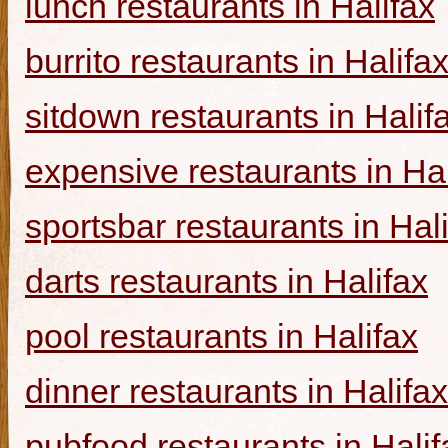
lunch restaurants in Halifax
burrito restaurants in Halifa
sitdown restaurants in Halif
expensive restaurants in Hal
sportsbar restaurants in Hal
darts restaurants in Halifax
pool restaurants in Halifax
dinner restaurants in Halifax
pubfood restaurants in Halif