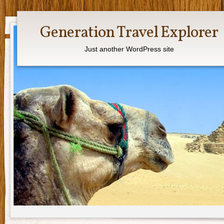
Generation Travel Explorer
Just another WordPress site