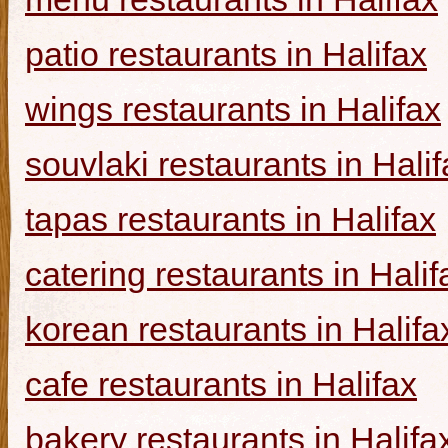
patio restaurants in Halifax
wings restaurants in Halifax
souvlaki restaurants in Halif
tapas restaurants in Halifax
catering restaurants in Halif
korean restaurants in Halifa
cafe restaurants in Halifax
bakery restaurants in Halifa