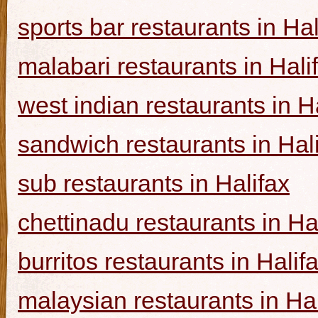
sports bar restaurants in Hal
malabari restaurants in Hali
west indian restaurants in H
sandwich restaurants in Hal
sub restaurants in Halifax
chettinadu restaurants in Ha
burritos restaurants in Halif
malaysian restaurants in Hal