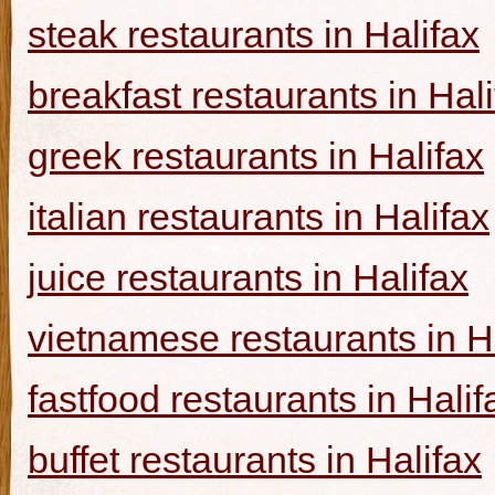
steak restaurants in Halifax
breakfast restaurants in Hal
greek restaurants in Halifax
italian restaurants in Halifax
juice restaurants in Halifax
vietnamese restaurants in H
fastfood restaurants in Halif
buffet restaurants in Halifax