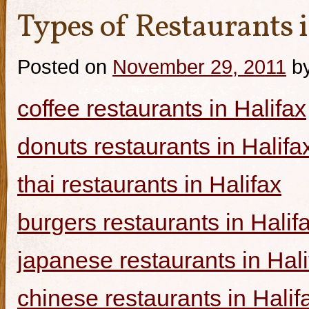
Types of Restaurants i
Posted on
November 29, 2011
b
coffee restaurants in Halifax
donuts restaurants in Halifa
thai restaurants in Halifax
burgers restaurants in Halif
japanese restaurants in Hali
chinese restaurants in Halif