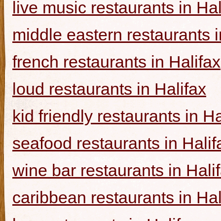
live music restaurants in Hal
middle eastern restaurants i
french restaurants in Halifax
loud restaurants in Halifax
kid friendly restaurants in Ha
seafood restaurants in Halif
wine bar restaurants in Hali
caribbean restaurants in Hal