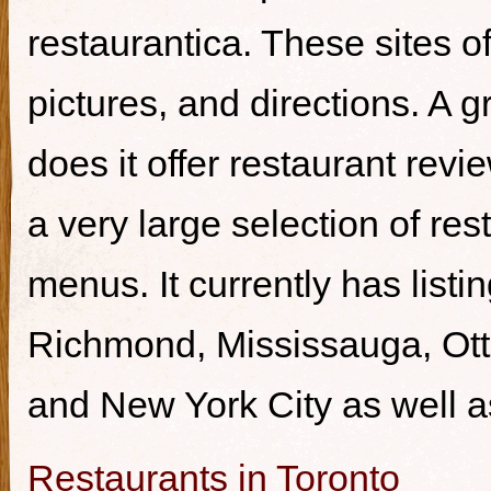
restaurantica. These sites of
pictures, and directions. A g
does it offer restaurant revi
a very large selection of re
menus. It currently has listi
Richmond, Mississauga, Ott
and New York City as well a
Restaurants in Toronto