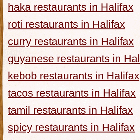
haka restaurants in Halifax
roti restaurants in Halifax
curry restaurants in Halifax
guyanese restaurants in Hal
kebob restaurants in Halifax
tacos restaurants in Halifax
tamil restaurants in Halifax
spicy restaurants in Halifax