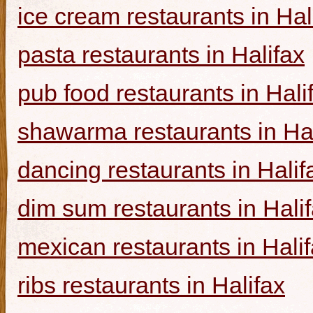
ice cream restaurants in Hal
pasta restaurants in Halifax
pub food restaurants in Hali
shawarma restaurants in Hal
dancing restaurants in Halif
dim sum restaurants in Hali
mexican restaurants in Hali
ribs restaurants in Halifax