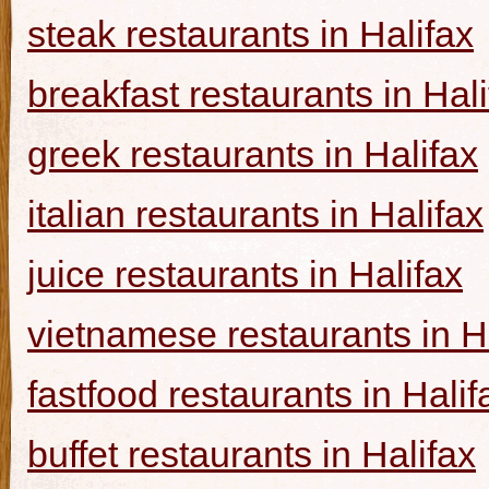
steak restaurants in Halifax
breakfast restaurants in Hal
greek restaurants in Halifax
italian restaurants in Halifax
juice restaurants in Halifax
vietnamese restaurants in H
fastfood restaurants in Halif
buffet restaurants in Halifax