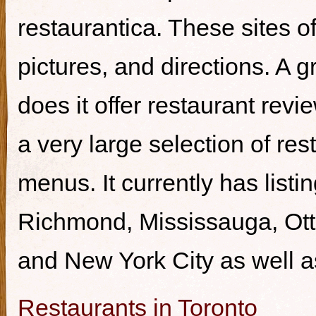
restaurantica. These sites of
pictures, and directions. A g
does it offer restaurant revi
a very large selection of re
menus. It currently has listi
Richmond, Mississauga, Ott
and New York City as well a
Restaurants in Toronto