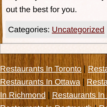
out the best for you.
Categories:
Uncategorized
Restaurants In Toronto
|
Rest
Restaurants In Ottawa
|
Resta
In Richmond
|
Restaurants In