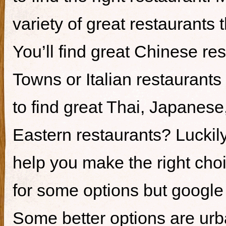
variety of great restaurants t
You’ll find great Chinese re
Towns or Italian restaurants i
to find great Thai, Japanes
Eastern restaurants? Luckily,
help you make the right cho
for some options but google i
Some better options are ur