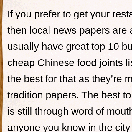
If you prefer to get your re
then local news papers are 
usually have great top 10 bur
cheap Chinese food joints li
the best for that as they’re 
tradition papers. The best to
is still through word of mou
anyone you know in the city 