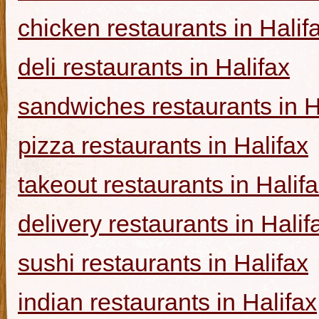
chicken restaurants in Halif
deli restaurants in Halifax
sandwiches restaurants in H
pizza restaurants in Halifax
takeout restaurants in Halif
delivery restaurants in Halif
sushi restaurants in Halifax
indian restaurants in Halifax