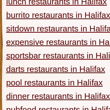
lunch restaurants in Halifax
burrito restaurants in Halifa
sitdown restaurants in Halif
expensive restaurants in Hal
sportsbar restaurants in Hal
darts restaurants in Halifax
pool restaurants in Halifax
dinner restaurants in Halifax
pubfood restaurants in Halif