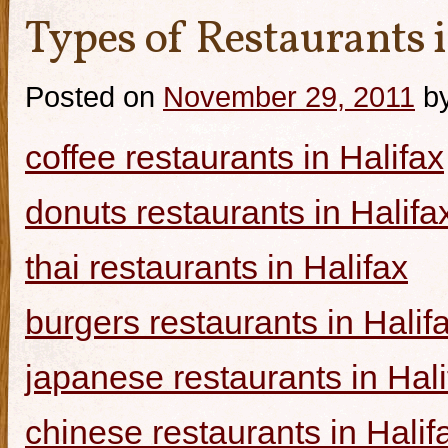
Types of Restaurants i
Posted on
November 29, 2011
b
coffee restaurants in Halifax
donuts restaurants in Halifa
thai restaurants in Halifax
burgers restaurants in Halif
japanese restaurants in Hali
chinese restaurants in Halif