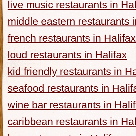
live music restaurants in Hal
middle eastern restaurants i
french restaurants in Halifax
loud restaurants in Halifax
kid friendly restaurants in Ha
seafood restaurants in Halif
wine bar restaurants in Hali
caribbean restaurants in Hal