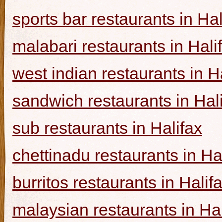
sports bar restaurants in Hal
malabari restaurants in Hali
west indian restaurants in H
sandwich restaurants in Hal
sub restaurants in Halifax
chettinadu restaurants in Ha
burritos restaurants in Halif
malaysian restaurants in Hal