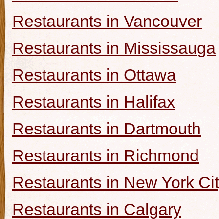
Restaurants in Vancouver
Restaurants in Mississauga
Restaurants in Ottawa
Restaurants in Halifax
Restaurants in Dartmouth
Restaurants in Richmond
Restaurants in New York Ci
Restaurants in Calgary