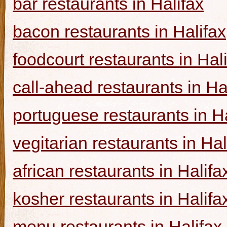
bar restaurants in Halifax
bacon restaurants in Halifax
foodcourt restaurants in Hal
call-ahead restaurants in Ha
portuguese restaurants in Ha
vegitarian restaurants in Hal
african restaurants in Halifa
kosher restaurants in Halifa
menu restaurants in Halifax