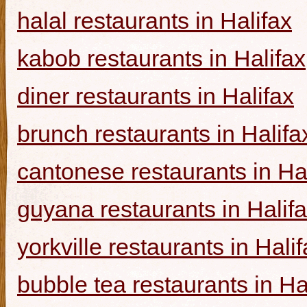
halal restaurants in Halifax
kabob restaurants in Halifax
diner restaurants in Halifax
brunch restaurants in Halifa
cantonese restaurants in Ha
guyana restaurants in Halif
yorkville restaurants in Hali
bubble tea restaurants in Ha