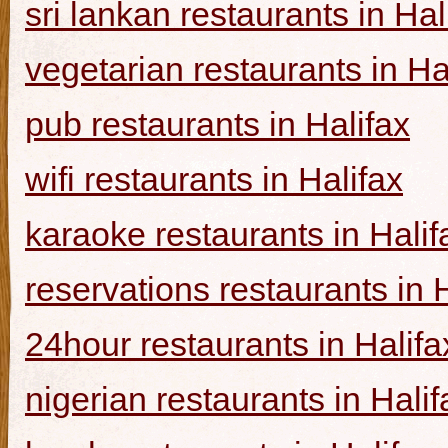
sri lankan restaurants in Hal
vegetarian restaurants in Ha
pub restaurants in Halifax
wifi restaurants in Halifax
karaoke restaurants in Halif
reservations restaurants in 
24hour restaurants in Halifa
nigerian restaurants in Halif