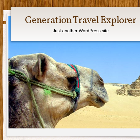
Generation Travel Explorer
Just another WordPress site