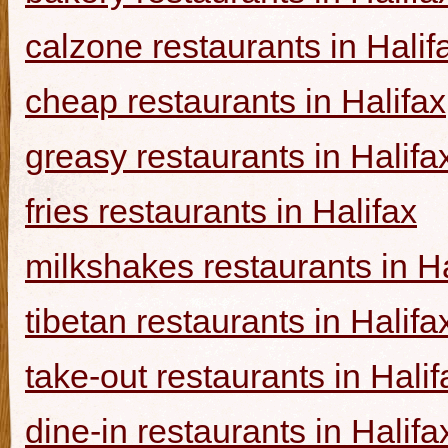
calzone restaurants in Halif
cheap restaurants in Halifax
greasy restaurants in Halifa
fries restaurants in Halifax
milkshakes restaurants in Ha
tibetan restaurants in Halifa
take-out restaurants in Halif
dine-in restaurants in Halifa