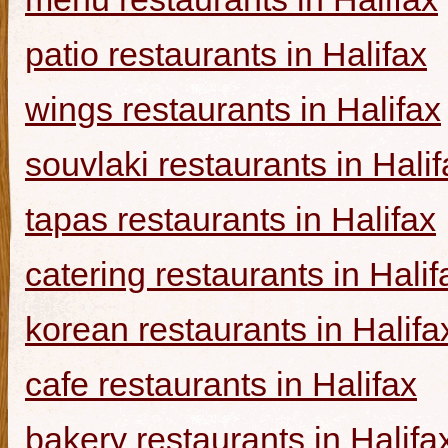
patio restaurants in Halifax
wings restaurants in Halifax
souvlaki restaurants in Halif
tapas restaurants in Halifax
catering restaurants in Halif
korean restaurants in Halifa
cafe restaurants in Halifax
bakery restaurants in Halifa