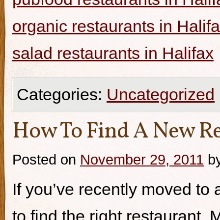
organic restaurants in Halif
salad restaurants in Halifax
Categories:
Uncategorized
How To Find A New Re
Posted on
November 29, 2011
b
If you’ve recently moved to a
to find the right restaurant.