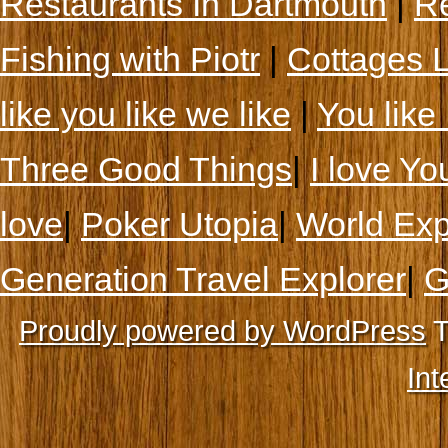
Restaurants In Dartmouth
|
Re
Fishing with Piotr
|
Cottages 
like you like we like
|
You like 
Three Good Things
|
I love Yo
love
|
Poker Utopia
|
World Exp
Generation Travel Explorer
|
G
Proudly powered by WordPress
T
Int