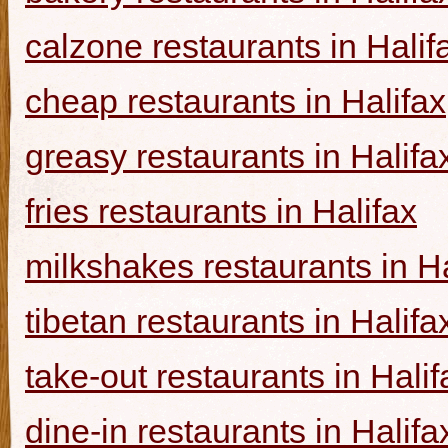
calzone restaurants in Halif
cheap restaurants in Halifax
greasy restaurants in Halifa
fries restaurants in Halifax
milkshakes restaurants in Ha
tibetan restaurants in Halifa
take-out restaurants in Halif
dine-in restaurants in Halifa