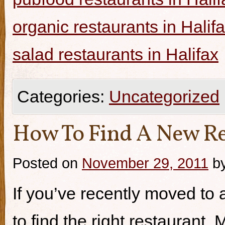
organic restaurants in Halif
salad restaurants in Halifax
Categories:
Uncategorized
How To Find A New Re
Posted on
November 29, 2011
b
If you’ve recently moved to a
to find the right restaurant.