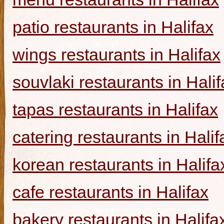
patio restaurants in Halifax
wings restaurants in Halifax
souvlaki restaurants in Halif
tapas restaurants in Halifax
catering restaurants in Halif
korean restaurants in Halifa
cafe restaurants in Halifax
bakery restaurants in Halifa