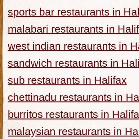
sports bar restaurants in Hal
malabari restaurants in Hali
west indian restaurants in H
sandwich restaurants in Hal
sub restaurants in Halifax
chettinadu restaurants in Ha
burritos restaurants in Halif
malaysian restaurants in Hal