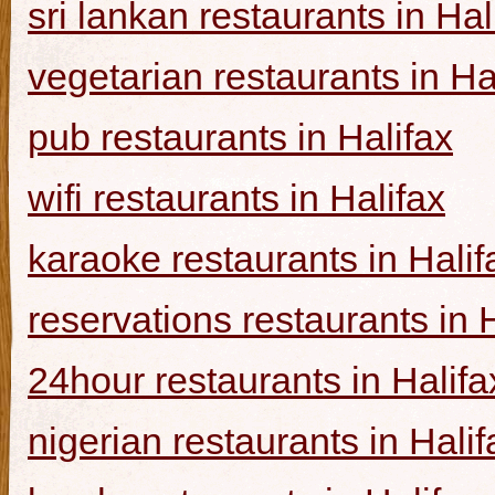
sri lankan restaurants in Hal
vegetarian restaurants in Ha
pub restaurants in Halifax
wifi restaurants in Halifax
karaoke restaurants in Halif
reservations restaurants in 
24hour restaurants in Halifa
nigerian restaurants in Halif