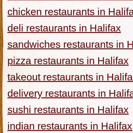
chicken restaurants in Halif
deli restaurants in Halifax
sandwiches restaurants in H
pizza restaurants in Halifax
takeout restaurants in Halif
delivery restaurants in Halif
sushi restaurants in Halifax
indian restaurants in Halifax