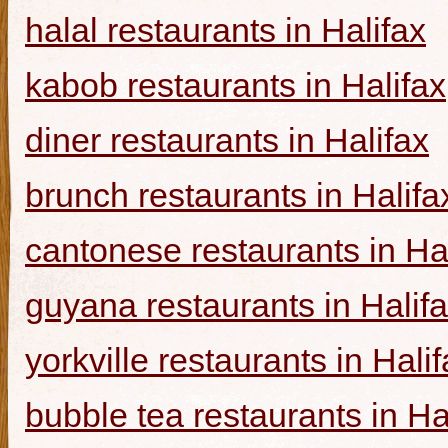
halal restaurants in Halifax
kabob restaurants in Halifax
diner restaurants in Halifax
brunch restaurants in Halifa
cantonese restaurants in Ha
guyana restaurants in Halif
yorkville restaurants in Hali
bubble tea restaurants in Ha