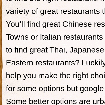
variety of great restaurants t
You’ll find great Chinese re
Towns or Italian restaurants i
to find great Thai, Japanes
Eastern restaurants? Luckily,
help you make the right cho
for some options but google i
Some better options are ur