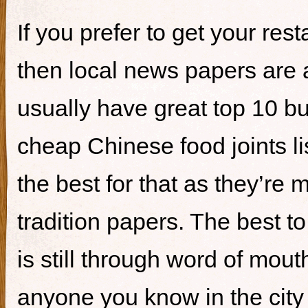
If you prefer to get your re
then local news papers are 
usually have great top 10 bur
cheap Chinese food joints li
the best for that as they’re 
tradition papers. The best to
is still through word of mou
anyone you know in the city 