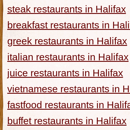
steak restaurants in Halifax
breakfast restaurants in Hal
greek restaurants in Halifax
italian restaurants in Halifax
juice restaurants in Halifax
vietnamese restaurants in H
fastfood restaurants in Halif
buffet restaurants in Halifax