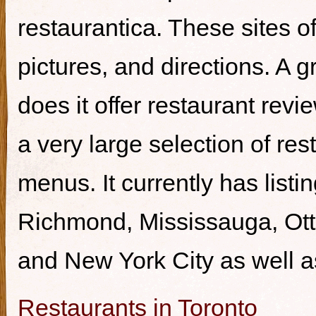
restaurantica. These sites of
pictures, and directions. A g
does it offer restaurant revi
a very large selection of re
menus. It currently has listi
Richmond, Mississauga, Ott
and New York City as well a
Restaurants in Toronto