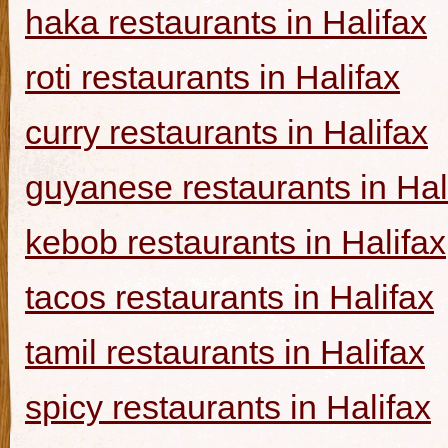
haka restaurants in Halifax
roti restaurants in Halifax
curry restaurants in Halifax
guyanese restaurants in Hal
kebob restaurants in Halifax
tacos restaurants in Halifax
tamil restaurants in Halifax
spicy restaurants in Halifax