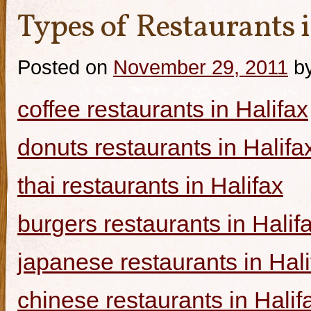
Types of Restaurants i
Posted on
November 29, 2011
b
coffee restaurants in Halifax
donuts restaurants in Halifa
thai restaurants in Halifax
burgers restaurants in Halif
japanese restaurants in Hali
chinese restaurants in Halif