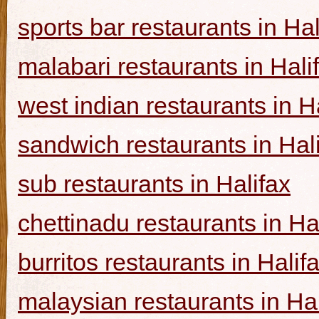
sports bar restaurants in Hal
malabari restaurants in Hali
west indian restaurants in H
sandwich restaurants in Hal
sub restaurants in Halifax
chettinadu restaurants in Ha
burritos restaurants in Halif
malaysian restaurants in Hal