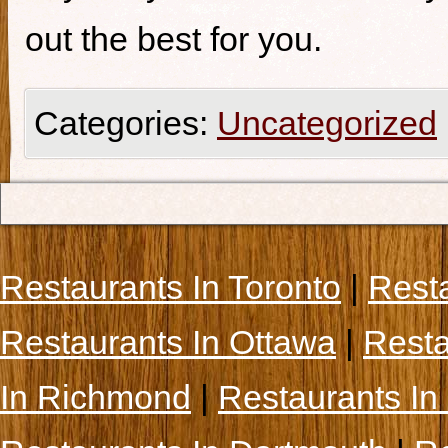
out the best for you.
Categories:
Uncategorized
Restaurants In Toronto
|
Rest
Restaurants In Ottawa
|
Resta
In Richmond
|
Restaurants In