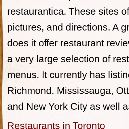
restaurantica. These sites of
pictures, and directions. A g
does it offer restaurant revi
a very large selection of re
menus. It currently has listi
Richmond, Mississauga, Ott
and New York City as well a
Restaurants in Toronto