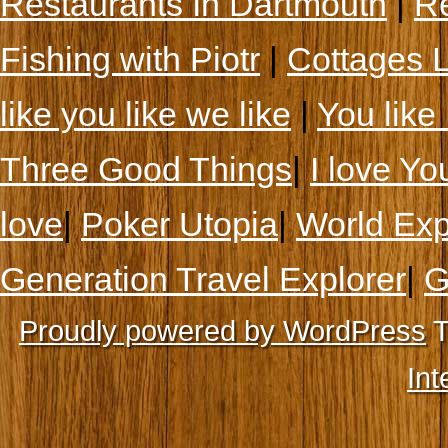
Restaurants In Dartmouth
|
Re
Fishing with Piotr
|
Cottages 
like you like we like
|
You like 
Three Good Things
|
I love Yo
love
|
Poker Utopia
|
World Exp
Generation Travel Explorer
|
G
Proudly powered by WordPress
T
Int