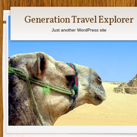
Generation Travel Explorer
Just another WordPress site