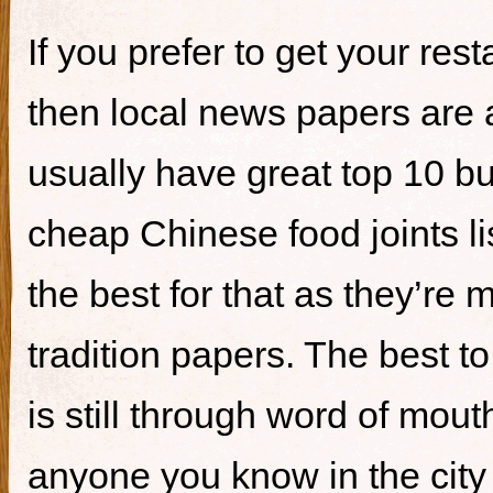
If you prefer to get your re
then local news papers are 
usually have great top 10 bur
cheap Chinese food joints li
the best for that as they’re 
tradition papers. The best to
is still through word of mou
anyone you know in the city 