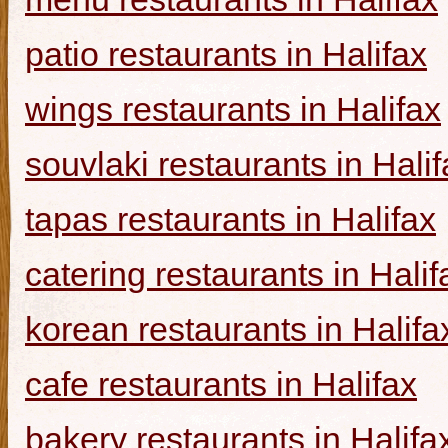
patio restaurants in Halifax
wings restaurants in Halifax
souvlaki restaurants in Halif
tapas restaurants in Halifax
catering restaurants in Halif
korean restaurants in Halifa
cafe restaurants in Halifax
bakery restaurants in Halifa