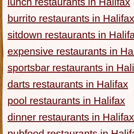
lunch restaurants in Halifax
burrito restaurants in Halifa
sitdown restaurants in Halif
expensive restaurants in Hal
sportsbar restaurants in Hal
darts restaurants in Halifax
pool restaurants in Halifax
dinner restaurants in Halifax
pubfood restaurants in Halif