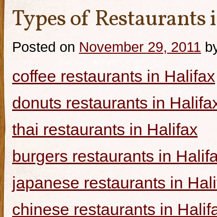
Types of Restaurants i
Posted on
November 29, 2011
b
coffee restaurants in Halifax
donuts restaurants in Halifa
thai restaurants in Halifax
burgers restaurants in Halif
japanese restaurants in Hali
chinese restaurants in Halif