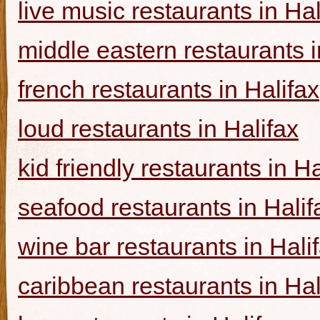
live music restaurants in Hal
middle eastern restaurants i
french restaurants in Halifax
loud restaurants in Halifax
kid friendly restaurants in Ha
seafood restaurants in Halif
wine bar restaurants in Hali
caribbean restaurants in Hal