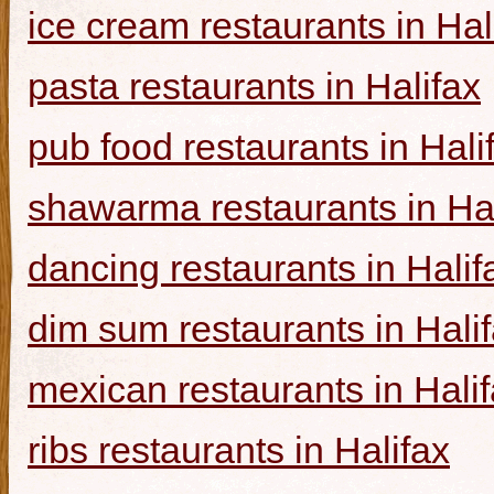
ice cream restaurants in Hal
pasta restaurants in Halifax
pub food restaurants in Hali
shawarma restaurants in Hal
dancing restaurants in Halif
dim sum restaurants in Hali
mexican restaurants in Hali
ribs restaurants in Halifax