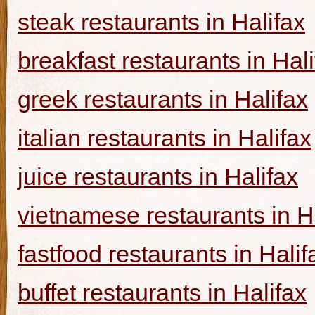
steak restaurants in Halifax
breakfast restaurants in Hal
greek restaurants in Halifax
italian restaurants in Halifax
juice restaurants in Halifax
vietnamese restaurants in H
fastfood restaurants in Halif
buffet restaurants in Halifax