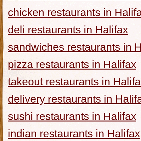
chicken restaurants in Halif
deli restaurants in Halifax
sandwiches restaurants in H
pizza restaurants in Halifax
takeout restaurants in Halif
delivery restaurants in Halif
sushi restaurants in Halifax
indian restaurants in Halifax