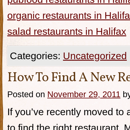
organic restaurants in Halif
salad restaurants in Halifax
Categories:
Uncategorized
How To Find A New Re
Posted on
November 29, 2011
b
If you’ve recently moved to a
to find the right restaurant.