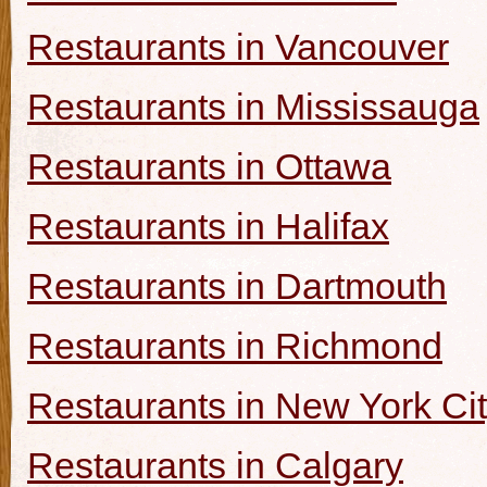
Restaurants in Vancouver
Restaurants in Mississauga
Restaurants in Ottawa
Restaurants in Halifax
Restaurants in Dartmouth
Restaurants in Richmond
Restaurants in New York Ci
Restaurants in Calgary