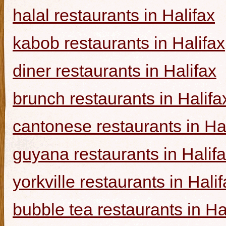
halal restaurants in Halifax
kabob restaurants in Halifax
diner restaurants in Halifax
brunch restaurants in Halifa
cantonese restaurants in Ha
guyana restaurants in Halif
yorkville restaurants in Hali
bubble tea restaurants in Ha