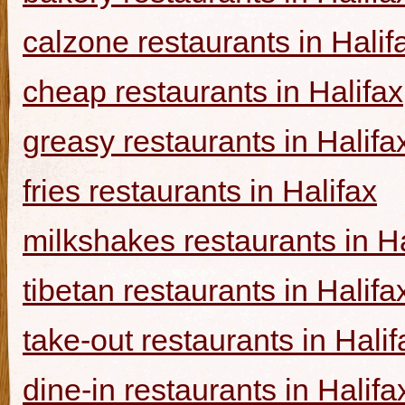
calzone restaurants in Halif
cheap restaurants in Halifax
greasy restaurants in Halifa
fries restaurants in Halifax
milkshakes restaurants in Ha
tibetan restaurants in Halifa
take-out restaurants in Halif
dine-in restaurants in Halifa