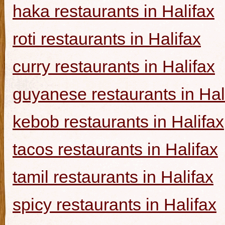
haka restaurants in Halifax
roti restaurants in Halifax
curry restaurants in Halifax
guyanese restaurants in Hal
kebob restaurants in Halifax
tacos restaurants in Halifax
tamil restaurants in Halifax
spicy restaurants in Halifax