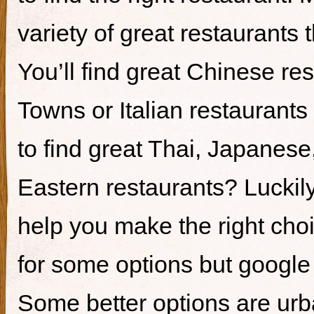
variety of great restaurants t
You’ll find great Chinese re
Towns or Italian restaurants i
to find great Thai, Japanes
Eastern restaurants? Luckily,
help you make the right cho
for some options but google i
Some better options are ur