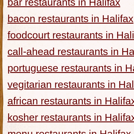
bar restaurants in Halifax
bacon restaurants in Halifax
foodcourt restaurants in Hal
call-ahead restaurants in Ha
portuguese restaurants in Ha
vegitarian restaurants in Hal
african restaurants in Halifa
kosher restaurants in Halifa
menu restaurants in Halifax