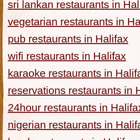
sri lankan restaurants in Hal
vegetarian restaurants in Ha
pub restaurants in Halifax
wifi restaurants in Halifax
karaoke restaurants in Halif
reservations restaurants in 
24hour restaurants in Halifa
nigerian restaurants in Halif