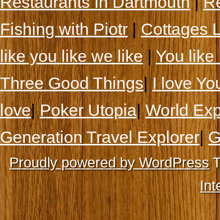
Restaurants In Dartmouth
|
Re
Fishing with Piotr
|
Cottages 
like you like we like
|
You like 
Three Good Things
|
I love Yo
love
|
Poker Utopia
|
World Exp
Generation Travel Explorer
|
G
Proudly powered by WordPress
T
Int