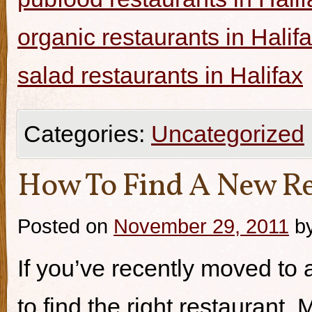
organic restaurants in Halif
salad restaurants in Halifax
Categories:
Uncategorized
How To Find A New Re
Posted on
November 29, 2011
b
If you’ve recently moved to a
to find the right restaurant.