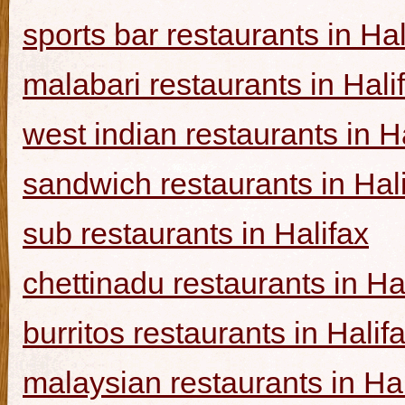
sports bar restaurants in Hal
malabari restaurants in Hali
west indian restaurants in H
sandwich restaurants in Hal
sub restaurants in Halifax
chettinadu restaurants in Ha
burritos restaurants in Halif
malaysian restaurants in Hal