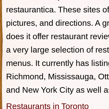
restaurantica. These sites of
pictures, and directions. A g
does it offer restaurant revi
a very large selection of re
menus. It currently has listi
Richmond, Mississauga, Ott
and New York City as well a
Restaurants in Toronto