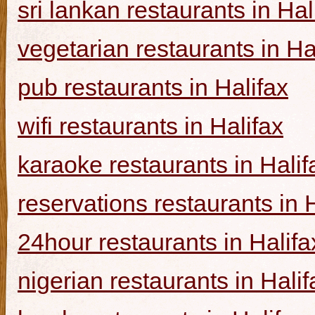
sri lankan restaurants in Hal
vegetarian restaurants in Ha
pub restaurants in Halifax
wifi restaurants in Halifax
karaoke restaurants in Halif
reservations restaurants in 
24hour restaurants in Halifa
nigerian restaurants in Halif