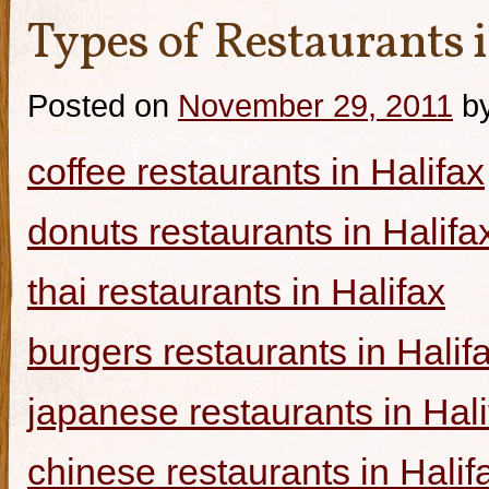
Types of Restaurants i
Posted on
November 29, 2011
b
coffee restaurants in Halifax
donuts restaurants in Halifa
thai restaurants in Halifax
burgers restaurants in Halif
japanese restaurants in Hali
chinese restaurants in Halif