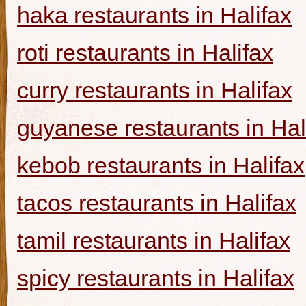
haka restaurants in Halifax
roti restaurants in Halifax
curry restaurants in Halifax
guyanese restaurants in Hal
kebob restaurants in Halifax
tacos restaurants in Halifax
tamil restaurants in Halifax
spicy restaurants in Halifax