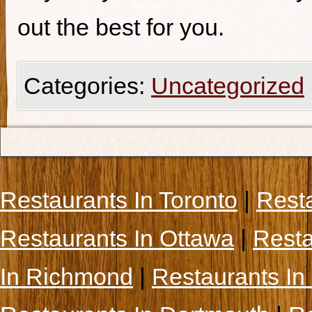
out the best for you.
Categories:
Uncategorized
Restaurants In Toronto
|
Rest
Restaurants In Ottawa
|
Resta
In Richmond
|
Restaurants In