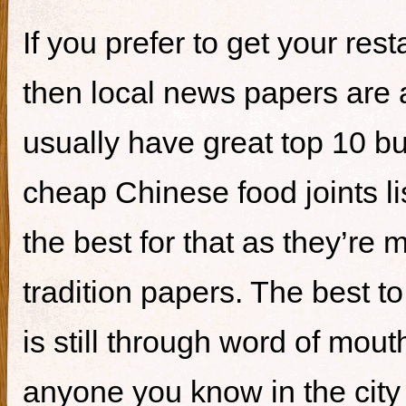
If you prefer to get your re
then local news papers are 
usually have great top 10 bur
cheap Chinese food joints li
the best for that as they’re 
tradition papers. The best to
is still through word of mou
anyone you know in the city 