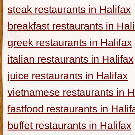
steak restaurants in Halifax
breakfast restaurants in Hal
greek restaurants in Halifax
italian restaurants in Halifax
juice restaurants in Halifax
vietnamese restaurants in H
fastfood restaurants in Halif
buffet restaurants in Halifax