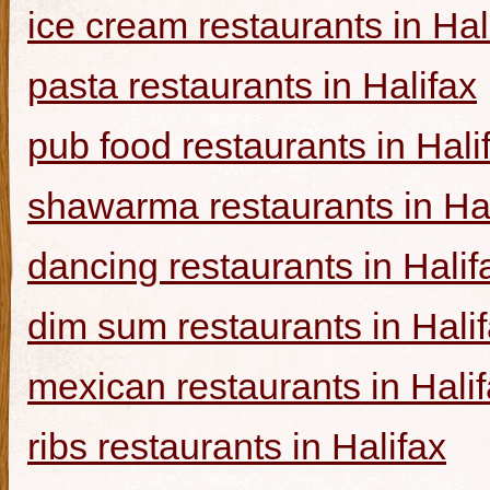
ice cream restaurants in Hal
pasta restaurants in Halifax
pub food restaurants in Hali
shawarma restaurants in Hal
dancing restaurants in Halif
dim sum restaurants in Hali
mexican restaurants in Hali
ribs restaurants in Halifax