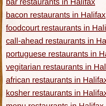
bar restaurants in Halifax
bacon restaurants in Halifax
foodcourt restaurants in Hal
call-ahead restaurants in Ha
portuguese restaurants in Ha
vegitarian restaurants in Hal
african restaurants in Halifa
kosher restaurants in Halifa
menu restaurants in Halifax