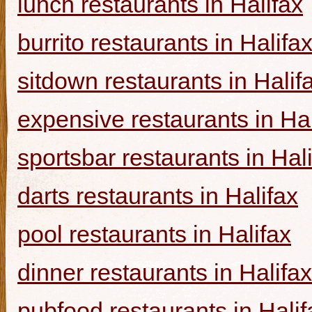
lunch restaurants in Halifax
burrito restaurants in Halifa
sitdown restaurants in Halif
expensive restaurants in Hal
sportsbar restaurants in Hal
darts restaurants in Halifax
pool restaurants in Halifax
dinner restaurants in Halifax
pubfood restaurants in Halif