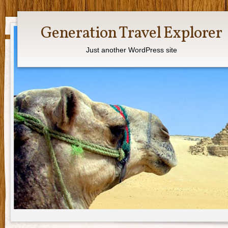
Generation Travel Explorer
Just another WordPress site