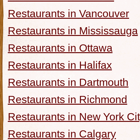
Restaurants in Vancouver
Restaurants in Mississauga
Restaurants in Ottawa
Restaurants in Halifax
Restaurants in Dartmouth
Restaurants in Richmond
Restaurants in New York Ci
Restaurants in Calgary