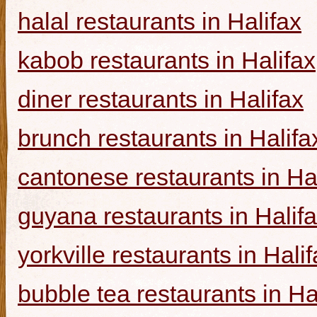
halal restaurants in Halifax
kabob restaurants in Halifax
diner restaurants in Halifax
brunch restaurants in Halifa
cantonese restaurants in Ha
guyana restaurants in Halif
yorkville restaurants in Hali
bubble tea restaurants in Ha