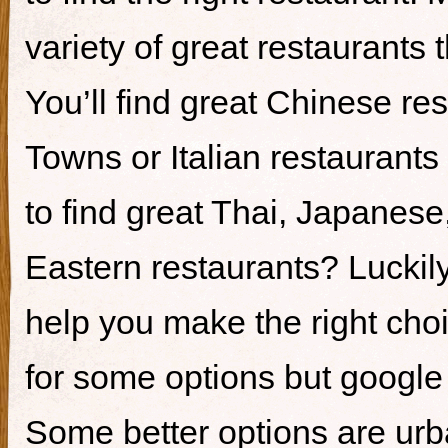
variety of great restaurants t
You’ll find great Chinese re
Towns or Italian restaurants i
to find great Thai, Japanes
Eastern restaurants? Luckily,
help you make the right cho
for some options but google i
Some better options are ur