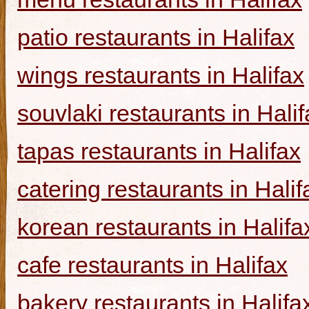
patio restaurants in Halifax
wings restaurants in Halifax
souvlaki restaurants in Halif
tapas restaurants in Halifax
catering restaurants in Halif
korean restaurants in Halifa
cafe restaurants in Halifax
bakery restaurants in Halifa