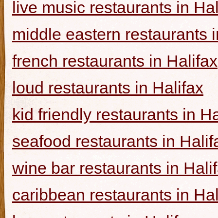
live music restaurants in Hal
middle eastern restaurants i
french restaurants in Halifax
loud restaurants in Halifax
kid friendly restaurants in Ha
seafood restaurants in Halif
wine bar restaurants in Hali
caribbean restaurants in Hal