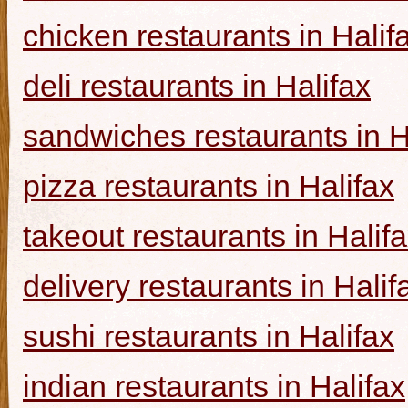
chicken restaurants in Halif
deli restaurants in Halifax
sandwiches restaurants in H
pizza restaurants in Halifax
takeout restaurants in Halif
delivery restaurants in Halif
sushi restaurants in Halifax
indian restaurants in Halifax