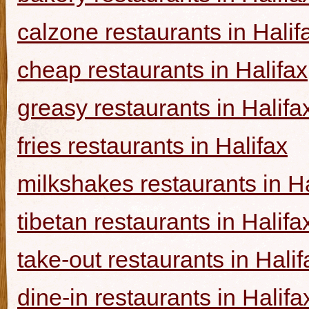
calzone restaurants in Halif
cheap restaurants in Halifax
greasy restaurants in Halifa
fries restaurants in Halifax
milkshakes restaurants in Ha
tibetan restaurants in Halifa
take-out restaurants in Halif
dine-in restaurants in Halifa