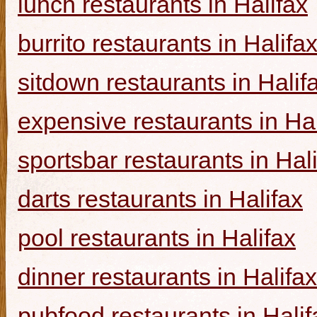
lunch restaurants in Halifax
burrito restaurants in Halifa
sitdown restaurants in Halif
expensive restaurants in Hal
sportsbar restaurants in Hal
darts restaurants in Halifax
pool restaurants in Halifax
dinner restaurants in Halifax
pubfood restaurants in Halif