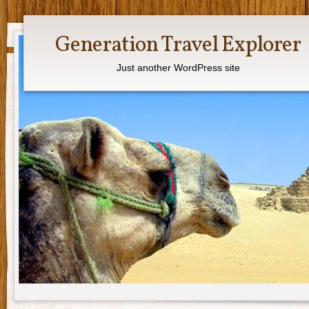
Generation Travel Explorer
Just another WordPress site