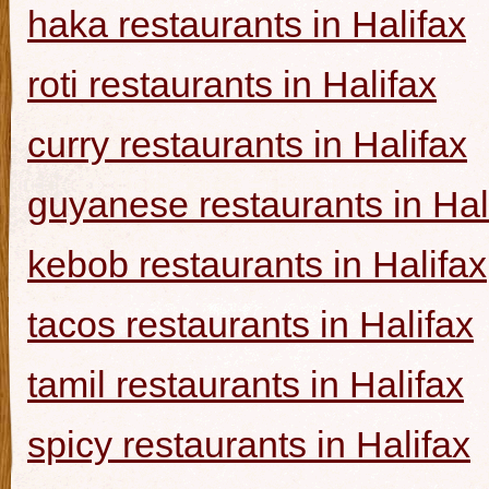
haka restaurants in Halifax
roti restaurants in Halifax
curry restaurants in Halifax
guyanese restaurants in Hal
kebob restaurants in Halifax
tacos restaurants in Halifax
tamil restaurants in Halifax
spicy restaurants in Halifax