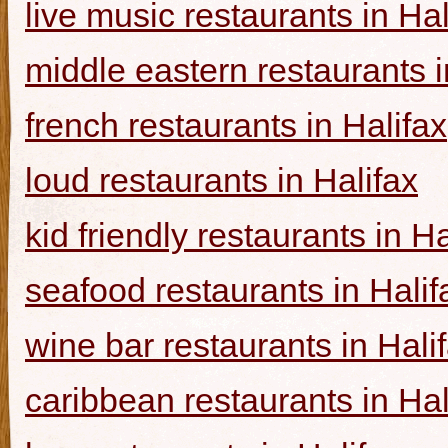
live music restaurants in Hal
middle eastern restaurants i
french restaurants in Halifax
loud restaurants in Halifax
kid friendly restaurants in Ha
seafood restaurants in Halif
wine bar restaurants in Hali
caribbean restaurants in Hal