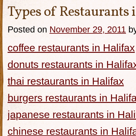
Types of Restaurants i
Posted on
November 29, 2011
b
coffee restaurants in Halifax
donuts restaurants in Halifa
thai restaurants in Halifax
burgers restaurants in Halif
japanese restaurants in Hali
chinese restaurants in Halif