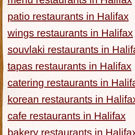
patio restaurants in Halifax
wings restaurants in Halifax
souvlaki restaurants in Halif
tapas restaurants in Halifax
catering restaurants in Halif
korean restaurants in Halifa
cafe restaurants in Halifax
bakery restaurants in Halifa