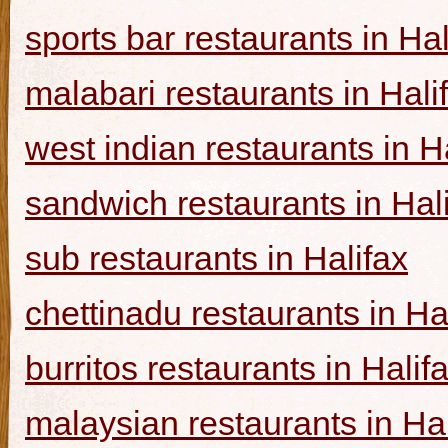
sports bar restaurants in Hal
malabari restaurants in Hali
west indian restaurants in H
sandwich restaurants in Hal
sub restaurants in Halifax
chettinadu restaurants in Ha
burritos restaurants in Halif
malaysian restaurants in Hal