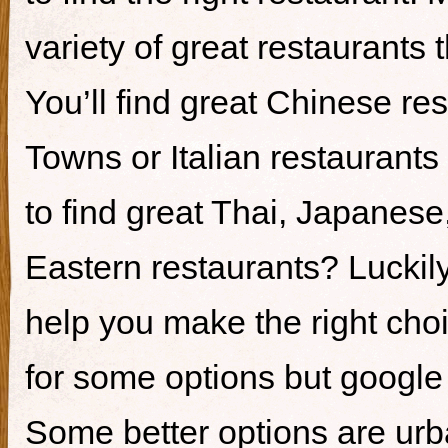
variety of great restaurants t
You’ll find great Chinese re
Towns or Italian restaurants i
to find great Thai, Japanes
Eastern restaurants? Luckily,
help you make the right cho
for some options but google i
Some better options are ur