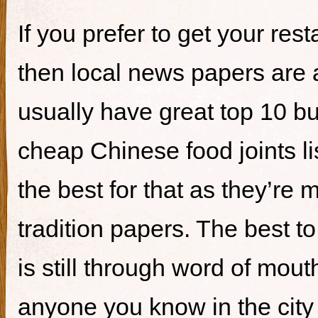
If you prefer to get your re
then local news papers are 
usually have great top 10 bur
cheap Chinese food joints li
the best for that as they’re 
tradition papers. The best to
is still through word of mou
anyone you know in the city 