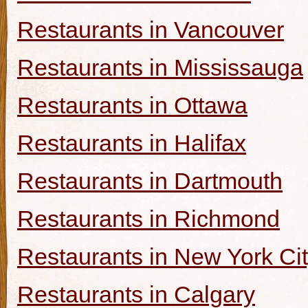
Restaurants in Vancouver
Restaurants in Mississauga
Restaurants in Ottawa
Restaurants in Halifax
Restaurants in Dartmouth
Restaurants in Richmond
Restaurants in New York Ci
Restaurants in Calgary