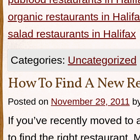
organic restaurants in Halif
salad restaurants in Halifax
Categories:
Uncategorized
How To Find A New Re
Posted on
November 29, 2011
b
If you’ve recently moved to a
to find the right restaurant.