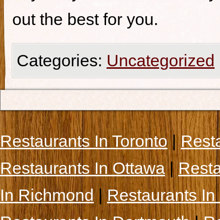
out the best for you.
Categories:
Uncategorized
Restaurants In Toronto
|
Rest
Restaurants In Ottawa
|
Resta
In Richmond
|
Restaurants In