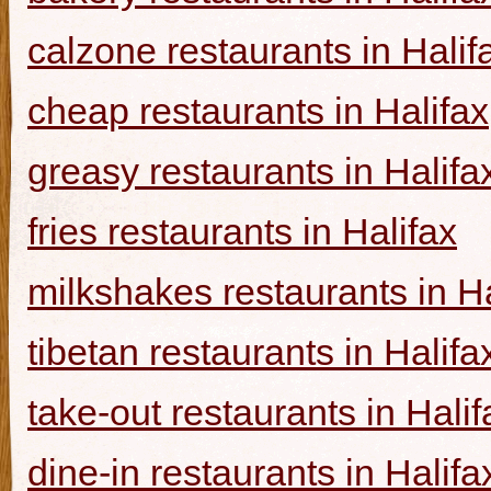
calzone restaurants in Halif
cheap restaurants in Halifax
greasy restaurants in Halifa
fries restaurants in Halifax
milkshakes restaurants in Ha
tibetan restaurants in Halifa
take-out restaurants in Halif
dine-in restaurants in Halifa