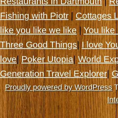
Restaurants In Dartmouth
|
Re
Fishing with Piotr
|
Cottages 
like you like we like
|
You like 
Three Good Things
|
I love Yo
love
|
Poker Utopia
|
World Exp
Generation Travel Explorer
|
G
Proudly powered by WordPress
T
Int