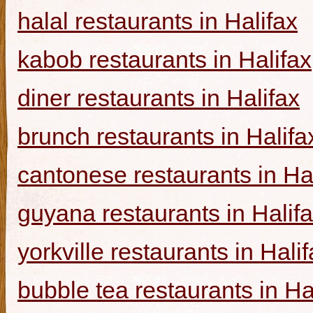
halal restaurants in Halifax
kabob restaurants in Halifax
diner restaurants in Halifax
brunch restaurants in Halifa
cantonese restaurants in Ha
guyana restaurants in Halif
yorkville restaurants in Hali
bubble tea restaurants in Ha