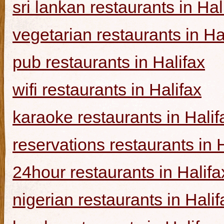
sri lankan restaurants in Hal
vegetarian restaurants in Ha
pub restaurants in Halifax
wifi restaurants in Halifax
karaoke restaurants in Halif
reservations restaurants in 
24hour restaurants in Halifa
nigerian restaurants in Halif