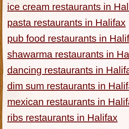
ice cream restaurants in Hal
pasta restaurants in Halifax
pub food restaurants in Hali
shawarma restaurants in Hal
dancing restaurants in Halif
dim sum restaurants in Hali
mexican restaurants in Hali
ribs restaurants in Halifax