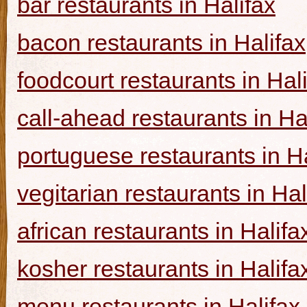
bar restaurants in Halifax
bacon restaurants in Halifax
foodcourt restaurants in Hal
call-ahead restaurants in Ha
portuguese restaurants in Ha
vegitarian restaurants in Hal
african restaurants in Halifa
kosher restaurants in Halifa
menu restaurants in Halifax