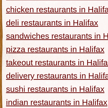
chicken restaurants in Halif
deli restaurants in Halifax
sandwiches restaurants in H
pizza restaurants in Halifax
takeout restaurants in Halif
delivery restaurants in Halif
sushi restaurants in Halifax
indian restaurants in Halifax