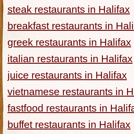
steak restaurants in Halifax
breakfast restaurants in Hal
greek restaurants in Halifax
italian restaurants in Halifax
juice restaurants in Halifax
vietnamese restaurants in H
fastfood restaurants in Halif
buffet restaurants in Halifax