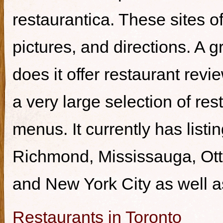
restaurantica. These sites of
pictures, and directions. A g
does it offer restaurant revi
a very large selection of re
menus. It currently has listi
Richmond, Mississauga, Ott
and New York City as well a
Restaurants in Toronto