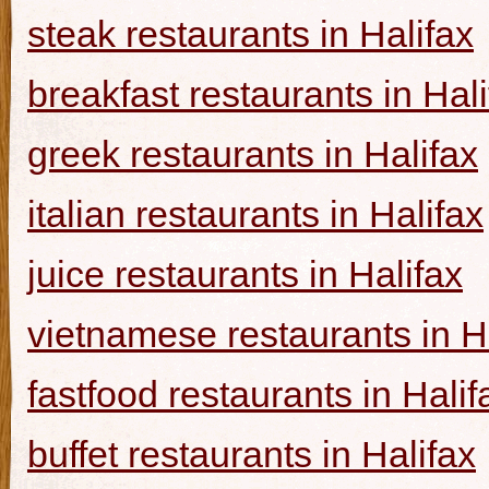
steak restaurants in Halifax
breakfast restaurants in Hal
greek restaurants in Halifax
italian restaurants in Halifax
juice restaurants in Halifax
vietnamese restaurants in H
fastfood restaurants in Halif
buffet restaurants in Halifax