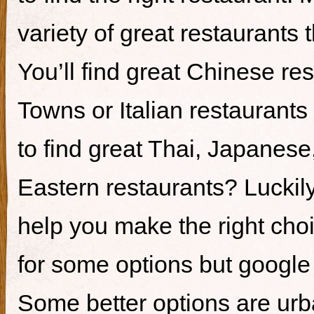
variety of great restaurants t
You’ll find great Chinese re
Towns or Italian restaurants i
to find great Thai, Japanes
Eastern restaurants? Luckily,
help you make the right cho
for some options but google i
Some better options are ur