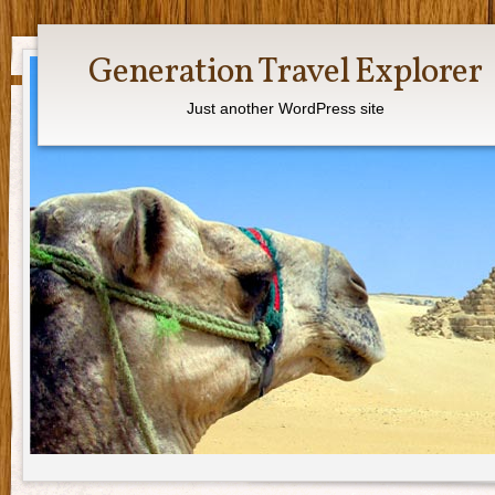
Generation Travel Explorer
Just another WordPress site