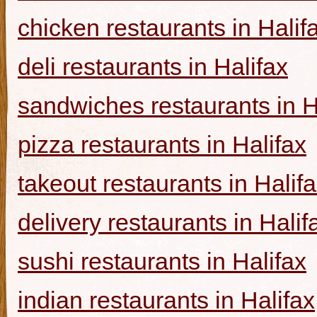
chicken restaurants in Halif
deli restaurants in Halifax
sandwiches restaurants in H
pizza restaurants in Halifax
takeout restaurants in Halif
delivery restaurants in Halif
sushi restaurants in Halifax
indian restaurants in Halifax