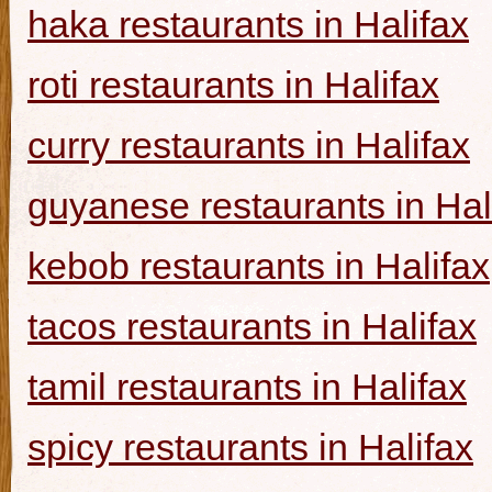
haka restaurants in Halifax
roti restaurants in Halifax
curry restaurants in Halifax
guyanese restaurants in Hal
kebob restaurants in Halifax
tacos restaurants in Halifax
tamil restaurants in Halifax
spicy restaurants in Halifax