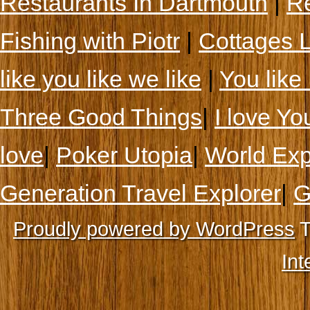
Restaurants In Dartmouth
|
Re
Fishing with Piotr
|
Cottages 
like you like we like
|
You like 
Three Good Things
|
I love Yo
love
|
Poker Utopia
|
World Exp
Generation Travel Explorer
|
G
Proudly powered by WordPress
T
Int