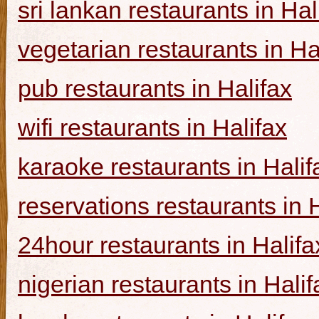
sri lankan restaurants in Hal
vegetarian restaurants in Ha
pub restaurants in Halifax
wifi restaurants in Halifax
karaoke restaurants in Halif
reservations restaurants in 
24hour restaurants in Halifa
nigerian restaurants in Halif