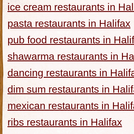
ice cream restaurants in Hal
pasta restaurants in Halifax
pub food restaurants in Hali
shawarma restaurants in Hal
dancing restaurants in Halif
dim sum restaurants in Hali
mexican restaurants in Hali
ribs restaurants in Halifax