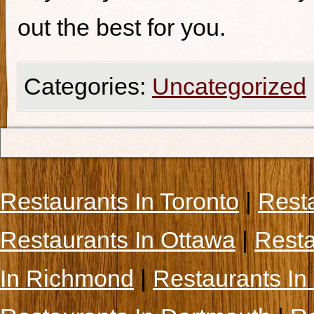
out the best for you.
Categories:
Uncategorized
Restaurants In Toronto
|
Rest
Restaurants In Ottawa
|
Resta
In Richmond
|
Restaurants In