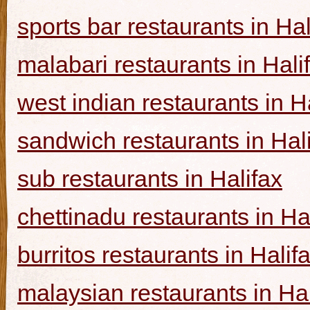
sports bar restaurants in Hal
malabari restaurants in Hali
west indian restaurants in H
sandwich restaurants in Hal
sub restaurants in Halifax
chettinadu restaurants in Ha
burritos restaurants in Halif
malaysian restaurants in Hal