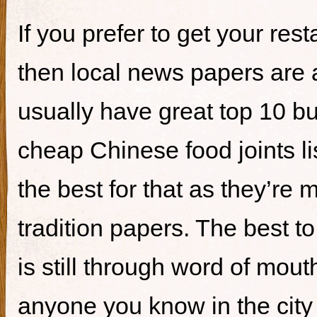
If you prefer to get your re
then local news papers are 
usually have great top 10 bur
cheap Chinese food joints li
the best for that as they’re 
tradition papers. The best to
is still through word of mou
anyone you know in the city 