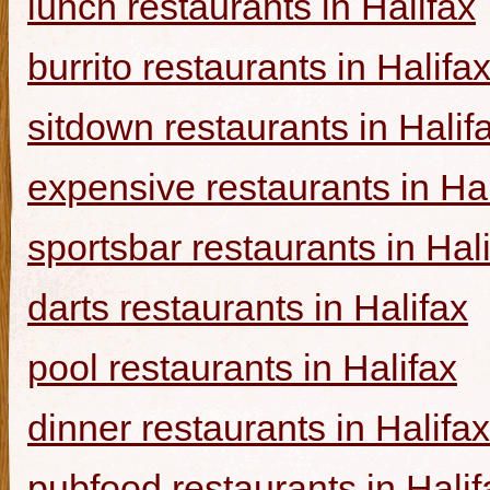
lunch restaurants in Halifax
burrito restaurants in Halifa
sitdown restaurants in Halif
expensive restaurants in Hal
sportsbar restaurants in Hal
darts restaurants in Halifax
pool restaurants in Halifax
dinner restaurants in Halifax
pubfood restaurants in Halif