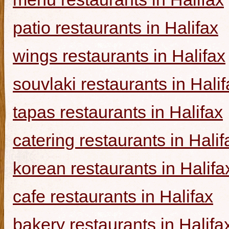
patio restaurants in Halifax
wings restaurants in Halifax
souvlaki restaurants in Halif
tapas restaurants in Halifax
catering restaurants in Halif
korean restaurants in Halifa
cafe restaurants in Halifax
bakery restaurants in Halifa