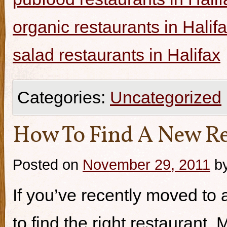
organic restaurants in Halif
salad restaurants in Halifax
Categories:
Uncategorized
How To Find A New Re
Posted on
November 29, 2011
b
If you’ve recently moved to a
to find the right restaurant.