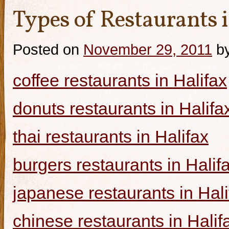
Types of Restaurants i
Posted on
November 29, 2011
b
coffee restaurants in Halifax
donuts restaurants in Halifa
thai restaurants in Halifax
burgers restaurants in Halif
japanese restaurants in Hali
chinese restaurants in Halif