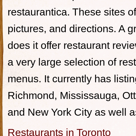
restaurantica. These sites of
pictures, and directions. A g
does it offer restaurant revi
a very large selection of re
menus. It currently has listi
Richmond, Mississauga, Ott
and New York City as well a
Restaurants in Toronto