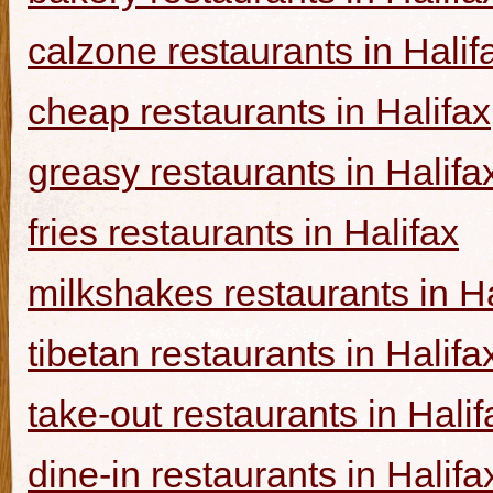
calzone restaurants in Halif
cheap restaurants in Halifax
greasy restaurants in Halifa
fries restaurants in Halifax
milkshakes restaurants in Ha
tibetan restaurants in Halifa
take-out restaurants in Halif
dine-in restaurants in Halifa