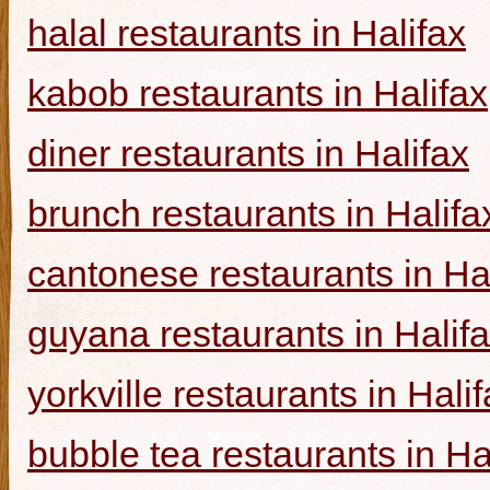
halal restaurants in Halifax
kabob restaurants in Halifax
diner restaurants in Halifax
brunch restaurants in Halifa
cantonese restaurants in Ha
guyana restaurants in Halif
yorkville restaurants in Hali
bubble tea restaurants in Ha