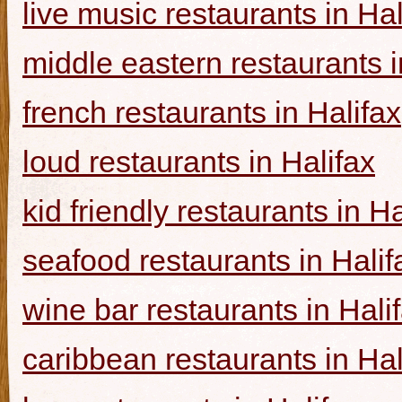
live music restaurants in Hal
middle eastern restaurants i
french restaurants in Halifax
loud restaurants in Halifax
kid friendly restaurants in Ha
seafood restaurants in Halif
wine bar restaurants in Hali
caribbean restaurants in Hal