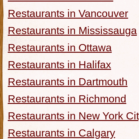
Restaurants in Vancouver
Restaurants in Mississauga
Restaurants in Ottawa
Restaurants in Halifax
Restaurants in Dartmouth
Restaurants in Richmond
Restaurants in New York Ci
Restaurants in Calgary