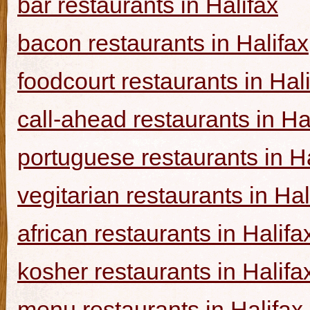
bar restaurants in Halifax
bacon restaurants in Halifax
foodcourt restaurants in Hal
call-ahead restaurants in Ha
portuguese restaurants in Ha
vegitarian restaurants in Hal
african restaurants in Halifa
kosher restaurants in Halifa
menu restaurants in Halifax