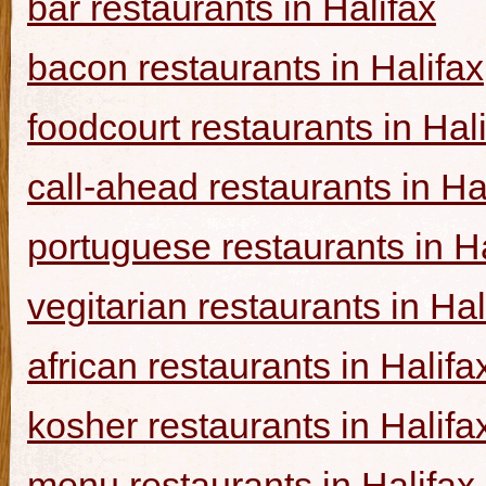
bar restaurants in Halifax
bacon restaurants in Halifax
foodcourt restaurants in Hal
call-ahead restaurants in Ha
portuguese restaurants in Ha
vegitarian restaurants in Hal
african restaurants in Halifa
kosher restaurants in Halifa
menu restaurants in Halifax