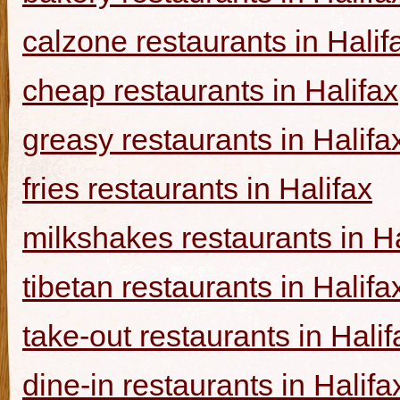
calzone restaurants in Halif
cheap restaurants in Halifax
greasy restaurants in Halifa
fries restaurants in Halifax
milkshakes restaurants in Ha
tibetan restaurants in Halifa
take-out restaurants in Halif
dine-in restaurants in Halifa