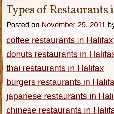
Types of Restaurants i
Posted on
November 29, 2011
b
coffee restaurants in Halifax
donuts restaurants in Halifa
thai restaurants in Halifax
burgers restaurants in Halif
japanese restaurants in Hali
chinese restaurants in Halif