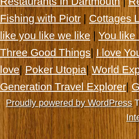
Restaurants In Dartmouth
|
Re
Fishing with Piotr
|
Cottages 
like you like we like
|
You like 
Three Good Things
|
I love Yo
love
|
Poker Utopia
|
World Exp
Generation Travel Explorer
|
G
Proudly powered by WordPress
T
Int