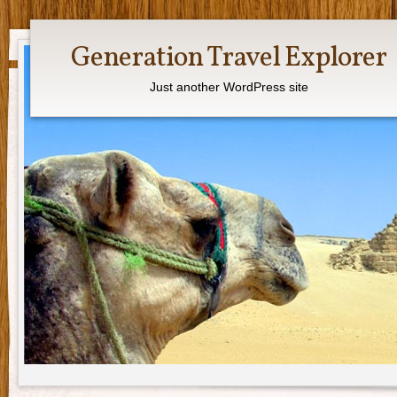
Generation Travel Explorer
Just another WordPress site