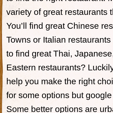
variety of great restaurants t
You’ll find great Chinese re
Towns or Italian restaurants i
to find great Thai, Japanes
Eastern restaurants? Luckily,
help you make the right cho
for some options but google i
Some better options are ur