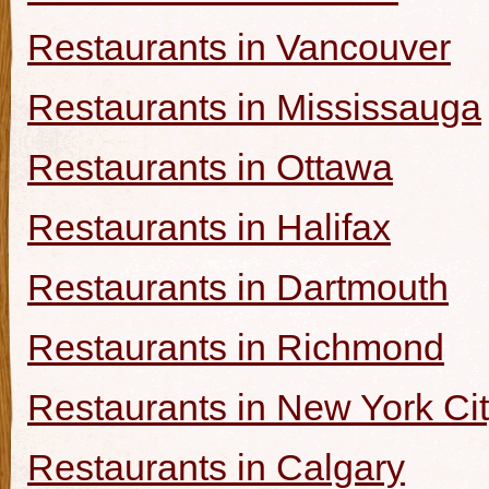
Restaurants in Vancouver
Restaurants in Mississauga
Restaurants in Ottawa
Restaurants in Halifax
Restaurants in Dartmouth
Restaurants in Richmond
Restaurants in New York Ci
Restaurants in Calgary