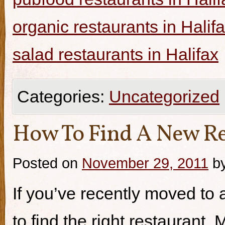
organic restaurants in Halif
salad restaurants in Halifax
Categories:
Uncategorized
How To Find A New Re
Posted on
November 29, 2011
b
If you’ve recently moved to a
to find the right restaurant.