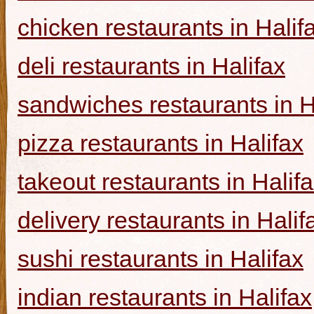
chicken restaurants in Halif
deli restaurants in Halifax
sandwiches restaurants in H
pizza restaurants in Halifax
takeout restaurants in Halif
delivery restaurants in Halif
sushi restaurants in Halifax
indian restaurants in Halifax