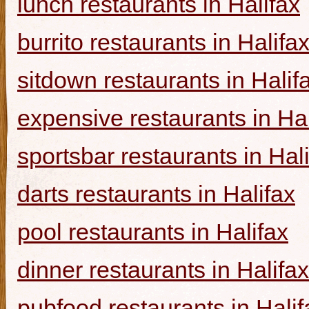
lunch restaurants in Halifax
burrito restaurants in Halifa
sitdown restaurants in Halif
expensive restaurants in Hal
sportsbar restaurants in Hal
darts restaurants in Halifax
pool restaurants in Halifax
dinner restaurants in Halifax
pubfood restaurants in Halif