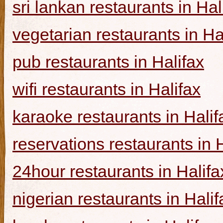
sri lankan restaurants in Hal
vegetarian restaurants in Ha
pub restaurants in Halifax
wifi restaurants in Halifax
karaoke restaurants in Halif
reservations restaurants in 
24hour restaurants in Halifa
nigerian restaurants in Halif