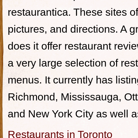
restaurantica. These sites of
pictures, and directions. A g
does it offer restaurant revi
a very large selection of re
menus. It currently has listi
Richmond, Mississauga, Ott
and New York City as well a
Restaurants in Toronto