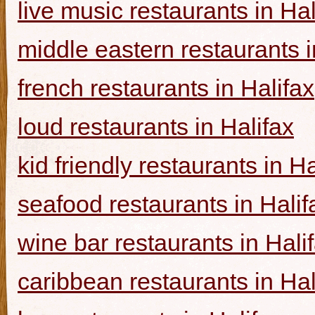
live music restaurants in Hal
middle eastern restaurants i
french restaurants in Halifax
loud restaurants in Halifax
kid friendly restaurants in Ha
seafood restaurants in Halif
wine bar restaurants in Hali
caribbean restaurants in Hal