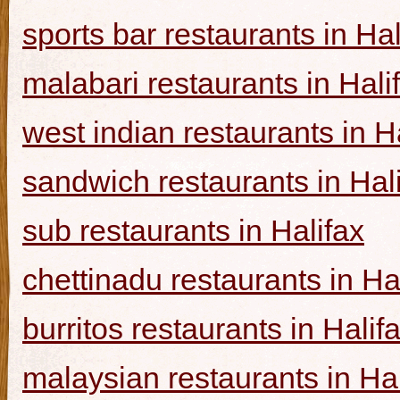
sports bar restaurants in Hal
malabari restaurants in Hali
west indian restaurants in H
sandwich restaurants in Hal
sub restaurants in Halifax
chettinadu restaurants in Ha
burritos restaurants in Halif
malaysian restaurants in Hal