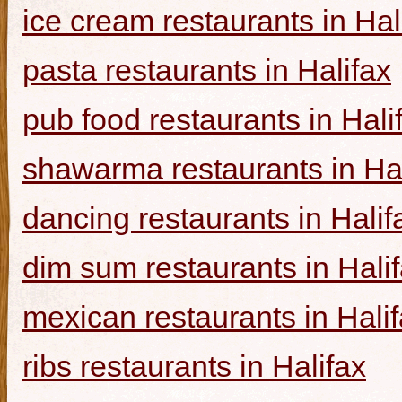
ice cream restaurants in Hal
pasta restaurants in Halifax
pub food restaurants in Hali
shawarma restaurants in Hal
dancing restaurants in Halif
dim sum restaurants in Hali
mexican restaurants in Hali
ribs restaurants in Halifax