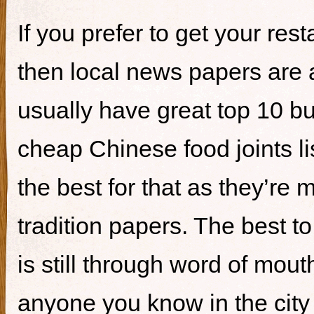
If you prefer to get your re
then local news papers are 
usually have great top 10 bur
cheap Chinese food joints li
the best for that as they’re 
tradition papers. The best to
is still through word of mou
anyone you know in the city 