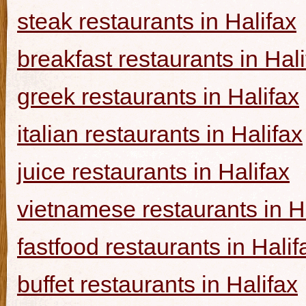
steak restaurants in Halifax
breakfast restaurants in Hal
greek restaurants in Halifax
italian restaurants in Halifax
juice restaurants in Halifax
vietnamese restaurants in H
fastfood restaurants in Halif
buffet restaurants in Halifax