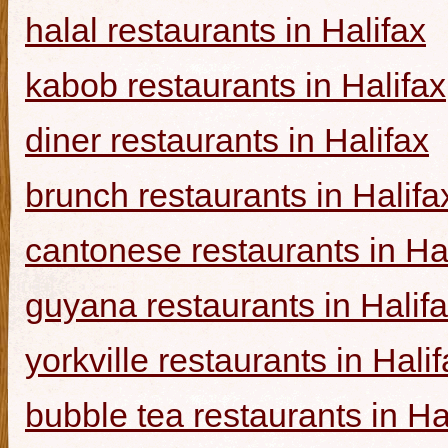
halal restaurants in Halifax
kabob restaurants in Halifax
diner restaurants in Halifax
brunch restaurants in Halifa
cantonese restaurants in Ha
guyana restaurants in Halif
yorkville restaurants in Hali
bubble tea restaurants in Ha