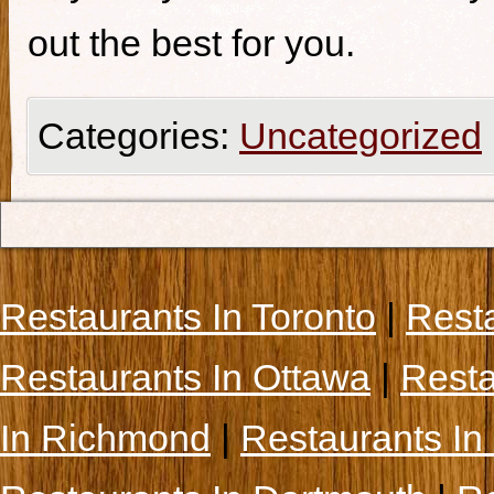
out the best for you.
Categories:
Uncategorized
Restaurants In Toronto
|
Rest
Restaurants In Ottawa
|
Resta
In Richmond
|
Restaurants In