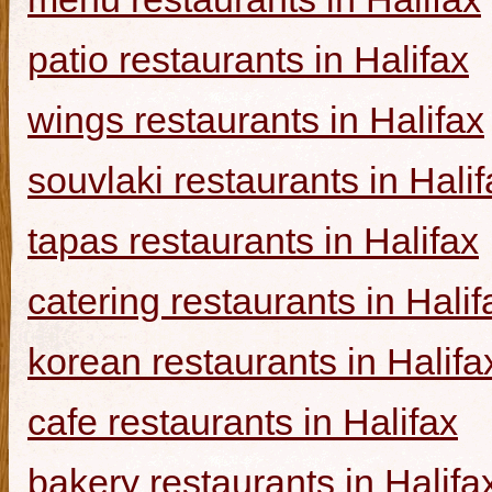
patio restaurants in Halifax
wings restaurants in Halifax
souvlaki restaurants in Halif
tapas restaurants in Halifax
catering restaurants in Halif
korean restaurants in Halifa
cafe restaurants in Halifax
bakery restaurants in Halifa