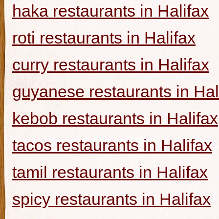
haka restaurants in Halifax
roti restaurants in Halifax
curry restaurants in Halifax
guyanese restaurants in Hal
kebob restaurants in Halifax
tacos restaurants in Halifax
tamil restaurants in Halifax
spicy restaurants in Halifax