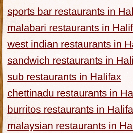
sports bar restaurants in Hal
malabari restaurants in Hali
west indian restaurants in H
sandwich restaurants in Hal
sub restaurants in Halifax
chettinadu restaurants in Ha
burritos restaurants in Halif
malaysian restaurants in Hal