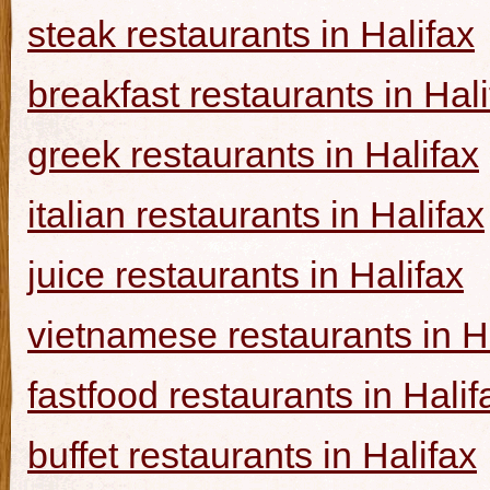
steak restaurants in Halifax
breakfast restaurants in Hal
greek restaurants in Halifax
italian restaurants in Halifax
juice restaurants in Halifax
vietnamese restaurants in H
fastfood restaurants in Halif
buffet restaurants in Halifax