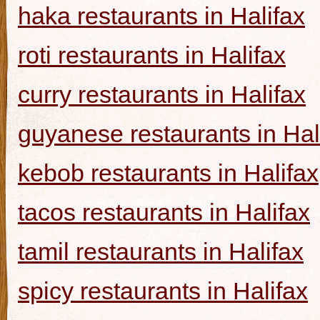
haka restaurants in Halifax
roti restaurants in Halifax
curry restaurants in Halifax
guyanese restaurants in Hal
kebob restaurants in Halifax
tacos restaurants in Halifax
tamil restaurants in Halifax
spicy restaurants in Halifax