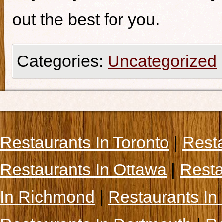
out the best for you.
Categories:
Uncategorized
Restaurants In Toronto
|
Rest
Restaurants In Ottawa
|
Resta
In Richmond
|
Restaurants In