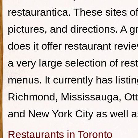
restaurantica. These sites of
pictures, and directions. A g
does it offer restaurant revi
a very large selection of re
menus. It currently has listi
Richmond, Mississauga, Ott
and New York City as well a
Restaurants in Toronto