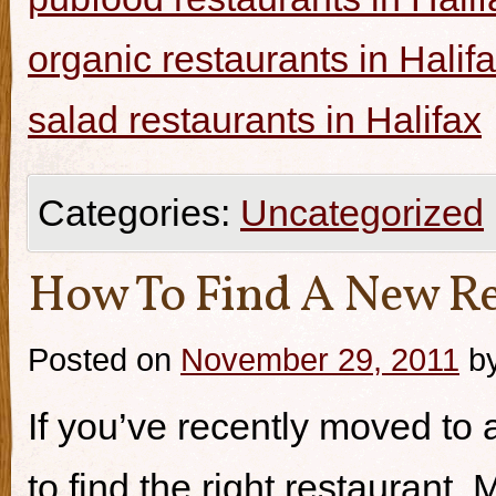
organic restaurants in Halif
salad restaurants in Halifax
Categories:
Uncategorized
How To Find A New Re
Posted on
November 29, 2011
b
If you’ve recently moved to a
to find the right restaurant.