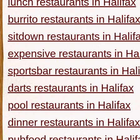
lunch restaurants in Halifax
burrito restaurants in Halifa
sitdown restaurants in Halif
expensive restaurants in Hal
sportsbar restaurants in Hal
darts restaurants in Halifax
pool restaurants in Halifax
dinner restaurants in Halifax
pubfood restaurants in Halif