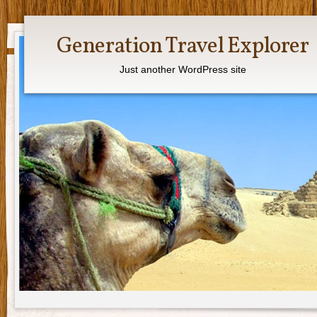
Generation Travel Explorer
Just another WordPress site