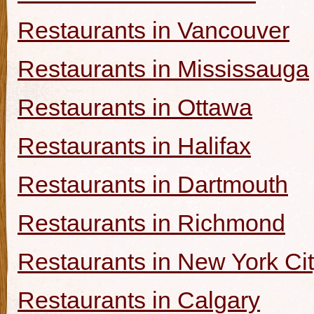
Restaurants in Vancouver
Restaurants in Mississauga
Restaurants in Ottawa
Restaurants in Halifax
Restaurants in Dartmouth
Restaurants in Richmond
Restaurants in New York Ci
Restaurants in Calgary