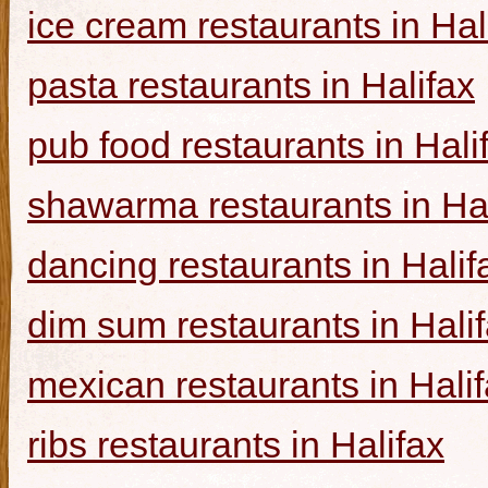
ice cream restaurants in Hal
pasta restaurants in Halifax
pub food restaurants in Hali
shawarma restaurants in Hal
dancing restaurants in Halif
dim sum restaurants in Hali
mexican restaurants in Hali
ribs restaurants in Halifax