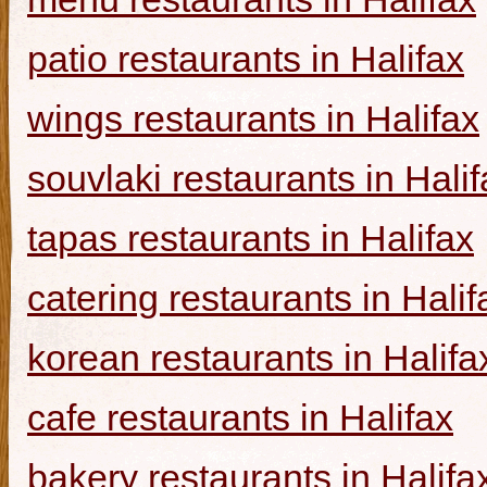
patio restaurants in Halifax
wings restaurants in Halifax
souvlaki restaurants in Halif
tapas restaurants in Halifax
catering restaurants in Halif
korean restaurants in Halifa
cafe restaurants in Halifax
bakery restaurants in Halifa