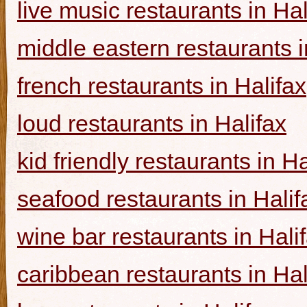
live music restaurants in Hal
middle eastern restaurants i
french restaurants in Halifax
loud restaurants in Halifax
kid friendly restaurants in Ha
seafood restaurants in Halif
wine bar restaurants in Hali
caribbean restaurants in Hal