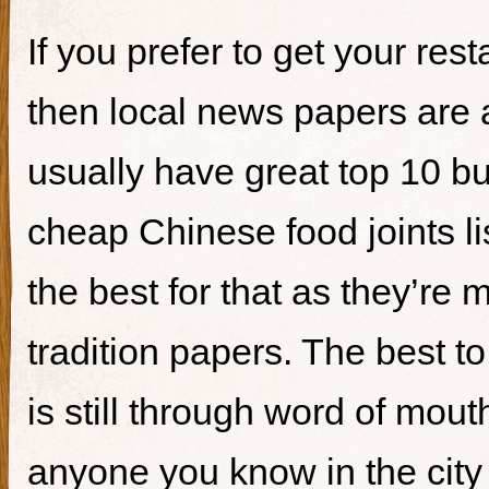
If you prefer to get your re
then local news papers are 
usually have great top 10 bur
cheap Chinese food joints li
the best for that as they’re 
tradition papers. The best to
is still through word of mou
anyone you know in the city 