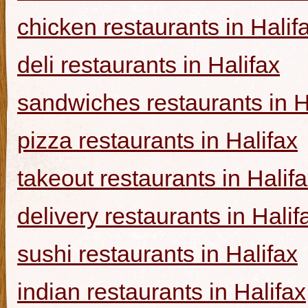
chicken restaurants in Halif
deli restaurants in Halifax
sandwiches restaurants in H
pizza restaurants in Halifax
takeout restaurants in Halif
delivery restaurants in Halif
sushi restaurants in Halifax
indian restaurants in Halifax