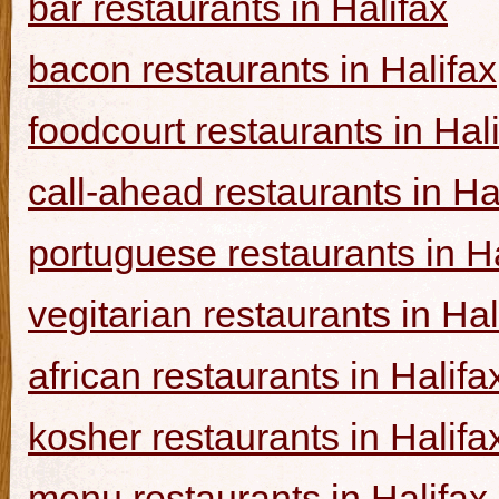
bar restaurants in Halifax
bacon restaurants in Halifax
foodcourt restaurants in Hal
call-ahead restaurants in Ha
portuguese restaurants in Ha
vegitarian restaurants in Hal
african restaurants in Halifa
kosher restaurants in Halifa
menu restaurants in Halifax