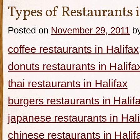
Types of Restaurants i
Posted on
November 29, 2011
b
coffee restaurants in Halifax
donuts restaurants in Halifa
thai restaurants in Halifax
burgers restaurants in Halif
japanese restaurants in Hali
chinese restaurants in Halif