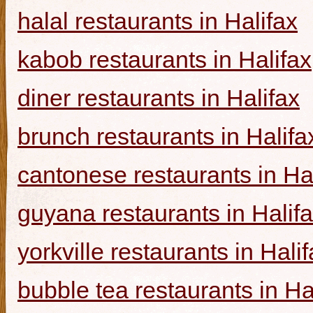
halal restaurants in Halifax
kabob restaurants in Halifax
diner restaurants in Halifax
brunch restaurants in Halifa
cantonese restaurants in Ha
guyana restaurants in Halif
yorkville restaurants in Hali
bubble tea restaurants in Ha