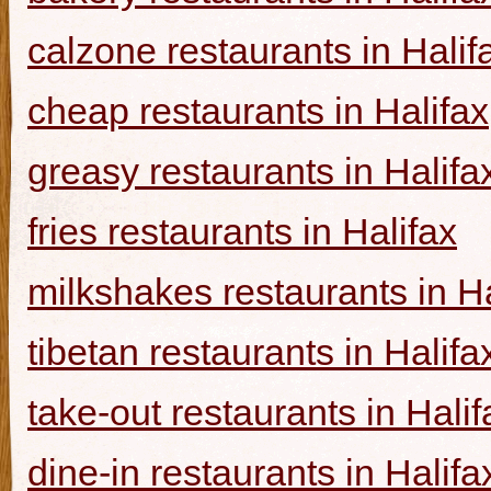
calzone restaurants in Halif
cheap restaurants in Halifax
greasy restaurants in Halifa
fries restaurants in Halifax
milkshakes restaurants in Ha
tibetan restaurants in Halifa
take-out restaurants in Halif
dine-in restaurants in Halifa