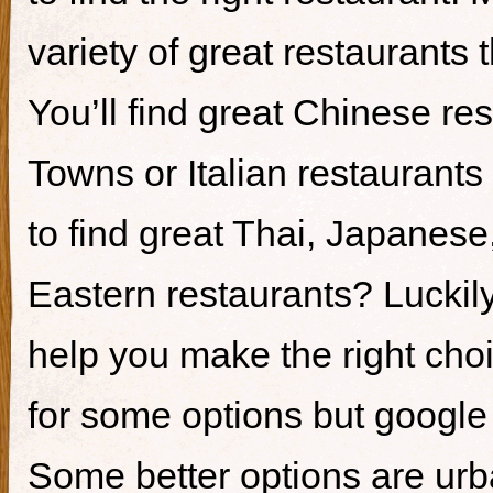
variety of great restaurants t
You’ll find great Chinese re
Towns or Italian restaurants i
to find great Thai, Japanes
Eastern restaurants? Luckily,
help you make the right cho
for some options but google i
Some better options are ur