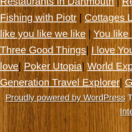
Restaurants In Dartmouth
|
Re
Fishing with Piotr
|
Cottages 
like you like we like
|
You like 
Three Good Things
|
I love Yo
love
|
Poker Utopia
|
World Exp
Generation Travel Explorer
|
G
Proudly powered by WordPress
T
Int