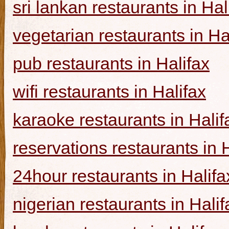
sri lankan restaurants in Hal
vegetarian restaurants in Ha
pub restaurants in Halifax
wifi restaurants in Halifax
karaoke restaurants in Halif
reservations restaurants in 
24hour restaurants in Halifa
nigerian restaurants in Halif