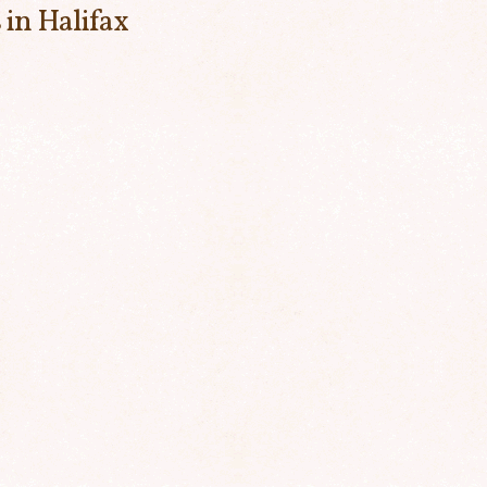
 in Halifax