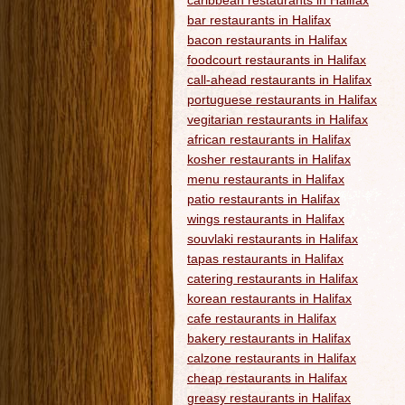
caribbean restaurants in Halifax
bar restaurants in Halifax
bacon restaurants in Halifax
foodcourt restaurants in Halifax
call-ahead restaurants in Halifax
portuguese restaurants in Halifax
vegitarian restaurants in Halifax
african restaurants in Halifax
kosher restaurants in Halifax
menu restaurants in Halifax
patio restaurants in Halifax
wings restaurants in Halifax
souvlaki restaurants in Halifax
tapas restaurants in Halifax
catering restaurants in Halifax
korean restaurants in Halifax
cafe restaurants in Halifax
bakery restaurants in Halifax
calzone restaurants in Halifax
cheap restaurants in Halifax
greasy restaurants in Halifax