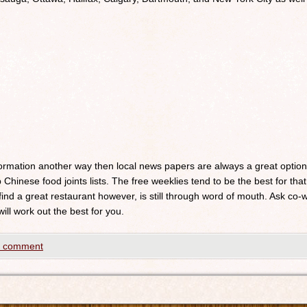
nformation another way then local news papers are always a great optio
 Chinese food joints lists. The free weeklies tend to be the best for that
 find a great restaurant however, is still through word of mouth. Ask c
will work out the best for you.
a comment