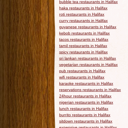
bubble tea restaurants in Halifax
haka restaurants in Halifax
roti restaurants in Halifax
curry restaurants in Halifax
guyanese restaurants in Halifax
kebob restaurants in Halifax
tacos restaurants in Halifax
tamil restaurants in Halifax
spicy restaurants in Halifax
sri lankan restaurants in Halifax
vegetarian restaurants in Halifax
pub restaurants in Halifax
wifi restaurants in Halifax
karaoke restaurants in Halifax
reservations restaurants in Halifax
24hour restaurants in Halifax
nigerian restaurants in Halifax
lunch restaurants in Halifax
burrito restaurants in Halifax
sitdown restaurants in Halifax
expensive restaurants in Halifax