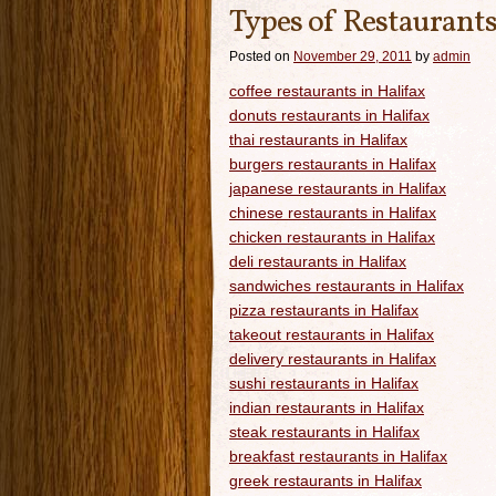
Types of Restaurants
Posted on
November 29, 2011
by
admin
coffee restaurants in Halifax
donuts restaurants in Halifax
thai restaurants in Halifax
burgers restaurants in Halifax
japanese restaurants in Halifax
chinese restaurants in Halifax
chicken restaurants in Halifax
deli restaurants in Halifax
sandwiches restaurants in Halifax
pizza restaurants in Halifax
takeout restaurants in Halifax
delivery restaurants in Halifax
sushi restaurants in Halifax
indian restaurants in Halifax
steak restaurants in Halifax
breakfast restaurants in Halifax
greek restaurants in Halifax