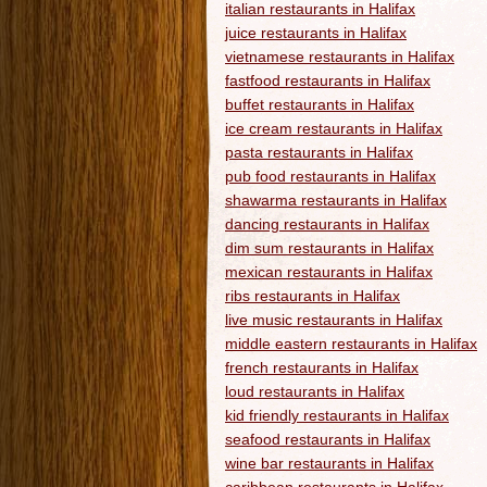
italian restaurants in Halifax
juice restaurants in Halifax
vietnamese restaurants in Halifax
fastfood restaurants in Halifax
buffet restaurants in Halifax
ice cream restaurants in Halifax
pasta restaurants in Halifax
pub food restaurants in Halifax
shawarma restaurants in Halifax
dancing restaurants in Halifax
dim sum restaurants in Halifax
mexican restaurants in Halifax
ribs restaurants in Halifax
live music restaurants in Halifax
middle eastern restaurants in Halifax
french restaurants in Halifax
loud restaurants in Halifax
kid friendly restaurants in Halifax
seafood restaurants in Halifax
wine bar restaurants in Halifax