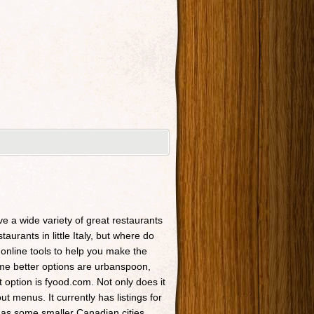
ave a wide variety of great restaurants
taurants in little Italy, but where do
 online tools to help you make the
Some better options are urbanspoon,
t option is fyood.com. Not only does it
t menus. It currently has listings for
 as some smaller Canadian cities.