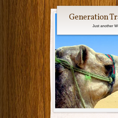
Generation Tr
Just another W