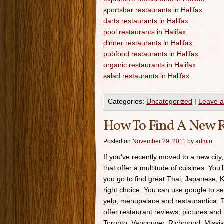
sportsbar restaurants in Halifax
darts restaurants in Halifax
pool restaurants in Halifax
dinner restaurants in Halifax
pubfood restaurants in Halifax
organic restaurants in Halifax
salad restaurants in Halifax
Categories:
Uncategorized
|
Leave 
How To Find A New R
Posted on
November 29, 2011
by
admin
If you’ve recently moved to a new city,
that offer a multitude of cuisines. You’
you go to find great Thai, Japanese, K
right choice. You can use google to se
yelp, menupalace and restaurantica. Th
offer restaurant reviews, pictures and 
Toronto, Vancouver, Richmond, Missis