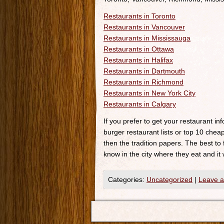
Restaurants in Toronto
Restaurants in Vancouver
Restaurants in Mississauga
Restaurants in Ottawa
Restaurants in Halifax
Restaurants in Dartmouth
Restaurants in Richmond
Restaurants in New York City
Restaurants in Calgary
If you prefer to get your restaurant i
burger restaurant lists or top 10 cheap
then the tradition papers. The best to
know in the city where they eat and it 
Categories:
Uncategorized
|
Leave 