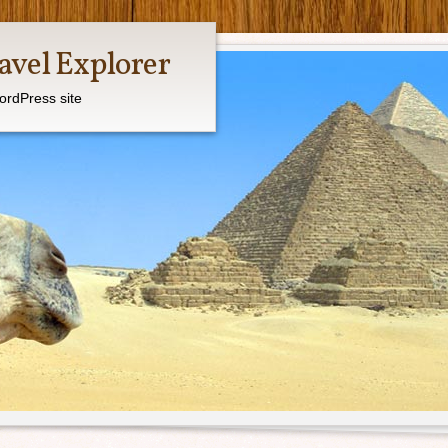
avel Explorer
ordPress site