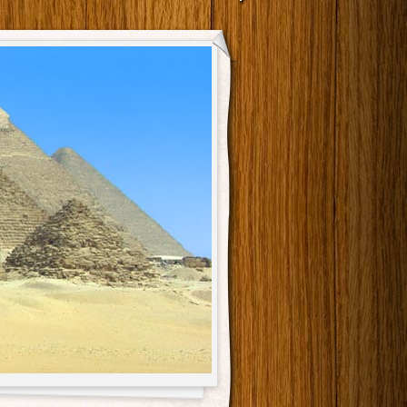
Main menu