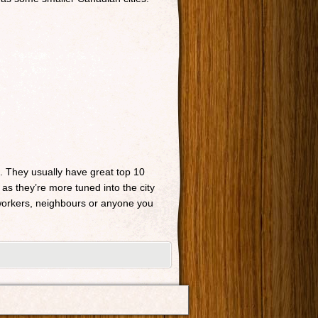
n. They usually have great top 10
 as they’re more tuned into the city
o-workers, neighbours or anyone you