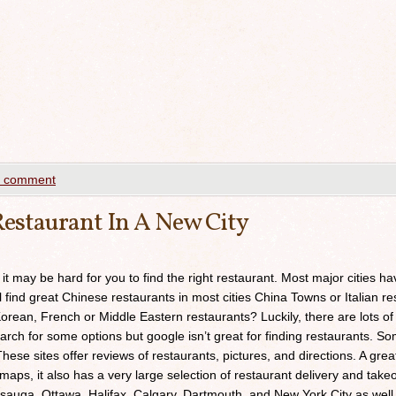
a comment
estaurant In A New City
 it may be hard for you to find the right restaurant. Most major cities h
ll find great Chinese restaurants in most cities China Towns or Italian res
orean, French or Middle Eastern restaurants? Luckily, there are lots of
arch for some options but google isn’t great for finding restaurants. 
ese sites offer reviews of restaurants, pictures, and directions. A grea
maps, it also has a very large selection of restaurant delivery and takeou
sauga, Ottawa, Halifax, Calgary, Dartmouth, and New York City as well