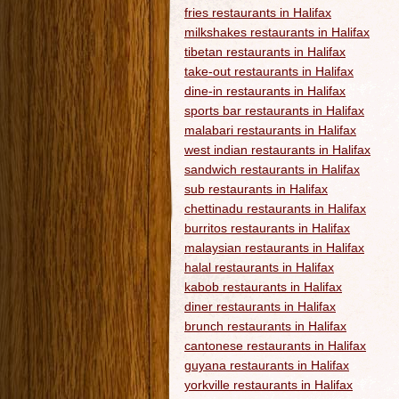
fries restaurants in Halifax
milkshakes restaurants in Halifax
tibetan restaurants in Halifax
take-out restaurants in Halifax
dine-in restaurants in Halifax
sports bar restaurants in Halifax
malabari restaurants in Halifax
west indian restaurants in Halifax
sandwich restaurants in Halifax
sub restaurants in Halifax
chettinadu restaurants in Halifax
burritos restaurants in Halifax
malaysian restaurants in Halifax
halal restaurants in Halifax
kabob restaurants in Halifax
diner restaurants in Halifax
brunch restaurants in Halifax
cantonese restaurants in Halifax
guyana restaurants in Halifax
yorkville restaurants in Halifax